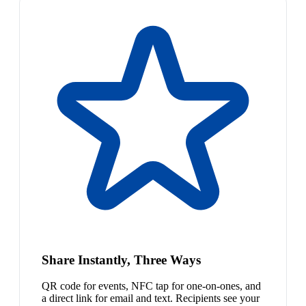
Share Instantly, Three Ways
QR code for events, NFC tap for one-on-ones, and
a direct link for email and text. Recipients see your