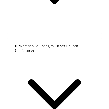
What should I bring to Lisbon EdTech
Conference?