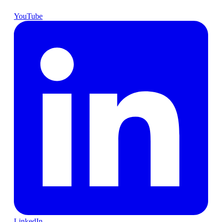
YouTube
LinkedIn