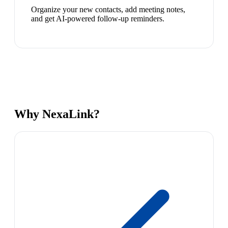
Organize your new contacts, add meeting notes,
and get AI-powered follow-up reminders.
Why NexaLink?