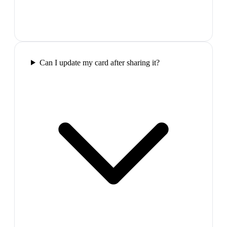
Can I update my card after sharing it?