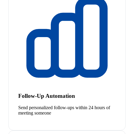
Follow-Up Automation
Send personalized follow-ups within 24 hours of
meeting someone