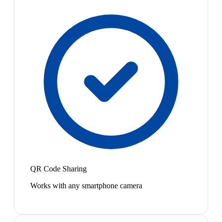
QR Code Sharing
Works with any smartphone camera