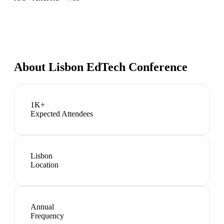
About
Lisbon EdTech Conference
1K+
Expected Attendees
Lisbon
Location
Annual
Frequency