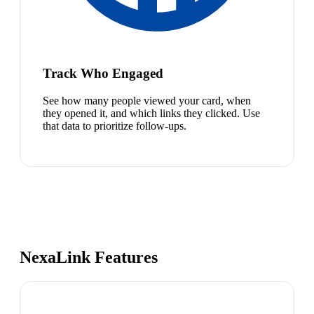
Track Who Engaged
See how many people viewed your card, when
they opened it, and which links they clicked. Use
that data to prioritize follow-ups.
NexaLink Features