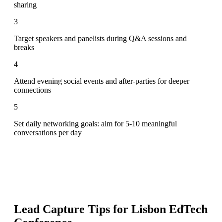
sharing
3
Target speakers and panelists during Q&A sessions and
breaks
4
Attend evening social events and after-parties for deeper
connections
5
Set daily networking goals: aim for 5-10 meaningful
conversations per day
Lead Capture Tips for
Lisbon EdTech