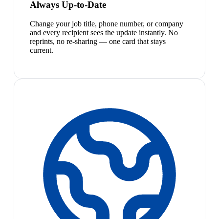
Always Up-to-Date
Change your job title, phone number, or company
and every recipient sees the update instantly. No
reprints, no re-sharing — one card that stays
current.