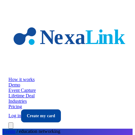
Skip to main content
How it works
Demo
Event Capture
Lifetime Deal
Industries
Pricing
Log in
Create my card
Events
/
education
networking