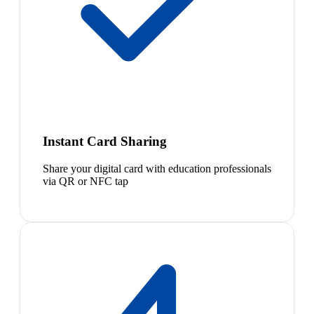
Instant Card Sharing
Share your digital card with education professionals
via QR or NFC tap