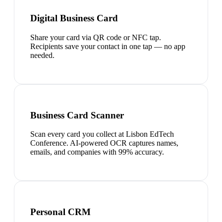
Digital Business Card
Share your card via QR code or NFC tap.
Recipients save your contact in one tap — no app
needed.
Business Card Scanner
Scan every card you collect at Lisbon EdTech
Conference. AI-powered OCR captures names,
emails, and companies with 99% accuracy.
Personal CRM