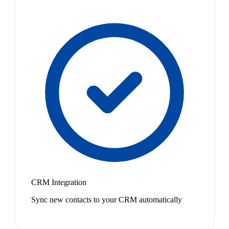
CRM Integration
Sync new contacts to your CRM automatically