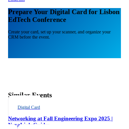
Prepare Your Digital Card for Lisbon
EdTech Conference
Create your card, set up your scanner, and organize your
CRM before the event.
Similar Events
Digital Card
Networking at Fall Engineering Expo 2025 |
NexaLink Guide