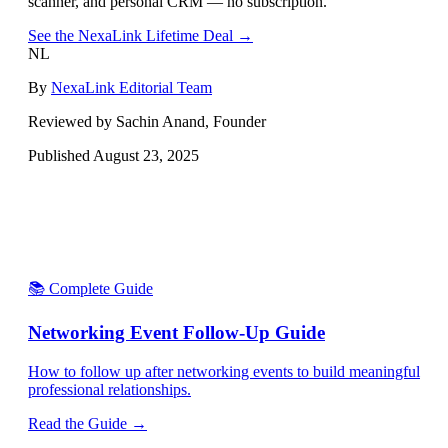
scanner, and personal CRM — no subscription.
See the NexaLink Lifetime Deal →
NL
By
NexaLink Editorial Team
Reviewed by Sachin Anand, Founder
Published
August 23, 2025
📚 Complete Guide
Networking Event Follow-Up Guide
How to follow up after networking events to build meaningful
professional relationships.
Read the Guide →