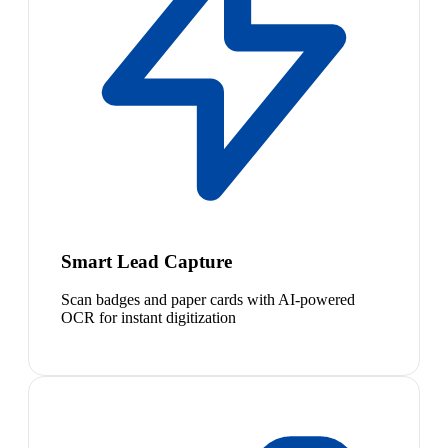
Smart Lead Capture
Scan badges and paper cards with AI-powered
OCR for instant digitization