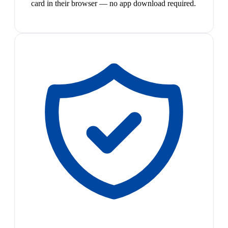
card in their browser — no app download required.