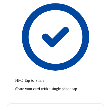
NFC Tap-to-Share
Share your card with a single phone tap