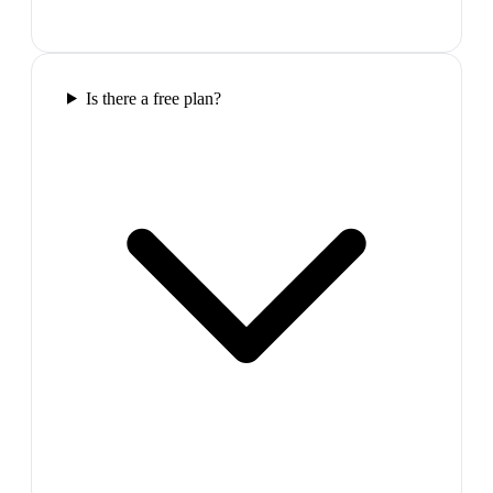
Is there a free plan?