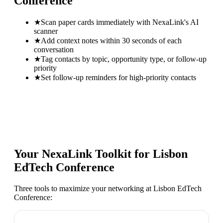
Conference
★
Scan paper cards immediately with NexaLink's AI
scanner
★
Add context notes within 30 seconds of each
conversation
★
Tag contacts by topic, opportunity type, or follow-up
priority
★
Set follow-up reminders for high-priority contacts
Your NexaLink Toolkit for
Lisbon
EdTech Conference
Three tools to maximize your networking at
Lisbon EdTech
Conference
: