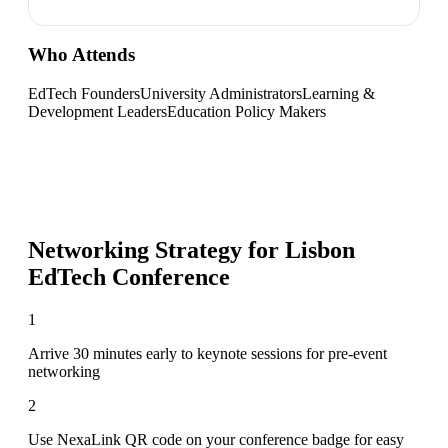
Who Attends
EdTech Founders
University Administrators
Learning &
Development Leaders
Education Policy Makers
Networking Strategy for
Lisbon
EdTech Conference
1
Arrive 30 minutes early to keynote sessions for pre-event
networking
2
Use NexaLink QR code on your conference badge for easy