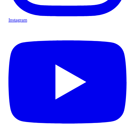
Instagram