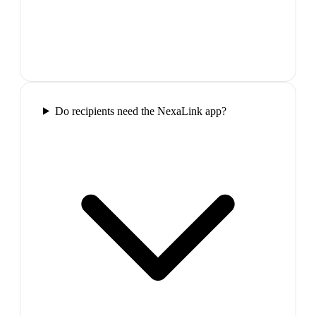
Do recipients need the NexaLink app?