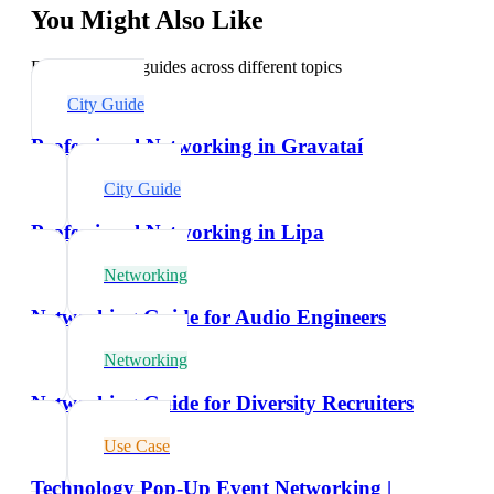
You Might Also Like
Explore related guides across different topics
City Guide
Professional Networking in Gravataí
City Guide
Professional Networking in Lipa
Networking
Networking Guide for Audio Engineers
Networking
Networking Guide for Diversity Recruiters
Use Case
Technology Pop-Up Event Networking |