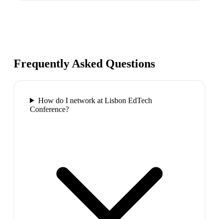
Frequently Asked Questions
How do I network at Lisbon EdTech
Conference?