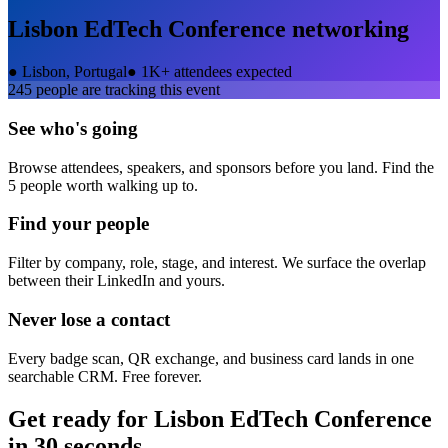
Lisbon EdTech Conference
networking
●
Lisbon, Portugal
●
1K+ attendees expected
245
people are tracking this event
See who's going
Browse attendees, speakers, and sponsors before you land. Find the
5 people worth walking up to.
Find your people
Filter by company, role, stage, and interest. We surface the overlap
between their LinkedIn and yours.
Never lose a contact
Every badge scan, QR exchange, and business card lands in one
searchable CRM. Free forever.
Get ready for
Lisbon EdTech Conference
in 30 seconds