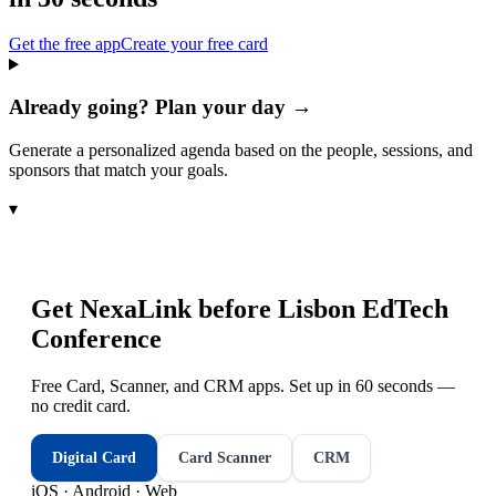
Get the free app
Create your free card
Already going? Plan your day →
Generate a personalized agenda based on the people, sessions, and
sponsors that match your goals.
▾
Get NexaLink before
Lisbon EdTech
Conference
Free Card, Scanner, and CRM apps. Set up in 60 seconds —
no credit card.
Digital Card
Card Scanner
CRM
iOS · Android · Web