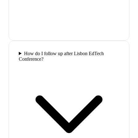
How do I follow up after Lisbon EdTech
Conference?