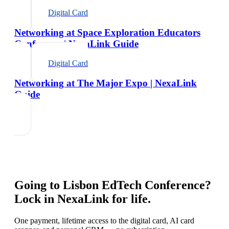
Digital Card
Networking at Space Exploration Educators
Conference | NexaLink Guide
Digital Card
Networking at The Major Expo | NexaLink
Guide
Going to
Lisbon EdTech Conference
?
Lock in NexaLink for life.
One payment, lifetime access to the digital card, AI card