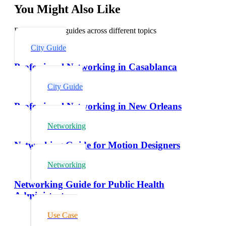
You Might Also Like
Explore related guides across different topics
City Guide
Professional Networking in Casablanca
City Guide
Professional Networking in New Orleans
Networking
Networking Guide for Motion Designers
Networking
Networking Guide for Public Health
Administrators
Use Case