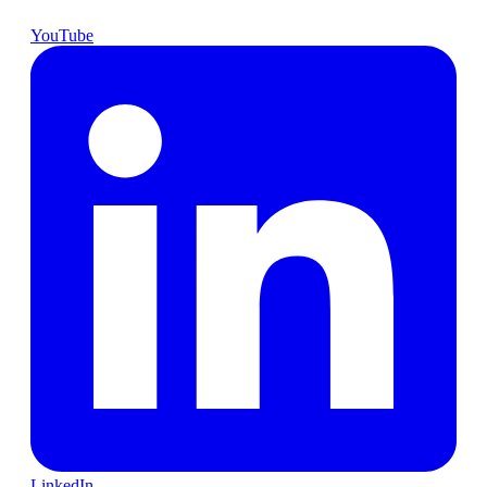
YouTube
LinkedIn