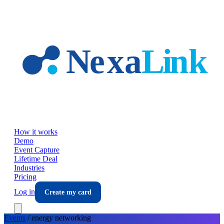
Skip to main content
How it works
Demo
Event Capture
Lifetime Deal
Industries
Pricing
Log in
Create my card
Events
/
energy
networking