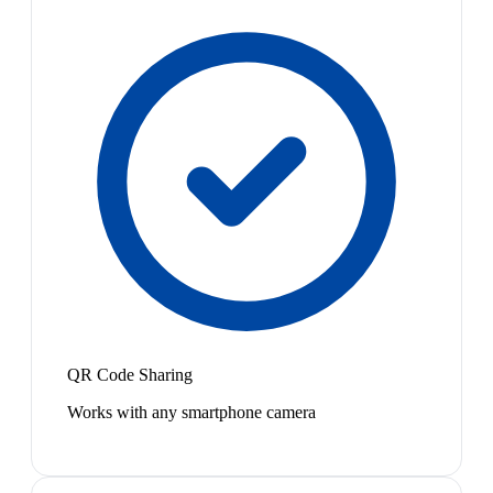
QR Code Sharing
Works with any smartphone camera