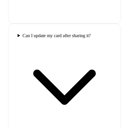
Can I update my card after sharing it?