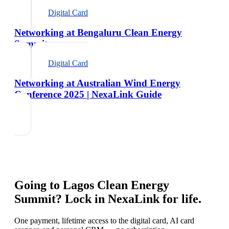
Digital Card
Networking at Bengaluru Clean Energy
Summit
Digital Card
Networking at Australian Wind Energy
Conference 2025 | NexaLink Guide
Going to
Lagos Clean Energy
Summit
? Lock in NexaLink for life.
One payment, lifetime access to the digital card, AI card