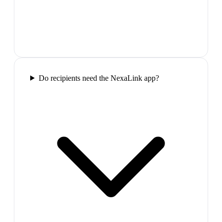
Do recipients need the NexaLink app?