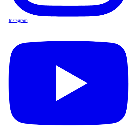
Instagram