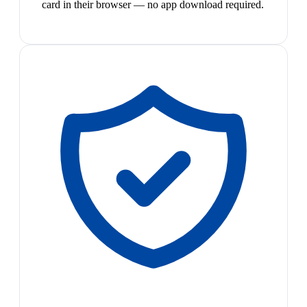
card in their browser — no app download required.