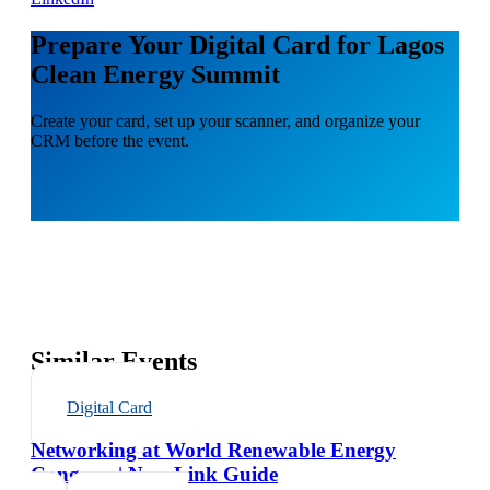
Prepare Your Digital Card for Lagos
Clean Energy Summit
Create your card, set up your scanner, and organize your
CRM before the event.
Similar Events
Digital Card
Networking at World Renewable Energy
Congress | NexaLink Guide