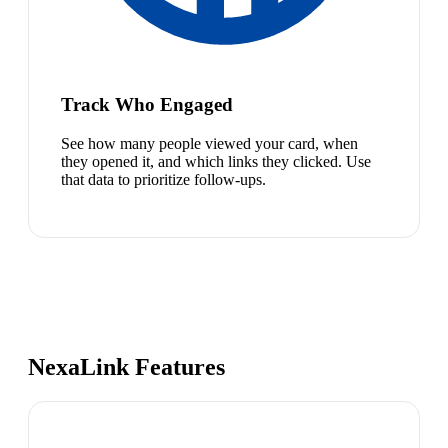
Track Who Engaged
See how many people viewed your card, when
they opened it, and which links they clicked. Use
that data to prioritize follow-ups.
NexaLink Features