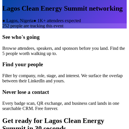
Lagos Clean Energy Summit
networking
●
Lagos, Nigeria
●
1K+ attendees expected
252
people are tracking this event
See who's going
Browse attendees, speakers, and sponsors before you land. Find the
5 people worth walking up to.
Find your people
Filter by company, role, stage, and interest. We surface the overlap
between their LinkedIn and yours.
Never lose a contact
Every badge scan, QR exchange, and business card lands in one
searchable CRM. Free forever.
Get ready for
Lagos Clean Energy
Summit
in 30 seconds