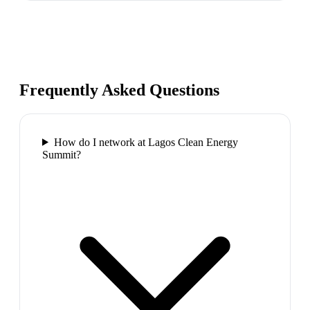
Frequently Asked Questions
How do I network at Lagos Clean Energy
Summit?