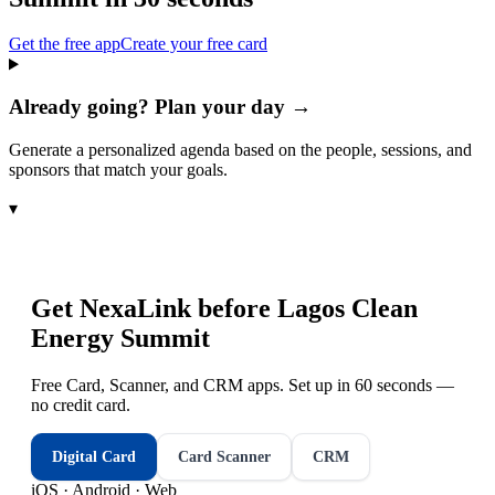
Get the free app
Create your free card
Already going? Plan your day →
Generate a personalized agenda based on the people, sessions, and
sponsors that match your goals.
▾
Get NexaLink before
Lagos Clean
Energy Summit
Free Card, Scanner, and CRM apps. Set up in 60 seconds —
no credit card.
Digital Card
Card Scanner
CRM
iOS · Android · Web