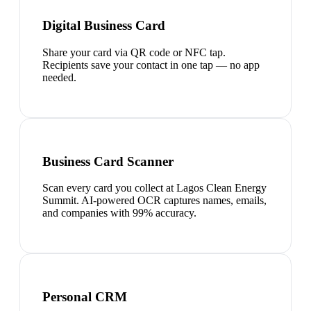
Digital Business Card
Share your card via QR code or NFC tap.
Recipients save your contact in one tap — no app
needed.
Business Card Scanner
Scan every card you collect at Lagos Clean Energy
Summit. AI-powered OCR captures names, emails,
and companies with 99% accuracy.
Personal CRM