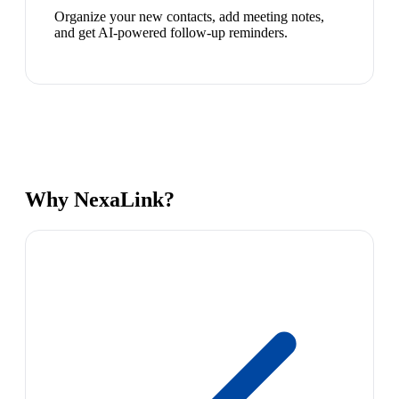
Organize your new contacts, add meeting notes,
and get AI-powered follow-up reminders.
Why NexaLink?