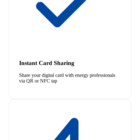
Instant Card Sharing
Share your digital card with energy professionals
via QR or NFC tap