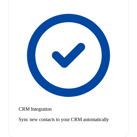
CRM Integration
Sync new contacts to your CRM automatically