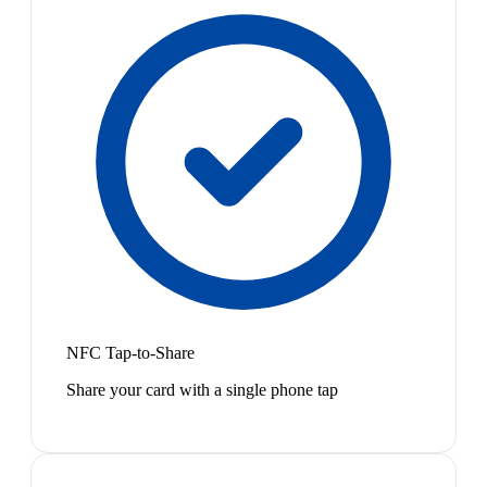
NFC Tap-to-Share
Share your card with a single phone tap