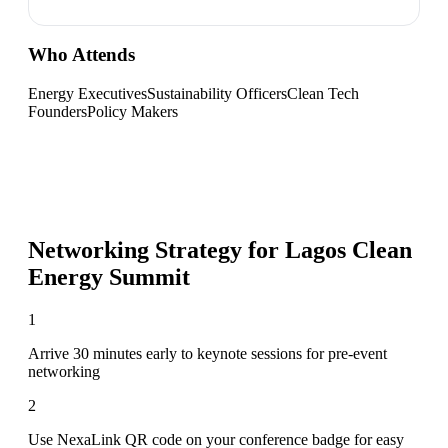
Who Attends
Energy Executives
Sustainability Officers
Clean Tech
Founders
Policy Makers
Networking Strategy for
Lagos Clean
Energy Summit
1
Arrive 30 minutes early to keynote sessions for pre-event
networking
2
Use NexaLink QR code on your conference badge for easy