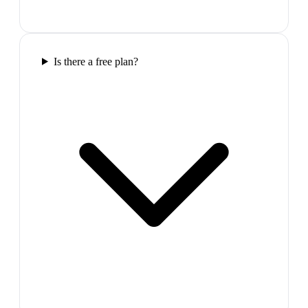
Is there a free plan?