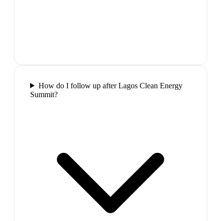
How do I follow up after Lagos Clean Energy
Summit?