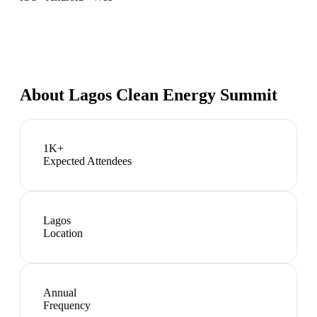
About
Lagos Clean Energy Summit
1K+
Expected Attendees
Lagos
Location
Annual
Frequency