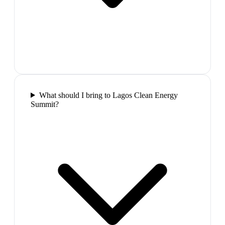
What should I bring to Lagos Clean Energy
Summit?