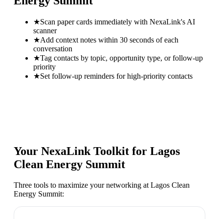
Energy Summit
★
Scan paper cards immediately with NexaLink's AI
scanner
★
Add context notes within 30 seconds of each
conversation
★
Tag contacts by topic, opportunity type, or follow-up
priority
★
Set follow-up reminders for high-priority contacts
Your NexaLink Toolkit for
Lagos
Clean Energy Summit
Three tools to maximize your networking at
Lagos Clean
Energy Summit
: