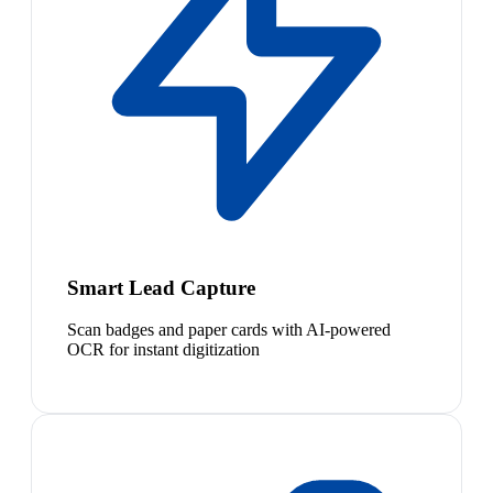
Smart Lead Capture
Scan badges and paper cards with AI-powered
OCR for instant digitization