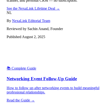
scanner, and personal CRM — no subscription.
See the NexaLink Lifetime Deal →
NL
By
NexaLink Editorial Team
Reviewed by Sachin Anand, Founder
Published
August 2, 2025
📚 Complete Guide
Networking Event Follow-Up Guide
How to follow up after networking events to build meaningful
professional relationships.
Read the Guide →