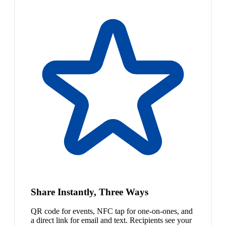
Share Instantly, Three Ways
QR code for events, NFC tap for one-on-ones, and
a direct link for email and text. Recipients see your