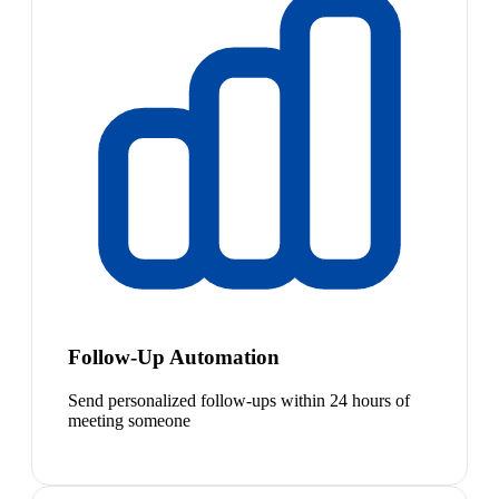
Follow-Up Automation
Send personalized follow-ups within 24 hours of
meeting someone