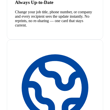
Always Up-to-Date
Change your job title, phone number, or company
and every recipient sees the update instantly. No
reprints, no re-sharing — one card that stays
current.