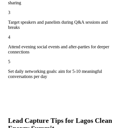
sharing
3
Target speakers and panelists during Q&A sessions and
breaks
4
Attend evening social events and after-parties for deeper
connections
5
Set daily networking goals: aim for 5-10 meaningful
conversations per day
Lead Capture Tips for
Lagos Clean