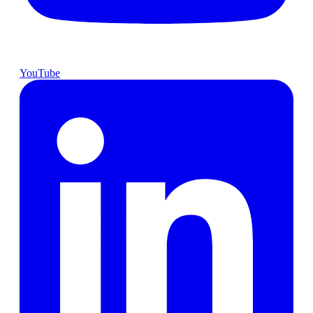
YouTube