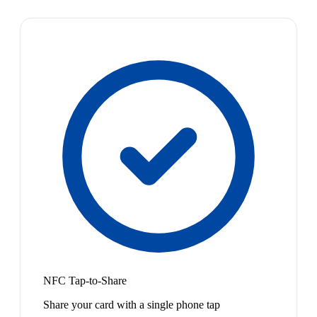
NFC Tap-to-Share
Share your card with a single phone tap