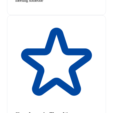
meeting someone