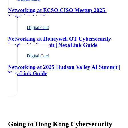
Networking at ECSO CISO Meetup 2025 |
NexaLink Guide
Digital Card
Networking at Honeywell OT Cybersecurity
Leadership Summit | NexaLink Guide
Digital Card
Networking at 2025 Hudson Valley AI Summit |
NexaLink Guide
Going to
Hong Kong Cybersecurity