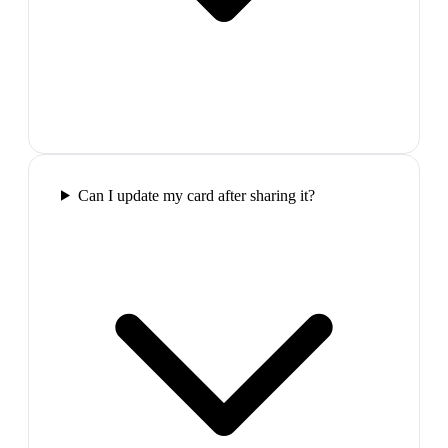
Can I update my card after sharing it?