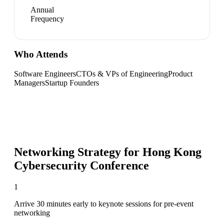
Annual
Frequency
Who Attends
Software Engineers
CTOs & VPs of Engineering
Product
Managers
Startup Founders
Networking Strategy for
Hong Kong
Cybersecurity Conference
1
Arrive 30 minutes early to keynote sessions for pre-event
networking