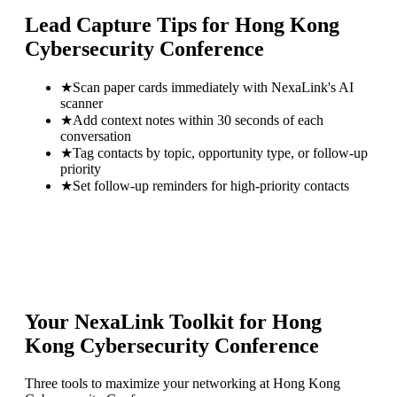
Lead Capture Tips for
Hong Kong
Cybersecurity Conference
★
Scan paper cards immediately with NexaLink's AI
scanner
★
Add context notes within 30 seconds of each
conversation
★
Tag contacts by topic, opportunity type, or follow-up
priority
★
Set follow-up reminders for high-priority contacts
Your NexaLink Toolkit for
Hong
Kong Cybersecurity Conference
Three tools to maximize your networking at
Hong Kong