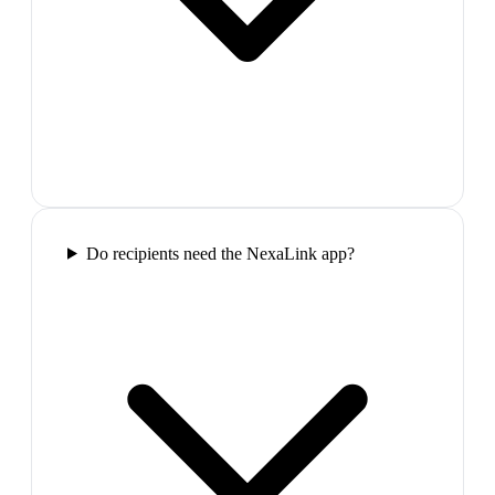
Do recipients need the NexaLink app?