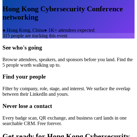
Hong Kong Cybersecurity Conference
networking
●
Hong Kong, China
●
1K+ attendees expected
315
people are tracking this event
See who's going
Browse attendees, speakers, and sponsors before you land. Find the
5 people worth walking up to.
Find your people
Filter by company, role, stage, and interest. We surface the overlap
between their LinkedIn and yours.
Never lose a contact
Every badge scan, QR exchange, and business card lands in one
searchable CRM. Free forever.
Get ready for
Hong Kong Cybersecurity