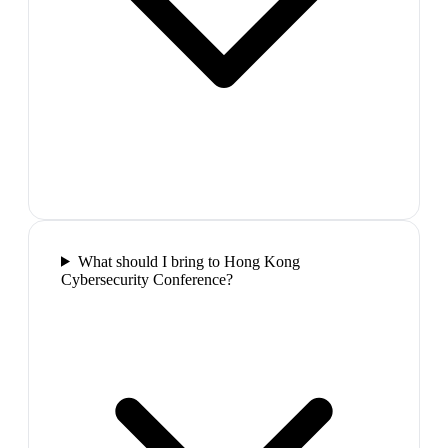
What should I bring to Hong Kong
Cybersecurity Conference?