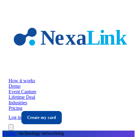
Skip to main content
How it works
Demo
Event Capture
Lifetime Deal
Industries
Pricing
Log in
Create my card
Events
/
technology
networking