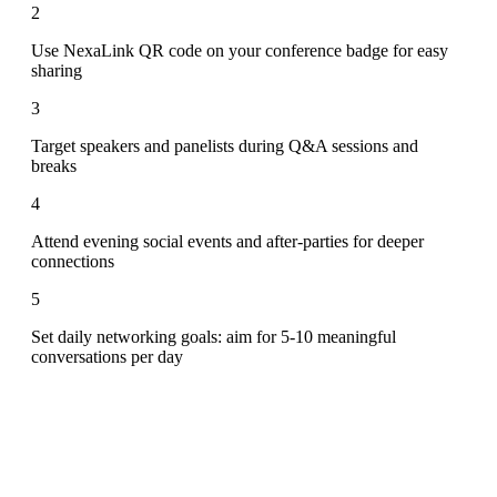
2
Use NexaLink QR code on your conference badge for easy
sharing
3
Target speakers and panelists during Q&A sessions and
breaks
4
Attend evening social events and after-parties for deeper
connections
5
Set daily networking goals: aim for 5-10 meaningful
conversations per day