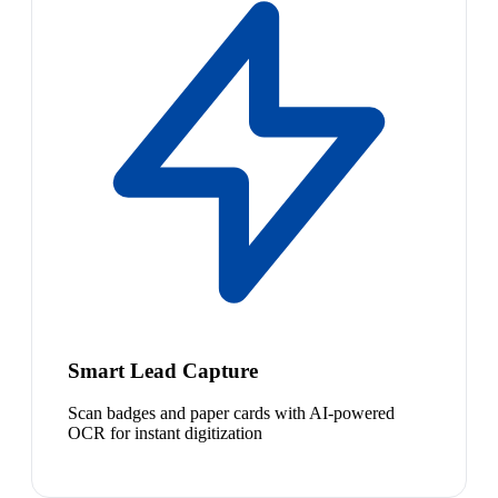
Smart Lead Capture
Scan badges and paper cards with AI-powered
OCR for instant digitization