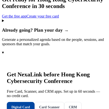
Conference
in 30 seconds
Get the free app
Create your free card
Already going? Plan your day →
Generate a personalized agenda based on the people, sessions, and
sponsors that match your goals.
▾
Get NexaLink before
Hong Kong
Cybersecurity Conference
Free Card, Scanner, and CRM apps. Set up in 60 seconds —
no credit card.
Digital Card
Card Scanner
CRM