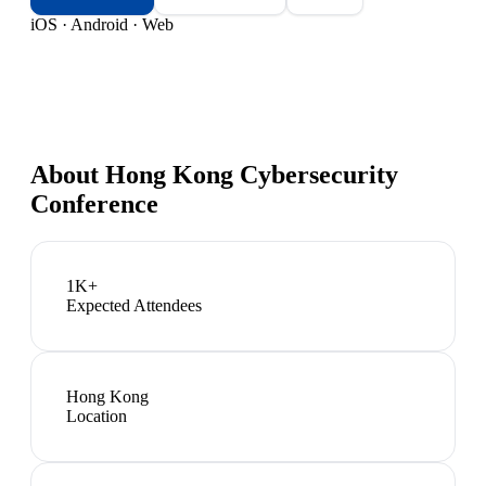
iOS · Android · Web
About
Hong Kong Cybersecurity
Conference
1K+
Expected Attendees
Hong Kong
Location