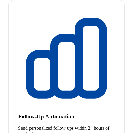
Follow-Up Automation
Send personalized follow-ups within 24 hours of