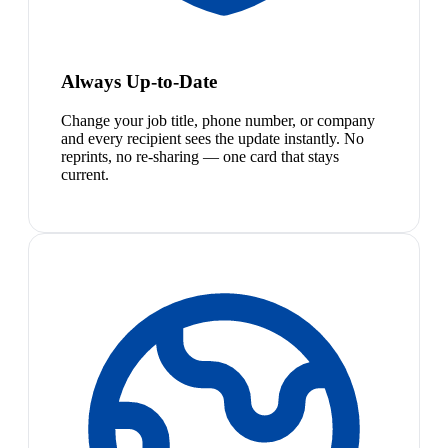
Always Up-to-Date
Change your job title, phone number, or company
and every recipient sees the update instantly. No
reprints, no re-sharing — one card that stays
current.