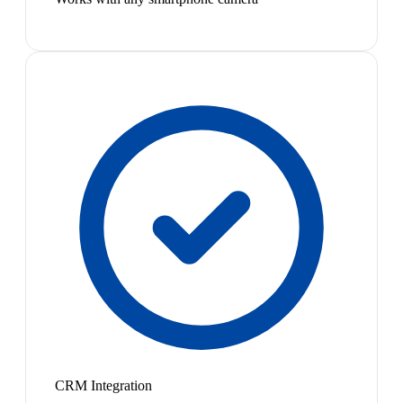
CRM Integration