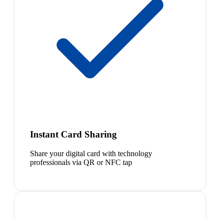
Instant Card Sharing
Share your digital card with technology
professionals via QR or NFC tap