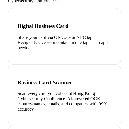
Cybersecurity Conference
:
Digital Business Card
Share your card via QR code or NFC tap.
Recipients save your contact in one tap — no app
needed.
Business Card Scanner
Scan every card you collect at Hong Kong
Cybersecurity Conference. AI-powered OCR
captures names, emails, and companies with 99%
accuracy.