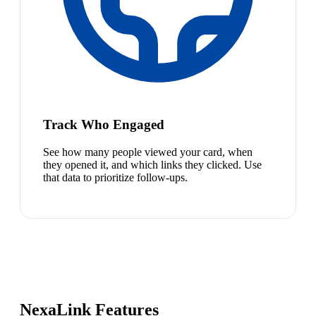
Track Who Engaged
See how many people viewed your card, when
they opened it, and which links they clicked. Use
that data to prioritize follow-ups.
NexaLink Features