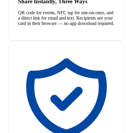
Share Instantly, Three Ways
QR code for events, NFC tap for one-on-ones, and
a direct link for email and text. Recipients see your
card in their browser — no app download required.