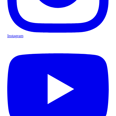
Instagram