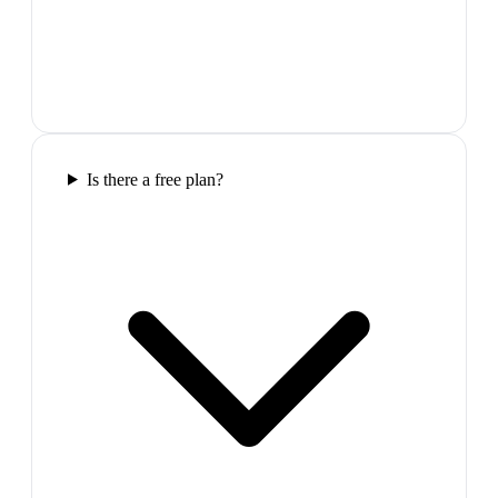
Is there a free plan?