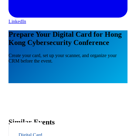
LinkedIn
Prepare Your Digital Card for Hong
Kong Cybersecurity Conference
Create your card, set up your scanner, and organize your
CRM before the event.
Similar Events
Digital Card