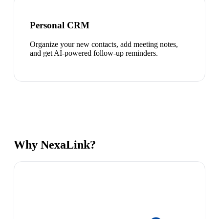
Personal CRM
Organize your new contacts, add meeting notes,
and get AI-powered follow-up reminders.
Why NexaLink?