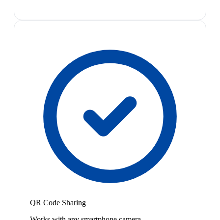
QR Code Sharing
Works with any smartphone camera