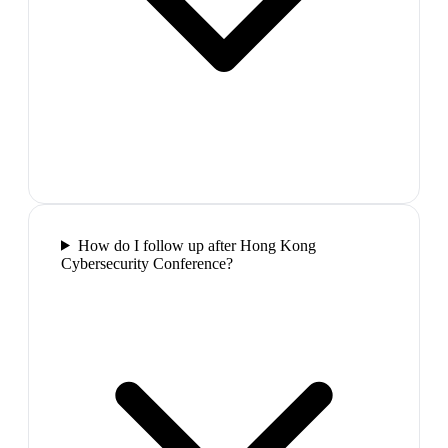
How do I follow up after Hong Kong
Cybersecurity Conference?