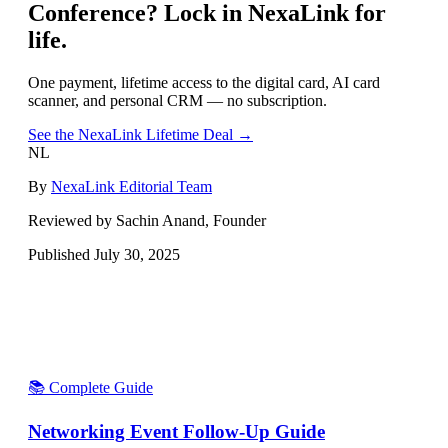
Conference
? Lock in NexaLink for
life.
One payment, lifetime access to the digital card, AI card
scanner, and personal CRM — no subscription.
See the NexaLink Lifetime Deal →
NL
By
NexaLink Editorial Team
Reviewed by Sachin Anand, Founder
Published
July 30, 2025
📚 Complete Guide
Networking Event Follow-Up Guide