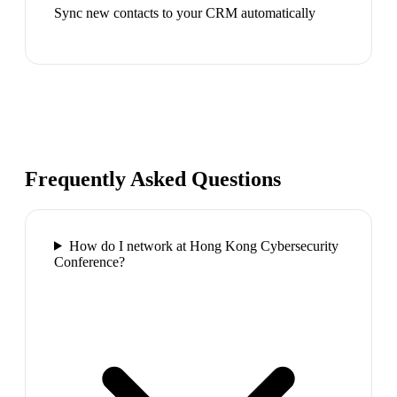
Sync new contacts to your CRM automatically
Frequently Asked Questions
How do I network at Hong Kong Cybersecurity
Conference?