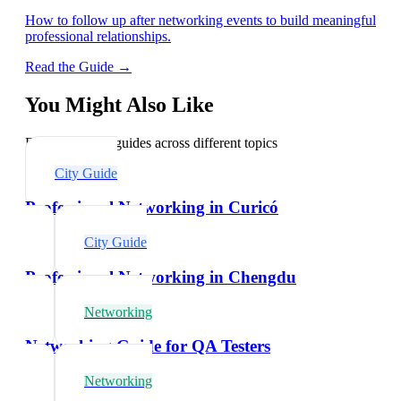
How to follow up after networking events to build meaningful
professional relationships.
Read the Guide →
You Might Also Like
Explore related guides across different topics
City Guide
Professional Networking in Curicó
City Guide
Professional Networking in Chengdu
Networking
Networking Guide for QA Testers
Networking