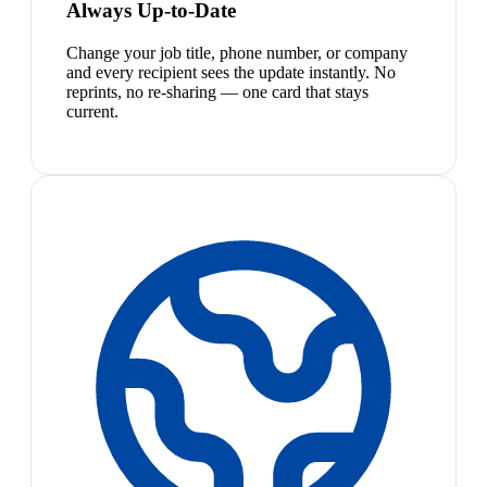
Always Up-to-Date
Change your job title, phone number, or company
and every recipient sees the update instantly. No
reprints, no re-sharing — one card that stays
current.