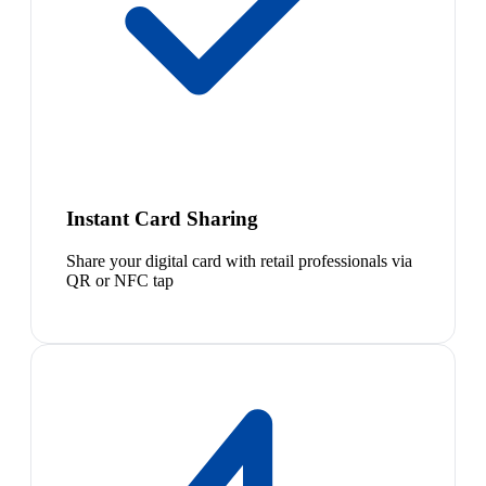
Instant Card Sharing
Share your digital card with retail professionals via
QR or NFC tap