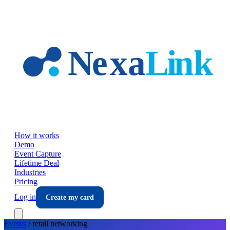
Skip to main content
How it works
Demo
Event Capture
Lifetime Deal
Industries
Pricing
Log in
Create my card
Events
/
retail
networking