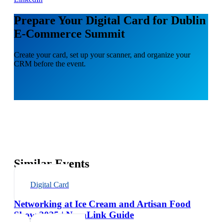
Prepare Your Digital Card for Dublin
E-Commerce Summit
Create your card, set up your scanner, and organize your
CRM before the event.
Similar Events
Digital Card
Networking at Ice Cream and Artisan Food
Show 2025 | NexaLink Guide