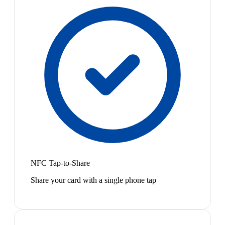
NFC Tap-to-Share
Share your card with a single phone tap