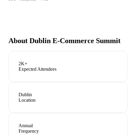
About
Dublin E-Commerce Summit
2K+
Expected Attendees
Dublin
Location
Annual
Frequency