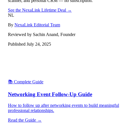
scanner, and personal CRM — no subscription.
See the NexaLink Lifetime Deal →
NL
By
NexaLink Editorial Team
Reviewed by Sachin Anand, Founder
Published
July 24, 2025
📚 Complete Guide
Networking Event Follow-Up Guide
How to follow up after networking events to build meaningful
professional relationships.
Read the Guide →