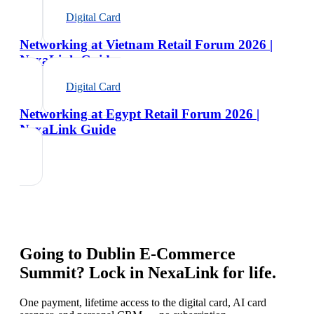
Digital Card
Networking at Vietnam Retail Forum 2026 |
NexaLink Guide
Digital Card
Networking at Egypt Retail Forum 2026 |
NexaLink Guide
Going to
Dublin E-Commerce
Summit
? Lock in NexaLink for life.
One payment, lifetime access to the digital card, AI card