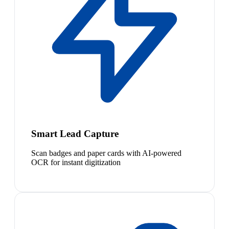
Smart Lead Capture
Scan badges and paper cards with AI-powered
OCR for instant digitization