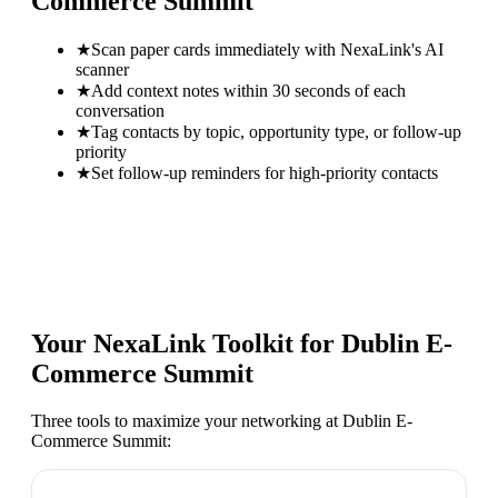
Commerce Summit
★
Scan paper cards immediately with NexaLink's AI
scanner
★
Add context notes within 30 seconds of each
conversation
★
Tag contacts by topic, opportunity type, or follow-up
priority
★
Set follow-up reminders for high-priority contacts
Your NexaLink Toolkit for
Dublin E-
Commerce Summit
Three tools to maximize your networking at
Dublin E-
Commerce Summit
: