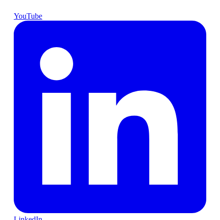
YouTube
LinkedIn