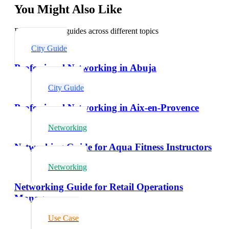
You Might Also Like
Explore related guides across different topics
City Guide
Professional Networking in Abuja
City Guide
Professional Networking in Aix-en-Provence
Networking
Networking Guide for Aqua Fitness Instructors
Networking
Networking Guide for Retail Operations
Managers
Use Case