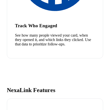
Track Who Engaged
See how many people viewed your card, when
they opened it, and which links they clicked. Use
that data to prioritize follow-ups.
NexaLink Features