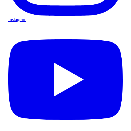
Instagram