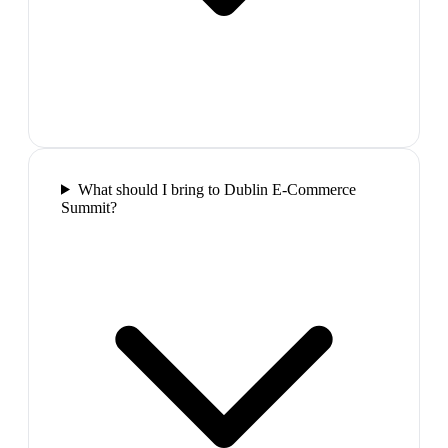
What should I bring to Dublin E-Commerce
Summit?