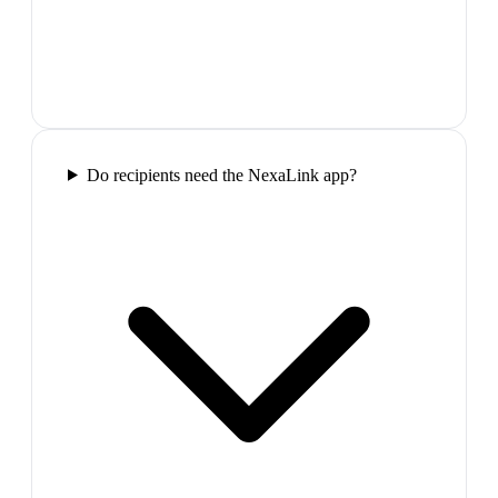
Do recipients need the NexaLink app?