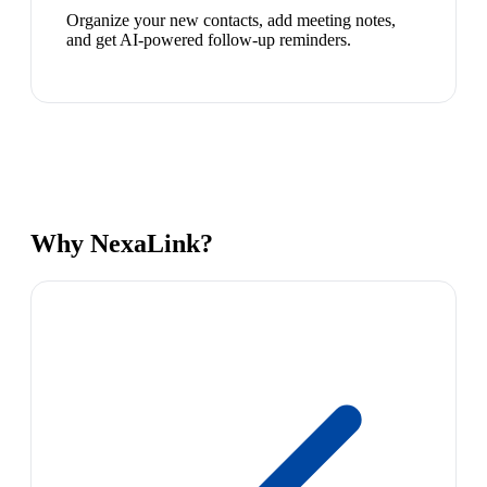
Organize your new contacts, add meeting notes,
and get AI-powered follow-up reminders.
Why NexaLink?