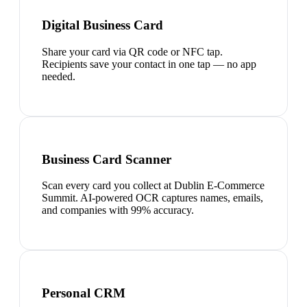
Digital Business Card
Share your card via QR code or NFC tap.
Recipients save your contact in one tap — no app
needed.
Business Card Scanner
Scan every card you collect at Dublin E-Commerce
Summit. AI-powered OCR captures names, emails,
and companies with 99% accuracy.
Personal CRM