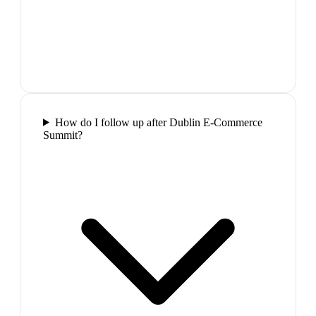
How do I follow up after Dublin E-Commerce
Summit?