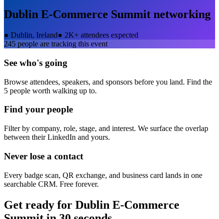
Dublin E-Commerce Summit
networking
●
Dublin, Ireland
●
2K+ attendees expected
245
people are tracking this event
See who's going
Browse attendees, speakers, and sponsors before you land. Find the
5 people worth walking up to.
Find your people
Filter by company, role, stage, and interest. We surface the overlap
between their LinkedIn and yours.
Never lose a contact
Every badge scan, QR exchange, and business card lands in one
searchable CRM. Free forever.
Get ready for
Dublin E-Commerce
Summit
in 30 seconds