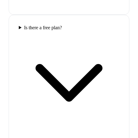
Is there a free plan?