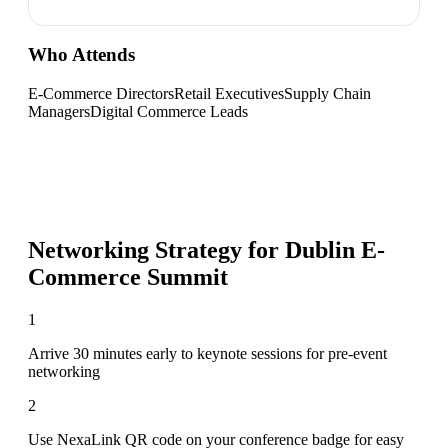
Who Attends
E-Commerce Directors
Retail Executives
Supply Chain
Managers
Digital Commerce Leads
Networking Strategy for
Dublin E-
Commerce Summit
1
Arrive 30 minutes early to keynote sessions for pre-event
networking
2
Use NexaLink QR code on your conference badge for easy