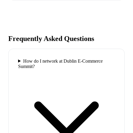
Frequently Asked Questions
How do I network at Dublin E-Commerce
Summit?