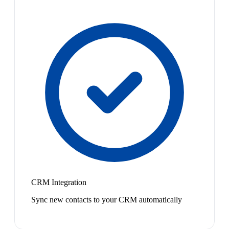
CRM Integration
Sync new contacts to your CRM automatically