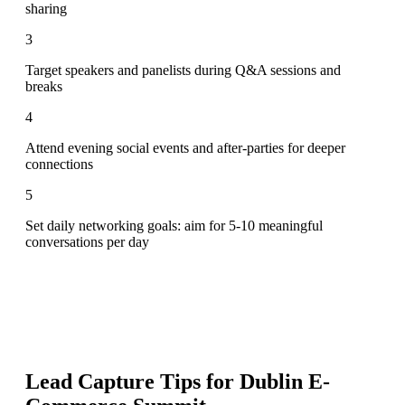
sharing
3
Target speakers and panelists during Q&A sessions and
breaks
4
Attend evening social events and after-parties for deeper
connections
5
Set daily networking goals: aim for 5-10 meaningful
conversations per day
Lead Capture Tips for
Dublin E-