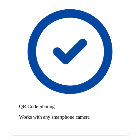
QR Code Sharing
Works with any smartphone camera