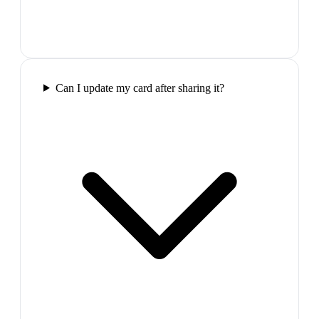
Can I update my card after sharing it?