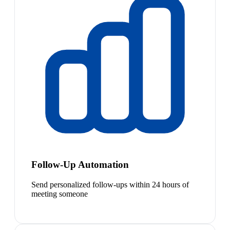
Follow-Up Automation
Send personalized follow-ups within 24 hours of
meeting someone