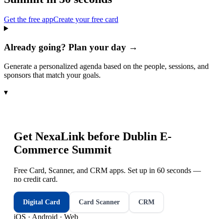
Get the free app
Create your free card
Already going? Plan your day →
Generate a personalized agenda based on the people, sessions, and
sponsors that match your goals.
▾
Get NexaLink before
Dublin E-
Commerce Summit
Free Card, Scanner, and CRM apps. Set up in 60 seconds —
no credit card.
Digital Card
Card Scanner
CRM
iOS · Android · Web