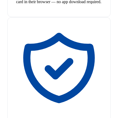
card in their browser — no app download required.