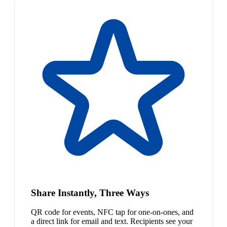
Share Instantly, Three Ways
QR code for events, NFC tap for one-on-ones, and
a direct link for email and text. Recipients see your