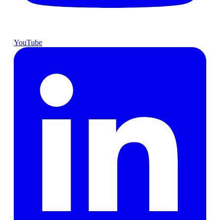
YouTube