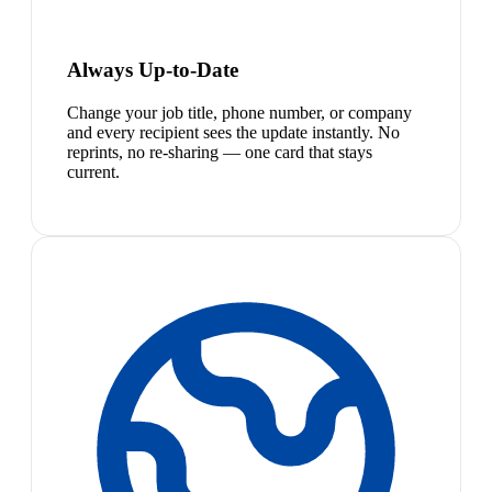
Always Up-to-Date
Change your job title, phone number, or company
and every recipient sees the update instantly. No
reprints, no re-sharing — one card that stays
current.