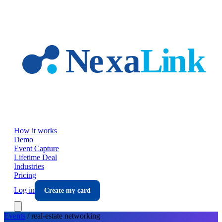
Skip to main content
How it works
Demo
Event Capture
Lifetime Deal
Industries
Pricing
Log in
Create my card
Events
/
real-estate
networking