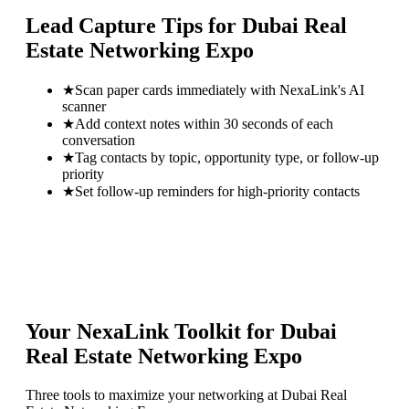
Lead Capture Tips for
Dubai Real
Estate Networking Expo
★
Scan paper cards immediately with NexaLink's AI
scanner
★
Add context notes within 30 seconds of each
conversation
★
Tag contacts by topic, opportunity type, or follow-up
priority
★
Set follow-up reminders for high-priority contacts
Your NexaLink Toolkit for
Dubai
Real Estate Networking Expo
Three tools to maximize your networking at
Dubai Real