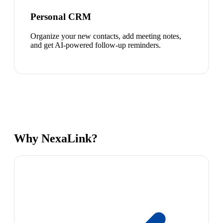
Personal CRM
Organize your new contacts, add meeting notes,
and get AI-powered follow-up reminders.
Why NexaLink?