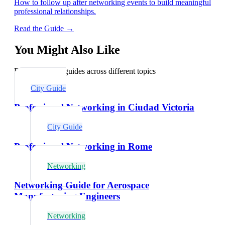
How to follow up after networking events to build meaningful
professional relationships.
Read the Guide →
You Might Also Like
Explore related guides across different topics
City Guide
Professional Networking in Ciudad Victoria
City Guide
Professional Networking in Rome
Networking
Networking Guide for Aerospace
Manufacturing Engineers
Networking