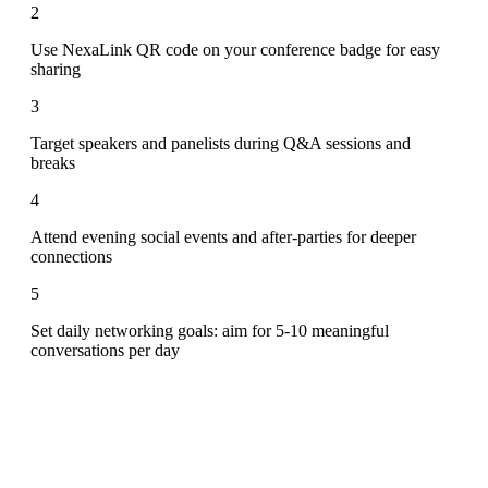
2
Use NexaLink QR code on your conference badge for easy
sharing
3
Target speakers and panelists during Q&A sessions and
breaks
4
Attend evening social events and after-parties for deeper
connections
5
Set daily networking goals: aim for 5-10 meaningful
conversations per day