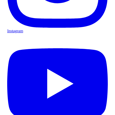
Instagram