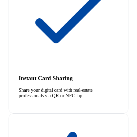
Instant Card Sharing
Share your digital card with real-estate
professionals via QR or NFC tap