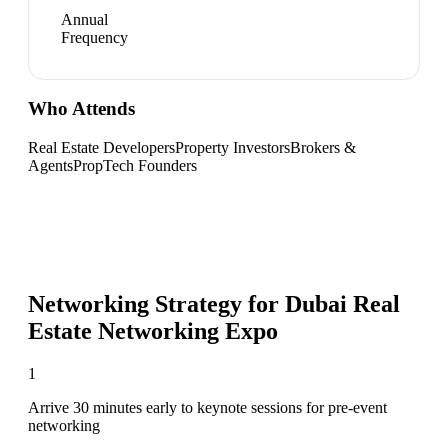
Annual
Frequency
Who Attends
Real Estate Developers
Property Investors
Brokers &
Agents
PropTech Founders
Networking Strategy for
Dubai Real
Estate Networking Expo
1
Arrive 30 minutes early to keynote sessions for pre-event
networking