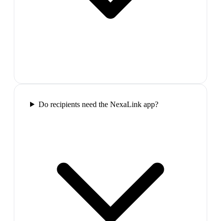
Do recipients need the NexaLink app?