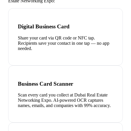
Estate Networking Expo
:
Digital Business Card
Share your card via QR code or NFC tap.
Recipients save your contact in one tap — no app
needed.
Business Card Scanner
Scan every card you collect at Dubai Real Estate
Networking Expo. AI-powered OCR captures
names, emails, and companies with 99% accuracy.