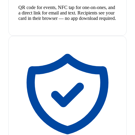
QR code for events, NFC tap for one-on-ones, and
a direct link for email and text. Recipients see your
card in their browser — no app download required.