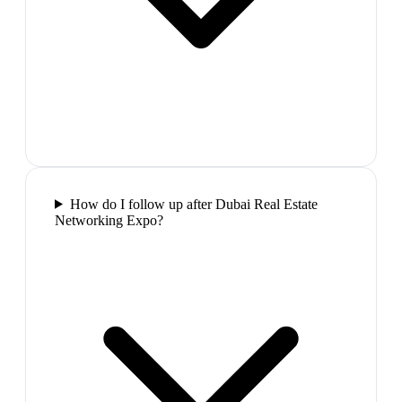
How do I follow up after Dubai Real Estate
Networking Expo?