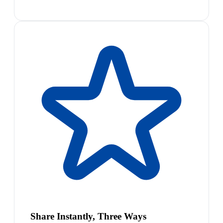
Share Instantly, Three Ways