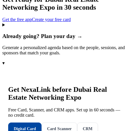
Networking Expo
in 30 seconds
Get the free app
Create your free card
Already going? Plan your day →
Generate a personalized agenda based on the people, sessions, and
sponsors that match your goals.
▾
Get NexaLink before
Dubai Real
Estate Networking Expo
Free Card, Scanner, and CRM apps. Set up in 60 seconds —
no credit card.
Digital Card
Card Scanner
CRM