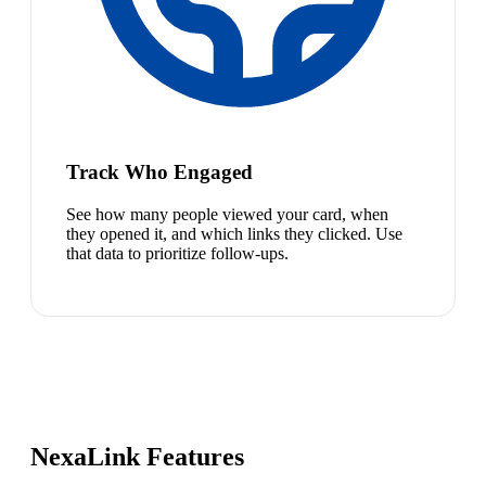
Track Who Engaged
See how many people viewed your card, when
they opened it, and which links they clicked. Use
that data to prioritize follow-ups.
NexaLink Features