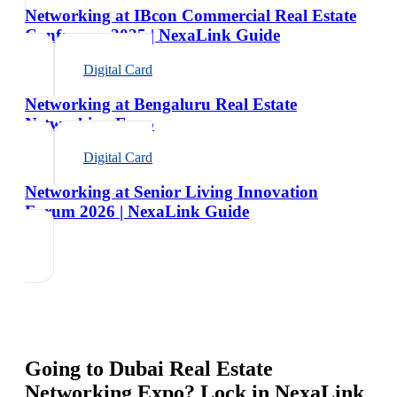
Networking at IBcon Commercial Real Estate
Conference 2025 | NexaLink Guide
Digital Card
Networking at Bengaluru Real Estate
Networking Expo
Digital Card
Networking at Senior Living Innovation
Forum 2026 | NexaLink Guide
Going to
Dubai Real Estate
Networking Expo
? Lock in NexaLink