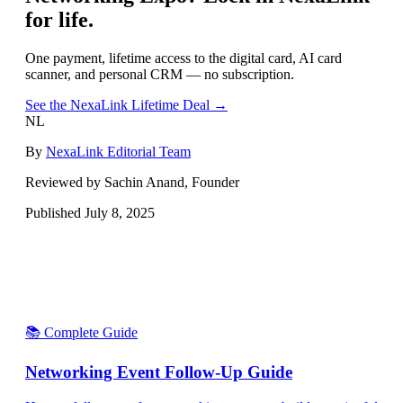
for life.
One payment, lifetime access to the digital card, AI card
scanner, and personal CRM — no subscription.
See the NexaLink Lifetime Deal →
NL
By
NexaLink Editorial Team
Reviewed by Sachin Anand, Founder
Published
July 8, 2025
📚 Complete Guide
Networking Event Follow-Up Guide