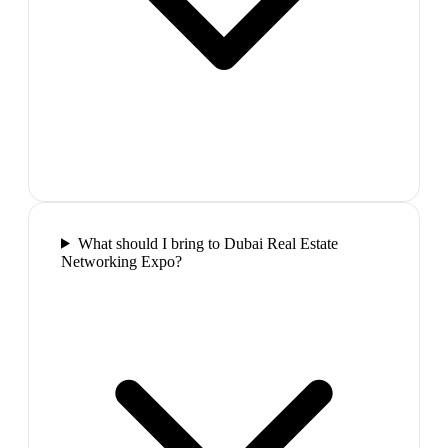
What should I bring to Dubai Real Estate
Networking Expo?