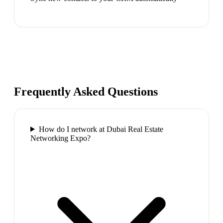
Frequently Asked Questions
How do I network at Dubai Real Estate
Networking Expo?