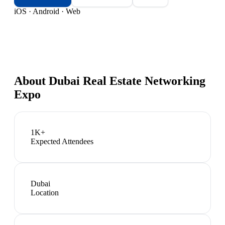
iOS · Android · Web
About
Dubai Real Estate Networking
Expo
1K+
Expected Attendees
Dubai
Location