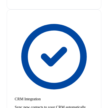
CRM Integration
Sync new contacts to your CRM automatically