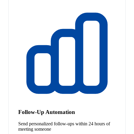
Follow-Up Automation
Send personalized follow-ups within 24 hours of
meeting someone