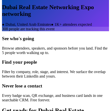
Dubai Real Estate Networking Expo
networking
●
Dubai, United Arab Emirates
●
1K+ attendees expected
308
people are tracking this event
See who's going
Browse attendees, speakers, and sponsors before you land. Find the
5 people worth walking up to.
Find your people
Filter by company, role, stage, and interest. We surface the overlap
between their LinkedIn and yours.
Never lose a contact
Every badge scan, QR exchange, and business card lands in one
searchable CRM. Free forever.
Get ready for
Dubai Real Estate