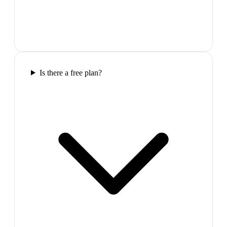
Is there a free plan?