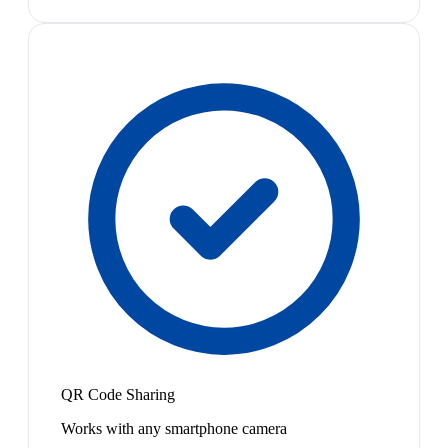
QR Code Sharing
Works with any smartphone camera