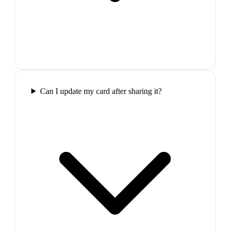
Can I update my card after sharing it?