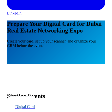
LinkedIn
Prepare Your Digital Card for Dubai
Real Estate Networking Expo
Create your card, set up your scanner, and organize your
CRM before the event.
Similar Events
Digital Card