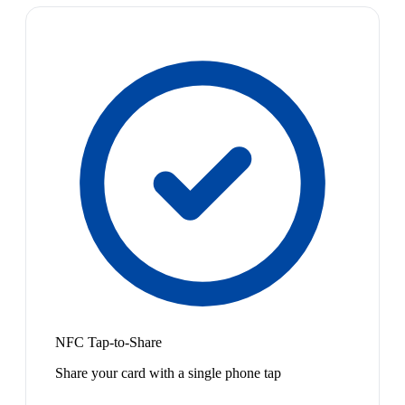
NFC Tap-to-Share
Share your card with a single phone tap