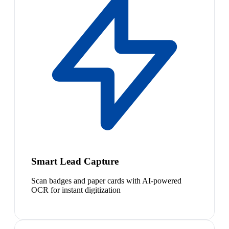
Smart Lead Capture
Scan badges and paper cards with AI-powered
OCR for instant digitization