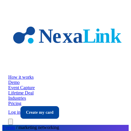
Skip to main content
How it works
Demo
Event Capture
Lifetime Deal
Industries
Pricing
Log in
Create my card
Events
/
marketing
networking