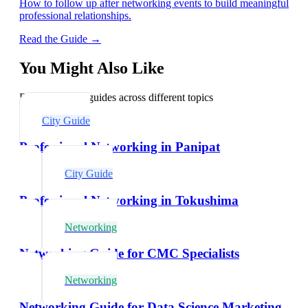
How to follow up after networking events to build meaningful
professional relationships.
Read the Guide →
You Might Also Like
Explore related guides across different topics
City Guide
Professional Networking in Panipat
City Guide
Professional Networking in Tokushima
Networking
Networking Guide for CMC Specialists
Networking
Networking Guide for Data Science Marketing