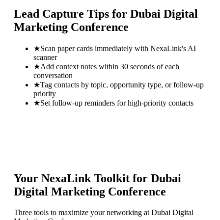
Lead Capture Tips for
Dubai Digital
Marketing Conference
★
Scan paper cards immediately with NexaLink's AI
scanner
★
Add context notes within 30 seconds of each
conversation
★
Tag contacts by topic, opportunity type, or follow-up
priority
★
Set follow-up reminders for high-priority contacts
Your NexaLink Toolkit for
Dubai
Digital Marketing Conference
Three tools to maximize your networking at
Dubai Digital