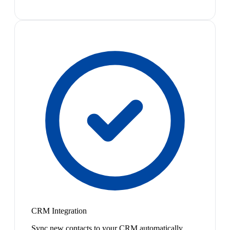
CRM Integration
Sync new contacts to your CRM automatically