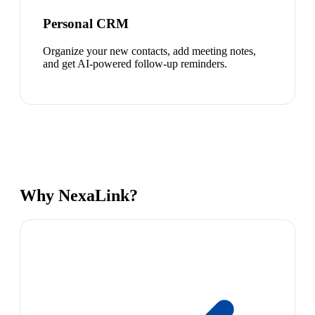
Personal CRM
Organize your new contacts, add meeting notes,
and get AI-powered follow-up reminders.
Why NexaLink?