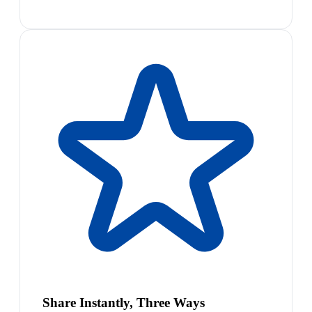
Share Instantly, Three Ways