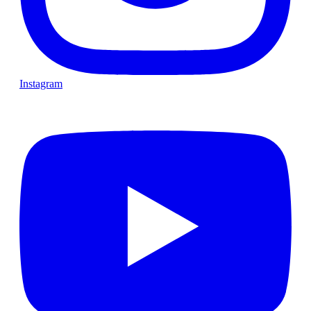
Instagram