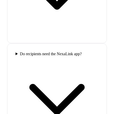
Do recipients need the NexaLink app?