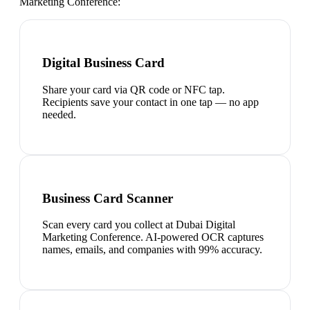
Marketing Conference
:
Digital Business Card
Share your card via QR code or NFC tap.
Recipients save your contact in one tap — no app
needed.
Business Card Scanner
Scan every card you collect at Dubai Digital
Marketing Conference. AI-powered OCR captures
names, emails, and companies with 99% accuracy.