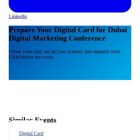
LinkedIn
Prepare Your Digital Card for Dubai
Digital Marketing Conference
Create your card, set up your scanner, and organize your
CRM before the event.
Similar Events
Digital Card