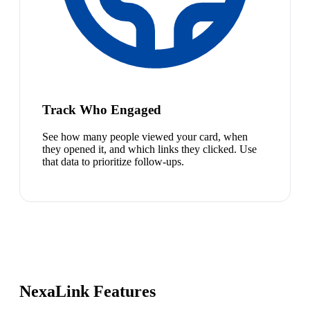
Track Who Engaged
See how many people viewed your card, when
they opened it, and which links they clicked. Use
that data to prioritize follow-ups.
NexaLink Features