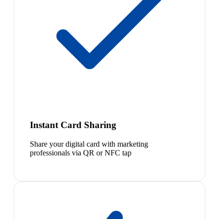
Instant Card Sharing
Share your digital card with marketing
professionals via QR or NFC tap