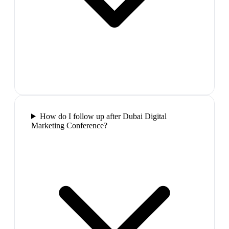
How do I follow up after Dubai Digital
Marketing Conference?