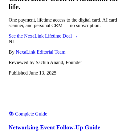
life.
One payment, lifetime access to the digital card, AI card
scanner, and personal CRM — no subscription.
See the NexaLink Lifetime Deal →
NL
By
NexaLink Editorial Team
Reviewed by Sachin Anand, Founder
Published
June 13, 2025
📚 Complete Guide
Networking Event Follow-Up Guide