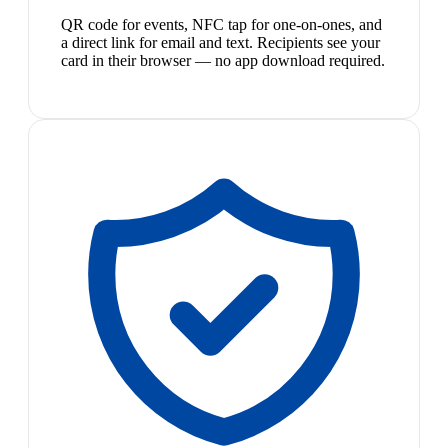
QR code for events, NFC tap for one-on-ones, and
a direct link for email and text. Recipients see your
card in their browser — no app download required.