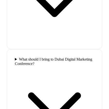
What should I bring to Dubai Digital Marketing
Conference?