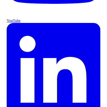
YouTube