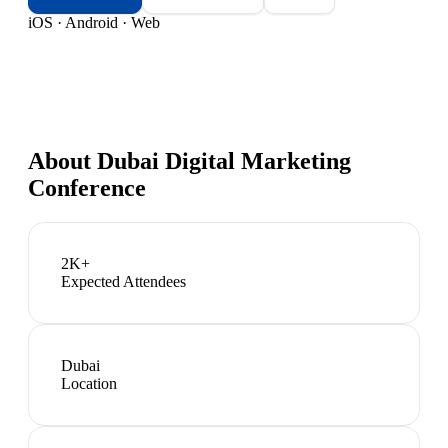
iOS · Android · Web
About
Dubai Digital Marketing
Conference
2K+
Expected Attendees
Dubai
Location