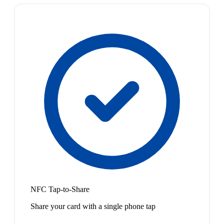
NFC Tap-to-Share
Share your card with a single phone tap