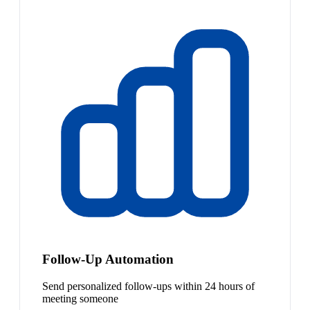
Follow-Up Automation
Send personalized follow-ups within 24 hours of
meeting someone