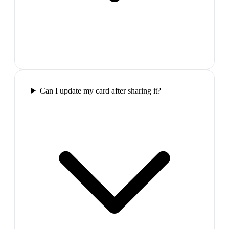
Can I update my card after sharing it?