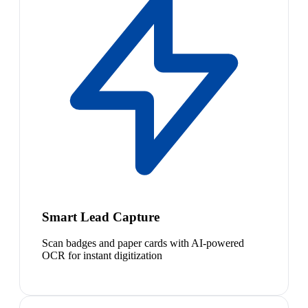
Smart Lead Capture
Scan badges and paper cards with AI-powered
OCR for instant digitization