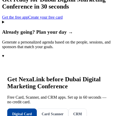
Conference
in 30 seconds
Get the free app
Create your free card
Already going? Plan your day →
Generate a personalized agenda based on the people, sessions, and
sponsors that match your goals.
▾
Get NexaLink before
Dubai Digital
Marketing Conference
Free Card, Scanner, and CRM apps. Set up in 60 seconds —
no credit card.
Digital Card
Card Scanner
CRM