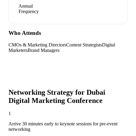
Annual
Frequency
Who Attends
CMOs & Marketing Directors
Content Strategists
Digital
Marketers
Brand Managers
Networking Strategy for
Dubai
Digital Marketing Conference
1
Arrive 30 minutes early to keynote sessions for pre-event
networking