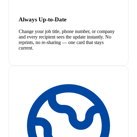
Always Up-to-Date
Change your job title, phone number, or company
and every recipient sees the update instantly. No
reprints, no re-sharing — one card that stays
current.