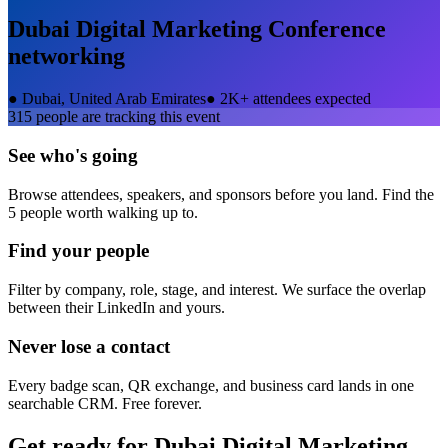
Dubai Digital Marketing Conference
networking
●
Dubai, United Arab Emirates
●
2K+ attendees expected
315
people are tracking this event
See who's going
Browse attendees, speakers, and sponsors before you land. Find the
5 people worth walking up to.
Find your people
Filter by company, role, stage, and interest. We surface the overlap
between their LinkedIn and yours.
Never lose a contact
Every badge scan, QR exchange, and business card lands in one
searchable CRM. Free forever.
Get ready for
Dubai Digital Marketing