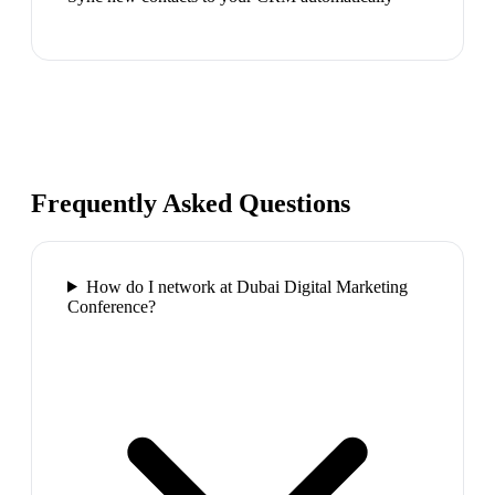
Frequently Asked Questions
How do I network at Dubai Digital Marketing
Conference?