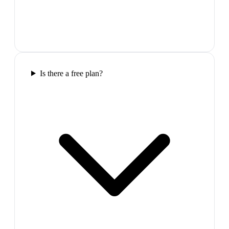
Is there a free plan?