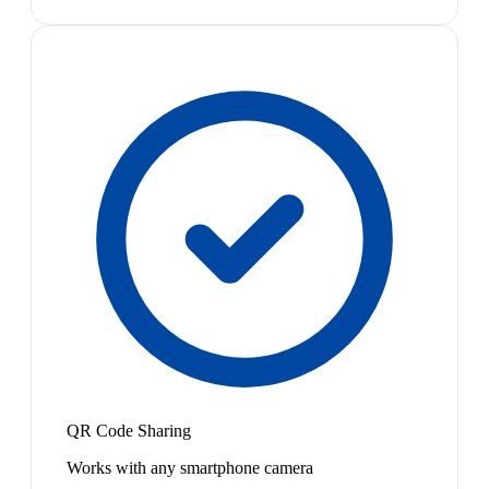
QR Code Sharing
Works with any smartphone camera