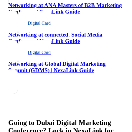
Networking at ANA Masters of B2B Marketing
Conference | NexaLink Guide
Digital Card
Networking at connected. Social Media
Conference | NexaLink Guide
Digital Card
Networking at Global Digital Marketing
Summit (GDMS) | NexaLink Guide
Going to
Dubai Digital Marketing
Conference
? Lock in NexaLink for