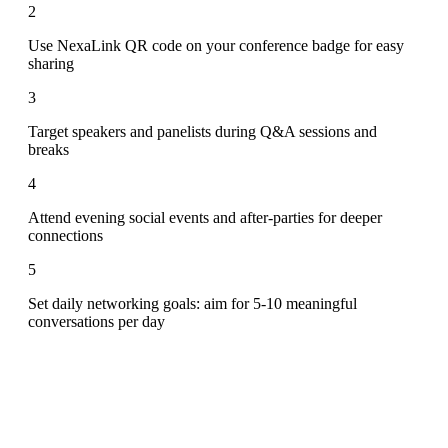
2
Use NexaLink QR code on your conference badge for easy
sharing
3
Target speakers and panelists during Q&A sessions and
breaks
4
Attend evening social events and after-parties for deeper
connections
5
Set daily networking goals: aim for 5-10 meaningful
conversations per day