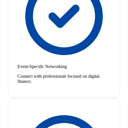
Event-Specific Networking
Connect with professionals focused on digital
finance.