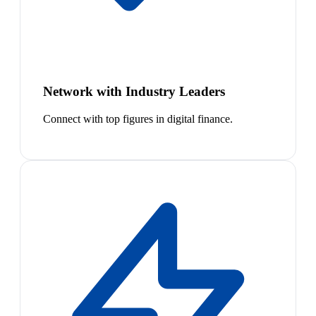
Network with Industry Leaders
Connect with top figures in digital finance.