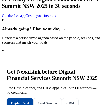
Summit NSW 2025
in 30 seconds
Get the free app
Create your free card
Already going? Plan your day →
Generate a personalized agenda based on the people, sessions, and
sponsors that match your goals.
▾
Get NexaLink before
Digital
Financial Services Summit NSW 2025
Free Card, Scanner, and CRM apps. Set up in 60 seconds —
no credit card.
Digital Card
Card Scanner
CRM