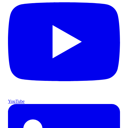
YouTube