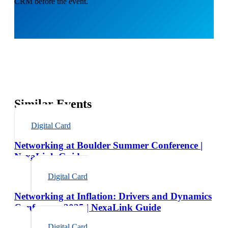
CRM before the event.
Similar Events
Digital Card
Networking at Boulder Summer Conference |
NexaLink Guide
Digital Card
Networking at Inflation: Drivers and Dynamics
Conference 2025 | NexaLink Guide
Digital Card