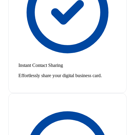
Instant Contact Sharing
Effortlessly share your digital business card.