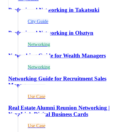
Professional Networking in Takatsuki
City Guide
Professional Networking in Olsztyn
Networking
Networking Guide for Wealth Managers
Networking
Networking Guide for Recruitment Sales
Managers
Use Case
Real Estate Alumni Reunion Networking |
NexaLink Digital Business Cards
Use Case