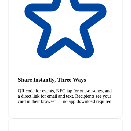
Share Instantly, Three Ways
QR code for events, NFC tap for one-on-ones, and
a direct link for email and text. Recipients see your
card in their browser — no app download required.