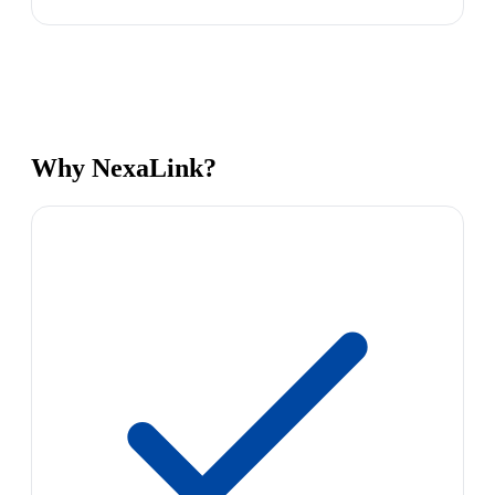
Why NexaLink?