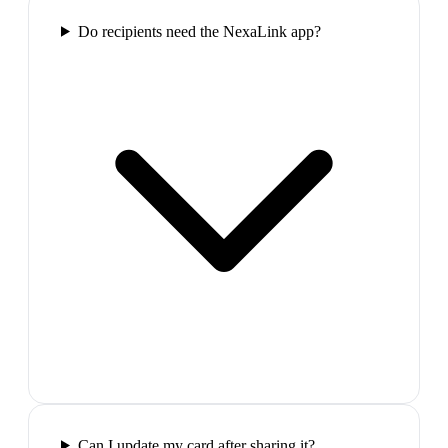
Do recipients need the NexaLink app?
Can I update my card after sharing it?