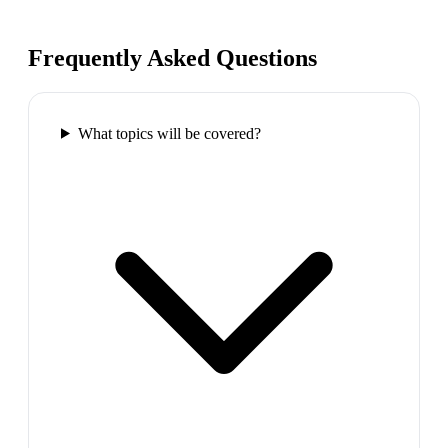
Frequently Asked Questions
What topics will be covered?