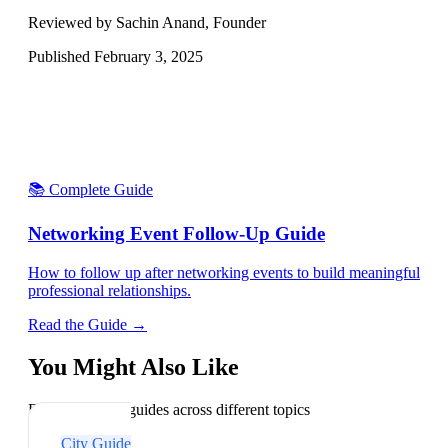
Reviewed by Sachin Anand, Founder
Published
February 3, 2025
📚 Complete Guide
Networking Event Follow-Up Guide
How to follow up after networking events to build meaningful
professional relationships.
Read the Guide →
You Might Also Like
Explore related guides across different topics
City Guide