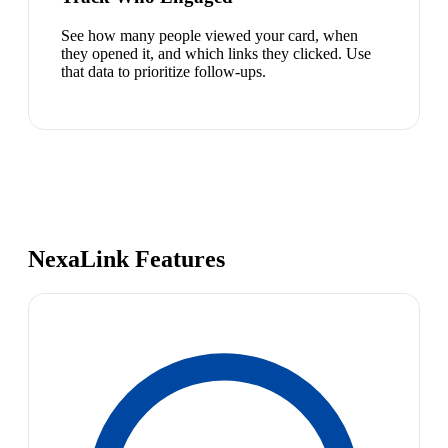
See how many people viewed your card, when
they opened it, and which links they clicked. Use
that data to prioritize follow-ups.
NexaLink Features