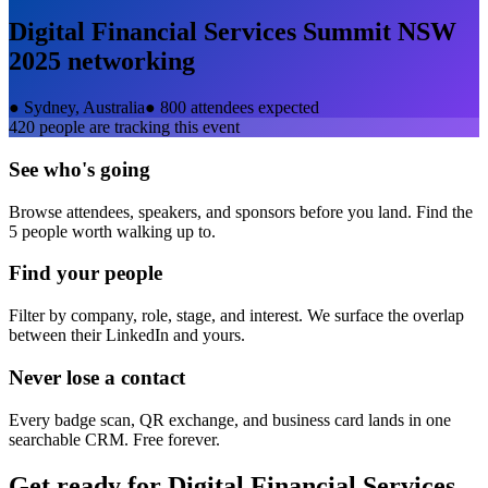
Digital Financial Services Summit NSW
2025
networking
●
Sydney, Australia
●
800 attendees expected
420
people are tracking this event
See who's going
Browse attendees, speakers, and sponsors before you land. Find the
5 people worth walking up to.
Find your people
Filter by company, role, stage, and interest. We surface the overlap
between their LinkedIn and yours.
Never lose a contact
Every badge scan, QR exchange, and business card lands in one
searchable CRM. Free forever.
Get ready for
Digital Financial Services