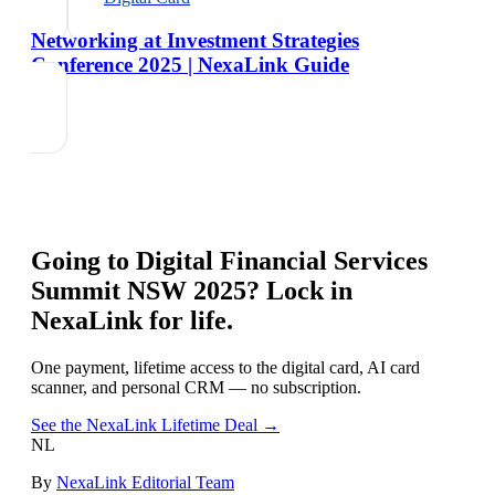
Networking at Investment Strategies
Conference 2025 | NexaLink Guide
Going to
Digital Financial Services
Summit NSW 2025
? Lock in
NexaLink for life.
One payment, lifetime access to the digital card, AI card
scanner, and personal CRM — no subscription.
See the NexaLink Lifetime Deal →
NL
By
NexaLink Editorial Team