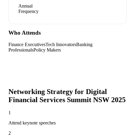
Annual
Frequency
Who Attends
Finance Executives
Tech Innovators
Banking
Professionals
Policy Makers
Networking Strategy for
Digital
Financial Services Summit NSW 2025
1
Attend keynote speeches
2