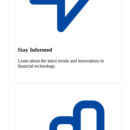
Stay Informed
Learn about the latest trends and innovations in
financial technology.