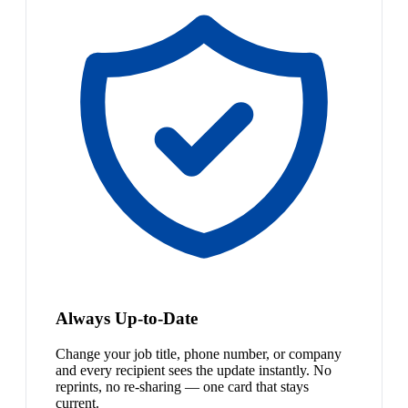
Always Up-to-Date
Change your job title, phone number, or company
and every recipient sees the update instantly. No
reprints, no re-sharing — one card that stays
current.