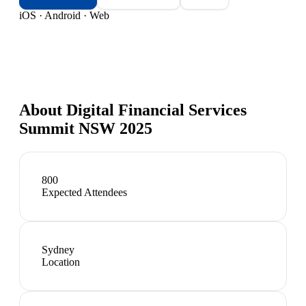
iOS · Android · Web
About
Digital Financial Services
Summit NSW 2025
800
Expected Attendees
Sydney
Location