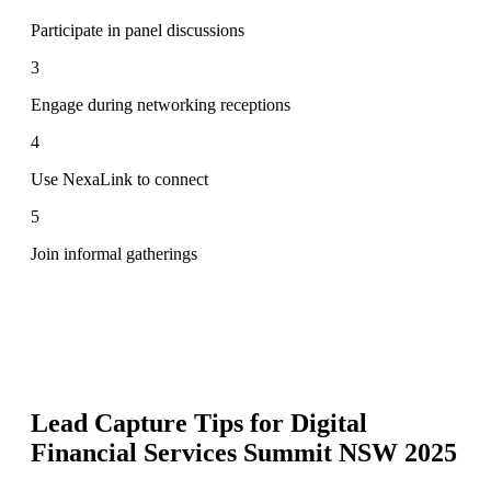
Participate in panel discussions
3
Engage during networking receptions
4
Use NexaLink to connect
5
Join informal gatherings
Lead Capture Tips for
Digital
Financial Services Summit NSW 2025