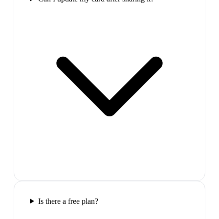
Is there a free plan?