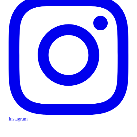
Instagram