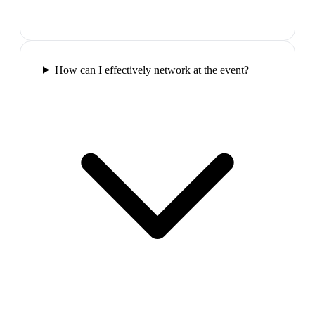
How can I effectively network at the event?