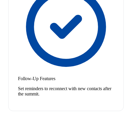
Follow-Up Features
Set reminders to reconnect with new contacts after
the summit.