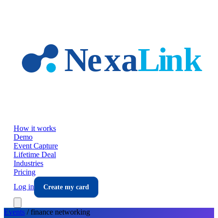
Skip to main content
How it works
Demo
Event Capture
Lifetime Deal
Industries
Pricing
Log in
Create my card
Events
/
finance
networking