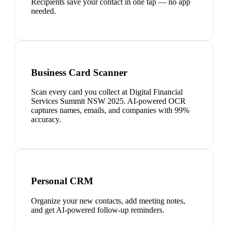
Recipients save your contact in one tap — no app
needed.
Business Card Scanner
Scan every card you collect at Digital Financial
Services Summit NSW 2025. AI-powered OCR
captures names, emails, and companies with 99%
accuracy.
Personal CRM
Organize your new contacts, add meeting notes,
and get AI-powered follow-up reminders.