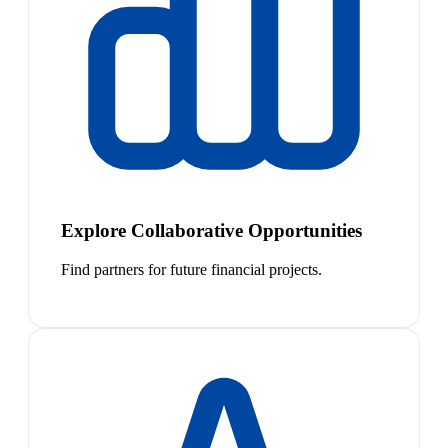
Explore Collaborative Opportunities
Find partners for future financial projects.