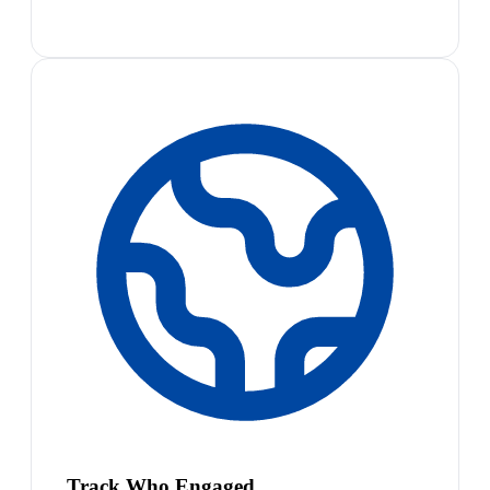
Track Who Engaged