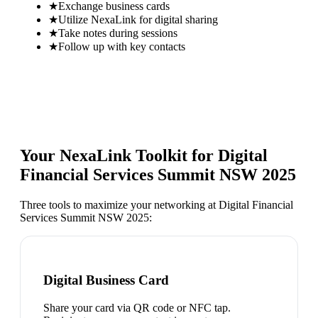
★
Exchange business cards
★
Utilize NexaLink for digital sharing
★
Take notes during sessions
★
Follow up with key contacts
Your NexaLink Toolkit for
Digital
Financial Services Summit NSW 2025
Three tools to maximize your networking at
Digital Financial
Services Summit NSW 2025
:
Digital Business Card
Share your card via QR code or NFC tap.