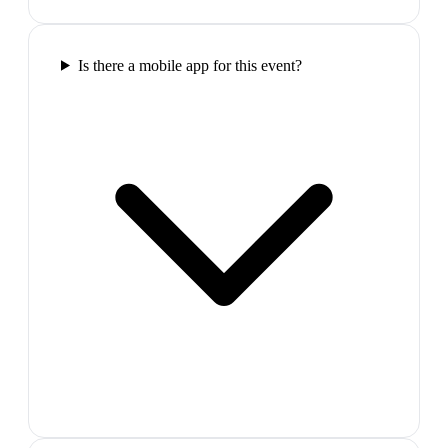
Is there a mobile app for this event?