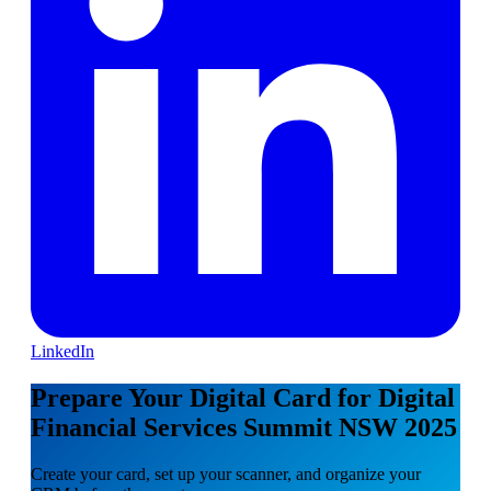
LinkedIn
Prepare Your Digital Card for Digital
Financial Services Summit NSW 2025
Create your card, set up your scanner, and organize your