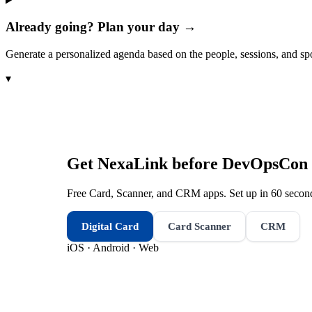
Already going? Plan your day →
Generate a personalized agenda based on the people, sessions, and sp
▾
Get NexaLink before
DevOpsCon 
Free Card, Scanner, and CRM apps. Set up in 60 second
Digital Card
Card Scanner
CRM
iOS · Android · Web