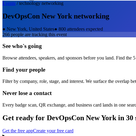
Events
/
technology
networking
DevOpsCon New York
networking
●
New York, United States
●
800 attendees expected
266
people are tracking this event
See who's going
Browse attendees, speakers, and sponsors before you land. Find the 5
Find your people
Filter by company, role, stage, and interest. We surface the overlap b
Never lose a contact
Every badge scan, QR exchange, and business card lands in one sear
Get ready for
DevOpsCon New York
in 30 
Get the free app
Create your free card