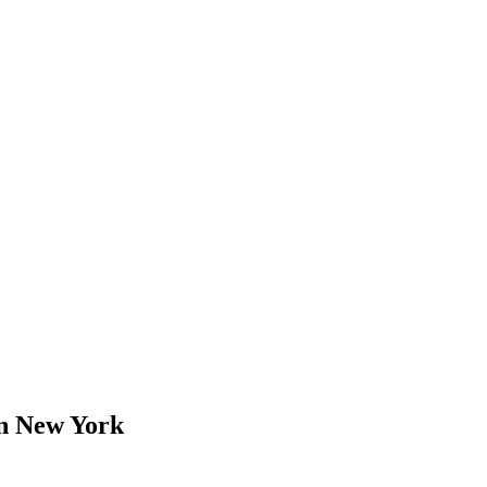
 New York