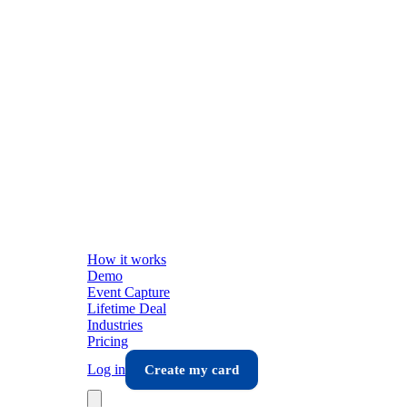
How it works
Demo
Event Capture
Lifetime Deal
Industries
Pricing
Log in
Create my card