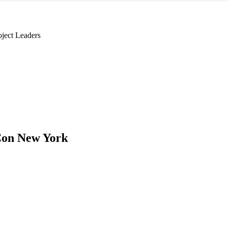
oject Leaders
on New York