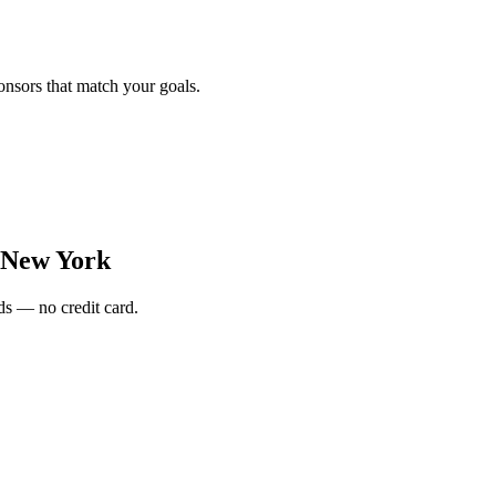
onsors that match your goals.
New York
s — no credit card.