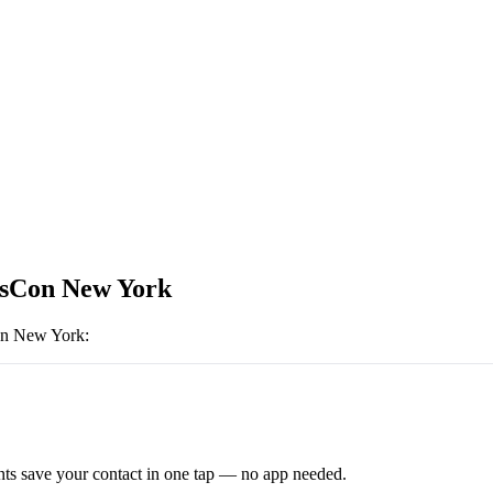
sCon New York
n New York
:
ts save your contact in one tap — no app needed.