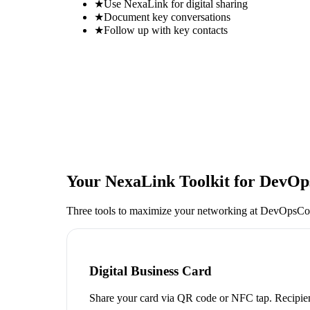
★
Use NexaLink for digital sharing
★
Document key conversations
★
Follow up with key contacts
Your NexaLink Toolkit for
DevOp
Three tools to maximize your networking at
DevOpsCo
Digital Business Card
Share your card via QR code or NFC tap. Recipien