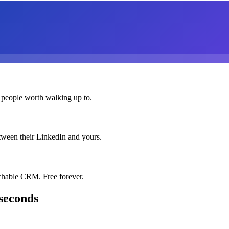
 people worth walking up to.
etween their LinkedIn and yours.
chable CRM. Free forever.
seconds