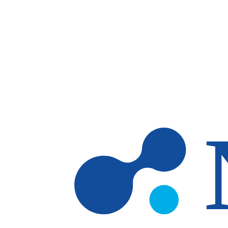
Skip to main content