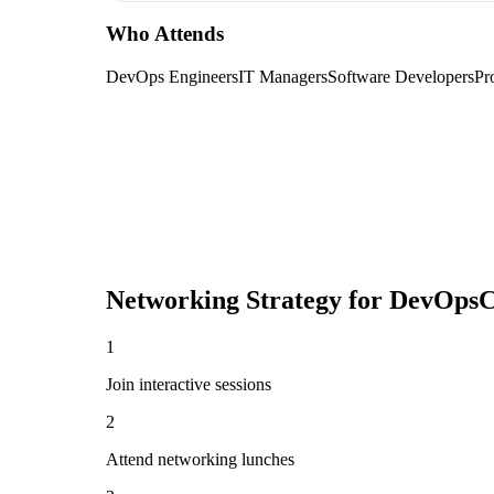
Who Attends
DevOps Engineers
IT Managers
Software Developers
Pr
Networking Strategy for
DevOpsC
1
Join interactive sessions
2
Attend networking lunches