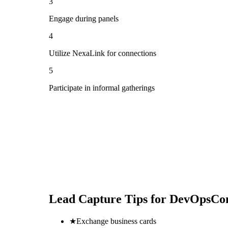
3
Engage during panels
4
Utilize NexaLink for connections
5
Participate in informal gatherings
Lead Capture Tips for
DevOpsCon
★
Exchange business cards