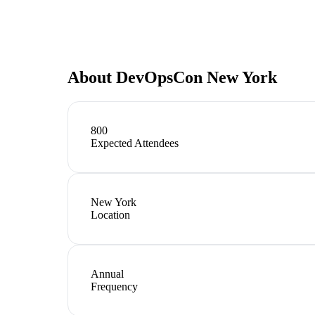
About
DevOpsCon New York
800
Expected Attendees
New York
Location
Annual
Frequency