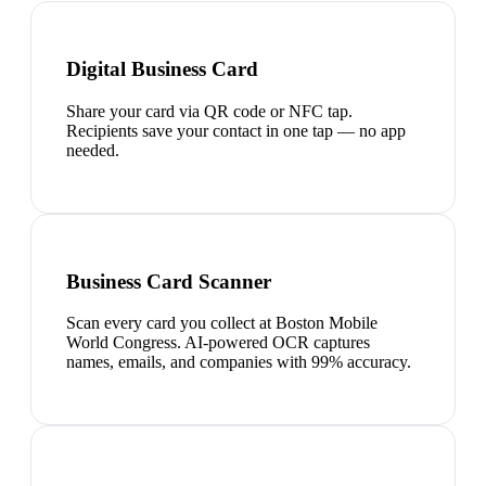
Digital Business Card
Share your card via QR code or NFC tap.
Recipients save your contact in one tap — no app
needed.
Business Card Scanner
Scan every card you collect at Boston Mobile
World Congress. AI-powered OCR captures
names, emails, and companies with 99% accuracy.