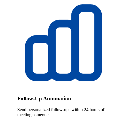
Follow-Up Automation
Send personalized follow-ups within 24 hours of
meeting someone