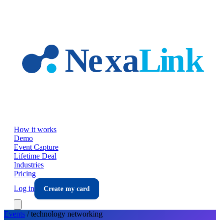
Skip to main content
How it works
Demo
Event Capture
Lifetime Deal
Industries
Pricing
Log in
Create my card
Events
/
technology
networking