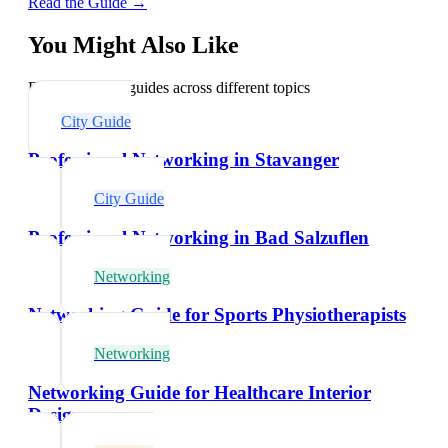
Read the Guide →
You Might Also Like
Explore related guides across different topics
City Guide
Professional Networking in Stavanger
City Guide
Professional Networking in Bad Salzuflen
Networking
Networking Guide for Sports Physiotherapists
Networking
Networking Guide for Healthcare Interior
Designers