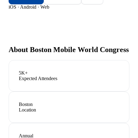
iOS · Android · Web
About
Boston Mobile World Congress
5K+
Expected Attendees
Boston
Location
Annual