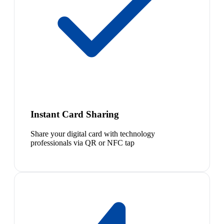
Instant Card Sharing
Share your digital card with technology
professionals via QR or NFC tap