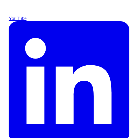
YouTube