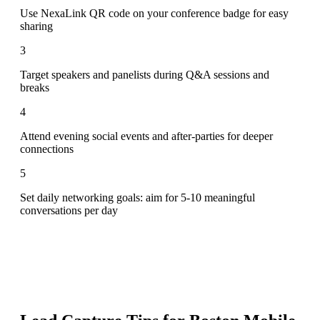
Use NexaLink QR code on your conference badge for easy
sharing
3
Target speakers and panelists during Q&A sessions and
breaks
4
Attend evening social events and after-parties for deeper
connections
5
Set daily networking goals: aim for 5-10 meaningful
conversations per day