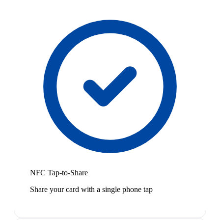
NFC Tap-to-Share
Share your card with a single phone tap