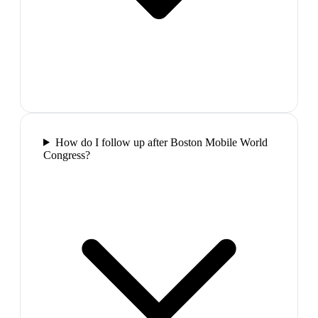
How do I follow up after Boston Mobile World
Congress?