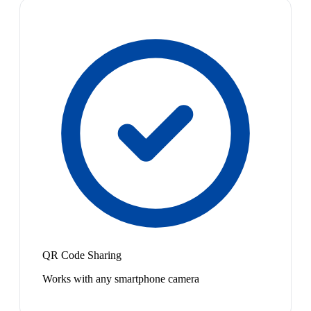
QR Code Sharing
Works with any smartphone camera