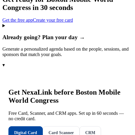
Congress
in 30 seconds
Get the free app
Create your free card
Already going? Plan your day →
Generate a personalized agenda based on the people, sessions, and
sponsors that match your goals.
▾
Get NexaLink before
Boston Mobile
World Congress
Free Card, Scanner, and CRM apps. Set up in 60 seconds —
no credit card.
Digital Card
Card Scanner
CRM