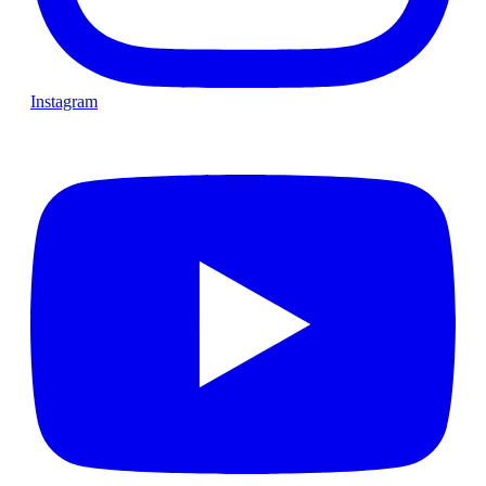
Instagram