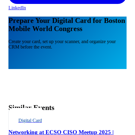
LinkedIn
Prepare Your Digital Card for Boston
Mobile World Congress
Create your card, set up your scanner, and organize your
CRM before the event.
Similar Events
Digital Card
Networking at ECSO CISO Meetup 2025 |