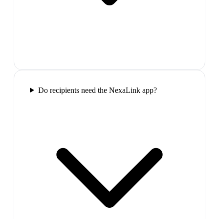
Do recipients need the NexaLink app?