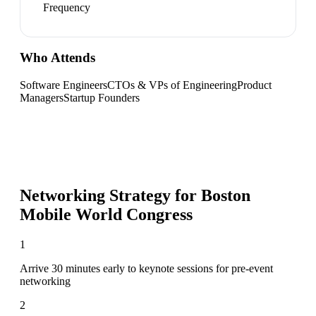
Frequency
Who Attends
Software Engineers
CTOs & VPs of Engineering
Product
Managers
Startup Founders
Networking Strategy for
Boston
Mobile World Congress
1
Arrive 30 minutes early to keynote sessions for pre-event
networking
2