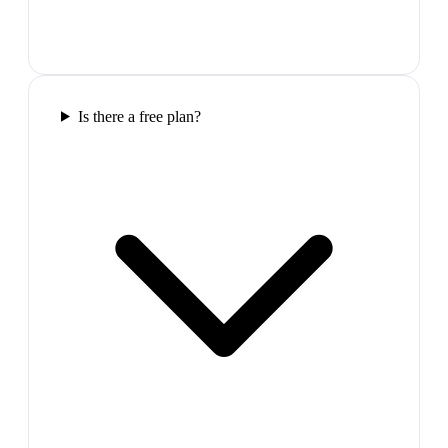
Is there a free plan?