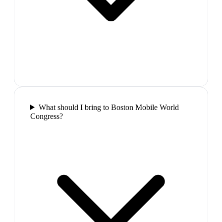
What should I bring to Boston Mobile World
Congress?