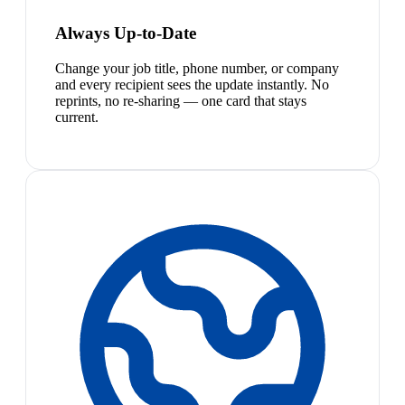
Always Up-to-Date
Change your job title, phone number, or company
and every recipient sees the update instantly. No
reprints, no re-sharing — one card that stays
current.