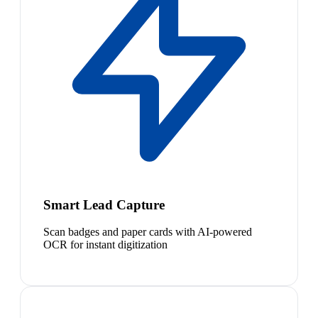
Smart Lead Capture
Scan badges and paper cards with AI-powered
OCR for instant digitization