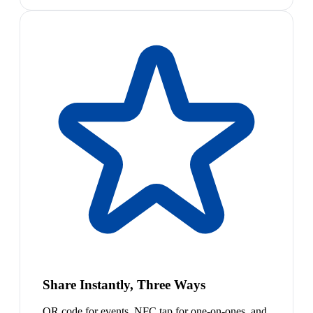
Share Instantly, Three Ways
QR code for events, NFC tap for one-on-ones, and