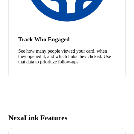
Track Who Engaged
See how many people viewed your card, when
they opened it, and which links they clicked. Use
that data to prioritize follow-ups.
NexaLink Features