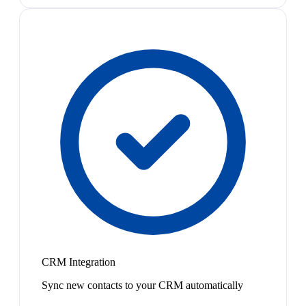
CRM Integration
Sync new contacts to your CRM automatically