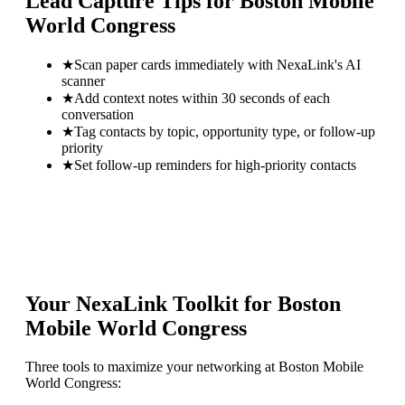
Lead Capture Tips for
Boston Mobile
World Congress
★
Scan paper cards immediately with NexaLink's AI
scanner
★
Add context notes within 30 seconds of each
conversation
★
Tag contacts by topic, opportunity type, or follow-up
priority
★
Set follow-up reminders for high-priority contacts
Your NexaLink Toolkit for
Boston
Mobile World Congress
Three tools to maximize your networking at
Boston Mobile
World Congress
: