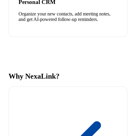
Personal CRM
Organize your new contacts, add meeting notes,
and get AI-powered follow-up reminders.
Why NexaLink?