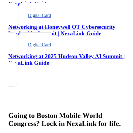
NexaLink Guide
Digital Card
Networking at Honeywell OT Cybersecurity
Leadership Summit | NexaLink Guide
Digital Card
Networking at 2025 Hudson Valley AI Summit |
NexaLink Guide
Going to
Boston Mobile World
Congress
? Lock in NexaLink for life.