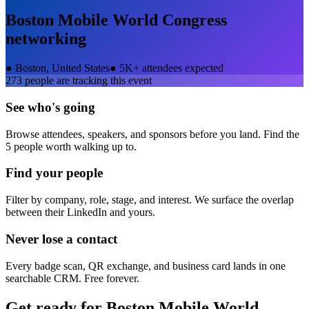
Boston Mobile World Congress
networking
●
Boston, United States
●
5K+ attendees expected
273
people are tracking this event
See who's going
Browse attendees, speakers, and sponsors before you land. Find the
5 people worth walking up to.
Find your people
Filter by company, role, stage, and interest. We surface the overlap
between their LinkedIn and yours.
Never lose a contact
Every badge scan, QR exchange, and business card lands in one
searchable CRM. Free forever.
Get ready for
Boston Mobile World