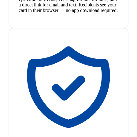
a direct link for email and text. Recipients see your
card in their browser — no app download required.