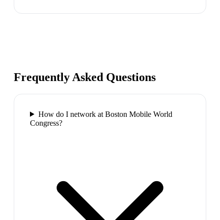
Frequently Asked Questions
How do I network at Boston Mobile World
Congress?