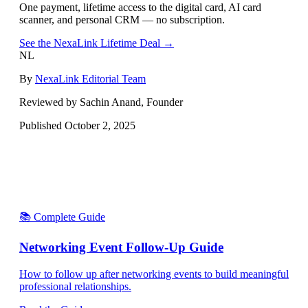
One payment, lifetime access to the digital card, AI card
scanner, and personal CRM — no subscription.
See the NexaLink Lifetime Deal →
NL
By
NexaLink Editorial Team
Reviewed by Sachin Anand, Founder
Published
October 2, 2025
📚 Complete Guide
Networking Event Follow-Up Guide
How to follow up after networking events to build meaningful
professional relationships.