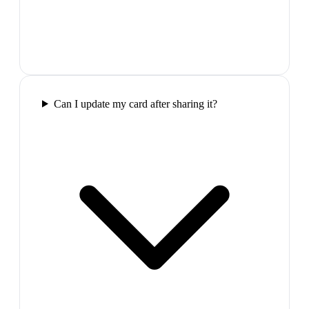
Can I update my card after sharing it?