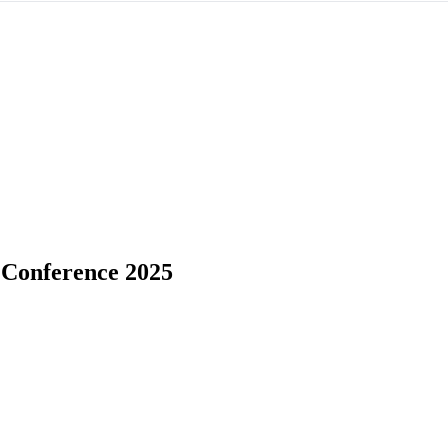
 Conference 2025