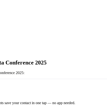
ta Conference 2025
onference 2025
:
ts save your contact in one tap — no app needed.