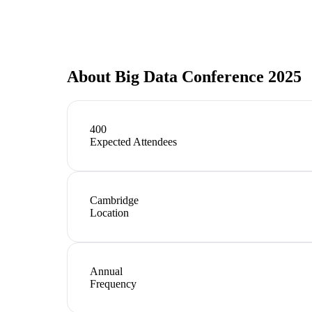
About
Big Data Conference 2025
400
Expected Attendees
Cambridge
Location
Annual
Frequency