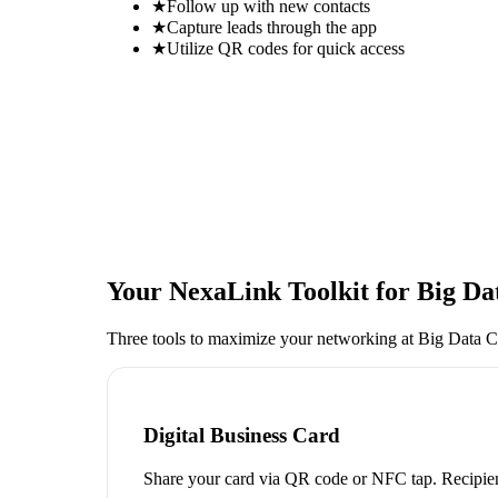
★
Follow up with new contacts
★
Capture leads through the app
★
Utilize QR codes for quick access
Your NexaLink Toolkit for
Big Da
Three tools to maximize your networking at
Big Data C
Digital Business Card
Share your card via QR code or NFC tap. Recipien