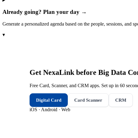
Already going? Plan your day →
Generate a personalized agenda based on the people, sessions, and sp
▾
Get NexaLink before
Big Data Co
Free Card, Scanner, and CRM apps. Set up in 60 second
Digital Card
Card Scanner
CRM
iOS · Android · Web