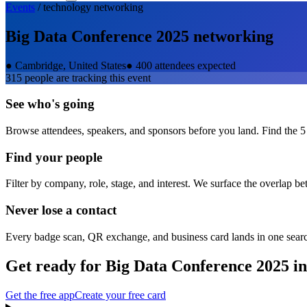
Events
/
technology
networking
Big Data Conference 2025
networking
●
Cambridge, United States
●
400 attendees expected
315
people are tracking this event
See who's going
Browse attendees, speakers, and sponsors before you land. Find the 5
Find your people
Filter by company, role, stage, and interest. We surface the overlap b
Never lose a contact
Every badge scan, QR exchange, and business card lands in one sear
Get ready for
Big Data Conference 2025
in
Get the free app
Create your free card