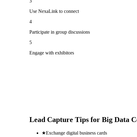
3
Use NexaLink to connect
4
Participate in group discussions
5
Engage with exhibitors
Lead Capture Tips for
Big Data C
★
Exchange digital business cards