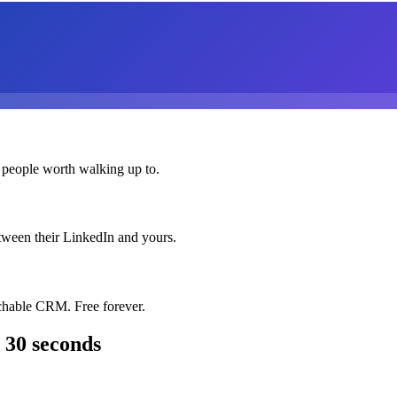
 people worth walking up to.
etween their LinkedIn and yours.
chable CRM. Free forever.
 30 seconds