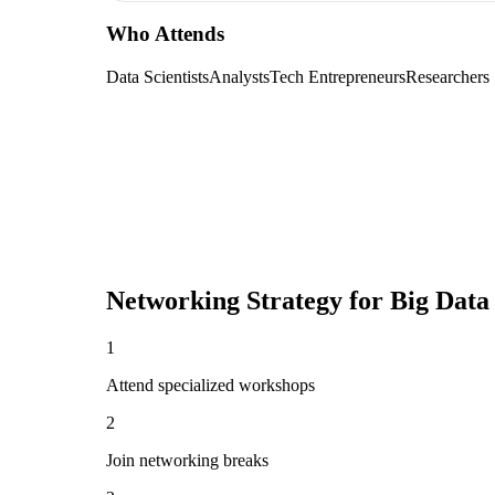
Who Attends
Data Scientists
Analysts
Tech Entrepreneurs
Researchers
Networking Strategy for
Big Data
1
Attend specialized workshops
2
Join networking breaks