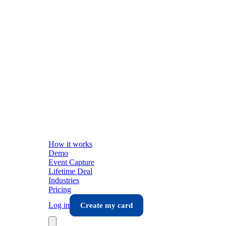
How it works
Demo
Event Capture
Lifetime Deal
Industries
Pricing
Log in
Create my card