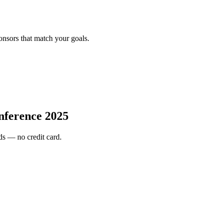
onsors that match your goals.
nference 2025
s — no credit card.