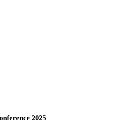
onference 2025