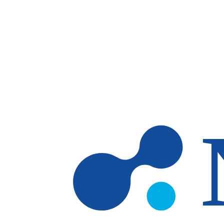
Skip to main content