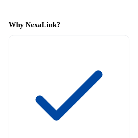
Why NexaLink?