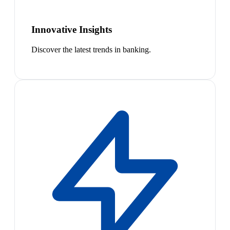
Innovative Insights
Discover the latest trends in banking.