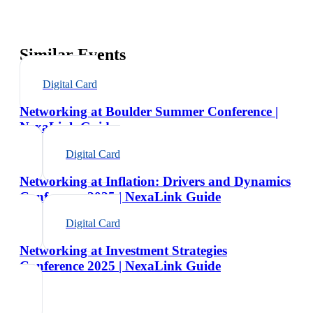
Similar Events
Digital Card
Networking at Boulder Summer Conference |
NexaLink Guide
Digital Card
Networking at Inflation: Drivers and Dynamics
Conference 2025 | NexaLink Guide
Digital Card
Networking at Investment Strategies
Conference 2025 | NexaLink Guide