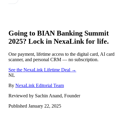
Going to
BIAN Banking Summit
2025
? Lock in NexaLink for life.
One payment, lifetime access to the digital card, AI card
scanner, and personal CRM — no subscription.
See the NexaLink Lifetime Deal →
NL
By
NexaLink Editorial Team
Reviewed by Sachin Anand, Founder
Published
January 22, 2025