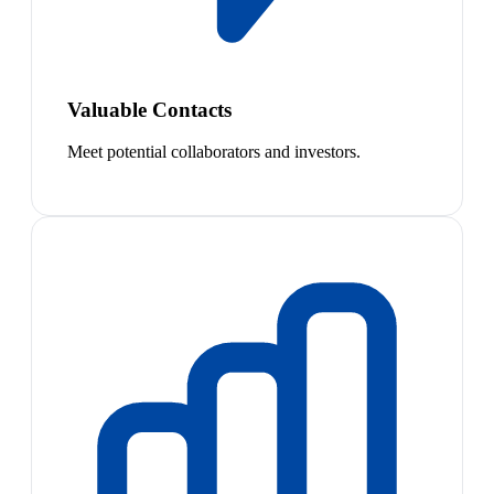
Valuable Contacts
Meet potential collaborators and investors.