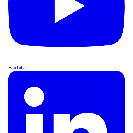
YouTube