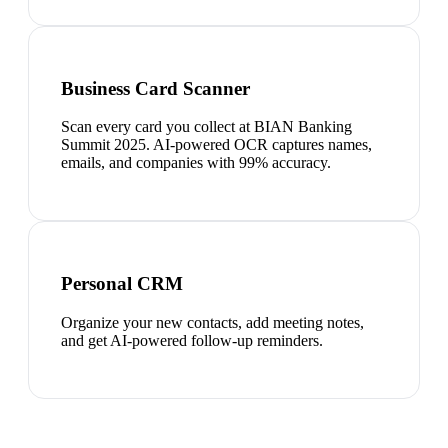
Business Card Scanner
Scan every card you collect at BIAN Banking
Summit 2025. AI-powered OCR captures names,
emails, and companies with 99% accuracy.
Personal CRM
Organize your new contacts, add meeting notes,
and get AI-powered follow-up reminders.