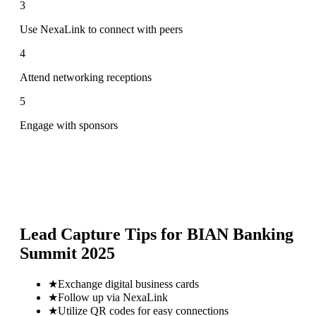
3
Use NexaLink to connect with peers
4
Attend networking receptions
5
Engage with sponsors
Lead Capture Tips for
BIAN Banking
Summit 2025
★
Exchange digital business cards
★
Follow up via NexaLink
★
Utilize QR codes for easy connections