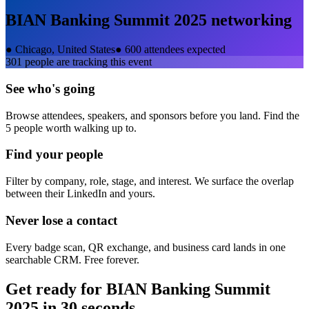
BIAN Banking Summit 2025
networking
●
Chicago, United States
●
600 attendees expected
301
people are tracking this event
See who's going
Browse attendees, speakers, and sponsors before you land. Find the
5 people worth walking up to.
Find your people
Filter by company, role, stage, and interest. We surface the overlap
between their LinkedIn and yours.
Never lose a contact
Every badge scan, QR exchange, and business card lands in one
searchable CRM. Free forever.
Get ready for
BIAN Banking Summit
2025
in 30 seconds