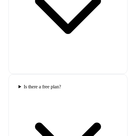
Is there a free plan?