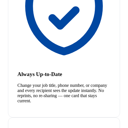
Always Up-to-Date
Change your job title, phone number, or company
and every recipient sees the update instantly. No
reprints, no re-sharing — one card that stays
current.