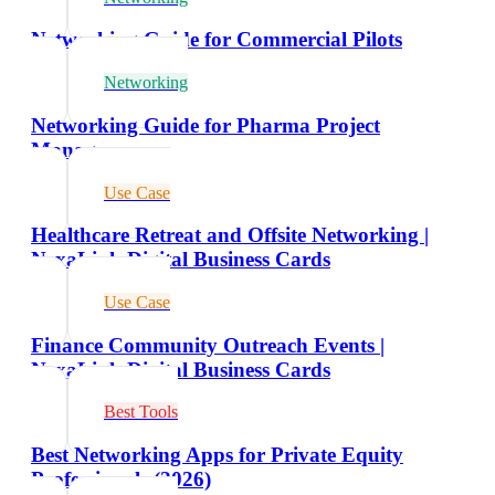
Networking Guide for Commercial Pilots
Networking
Networking Guide for Pharma Project
Managers
Use Case
Healthcare Retreat and Offsite Networking |
NexaLink Digital Business Cards
Use Case
Finance Community Outreach Events |
NexaLink Digital Business Cards
Best Tools
Best Networking Apps for Private Equity
Professionals (2026)