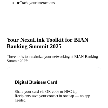
★
Track your interactions
Your NexaLink Toolkit for
BIAN
Banking Summit 2025
Three tools to maximize your networking at
BIAN Banking
Summit 2025
:
Digital Business Card
Share your card via QR code or NFC tap.
Recipients save your contact in one tap — no app
needed.