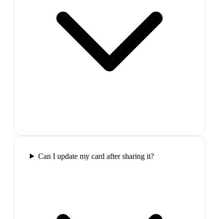
Can I update my card after sharing it?