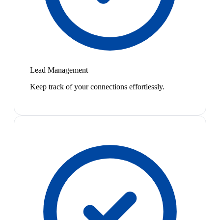
Lead Management
Keep track of your connections effortlessly.