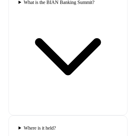
What is the BIAN Banking Summit?
Where is it held?