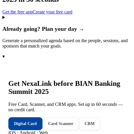
Get the free app
Create your free card
Already going? Plan your day →
Generate a personalized agenda based on the people, sessions, and
sponsors that match your goals.
▾
Get NexaLink before
BIAN Banking
Summit 2025
Free Card, Scanner, and CRM apps. Set up in 60 seconds —
no credit card.
Digital Card
Card Scanner
CRM
iOS · Android · Web