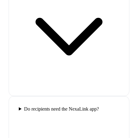
Do recipients need the NexaLink app?