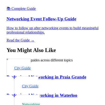
📚 Complete Guide
Networking Event Follow-Up Guide
How to follow up after networking events to build meaningful
professional relationships.
Read the Guide →
You Might Also Like
Explore related guides across different topics
City Guide
Professional Networking in Praia Grande
City Guide
Professional Networking in Waterloo
Networking