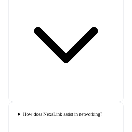
How does NexaLink assist in networking?