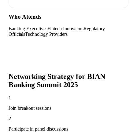
Who Attends
Banking Executives
Fintech Innovators
Regulatory
Officials
Technology Providers
Networking Strategy for
BIAN
Banking Summit 2025
1
Join breakout sessions
2
Participate in panel discussions