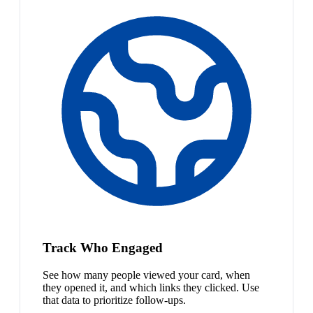
Track Who Engaged
See how many people viewed your card, when
they opened it, and which links they clicked. Use
that data to prioritize follow-ups.