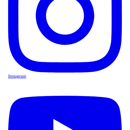
Instagram