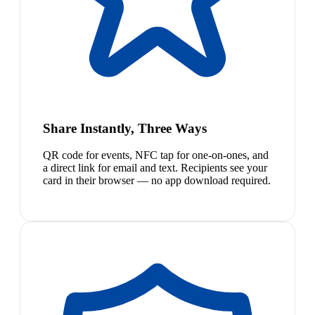
Share Instantly, Three Ways
QR code for events, NFC tap for one-on-ones, and
a direct link for email and text. Recipients see your
card in their browser — no app download required.