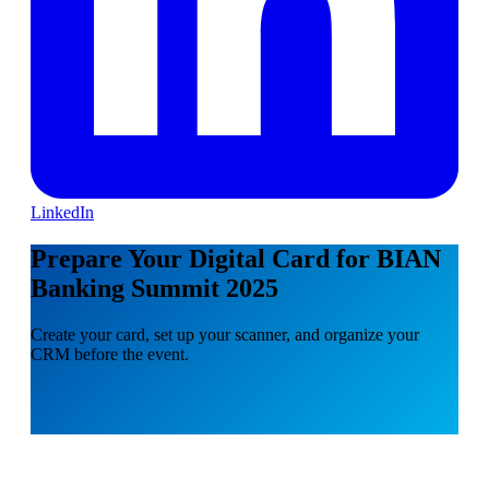
LinkedIn
Prepare Your Digital Card for BIAN
Banking Summit 2025
Create your card, set up your scanner, and organize your
CRM before the event.