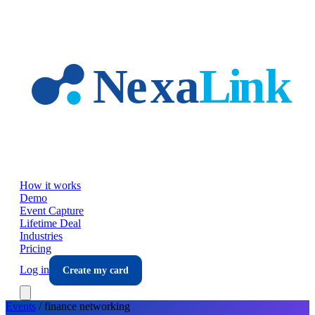
Skip to main content
How it works
Demo
Event Capture
Lifetime Deal
Industries
Pricing
Log in
Create my card
Events
/
finance
networking