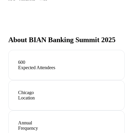
About
BIAN Banking Summit 2025
600
Expected Attendees
Chicago
Location
Annual
Frequency