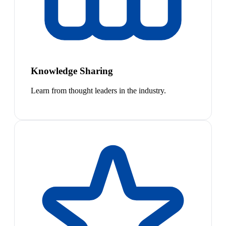
Knowledge Sharing
Learn from thought leaders in the industry.