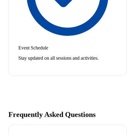
Event Schedule
Stay updated on all sessions and activities.
Frequently Asked Questions