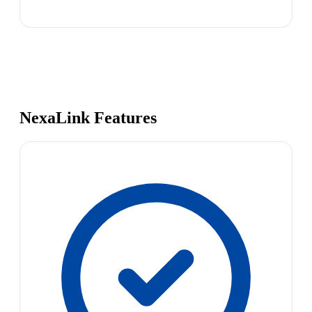
NexaLink Features