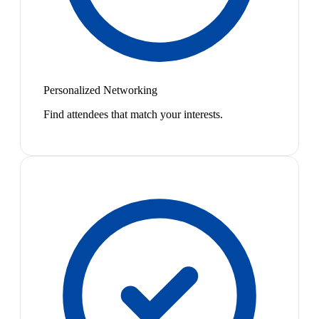
Personalized Networking
Find attendees that match your interests.