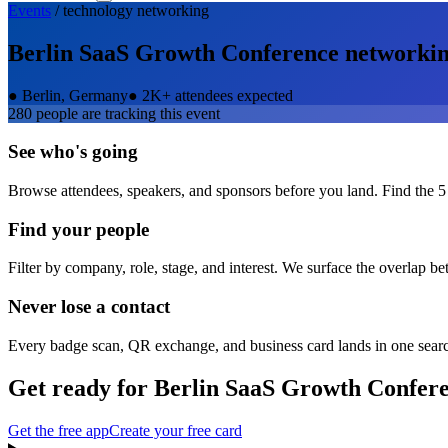
Events
/
technology
networking
Berlin SaaS Growth Conference
networki
●
Berlin, Germany
●
2K+ attendees expected
280
people are tracking this event
See who's going
Browse attendees, speakers, and sponsors before you land. Find the 5
Find your people
Filter by company, role, stage, and interest. We surface the overlap b
Never lose a contact
Every badge scan, QR exchange, and business card lands in one sear
Get ready for
Berlin SaaS Growth Confer
Get the free app
Create your free card