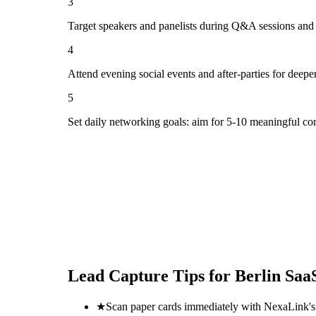
3
Target speakers and panelists during Q&A sessions and
4
Attend evening social events and after-parties for deepe
5
Set daily networking goals: aim for 5-10 meaningful co
Lead Capture Tips for
Berlin Saa
★
Scan paper cards immediately with NexaLink's