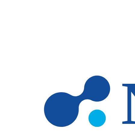
Skip to main content