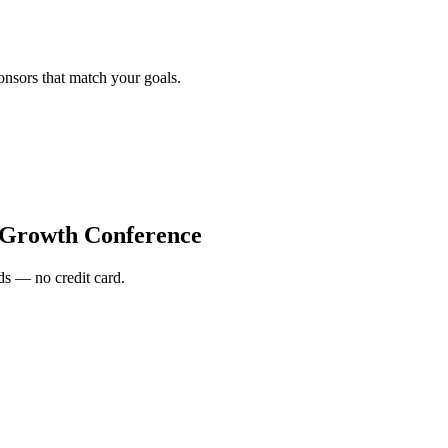
onsors that match your goals.
 Growth Conference
s — no credit card.