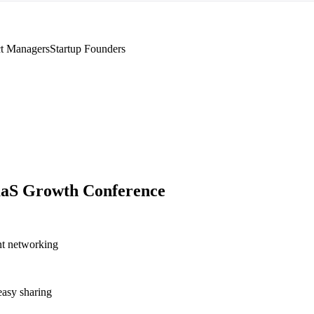
t Managers
Startup Founders
aaS Growth Conference
nt networking
asy sharing