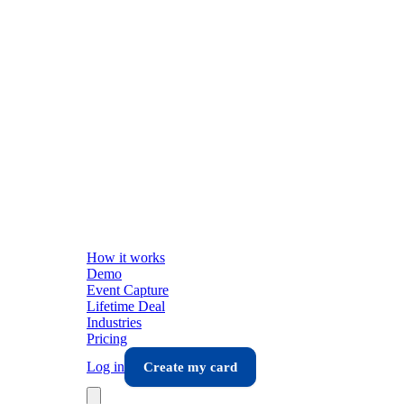
How it works
Demo
Event Capture
Lifetime Deal
Industries
Pricing
Log in
Create my card