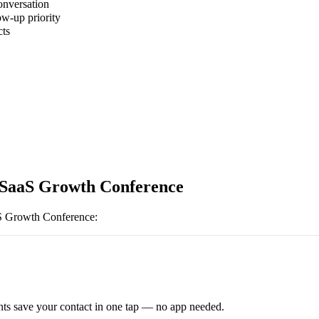
onversation
ow-up priority
cts
 SaaS Growth Conference
S Growth Conference
:
ts save your contact in one tap — no app needed.