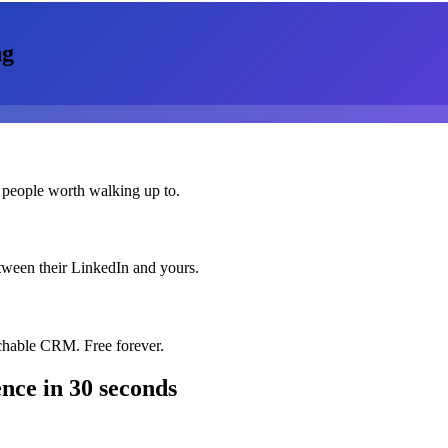
ng
 people worth walking up to.
etween their LinkedIn and yours.
chable CRM. Free forever.
ence
in 30 seconds