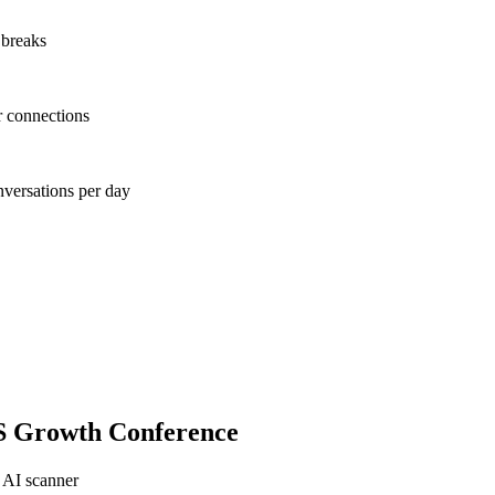
 breaks
r connections
nversations per day
S Growth Conference
 AI scanner