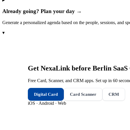
Already going? Plan your day →
Generate a personalized agenda based on the people, sessions, and sp
▾
Get NexaLink before
Berlin SaaS
Free Card, Scanner, and CRM apps. Set up in 60 second
Digital Card
Card Scanner
CRM
iOS · Android · Web