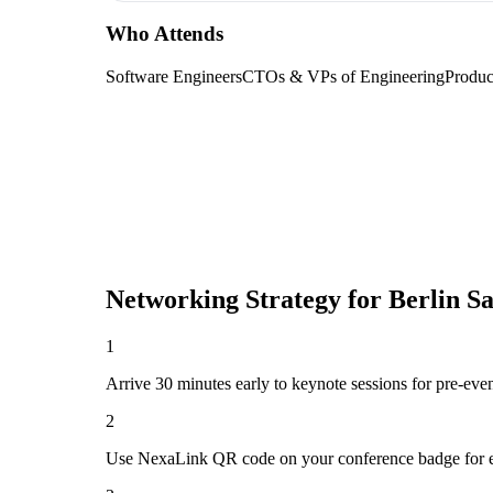
Who Attends
Software Engineers
CTOs & VPs of Engineering
Produc
Networking Strategy for
Berlin S
1
Arrive 30 minutes early to keynote sessions for pre-eve
2
Use NexaLink QR code on your conference badge for e