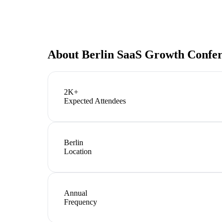
About
Berlin SaaS Growth Confe
2K+
Expected Attendees
Berlin
Location
Annual
Frequency