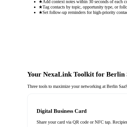
★
Add context notes within 30 seconds of each c
★
Tag contacts by topic, opportunity type, or foll
★
Set follow-up reminders for high-priority conta
Your NexaLink Toolkit for
Berlin
Three tools to maximize your networking at
Berlin Saa
Digital Business Card
Share your card via QR code or NFC tap. Recipien