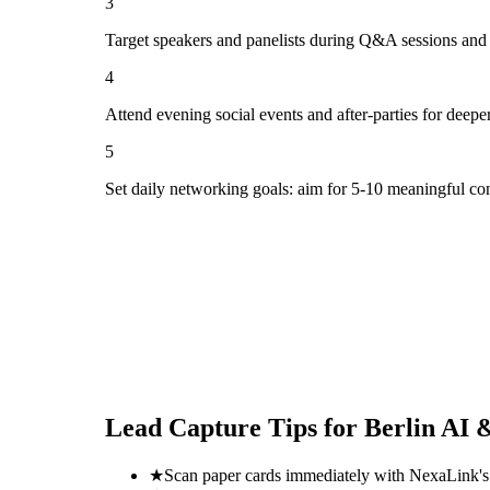
3
Target speakers and panelists during Q&A sessions and
4
Attend evening social events and after-parties for deepe
5
Set daily networking goals: aim for 5-10 meaningful co
Lead Capture Tips for
Berlin AI 
★
Scan paper cards immediately with NexaLink's