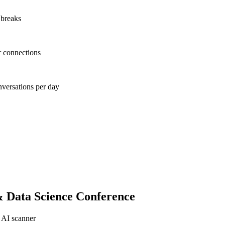
 breaks
r connections
nversations per day
& Data Science Conference
 AI scanner