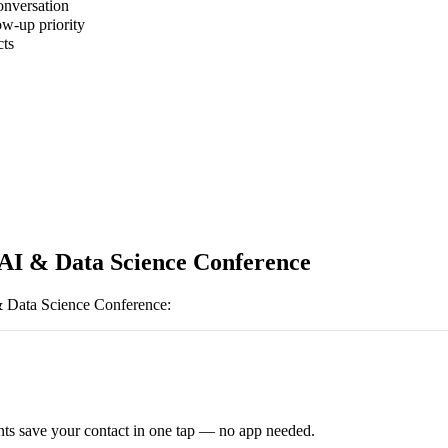
onversation
ow-up priority
cts
 AI & Data Science Conference
& Data Science Conference
:
ts save your contact in one tap — no app needed.