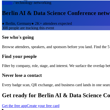
Events
/
technology
networking
Berlin AI & Data Science Conference
netw
●
Berlin, Germany
●
2K+ attendees expected
308
people are tracking this event
See who's going
Browse attendees, speakers, and sponsors before you land. Find the 5
Find your people
Filter by company, role, stage, and interest. We surface the overlap b
Never lose a contact
Every badge scan, QR exchange, and business card lands in one sear
Get ready for
Berlin AI & Data Science C
Get the free app
Create your free card