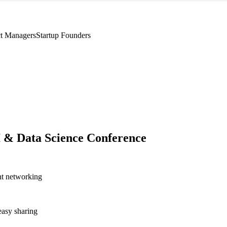
t Managers
Startup Founders
I & Data Science Conference
nt networking
asy sharing