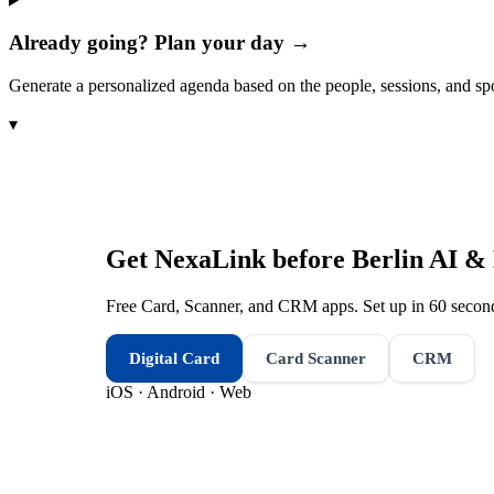
Already going? Plan your day →
Generate a personalized agenda based on the people, sessions, and sp
▾
Get NexaLink before
Berlin AI &
Free Card, Scanner, and CRM apps. Set up in 60 second
Digital Card
Card Scanner
CRM
iOS · Android · Web