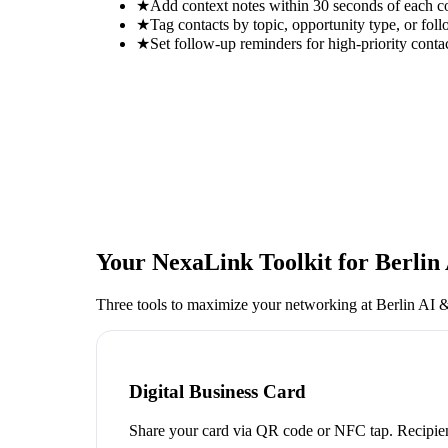
★
Add context notes within 30 seconds of each c
★
Tag contacts by topic, opportunity type, or foll
★
Set follow-up reminders for high-priority conta
Your NexaLink Toolkit for
Berlin
Three tools to maximize your networking at
Berlin AI 
Digital Business Card
Share your card via QR code or NFC tap. Recipien