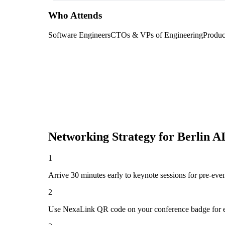
Who Attends
Software Engineers
CTOs & VPs of Engineering
Produc
Networking Strategy for
Berlin A
1
Arrive 30 minutes early to keynote sessions for pre-eve
2
Use NexaLink QR code on your conference badge for e