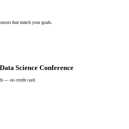
onsors that match your goals.
 Data Science Conference
s — no credit card.