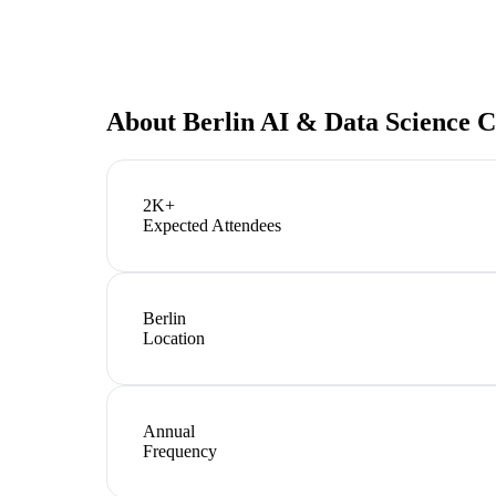
About
Berlin AI & Data Science 
2K+
Expected Attendees
Berlin
Location
Annual
Frequency