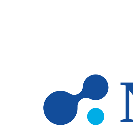
Skip to main content