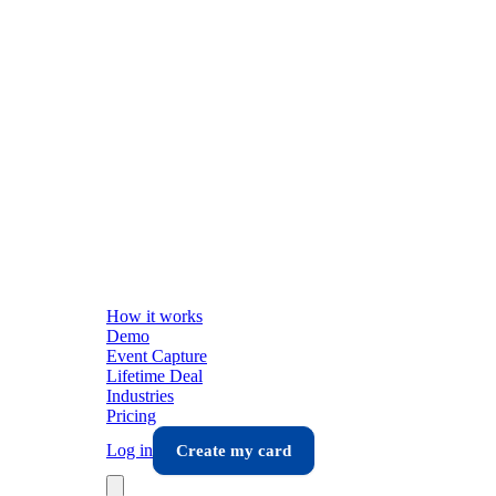
How it works
Demo
Event Capture
Lifetime Deal
Industries
Pricing
Log in
Create my card