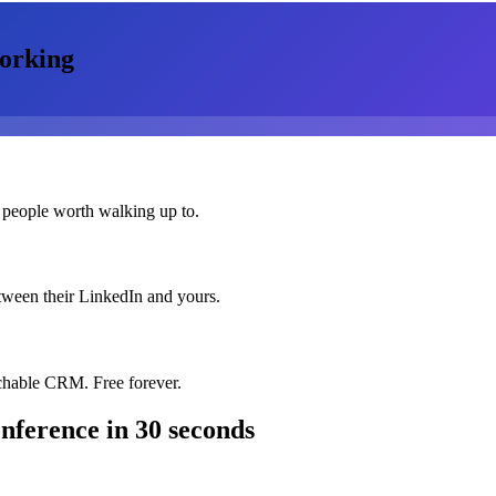
orking
 people worth walking up to.
etween their LinkedIn and yours.
chable CRM. Free forever.
onference
in 30 seconds