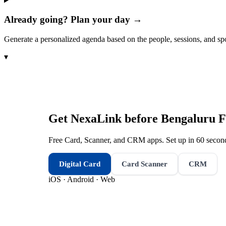
Already going? Plan your day →
Generate a personalized agenda based on the people, sessions, and sp
▾
Get NexaLink before
Bengaluru F
Free Card, Scanner, and CRM apps. Set up in 60 second
Digital Card
Card Scanner
CRM
iOS · Android · Web