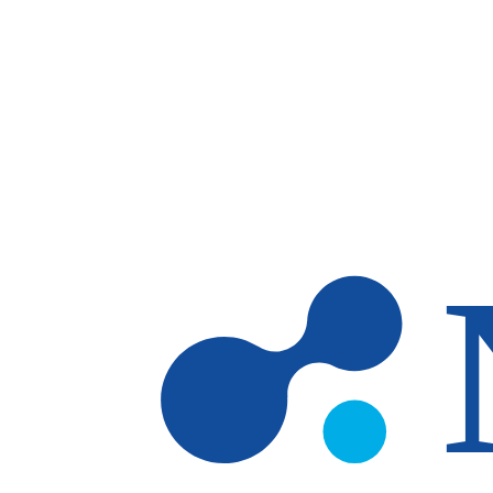
Skip to main content