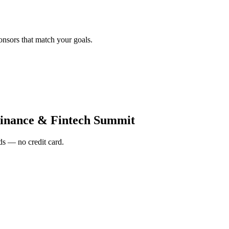
onsors that match your goals.
inance & Fintech Summit
s — no credit card.