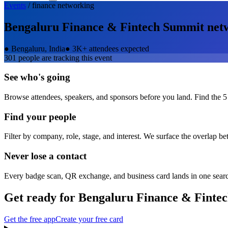
Events
/
finance
networking
Bengaluru Finance & Fintech Summit
net
●
Bengaluru, India
●
3K+ attendees expected
301
people are tracking this event
See who's going
Browse attendees, speakers, and sponsors before you land. Find the 5
Find your people
Filter by company, role, stage, and interest. We surface the overlap b
Never lose a contact
Every badge scan, QR exchange, and business card lands in one sear
Get ready for
Bengaluru Finance & Finte
Get the free app
Create your free card