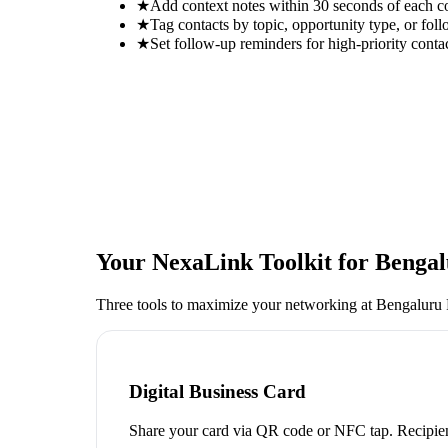
★
Add context notes within 30 seconds of each c
★
Tag contacts by topic, opportunity type, or foll
★
Set follow-up reminders for high-priority conta
Your NexaLink Toolkit for
Bengal
Three tools to maximize your networking at
Bengaluru 
Digital Business Card
Share your card via QR code or NFC tap. Recipien