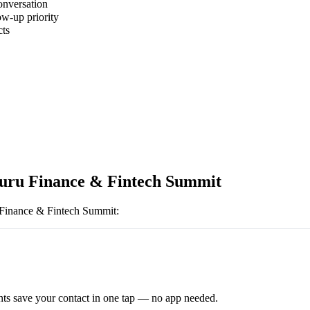
onversation
ow-up priority
cts
uru Finance & Fintech Summit
Finance & Fintech Summit
:
ts save your contact in one tap — no app needed.