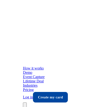
How it works
Demo
Event Capture
Lifetime Deal
Industries
Pricing
Log in
Create my card