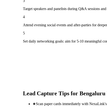
3
Target speakers and panelists during Q&A sessions and
4
Attend evening social events and after-parties for deepe
5
Set daily networking goals: aim for 5-10 meaningful co
Lead Capture Tips for
Bengaluru
★
Scan paper cards immediately with NexaLink's