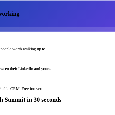
working
 people worth walking up to.
etween their LinkedIn and yours.
chable CRM. Free forever.
ch Summit
in 30 seconds