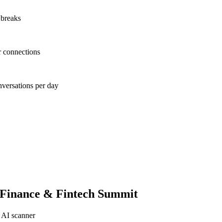
 breaks
r connections
nversations per day
 Finance & Fintech Summit
 AI scanner