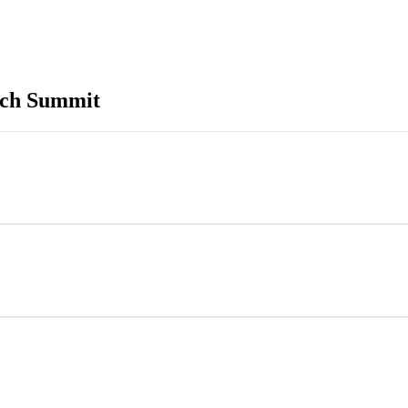
ech Summit