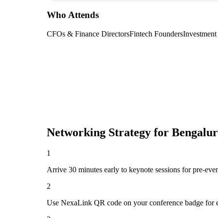
Who Attends
CFOs & Finance Directors
Fintech Founders
Investment
Networking Strategy for
Bengalur
1
Arrive 30 minutes early to keynote sessions for pre-eve
2
Use NexaLink QR code on your conference badge for e