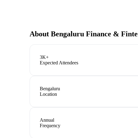
About
Bengaluru Finance & Fint
3K+
Expected Attendees
Bengaluru
Location
Annual
Frequency