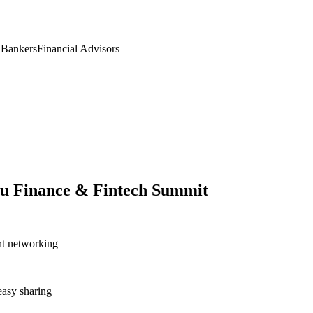
 Bankers
Financial Advisors
u Finance & Fintech Summit
nt networking
asy sharing