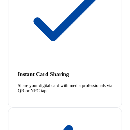
Instant Card Sharing
Share your digital card with media professionals via
QR or NFC tap