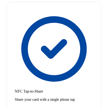
NFC Tap-to-Share
Share your card with a single phone tap