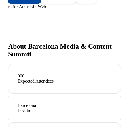
iOS · Android · Web
About
Barcelona Media & Content
Summit
900
Expected Attendees
Barcelona
Location