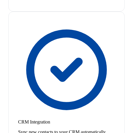
CRM Integration
Sync new contacts to your CRM automatically