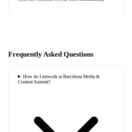
Frequently Asked Questions
How do I network at Barcelona Media &
Content Summit?