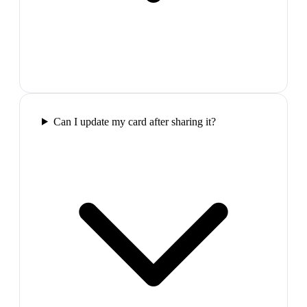
Can I update my card after sharing it?