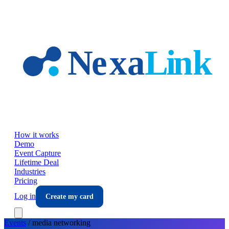
Skip to main content
How it works
Demo
Event Capture
Lifetime Deal
Industries
Pricing
Log in
Create my card
Events
/
media
networking