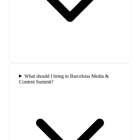
What should I bring to Barcelona Media &
Content Summit?