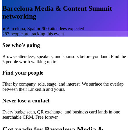
Barcelona Media & Content Summit
networking
●
Barcelona, Spain
●
900 attendees expected
287
people are tracking this event
See who's going
Browse attendees, speakers, and sponsors before you land. Find the
5 people worth walking up to.
Find your people
Filter by company, role, stage, and interest. We surface the overlap
between their LinkedIn and yours.
Never lose a contact
Every badge scan, QR exchange, and business card lands in one
searchable CRM. Free forever.
Get ready for
Barcelona Media &