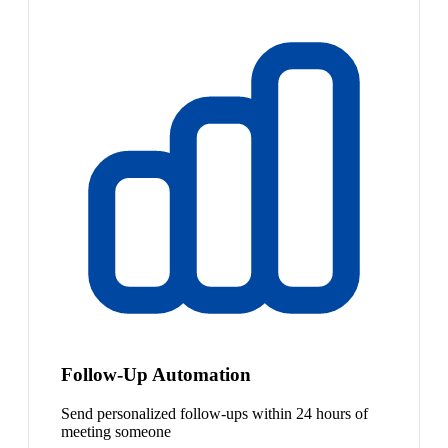
Follow-Up Automation
Send personalized follow-ups within 24 hours of
meeting someone