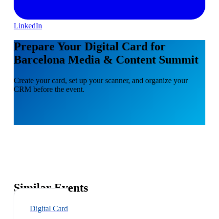
LinkedIn
Prepare Your Digital Card for
Barcelona Media & Content Summit
Create your card, set up your scanner, and organize your
CRM before the event.
Similar Events
Digital Card