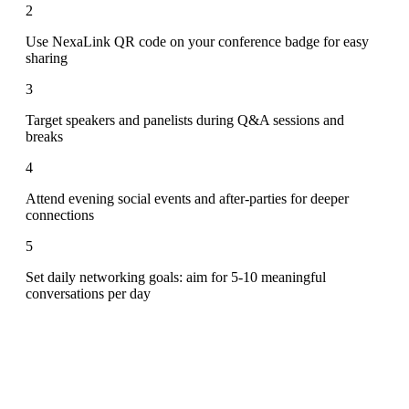
2
Use NexaLink QR code on your conference badge for easy
sharing
3
Target speakers and panelists during Q&A sessions and
breaks
4
Attend evening social events and after-parties for deeper
connections
5
Set daily networking goals: aim for 5-10 meaningful
conversations per day