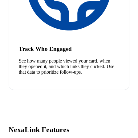
Track Who Engaged
See how many people viewed your card, when
they opened it, and which links they clicked. Use
that data to prioritize follow-ups.
NexaLink Features