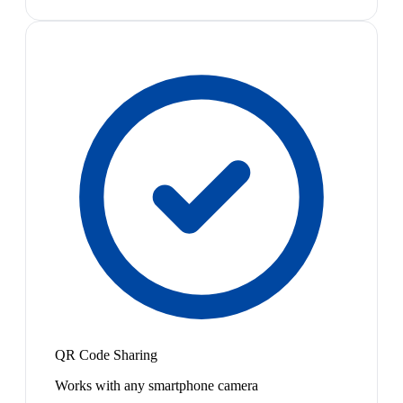
QR Code Sharing
Works with any smartphone camera