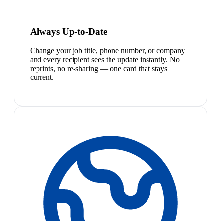
Always Up-to-Date
Change your job title, phone number, or company
and every recipient sees the update instantly. No
reprints, no re-sharing — one card that stays
current.