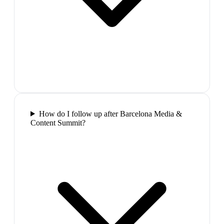
How do I follow up after Barcelona Media &
Content Summit?