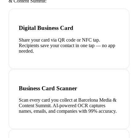
& Content Summit
:
Digital Business Card
Share your card via QR code or NFC tap.
Recipients save your contact in one tap — no app
needed.
Business Card Scanner
Scan every card you collect at Barcelona Media &
Content Summit. AI-powered OCR captures
names, emails, and companies with 99% accuracy.