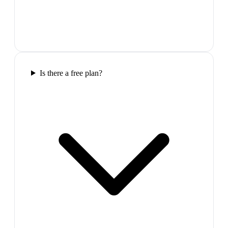
Is there a free plan?