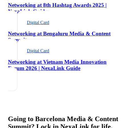
Networking at 8th Hashtag Awards 2025 |
NexaLink Guide
Digital Card
Networking at Bengaluru Media & Content
Summit
Digital Card
Networking at Vietnam Media Innovation
Forum 2026 | NexaLink Guide
Going to
Barcelona Media & Content
Summit
? Lock in NexaLink for life.