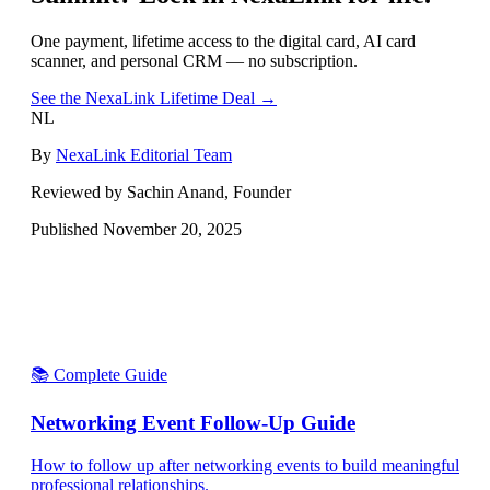
One payment, lifetime access to the digital card, AI card
scanner, and personal CRM — no subscription.
See the NexaLink Lifetime Deal →
NL
By
NexaLink Editorial Team
Reviewed by Sachin Anand, Founder
Published
November 20, 2025
📚 Complete Guide
Networking Event Follow-Up Guide
How to follow up after networking events to build meaningful
professional relationships.