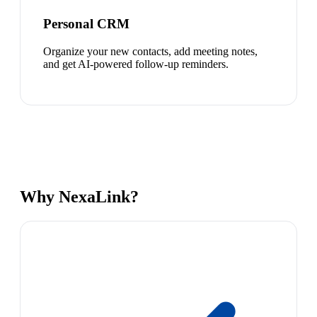
Personal CRM
Organize your new contacts, add meeting notes,
and get AI-powered follow-up reminders.
Why NexaLink?