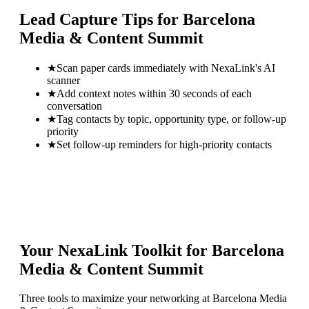
Lead Capture Tips for
Barcelona
Media & Content Summit
★
Scan paper cards immediately with NexaLink's AI
scanner
★
Add context notes within 30 seconds of each
conversation
★
Tag contacts by topic, opportunity type, or follow-up
priority
★
Set follow-up reminders for high-priority contacts
Your NexaLink Toolkit for
Barcelona
Media & Content Summit
Three tools to maximize your networking at
Barcelona Media