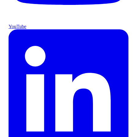
YouTube