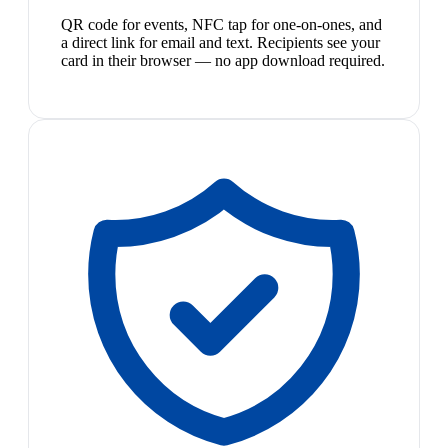
QR code for events, NFC tap for one-on-ones, and
a direct link for email and text. Recipients see your
card in their browser — no app download required.