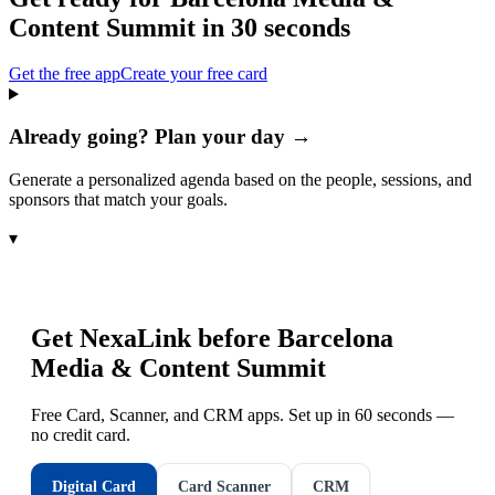
Content Summit
in 30 seconds
Get the free app
Create your free card
Already going? Plan your day →
Generate a personalized agenda based on the people, sessions, and
sponsors that match your goals.
▾
Get NexaLink before
Barcelona
Media & Content Summit
Free Card, Scanner, and CRM apps. Set up in 60 seconds —
no credit card.
Digital Card
Card Scanner
CRM