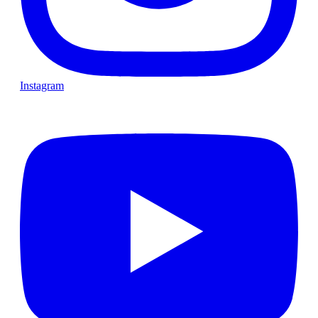
Instagram