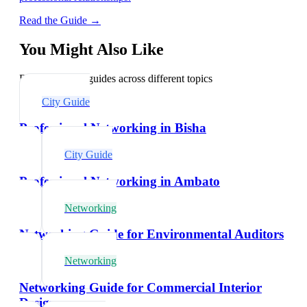
Read the Guide →
You Might Also Like
Explore related guides across different topics
City Guide
Professional Networking in Bisha
City Guide
Professional Networking in Ambato
Networking
Networking Guide for Environmental Auditors
Networking
Networking Guide for Commercial Interior
Designers