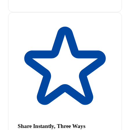
Share Instantly, Three Ways