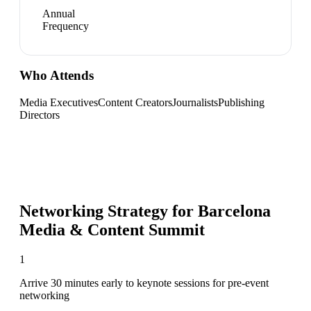
Annual
Frequency
Who Attends
Media Executives
Content Creators
Journalists
Publishing
Directors
Networking Strategy for
Barcelona
Media & Content Summit
1
Arrive 30 minutes early to keynote sessions for pre-event
networking