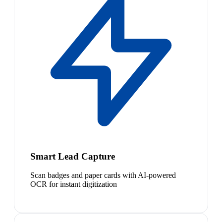
Smart Lead Capture
Scan badges and paper cards with AI-powered
OCR for instant digitization