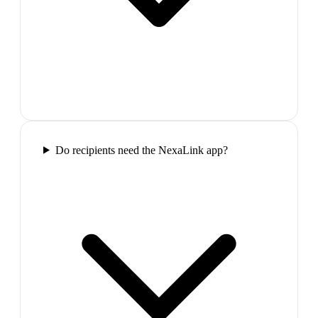
Do recipients need the NexaLink app?