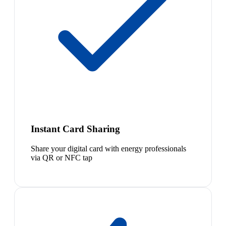
Instant Card Sharing
Share your digital card with energy professionals
via QR or NFC tap