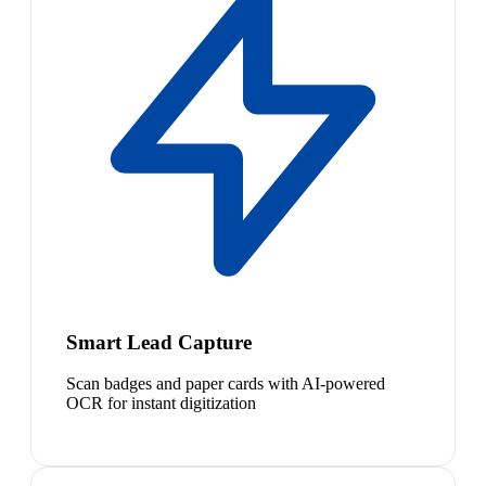
Smart Lead Capture
Scan badges and paper cards with AI-powered
OCR for instant digitization