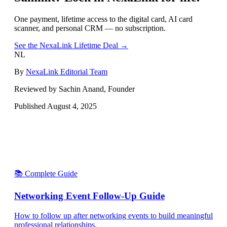
One payment, lifetime access to the digital card, AI card
scanner, and personal CRM — no subscription.
See the NexaLink Lifetime Deal →
NL
By
NexaLink Editorial Team
Reviewed by Sachin Anand, Founder
Published
August 4, 2025
📚 Complete Guide
Networking Event Follow-Up Guide
How to follow up after networking events to build meaningful
professional relationships.