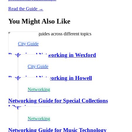
Read the Guide →
You Might Also Like
Explore related guides across different topics
City Guide
Professional Networking in Wexford
City Guide
Professional Networking in Howell
Networking
Networking Guide for Special Collections
Librarians
Networking
Networking Guide for Music Technology