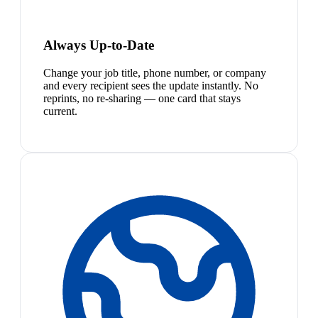
Always Up-to-Date
Change your job title, phone number, or company
and every recipient sees the update instantly. No
reprints, no re-sharing — one card that stays
current.