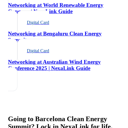
Networking at World Renewable Energy
Congress | NexaLink Guide
Digital Card
Networking at Bengaluru Clean Energy
Summit
Digital Card
Networking at Australian Wind Energy
Conference 2025 | NexaLink Guide
Going to
Barcelona Clean Energy
Summit
? Lock in NexaLink for life.