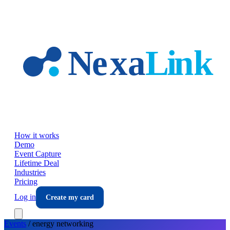
Skip to main content
How it works
Demo
Event Capture
Lifetime Deal
Industries
Pricing
Log in
Create my card
Events
/
energy
networking