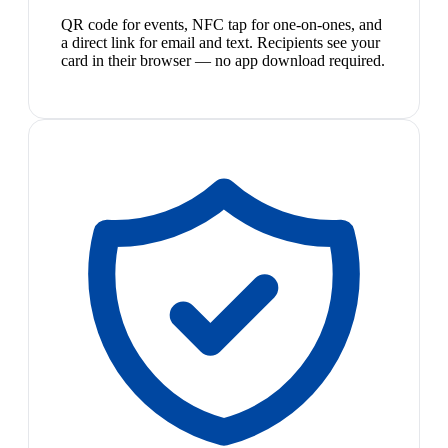
QR code for events, NFC tap for one-on-ones, and
a direct link for email and text. Recipients see your
card in their browser — no app download required.