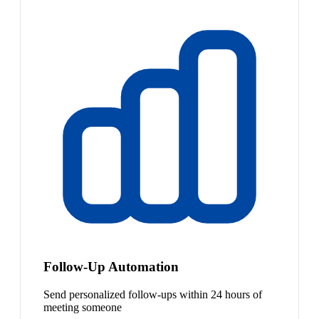
Follow-Up Automation
Send personalized follow-ups within 24 hours of
meeting someone