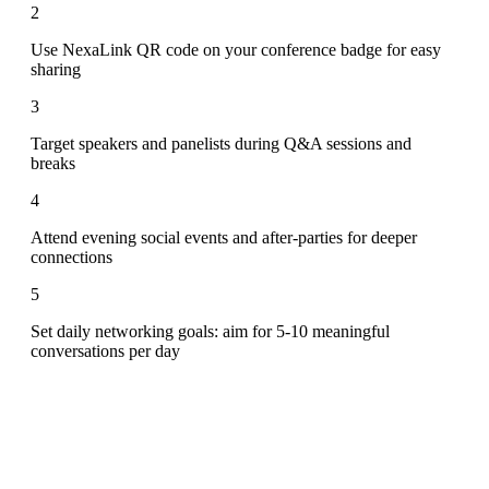
2
Use NexaLink QR code on your conference badge for easy
sharing
3
Target speakers and panelists during Q&A sessions and
breaks
4
Attend evening social events and after-parties for deeper
connections
5
Set daily networking goals: aim for 5-10 meaningful
conversations per day