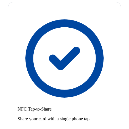
NFC Tap-to-Share
Share your card with a single phone tap