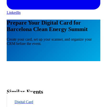
LinkedIn
Prepare Your Digital Card for
Barcelona Clean Energy Summit
Create your card, set up your scanner, and organize your
CRM before the event.
Similar Events
Digital Card