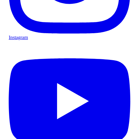
Instagram