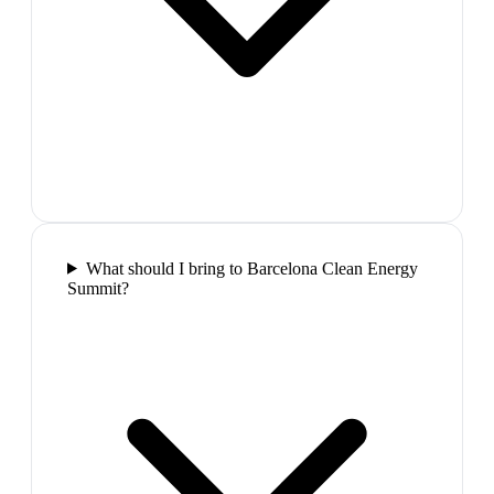
What should I bring to Barcelona Clean Energy
Summit?