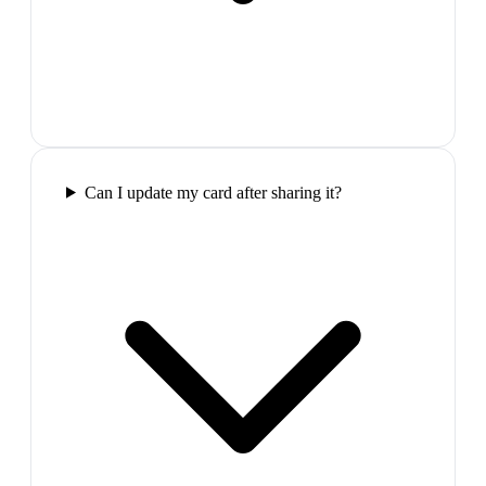
Can I update my card after sharing it?