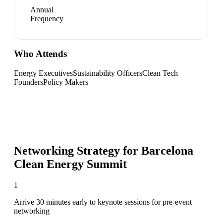
Annual
Frequency
Who Attends
Energy Executives
Sustainability Officers
Clean Tech
Founders
Policy Makers
Networking Strategy for
Barcelona
Clean Energy Summit
1
Arrive 30 minutes early to keynote sessions for pre-event
networking