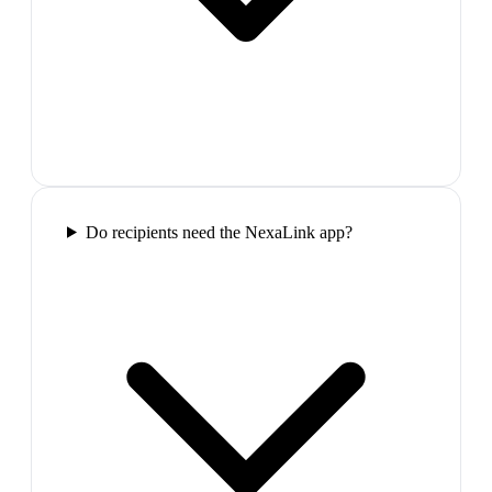
Do recipients need the NexaLink app?