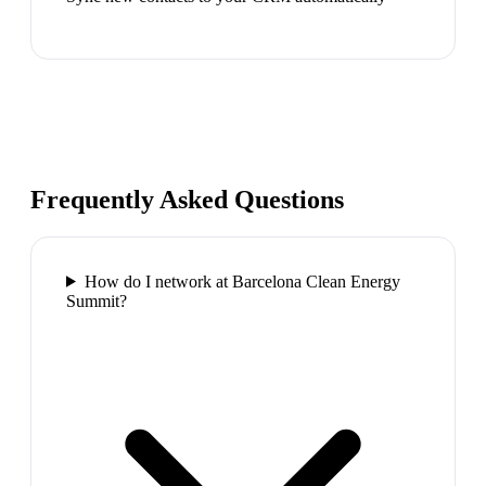
Frequently Asked Questions
How do I network at Barcelona Clean Energy
Summit?