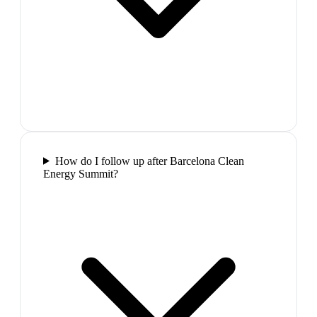
How do I follow up after Barcelona Clean
Energy Summit?