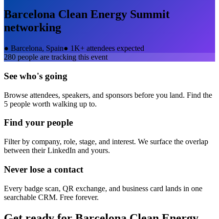
Barcelona Clean Energy Summit
networking
●
Barcelona, Spain
●
1K+ attendees expected
280
people are tracking this event
See who's going
Browse attendees, speakers, and sponsors before you land. Find the
5 people worth walking up to.
Find your people
Filter by company, role, stage, and interest. We surface the overlap
between their LinkedIn and yours.
Never lose a contact
Every badge scan, QR exchange, and business card lands in one
searchable CRM. Free forever.
Get ready for
Barcelona Clean Energy