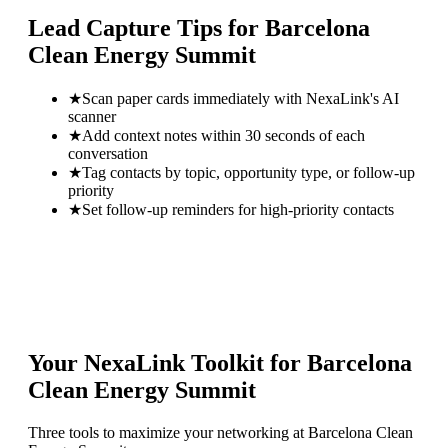
Lead Capture Tips for
Barcelona
Clean Energy Summit
★
Scan paper cards immediately with NexaLink's AI
scanner
★
Add context notes within 30 seconds of each
conversation
★
Tag contacts by topic, opportunity type, or follow-up
priority
★
Set follow-up reminders for high-priority contacts
Your NexaLink Toolkit for
Barcelona
Clean Energy Summit
Three tools to maximize your networking at
Barcelona Clean