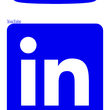
YouTube