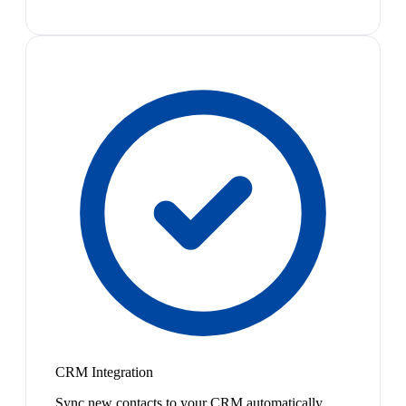
CRM Integration
Sync new contacts to your CRM automatically