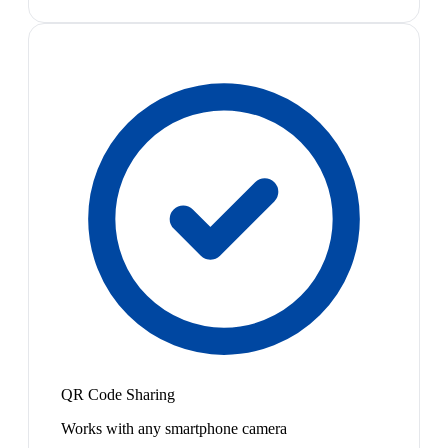
QR Code Sharing
Works with any smartphone camera