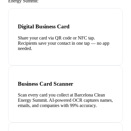
Energy Summit
:
Digital Business Card
Share your card via QR code or NFC tap.
Recipients save your contact in one tap — no app
needed.
Business Card Scanner
Scan every card you collect at Barcelona Clean
Energy Summit. AI-powered OCR captures names,
emails, and companies with 99% accuracy.