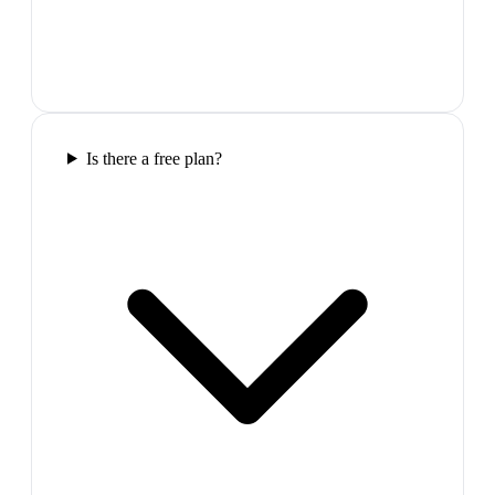
Is there a free plan?