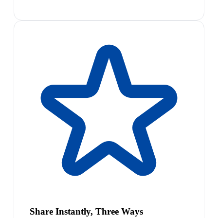
Share Instantly, Three Ways