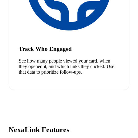
Track Who Engaged
See how many people viewed your card, when
they opened it, and which links they clicked. Use
that data to prioritize follow-ups.
NexaLink Features