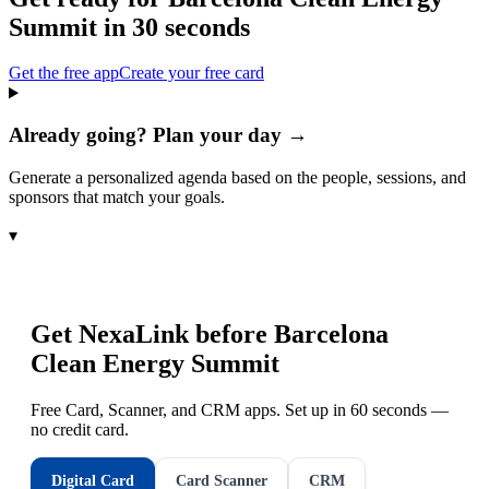
Summit
in 30 seconds
Get the free app
Create your free card
Already going? Plan your day →
Generate a personalized agenda based on the people, sessions, and
sponsors that match your goals.
▾
Get NexaLink before
Barcelona
Clean Energy Summit
Free Card, Scanner, and CRM apps. Set up in 60 seconds —
no credit card.
Digital Card
Card Scanner
CRM