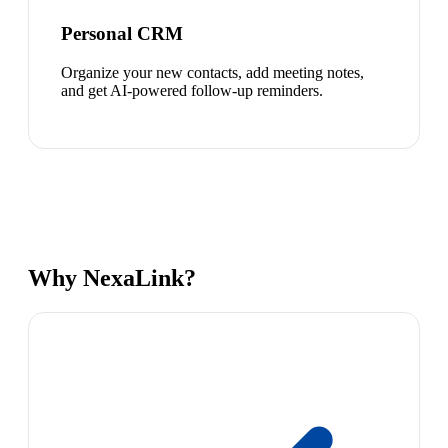
Personal CRM
Organize your new contacts, add meeting notes,
and get AI-powered follow-up reminders.
Why NexaLink?