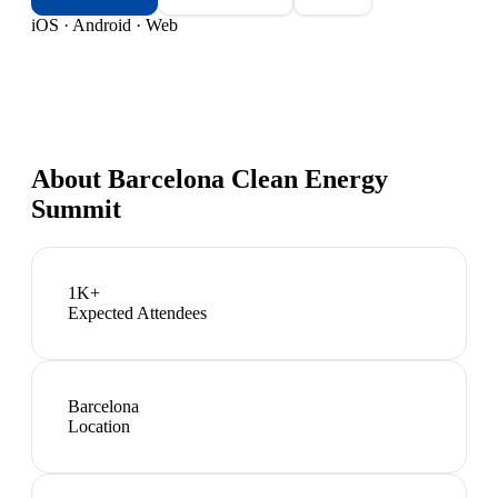
iOS · Android · Web
About
Barcelona Clean Energy
Summit
1K+
Expected Attendees
Barcelona
Location