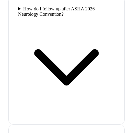
How do I follow up after ASHA 2026
Neurology Convention?