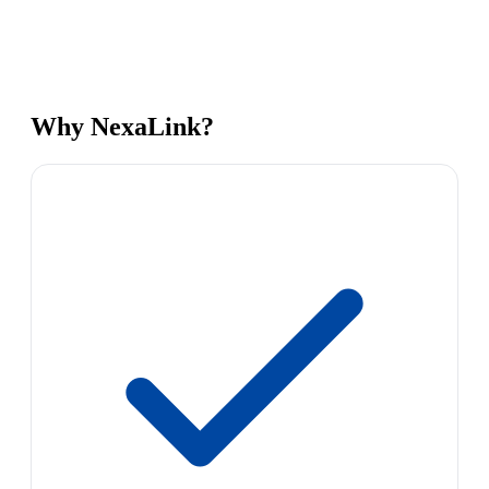
Why NexaLink?