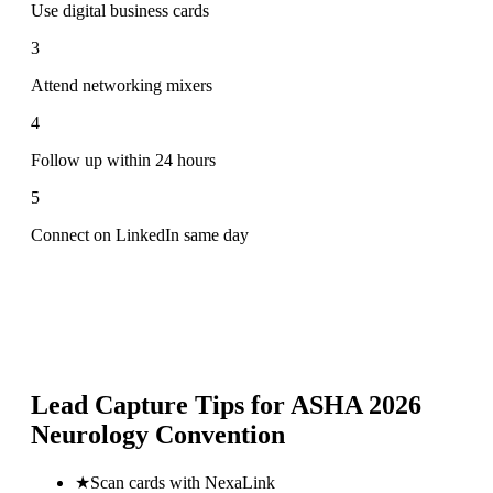
Use digital business cards
3
Attend networking mixers
4
Follow up within 24 hours
5
Connect on LinkedIn same day
Lead Capture Tips for
ASHA 2026
Neurology Convention
★
Scan cards with NexaLink