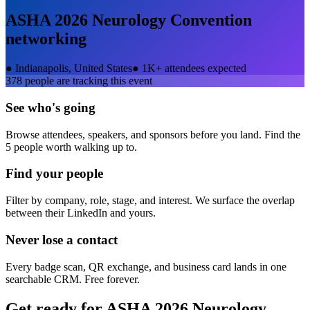
ASHA 2026 Neurology Convention
networking
●
Indianapolis, United States
●
1K+ attendees expected
378
people are tracking this event
See who's going
Browse attendees, speakers, and sponsors before you land. Find the
5 people worth walking up to.
Find your people
Filter by company, role, stage, and interest. We surface the overlap
between their LinkedIn and yours.
Never lose a contact
Every badge scan, QR exchange, and business card lands in one
searchable CRM. Free forever.
Get ready for
ASHA 2026 Neurology