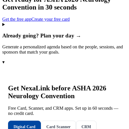
Convention
in 30 seconds
Get the free app
Create your free card
Already going? Plan your day →
Generate a personalized agenda based on the people, sessions, and
sponsors that match your goals.
▾
Get NexaLink before
ASHA 2026
Neurology Convention
Free Card, Scanner, and CRM apps. Set up in 60 seconds —
no credit card.
Digital Card
Card Scanner
CRM