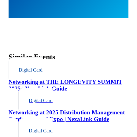
Similar Events
Digital Card
Networking at THE LONGEVITY SUMMIT
2025 | NexaLink Guide
Digital Card
Networking at 2025 Distribution Management
Conference and Expo | NexaLink Guide
Digital Card