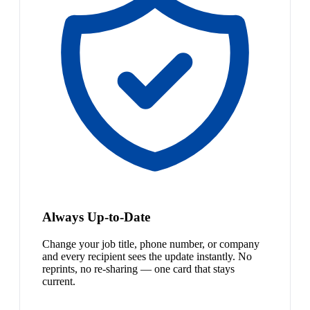
Always Up-to-Date
Change your job title, phone number, or company
and every recipient sees the update instantly. No
reprints, no re-sharing — one card that stays
current.