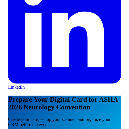
LinkedIn
Prepare Your Digital Card for ASHA
2026 Neurology Convention
Create your card, set up your scanner, and organize your
CRM before the event.