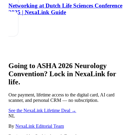
Networking at Dutch Life Sciences Conference
2025 | NexaLink Guide
Going to
ASHA 2026 Neurology
Convention
? Lock in NexaLink for
life.
One payment, lifetime access to the digital card, AI card
scanner, and personal CRM — no subscription.
See the NexaLink Lifetime Deal →
NL
By
NexaLink Editorial Team