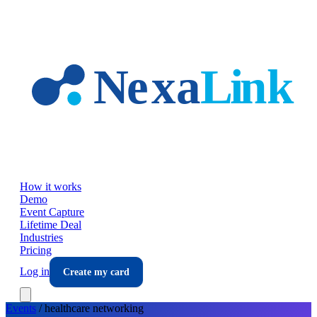
Skip to main content
How it works
Demo
Event Capture
Lifetime Deal
Industries
Pricing
Log in
Create my card
Events
/
healthcare
networking