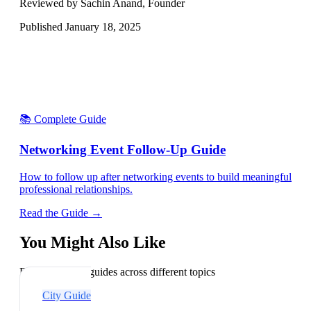
Reviewed by Sachin Anand, Founder
Published
January 18, 2025
📚 Complete Guide
Networking Event Follow-Up Guide
How to follow up after networking events to build meaningful
professional relationships.
Read the Guide →
You Might Also Like
Explore related guides across different topics
City Guide