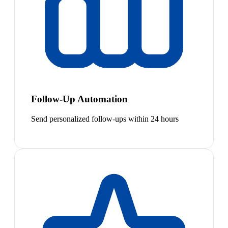
Follow-Up Automation
Send personalized follow-ups within 24 hours