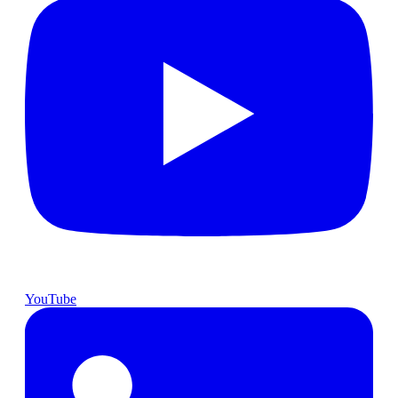
YouTube