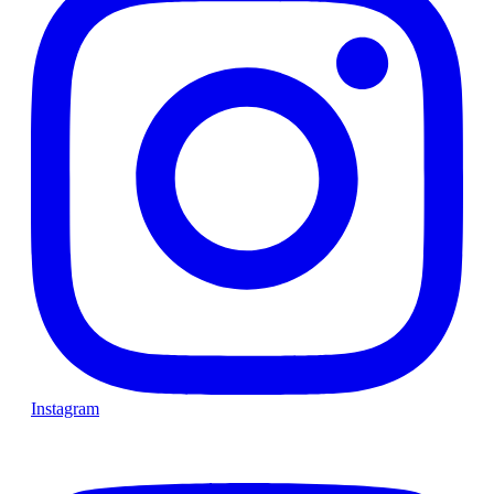
Instagram