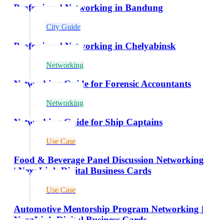
Professional Networking in Bandung
City Guide
Professional Networking in Chelyabinsk
Networking
Networking Guide for Forensic Accountants
Networking
Networking Guide for Ship Captains
Use Case
Food & Beverage Panel Discussion Networking
| NexaLink Digital Business Cards
Use Case
Automotive Mentorship Program Networking |
NexaLink Digital Business Cards