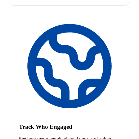
Track Who Engaged
See how many people viewed your card, when