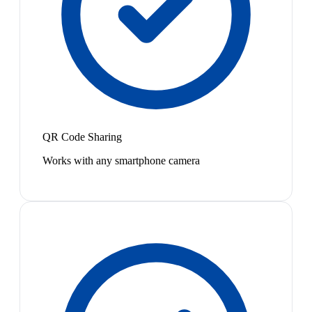
QR Code Sharing
Works with any smartphone camera