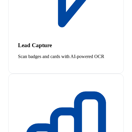
Lead Capture
Scan badges and cards with AI-powered OCR