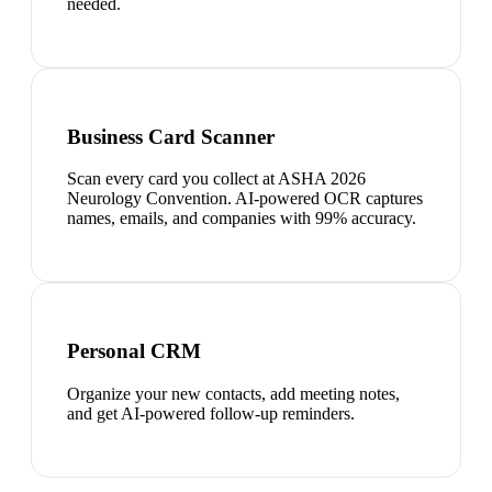
needed.
Business Card Scanner
Scan every card you collect at ASHA 2026
Neurology Convention. AI-powered OCR captures
names, emails, and companies with 99% accuracy.
Personal CRM
Organize your new contacts, add meeting notes,
and get AI-powered follow-up reminders.