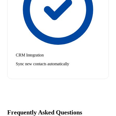
CRM Integration
Sync new contacts automatically
Frequently Asked Questions