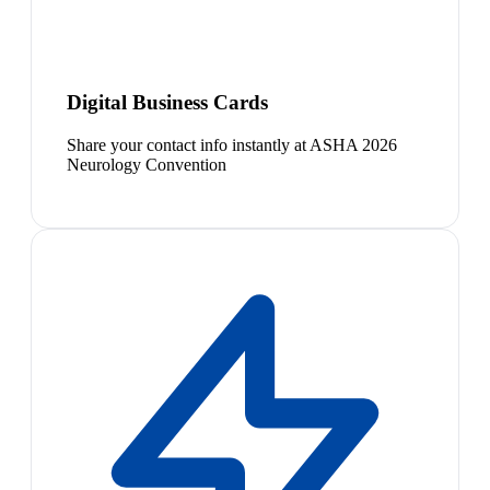
Digital Business Cards
Share your contact info instantly at ASHA 2026
Neurology Convention