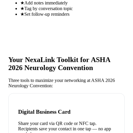
★
Add notes immediately
★
Tag by conversation topic
★
Set follow-up reminders
Your NexaLink Toolkit for
ASHA
2026 Neurology Convention
Three tools to maximize your networking at
ASHA 2026
Neurology Convention
:
Digital Business Card
Share your card via QR code or NFC tap.
Recipients save your contact in one tap — no app