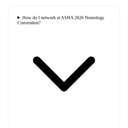
How do I network at ASHA 2026 Neurology
Convention?