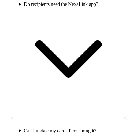
Do recipients need the NexaLink app?
Can I update my card after sharing it?