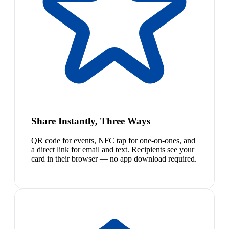
Share Instantly, Three Ways
QR code for events, NFC tap for one-on-ones, and
a direct link for email and text. Recipients see your
card in their browser — no app download required.