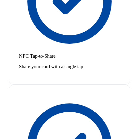
NFC Tap-to-Share
Share your card with a single tap