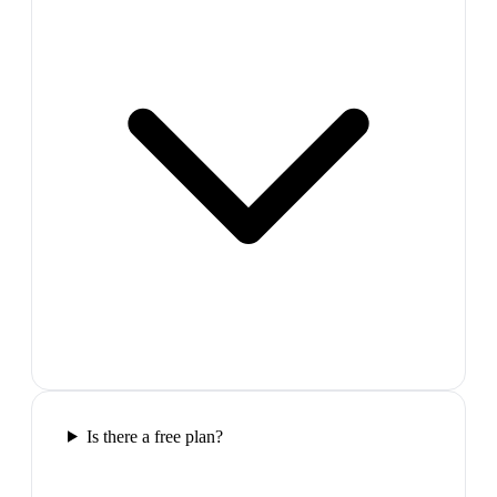
Is there a free plan?