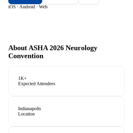
iOS · Android · Web
About
ASHA 2026 Neurology
Convention
1K+
Expected Attendees
Indianapolis
Location