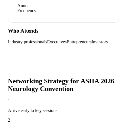
Annual
Frequency
Who Attends
Industry professionals
Executives
Entrepreneurs
Investors
Networking Strategy for
ASHA 2026
Neurology Convention
1
Arrive early to key sessions
2