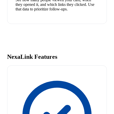
they opened it, and which links they clicked. Use
that data to prioritize follow-ups.
NexaLink Features