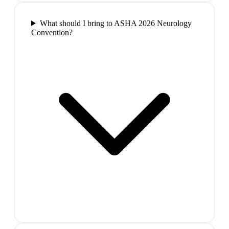
What should I bring to ASHA 2026 Neurology
Convention?