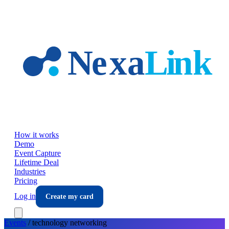
Skip to main content
How it works
Demo
Event Capture
Lifetime Deal
Industries
Pricing
Log in
Create my card
Events
/
technology
networking