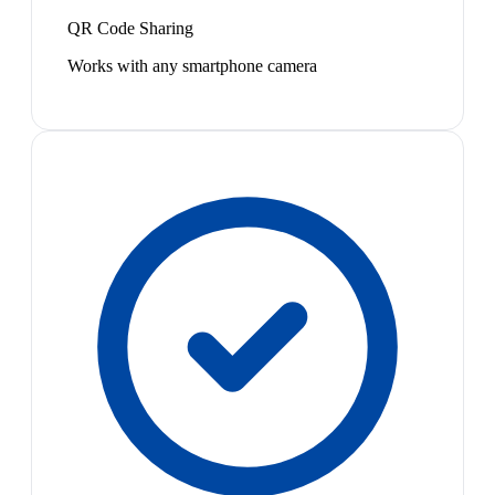
QR Code Sharing
Works with any smartphone camera