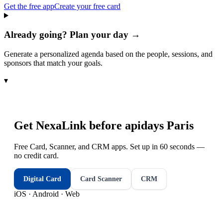
Get the free app
Create your free card
Already going? Plan your day →
Generate a personalized agenda based on the people, sessions, and
sponsors that match your goals.
▾
Get NexaLink before
apidays Paris
Free Card, Scanner, and CRM apps. Set up in 60 seconds —
no credit card.
Digital Card
Card Scanner
CRM
iOS · Android · Web