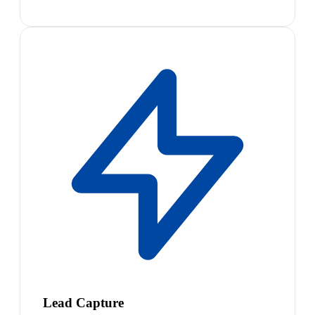
Lead Capture