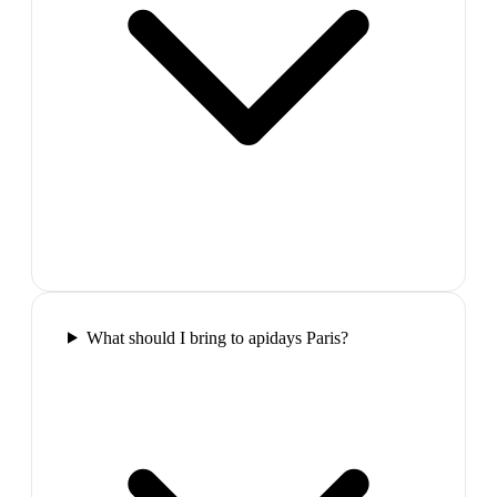
What should I bring to apidays Paris?