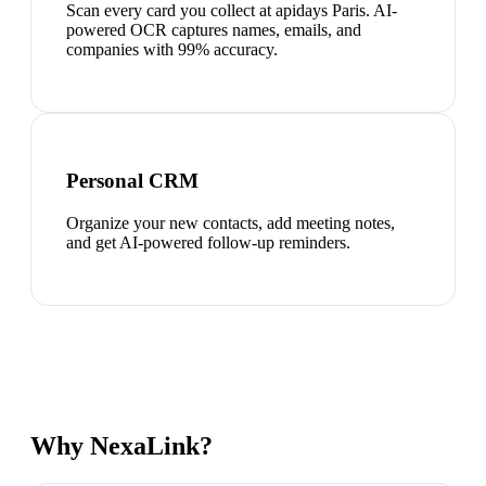
Scan every card you collect at apidays Paris. AI-
powered OCR captures names, emails, and
companies with 99% accuracy.
Personal CRM
Organize your new contacts, add meeting notes,
and get AI-powered follow-up reminders.
Why NexaLink?