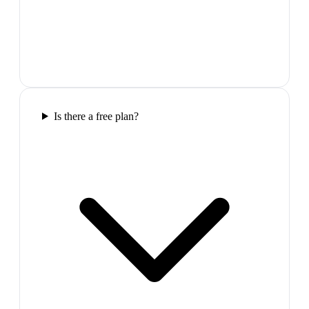
Is there a free plan?