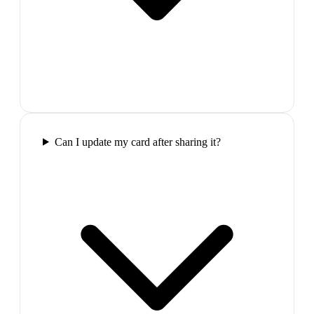
Can I update my card after sharing it?