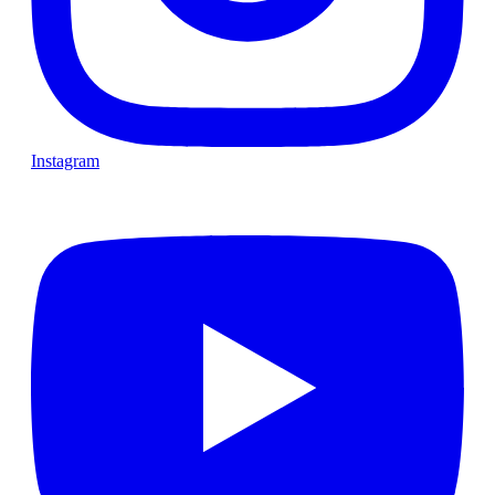
Instagram