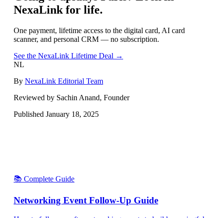
NexaLink for life.
One payment, lifetime access to the digital card, AI card
scanner, and personal CRM — no subscription.
See the NexaLink Lifetime Deal →
NL
By
NexaLink Editorial Team
Reviewed by Sachin Anand, Founder
Published
January 18, 2025
📚 Complete Guide
Networking Event Follow-Up Guide