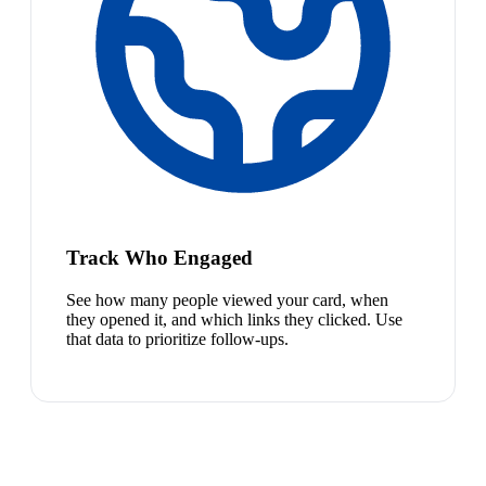
Track Who Engaged
See how many people viewed your card, when
they opened it, and which links they clicked. Use
that data to prioritize follow-ups.