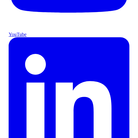
YouTube