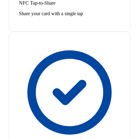
NFC Tap-to-Share
Share your card with a single tap