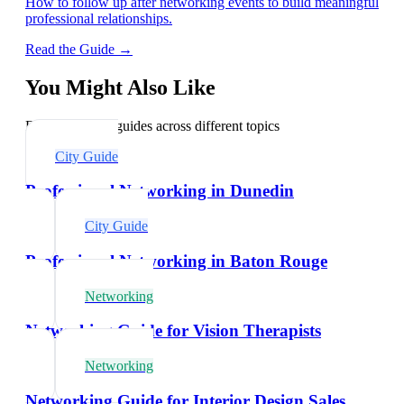
How to follow up after networking events to build meaningful
professional relationships.
Read the Guide →
You Might Also Like
Explore related guides across different topics
City Guide
Professional Networking in Dunedin
City Guide
Professional Networking in Baton Rouge
Networking
Networking Guide for Vision Therapists
Networking
Networking Guide for Interior Design Sales