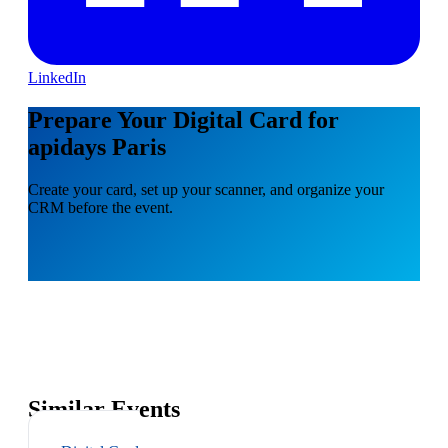
LinkedIn
Prepare Your Digital Card for
apidays Paris
Create your card, set up your scanner, and organize your
CRM before the event.
Similar Events