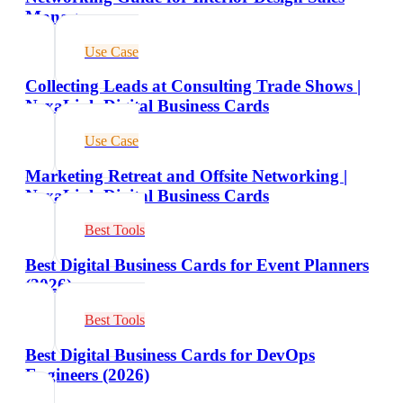
Managers
Use Case
Collecting Leads at Consulting Trade Shows |
NexaLink Digital Business Cards
Use Case
Marketing Retreat and Offsite Networking |
NexaLink Digital Business Cards
Best Tools
Best Digital Business Cards for Event Planners
(2026)
Best Tools
Best Digital Business Cards for DevOps
Engineers (2026)