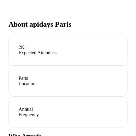
About
apidays Paris
2K+
Expected Attendees
Paris
Location
Annual
Frequency