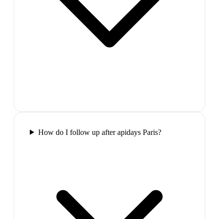
How do I follow up after apidays Paris?