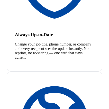
Always Up-to-Date
Change your job title, phone number, or company
and every recipient sees the update instantly. No
reprints, no re-sharing — one card that stays
current.