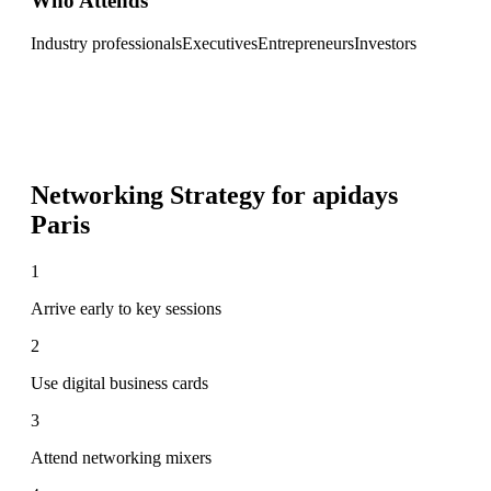
Who Attends
Industry professionals
Executives
Entrepreneurs
Investors
Networking Strategy for
apidays
Paris
1
Arrive early to key sessions
2
Use digital business cards
3
Attend networking mixers