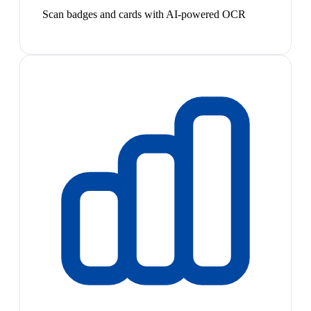
Scan badges and cards with AI-powered OCR