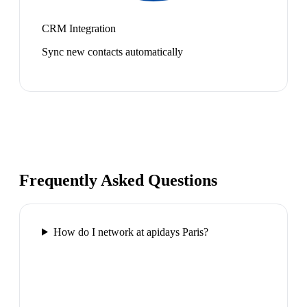
CRM Integration
Sync new contacts automatically
Frequently Asked Questions
How do I network at apidays Paris?