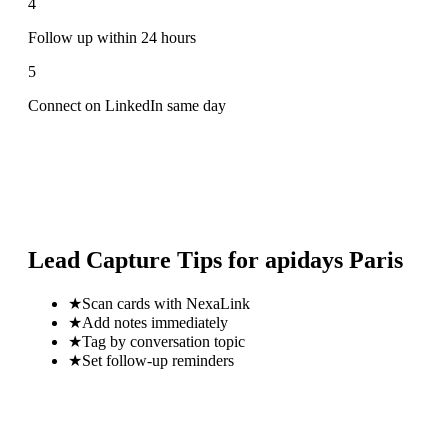
4
Follow up within 24 hours
5
Connect on LinkedIn same day
Lead Capture Tips for
apidays Paris
★
Scan cards with NexaLink
★
Add notes immediately
★
Tag by conversation topic
★
Set follow-up reminders