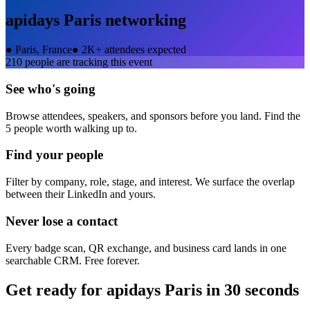
apidays Paris
networking
●
Paris, France
●
2K+ attendees expected
210
people are tracking this event
See who's going
Browse attendees, speakers, and sponsors before you land. Find the
5 people worth walking up to.
Find your people
Filter by company, role, stage, and interest. We surface the overlap
between their LinkedIn and yours.
Never lose a contact
Every badge scan, QR exchange, and business card lands in one
searchable CRM. Free forever.
Get ready for
apidays Paris
in 30 seconds