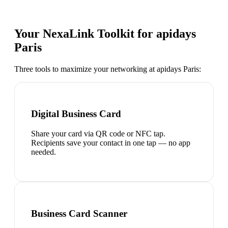
Your NexaLink Toolkit for
apidays
Paris
Three tools to maximize your networking at
apidays Paris
:
Digital Business Card
Share your card via QR code or NFC tap.
Recipients save your contact in one tap — no app
needed.
Business Card Scanner