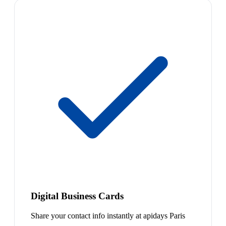
Digital Business Cards
Share your contact info instantly at apidays Paris