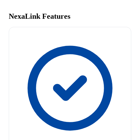
NexaLink Features