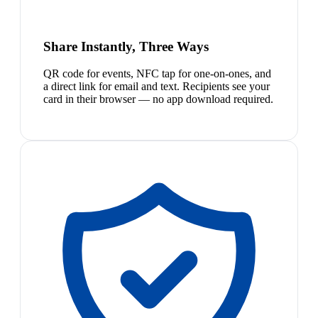
Share Instantly, Three Ways
QR code for events, NFC tap for one-on-ones, and
a direct link for email and text. Recipients see your
card in their browser — no app download required.