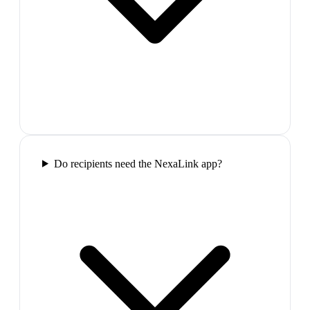
Do recipients need the NexaLink app?