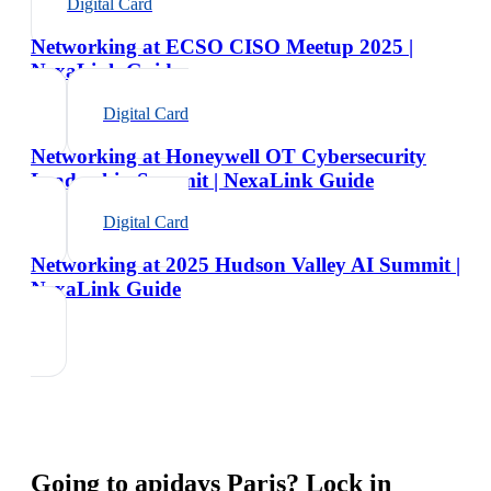
Digital Card
Networking at ECSO CISO Meetup 2025 |
NexaLink Guide
Digital Card
Networking at Honeywell OT Cybersecurity
Leadership Summit | NexaLink Guide
Digital Card
Networking at 2025 Hudson Valley AI Summit |
NexaLink Guide
Going to
apidays Paris
? Lock in