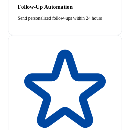
Follow-Up Automation
Send personalized follow-ups within 24 hours