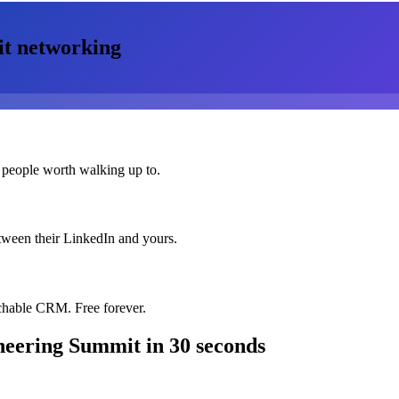
it
networking
 people worth walking up to.
etween their LinkedIn and yours.
chable CRM. Free forever.
eering Summit
in 30 seconds