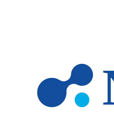
Skip to main content