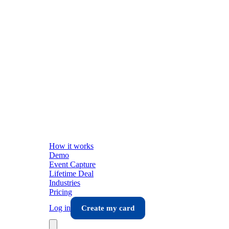
How it works
Demo
Event Capture
Lifetime Deal
Industries
Pricing
Log in
Create my card