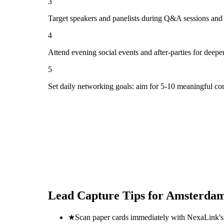
3
Target speakers and panelists during Q&A sessions and
4
Attend evening social events and after-parties for deepe
5
Set daily networking goals: aim for 5-10 meaningful co
Lead Capture Tips for
Amsterdam
★
Scan paper cards immediately with NexaLink's