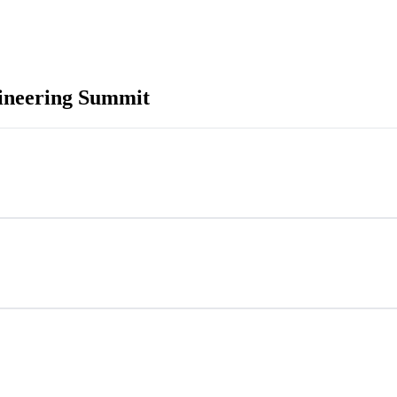
neering Summit