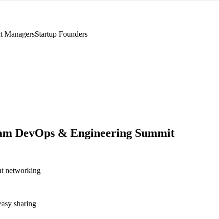
t Managers
Startup Founders
am DevOps & Engineering Summit
nt networking
asy sharing