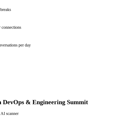
 breaks
r connections
nversations per day
 DevOps & Engineering Summit
 AI scanner