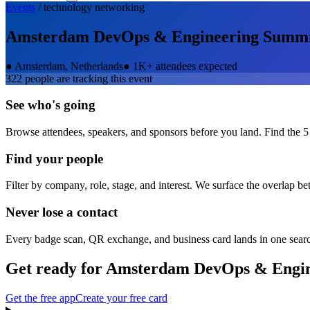
Events
/
technology
networking
Amsterdam DevOps & Engineering Summ
●
Amsterdam, Netherlands
●
1K+ attendees expected
322
people are tracking this event
See who's going
Browse attendees, speakers, and sponsors before you land. Find the 5
Find your people
Filter by company, role, stage, and interest. We surface the overlap b
Never lose a contact
Every badge scan, QR exchange, and business card lands in one sear
Get ready for
Amsterdam DevOps & Engin
Get the free app
Create your free card