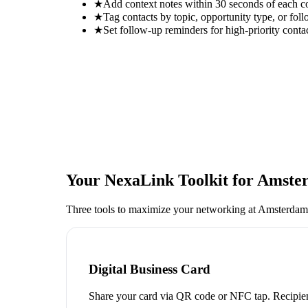
★
Add context notes within 30 seconds of each c
★
Tag contacts by topic, opportunity type, or foll
★
Set follow-up reminders for high-priority conta
Your NexaLink Toolkit for
Amster
Three tools to maximize your networking at
Amsterdam
Digital Business Card
Share your card via QR code or NFC tap. Recipien