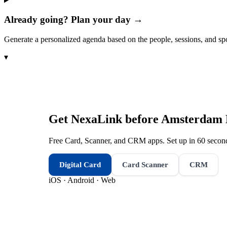
Already going? Plan your day →
Generate a personalized agenda based on the people, sessions, and sp
▾
Get NexaLink before
Amsterdam 
Free Card, Scanner, and CRM apps. Set up in 60 second
Digital Card
Card Scanner
CRM
iOS · Android · Web