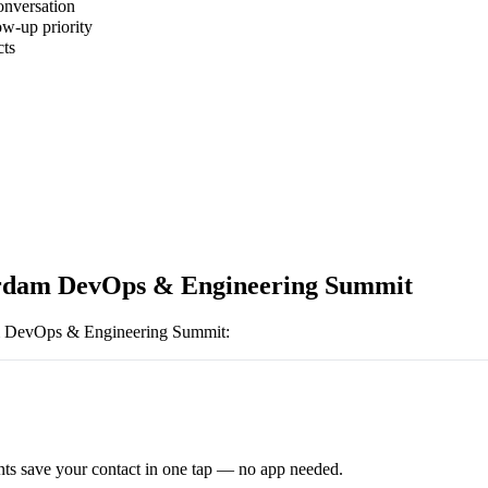
onversation
ow-up priority
cts
dam DevOps & Engineering Summit
 DevOps & Engineering Summit
:
ts save your contact in one tap — no app needed.