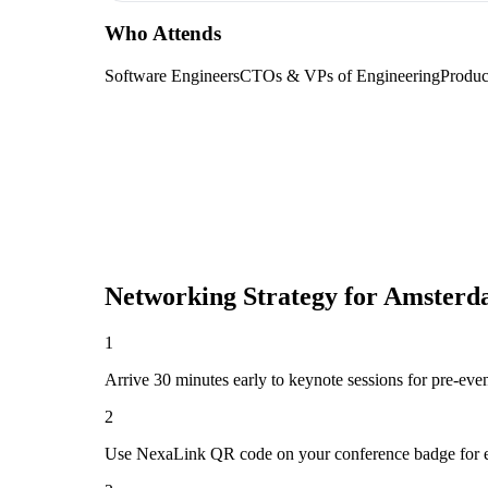
Who Attends
Software Engineers
CTOs & VPs of Engineering
Produc
Networking Strategy for
Amsterd
1
Arrive 30 minutes early to keynote sessions for pre-eve
2
Use NexaLink QR code on your conference badge for e