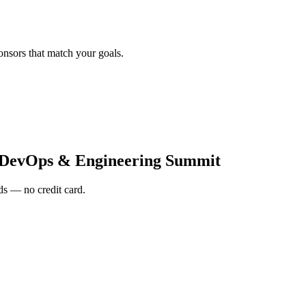
onsors that match your goals.
DevOps & Engineering Summit
s — no credit card.