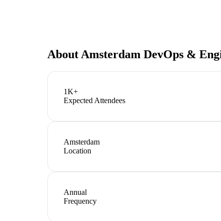
About
Amsterdam DevOps & Engi
1K+
Expected Attendees
Amsterdam
Location
Annual
Frequency