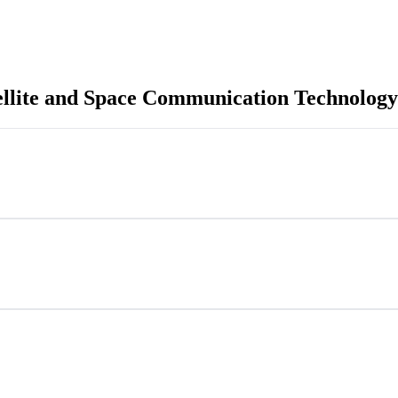
ellite and Space Communication Technology