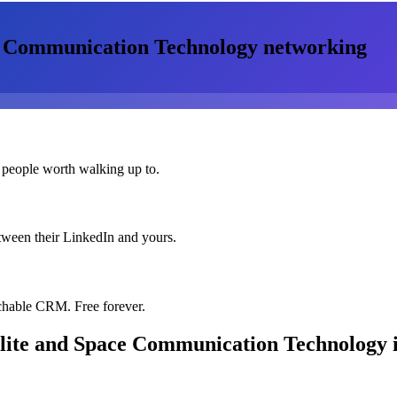
ce Communication Technology
networking
 people worth walking up to.
etween their LinkedIn and yours.
chable CRM. Free forever.
llite and Space Communication Technology
i