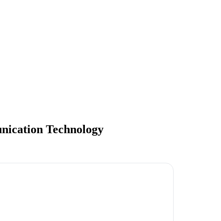
nication Technology