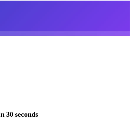
n 30 seconds