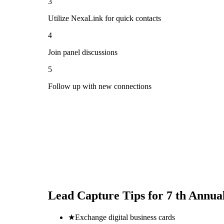
3
Utilize NexaLink for quick contacts
4
Join panel discussions
5
Follow up with new connections
Lead Capture Tips for
7 th Annua
★
Exchange digital business cards