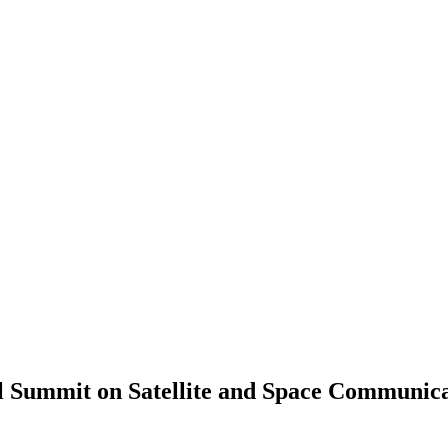
l Summit on Satellite and Space Communic