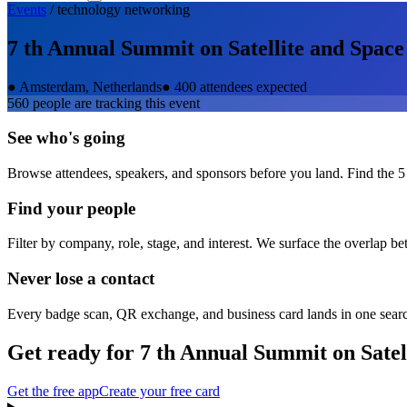
Events
/
technology
networking
7 th Annual Summit on Satellite and Spa
●
Amsterdam, Netherlands
●
400 attendees expected
560
people are tracking this event
See who's going
Browse attendees, speakers, and sponsors before you land. Find the 5
Find your people
Filter by company, role, stage, and interest. We surface the overlap b
Never lose a contact
Every badge scan, QR exchange, and business card lands in one sear
Get ready for
7 th Annual Summit on Sate
Get the free app
Create your free card