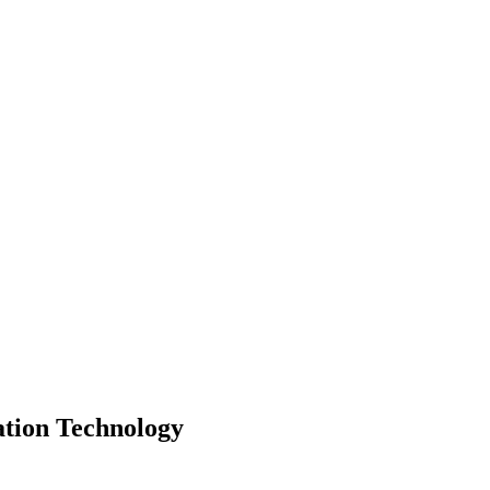
ation Technology