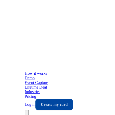
How it works
Demo
Event Capture
Lifetime Deal
Industries
Pricing
Log in
Create my card