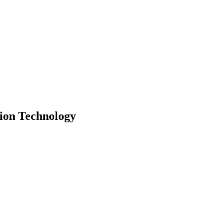
ion Technology