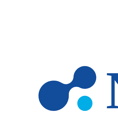
Skip to main content