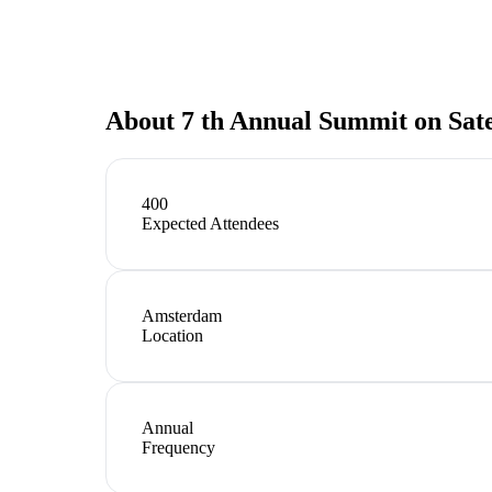
About
7 th Annual Summit on Sat
400
Expected Attendees
Amsterdam
Location
Annual
Frequency