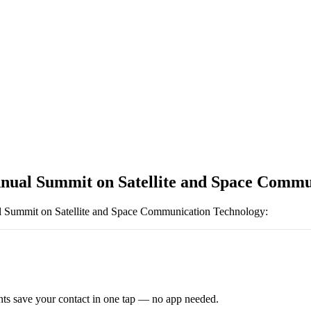
nnual Summit on Satellite and Space Commu
l Summit on Satellite and Space Communication Technology
:
ts save your contact in one tap — no app needed.