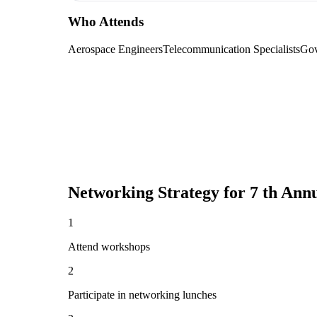
Who Attends
Aerospace Engineers
Telecommunication Specialists
Gov
Networking Strategy for
7 th Ann
1
Attend workshops
2
Participate in networking lunches