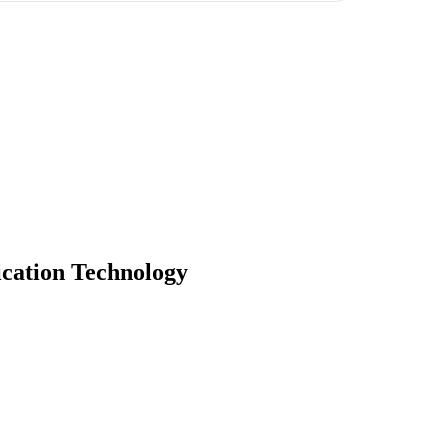
cation Technology