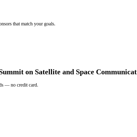
onsors that match your goals.
 Summit on Satellite and Space Communicat
s — no credit card.