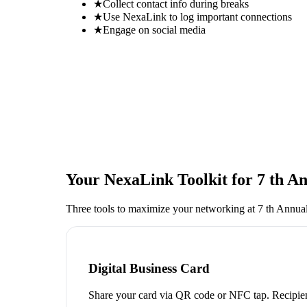
★
Collect contact info during breaks
★
Use NexaLink to log important connections
★
Engage on social media
Your NexaLink Toolkit for
7 th A
Three tools to maximize your networking at
7 th Annua
Digital Business Card
Share your card via QR code or NFC tap. Recipien