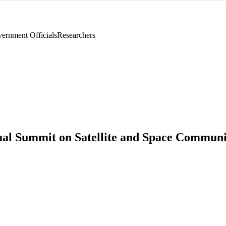
ernment Officials
Researchers
ual Summit on Satellite and Space Communi