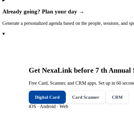
Already going? Plan your day →
Generate a personalized agenda based on the people, sessions, and sp
▾
Get NexaLink before
7 th Annual
Free Card, Scanner, and CRM apps. Set up in 60 second
Digital Card
Card Scanner
CRM
iOS · Android · Web