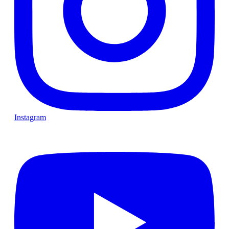
Instagram