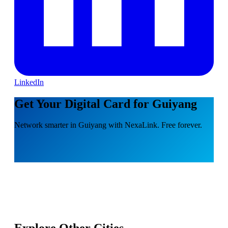
LinkedIn
Get Your Digital Card for Guiyang
Network smarter in Guiyang with NexaLink. Free forever.