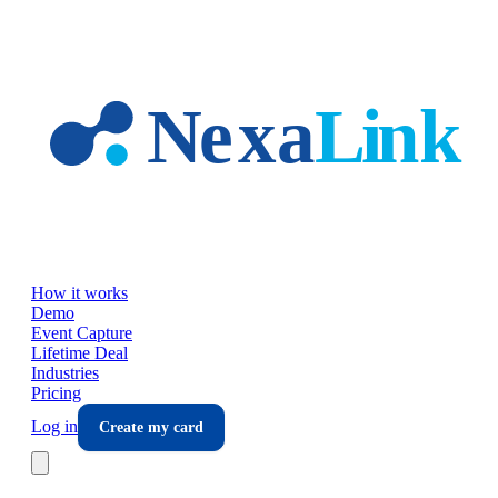
Skip to main content
How it works
Demo
Event Capture
Lifetime Deal
Industries
Pricing
Log in
Create my card