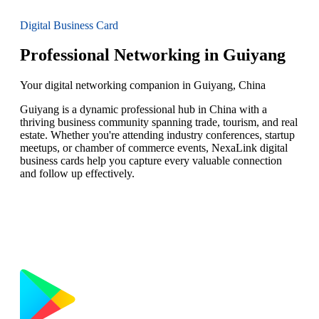
Digital Business Card
Professional Networking in Guiyang
Your digital networking companion in Guiyang, China
Guiyang is a dynamic professional hub in China with a
thriving business community spanning trade, tourism, and real
estate. Whether you're attending industry conferences, startup
meetups, or chamber of commerce events, NexaLink digital
business cards help you capture every valuable connection
and follow up effectively.