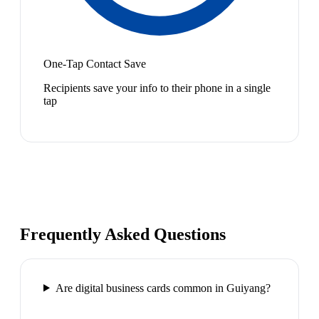
One-Tap Contact Save
Recipients save your info to their phone in a single
tap
Frequently Asked Questions
Are digital business cards common in Guiyang?