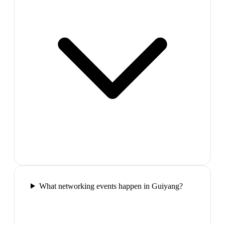
What networking events happen in Guiyang?