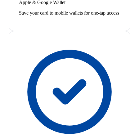
Apple & Google Wallet
Save your card to mobile wallets for one-tap access