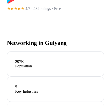
★★★★★
4.7 · 482 ratings
· Free
Networking in
Guiyang
297K
Population
5
+
Key Industries