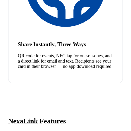
Share Instantly, Three Ways
QR code for events, NFC tap for one-on-ones, and
a direct link for email and text. Recipients see your
card in their browser — no app download required.
NexaLink Features