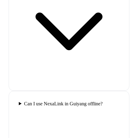
Can I use NexaLink in Guiyang offline?