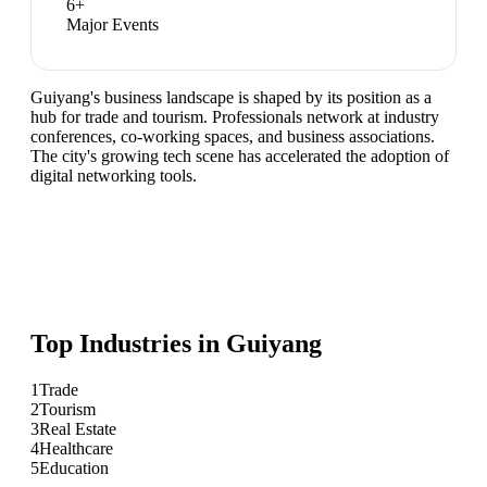
6
+
Major Events
Guiyang's business landscape is shaped by its position as a
hub for trade and tourism. Professionals network at industry
conferences, co-working spaces, and business associations.
The city's growing tech scene has accelerated the adoption of
digital networking tools.
Top Industries in
Guiyang
1
Trade
2
Tourism
3
Real Estate
4
Healthcare
5
Education