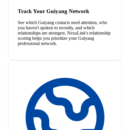
Track Your Guiyang Network
See which Guiyang contacts need attention, who
you haven't spoken to recently, and which
relationships are strongest. NexaLink's relationship
scoring helps you prioritize your Guiyang
professional network.