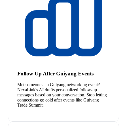
Follow Up After Guiyang Events
Met someone at a Guiyang networking event?
NexaLink's AI drafts personalized follow-up
messages based on your conversation. Stop letting
connections go cold after events like Guiyang
Trade Summit.