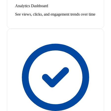
Analytics Dashboard
See views, clicks, and engagement trends over time