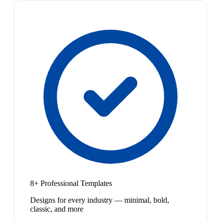
8+ Professional Templates
Designs for every industry — minimal, bold,
classic, and more