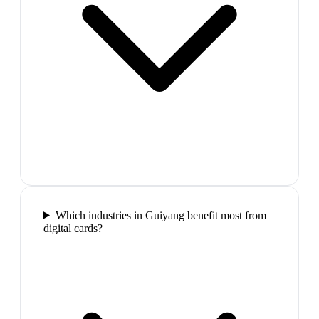
Which industries in Guiyang benefit most from
digital cards?