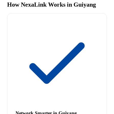
How NexaLink Works in Guiyang
Network Smarter in Guiyang