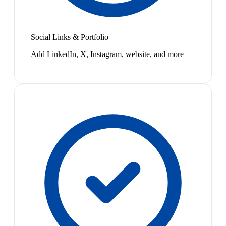
Social Links & Portfolio
Add LinkedIn, X, Instagram, website, and more