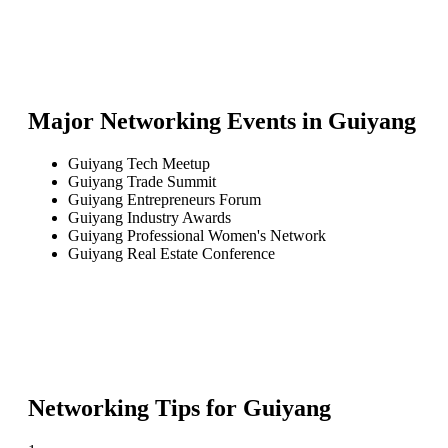
Major Networking Events in
Guiyang
Guiyang Tech Meetup
Guiyang Trade Summit
Guiyang Entrepreneurs Forum
Guiyang Industry Awards
Guiyang Professional Women's Network
Guiyang Real Estate Conference
Networking Tips for
Guiyang