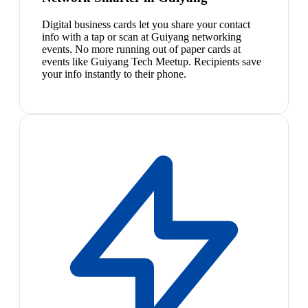
Digital business cards let you share your contact
info with a tap or scan at Guiyang networking
events. No more running out of paper cards at
events like Guiyang Tech Meetup. Recipients save
your info instantly to their phone.