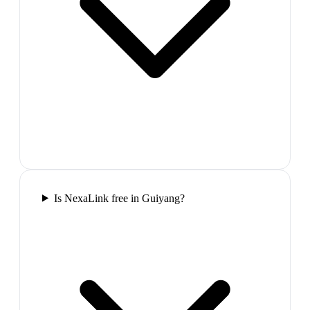
Is NexaLink free in Guiyang?