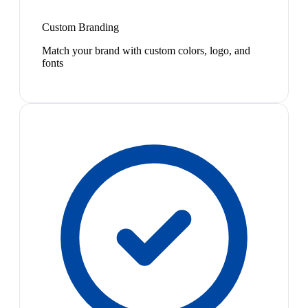
Custom Branding
Match your brand with custom colors, logo, and
fonts