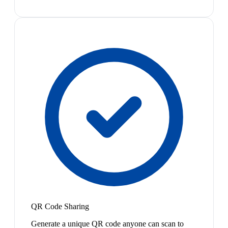
QR Code Sharing
Generate a unique QR code anyone can scan to