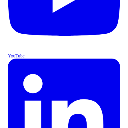
YouTube