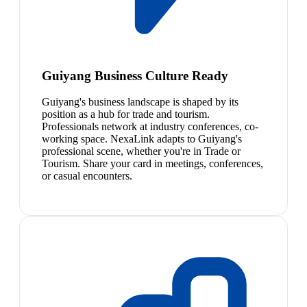
Guiyang Business Culture Ready
Guiyang's business landscape is shaped by its
position as a hub for trade and tourism.
Professionals network at industry conferences, co-
working space. NexaLink adapts to Guiyang's
professional scene, whether you're in Trade or
Tourism. Share your card in meetings, conferences,
or casual encounters.