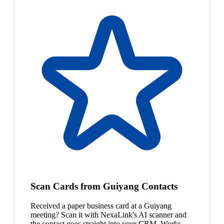
Scan Cards from Guiyang Contacts
Received a paper business card at a Guiyang
meeting? Scan it with NexaLink's AI scanner and
the contact goes straight into your CRM. Works