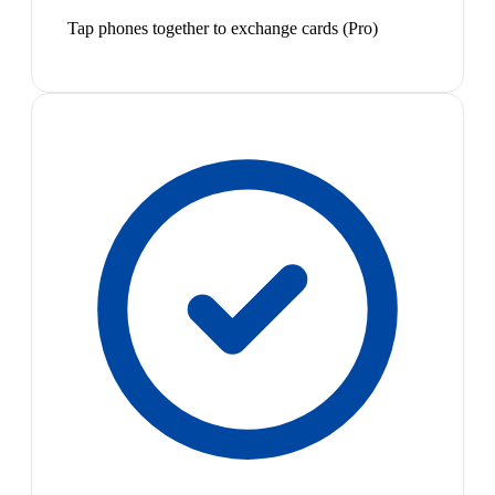
Tap phones together to exchange cards (Pro)