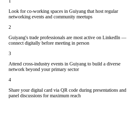
1
Look for co-working spaces in Guiyang that host regular
networking events and community meetups
2
Guiyang's trade professionals are most active on LinkedIn —
connect digitally before meeting in person
3
Attend cross-industry events in Guiyang to build a diverse
network beyond your primary sector
4
Share your digital card via QR code during presentations and
panel discussions for maximum reach