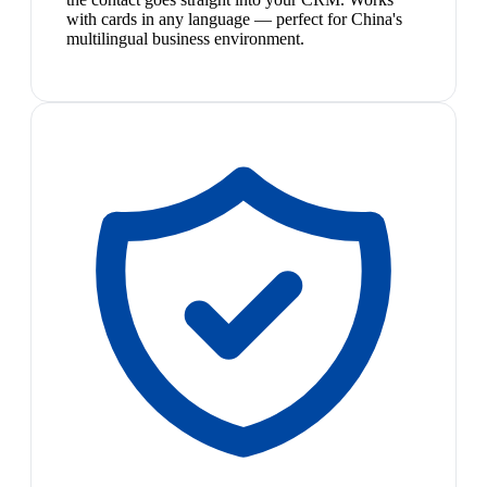
with cards in any language — perfect for China's
multilingual business environment.