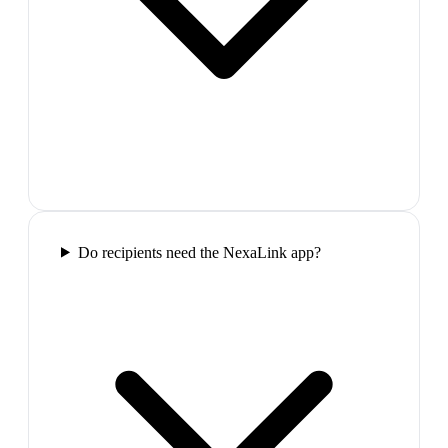
Do recipients need the NexaLink app?