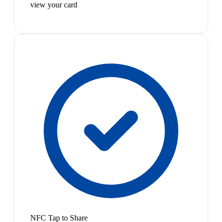
view your card
NFC Tap to Share