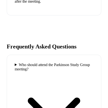
after the meeting.
Frequently Asked Questions
Who should attend the Parkinson Study Group
meeting?