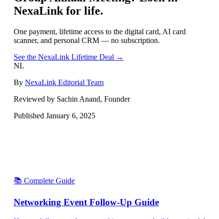
NexaLink for life.
One payment, lifetime access to the digital card, AI card
scanner, and personal CRM — no subscription.
See the NexaLink Lifetime Deal →
NL
By
NexaLink Editorial Team
Reviewed by Sachin Anand, Founder
Published
January 6, 2025
📚 Complete Guide
Networking Event Follow-Up Guide