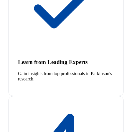
Learn from Leading Experts
Gain insights from top professionals in Parkinson's
research.