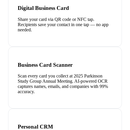
Digital Business Card
Share your card via QR code or NFC tap.
Recipients save your contact in one tap — no app
needed.
Business Card Scanner
Scan every card you collect at 2025 Parkinson
Study Group Annual Meeting. AI-powered OCR
captures names, emails, and companies with 99%
accuracy.
Personal CRM