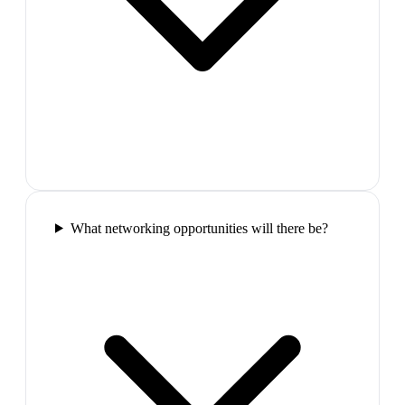
What networking opportunities will there be?