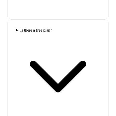
Is there a free plan?