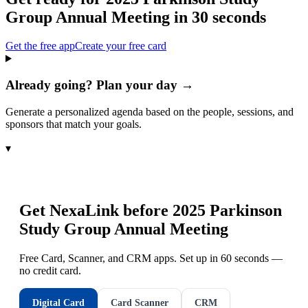
Group Annual Meeting
in 30 seconds
Get the free app
Create your free card
Already going? Plan your day →
Generate a personalized agenda based on the people, sessions, and
sponsors that match your goals.
▾
Get NexaLink before
2025 Parkinson
Study Group Annual Meeting
Free Card, Scanner, and CRM apps. Set up in 60 seconds —
no credit card.
Digital Card
Card Scanner
CRM