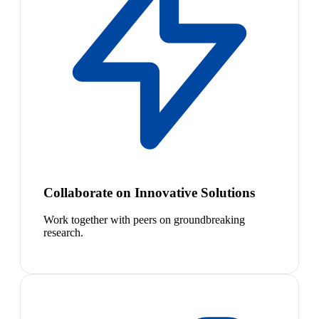
Collaborate on Innovative Solutions
Work together with peers on groundbreaking
research.