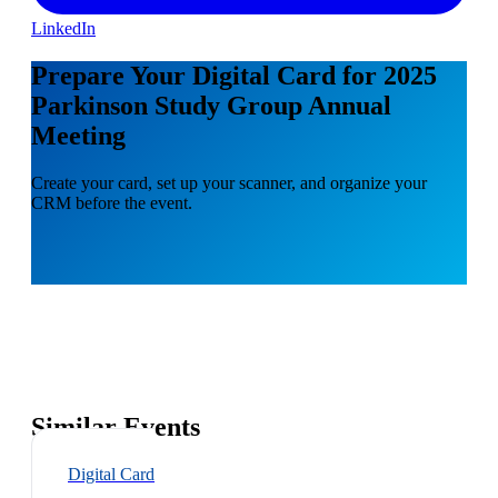
LinkedIn
Prepare Your Digital Card for 2025
Parkinson Study Group Annual
Meeting
Create your card, set up your scanner, and organize your
CRM before the event.
Similar Events
Digital Card