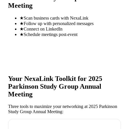
Meeting
★
Scan business cards with NexaLink
★
Follow up with personalized messages
★
Connect on LinkedIn
★
Schedule meetings post-event
Your NexaLink Toolkit for
2025
Parkinson Study Group Annual
Meeting
Three tools to maximize your networking at
2025 Parkinson
Study Group Annual Meeting
: