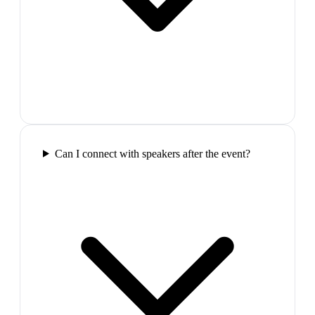
Can I connect with speakers after the event?