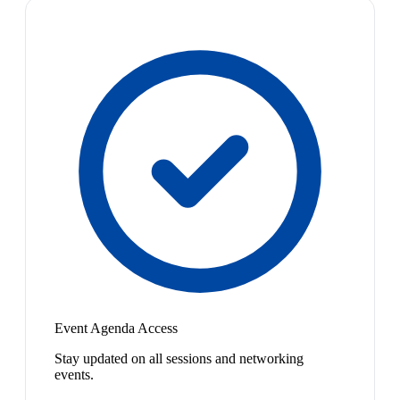
Event Agenda Access
Stay updated on all sessions and networking
events.