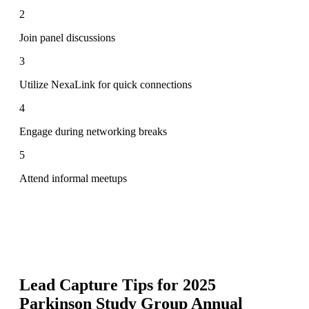
2
Join panel discussions
3
Utilize NexaLink for quick connections
4
Engage during networking breaks
5
Attend informal meetups
Lead Capture Tips for
2025
Parkinson Study Group Annual