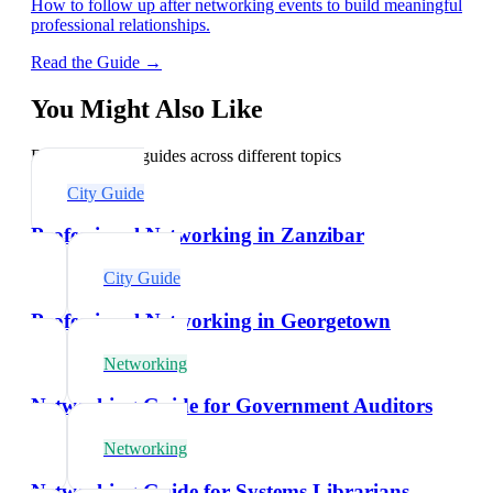
How to follow up after networking events to build meaningful
professional relationships.
Read the Guide →
You Might Also Like
Explore related guides across different topics
City Guide
Professional Networking in Zanzibar
City Guide
Professional Networking in Georgetown
Networking
Networking Guide for Government Auditors
Networking
Networking Guide for Systems Librarians