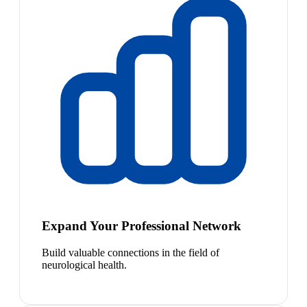
Expand Your Professional Network
Build valuable connections in the field of
neurological health.