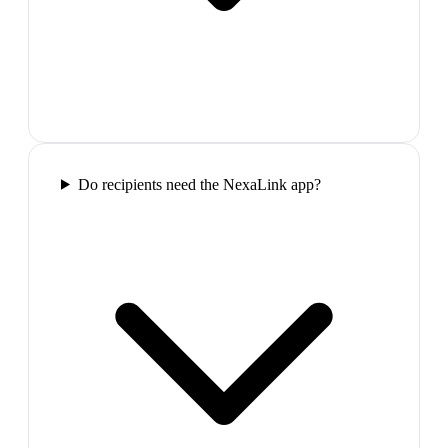
Do recipients need the NexaLink app?