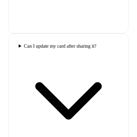
Can I update my card after sharing it?