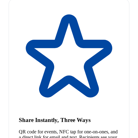
Share Instantly, Three Ways
QR code for events, NFC tap for one-on-ones, and
a direct link for email and text. Recipients see your