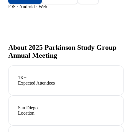
iOS · Android · Web
About
2025 Parkinson Study Group
Annual Meeting
1K+
Expected Attendees
San Diego
Location