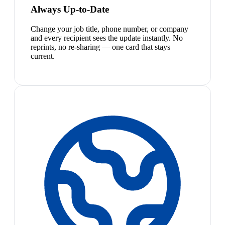
Always Up-to-Date
Change your job title, phone number, or company
and every recipient sees the update instantly. No
reprints, no re-sharing — one card that stays
current.