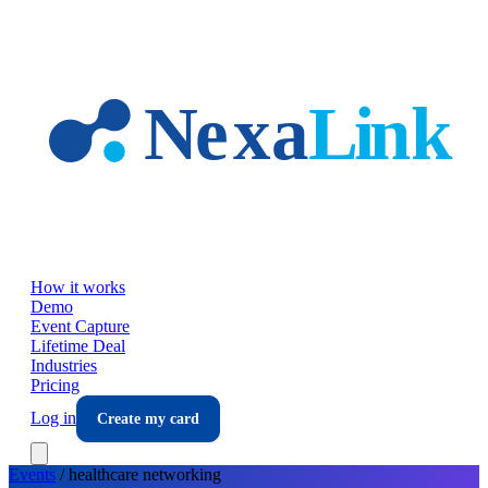
Skip to main content
How it works
Demo
Event Capture
Lifetime Deal
Industries
Pricing
Log in
Create my card
Events
/
healthcare
networking