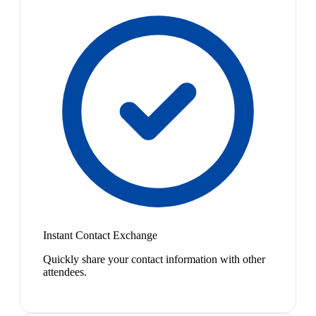
Instant Contact Exchange
Quickly share your contact information with other
attendees.