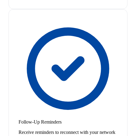
Follow-Up Reminders
Receive reminders to reconnect with your network