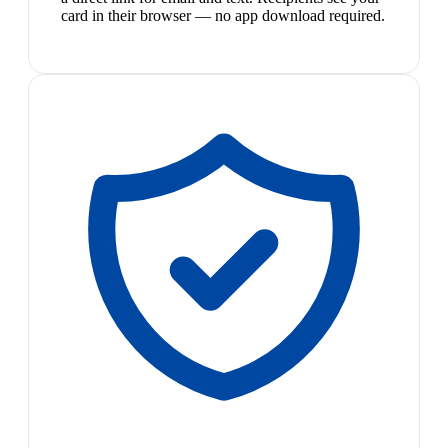
card in their browser — no app download required.