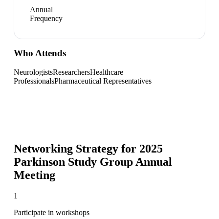
Annual
Frequency
Who Attends
Neurologists
Researchers
Healthcare
Professionals
Pharmaceutical Representatives
Networking Strategy for
2025
Parkinson Study Group Annual
Meeting
1
Participate in workshops