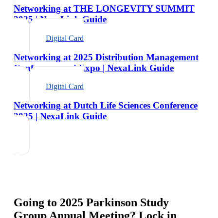
Networking at THE LONGEVITY SUMMIT
2025 | NexaLink Guide
Digital Card
Networking at 2025 Distribution Management
Conference and Expo | NexaLink Guide
Digital Card
Networking at Dutch Life Sciences Conference
2025 | NexaLink Guide
Going to
2025 Parkinson Study
Group Annual Meeting
? Lock in