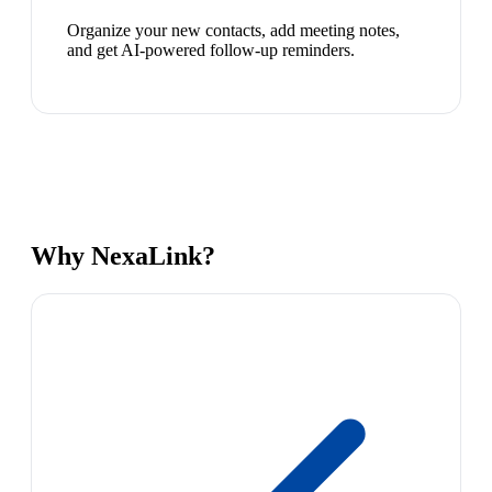
Organize your new contacts, add meeting notes,
and get AI-powered follow-up reminders.
Why NexaLink?