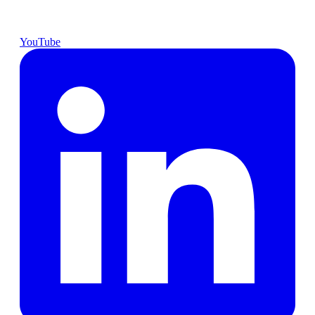
YouTube