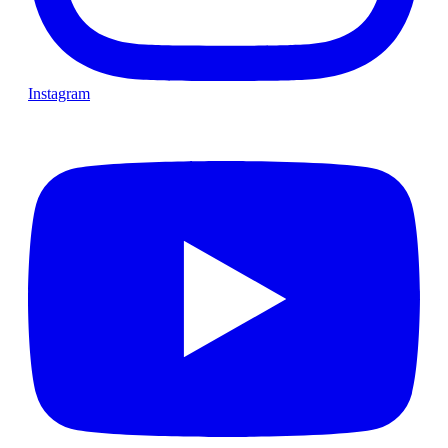
Instagram