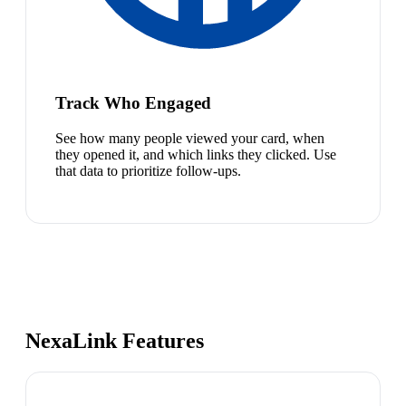
Track Who Engaged
See how many people viewed your card, when
they opened it, and which links they clicked. Use
that data to prioritize follow-ups.
NexaLink Features