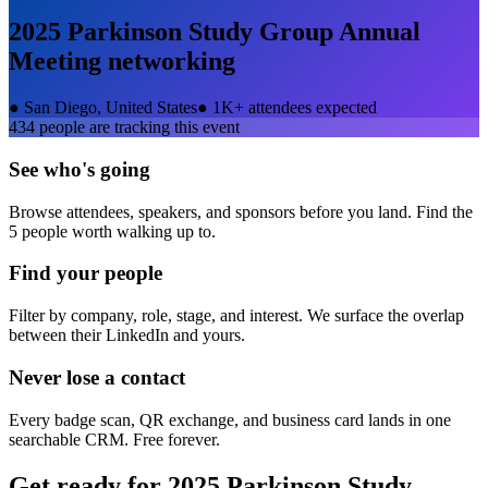
2025 Parkinson Study Group Annual
Meeting
networking
●
San Diego, United States
●
1K+ attendees expected
434
people are tracking this event
See who's going
Browse attendees, speakers, and sponsors before you land. Find the
5 people worth walking up to.
Find your people
Filter by company, role, stage, and interest. We surface the overlap
between their LinkedIn and yours.
Never lose a contact
Every badge scan, QR exchange, and business card lands in one
searchable CRM. Free forever.
Get ready for
2025 Parkinson Study