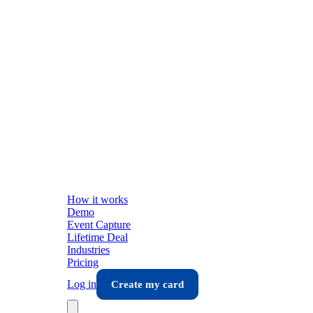
How it works
Demo
Event Capture
Lifetime Deal
Industries
Pricing
Log in
Create my card