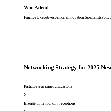
Who Attends
Finance Executives
Bankers
Innovation Specialists
Polic
Networking Strategy for
2025 New
1
Participate in panel discussions
2
Engage in networking receptions