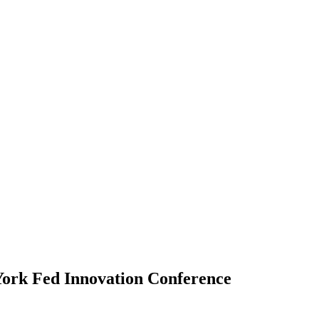
ork Fed Innovation Conference