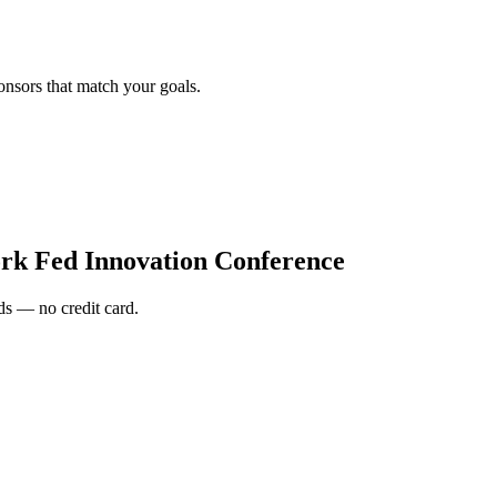
onsors that match your goals.
rk Fed Innovation Conference
s — no credit card.