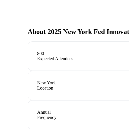
About
2025 New York Fed Innovat
800
Expected Attendees
New York
Location
Annual
Frequency