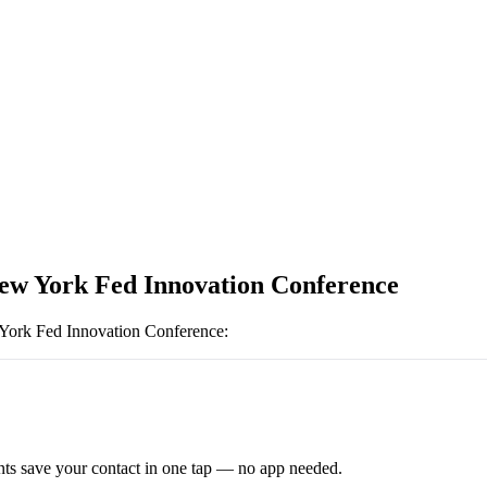
ew York Fed Innovation Conference
ork Fed Innovation Conference
:
ts save your contact in one tap — no app needed.