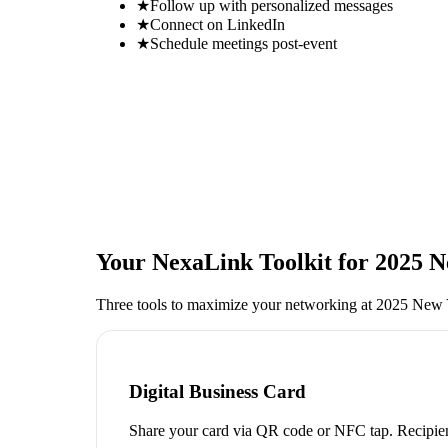
★
Follow up with personalized messages
★
Connect on LinkedIn
★
Schedule meetings post-event
Your NexaLink Toolkit for
2025 N
Three tools to maximize your networking at
2025 New Y
Digital Business Card
Share your card via QR code or NFC tap. Recipien