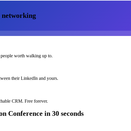
networking
 people worth walking up to.
etween their LinkedIn and yours.
chable CRM. Free forever.
on Conference
in 30 seconds