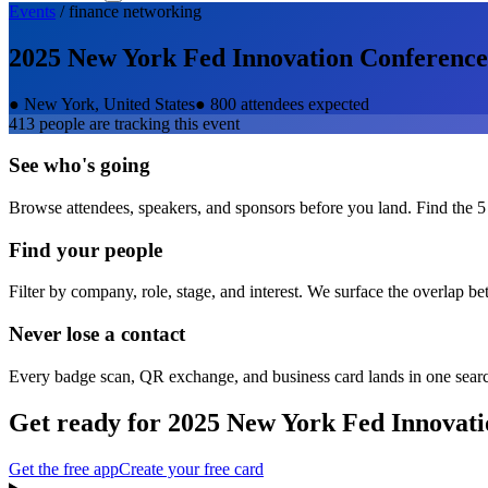
Events
/
finance
networking
2025 New York Fed Innovation Conference
●
New York, United States
●
800 attendees expected
413
people are tracking this event
See who's going
Browse attendees, speakers, and sponsors before you land. Find the 5
Find your people
Filter by company, role, stage, and interest. We surface the overlap b
Never lose a contact
Every badge scan, QR exchange, and business card lands in one sear
Get ready for
2025 New York Fed Innovati
Get the free app
Create your free card