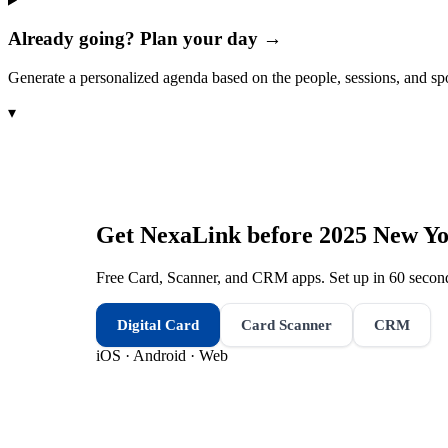
Already going? Plan your day →
Generate a personalized agenda based on the people, sessions, and sp
▾
Get NexaLink before
2025 New Yo
Free Card, Scanner, and CRM apps. Set up in 60 second
Digital Card
Card Scanner
CRM
iOS · Android · Web