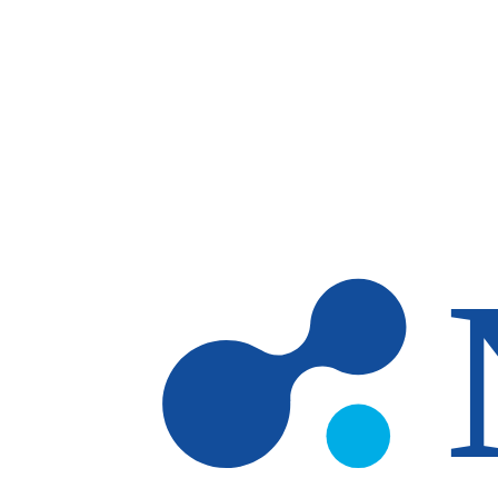
Skip to main content