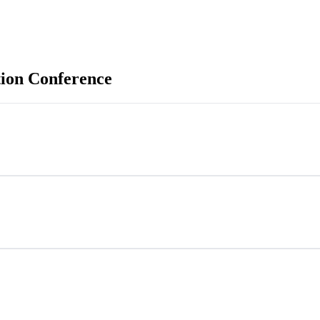
ion Conference