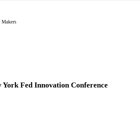
y Makers
 York Fed Innovation Conference