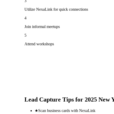
3
Utilize NexaLink for quick connections
4
Join informal meetups
5
Attend workshops
Lead Capture Tips for
2025 New Y
★
Scan business cards with NexaLink