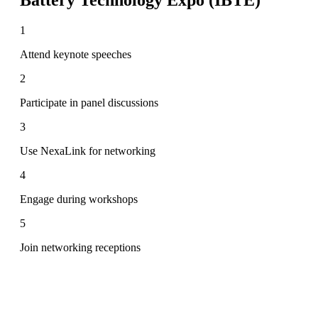
1
Attend keynote speeches
2
Participate in panel discussions
3
Use NexaLink for networking
4
Engage during workshops
5
Join networking receptions