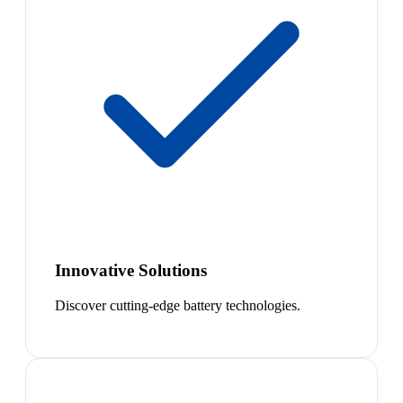
Innovative Solutions
Discover cutting-edge battery technologies.