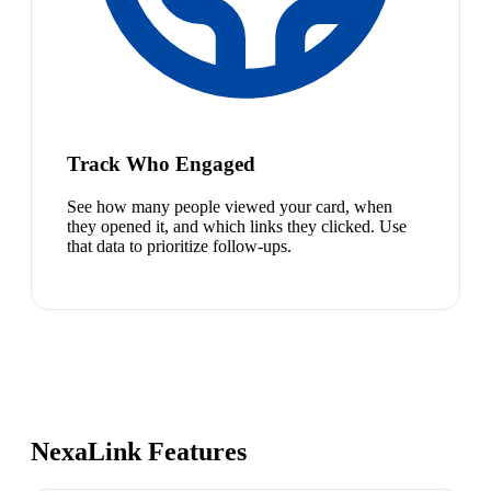
Track Who Engaged
See how many people viewed your card, when
they opened it, and which links they clicked. Use
that data to prioritize follow-ups.
NexaLink Features