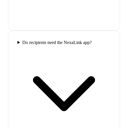
Do recipients need the NexaLink app?