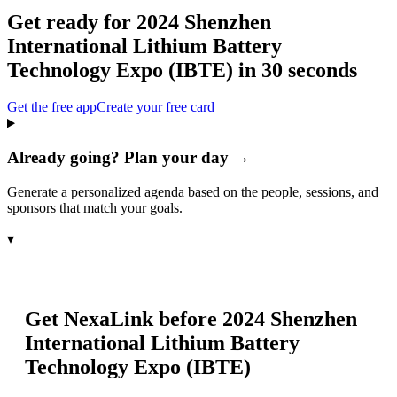
Get ready for
2024 Shenzhen
International Lithium Battery
Technology Expo (IBTE)
in 30 seconds
Get the free app
Create your free card
Already going? Plan your day →
Generate a personalized agenda based on the people, sessions, and
sponsors that match your goals.
▾
Get NexaLink before
2024 Shenzhen
International Lithium Battery
Technology Expo (IBTE)