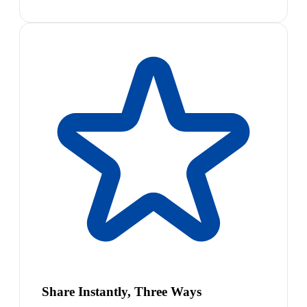
Share Instantly, Three Ways