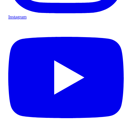
Instagram