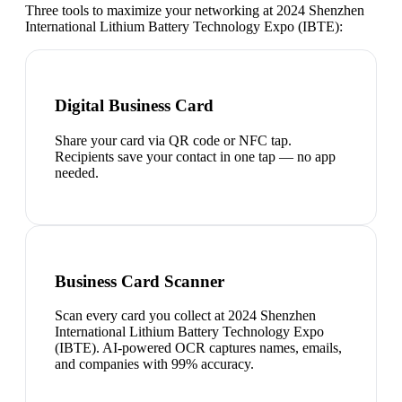
Three tools to maximize your networking at
2024 Shenzhen
International Lithium Battery Technology Expo (IBTE)
:
Digital Business Card
Share your card via QR code or NFC tap.
Recipients save your contact in one tap — no app
needed.
Business Card Scanner
Scan every card you collect at 2024 Shenzhen
International Lithium Battery Technology Expo
(IBTE). AI-powered OCR captures names, emails,
and companies with 99% accuracy.