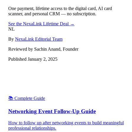
One payment, lifetime access to the digital card, AI card
scanner, and personal CRM — no subscription.
See the NexaLink Lifetime Deal →
NL
By
NexaLink Editorial Team
Reviewed by Sachin Anand, Founder
Published
January 2, 2025
📚 Complete Guide
Networking Event Follow-Up Guide
How to follow up after networking events to build meaningful
professional relationships.