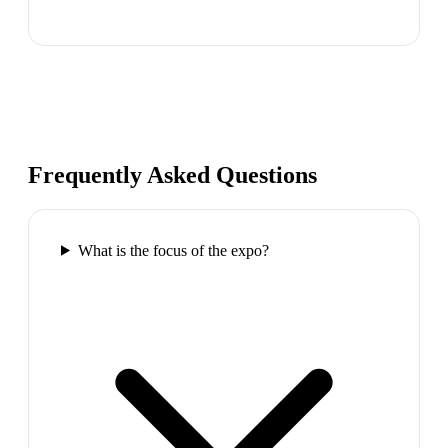
Frequently Asked Questions
What is the focus of the expo?