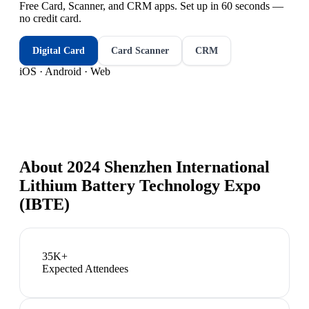
Free Card, Scanner, and CRM apps. Set up in 60 seconds —
no credit card.
Digital Card
Card Scanner
CRM
iOS · Android · Web
About
2024 Shenzhen International
Lithium Battery Technology Expo
(IBTE)
35K+
Expected Attendees