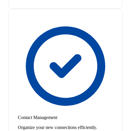
Contact Management
Organize your new connections efficiently.