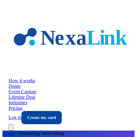
Skip to main content
How it works
Demo
Event Capture
Lifetime Deal
Industries
Pricing
Log in
Create my card
Events
/
technology
networking