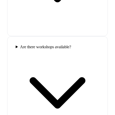
Are there workshops available?