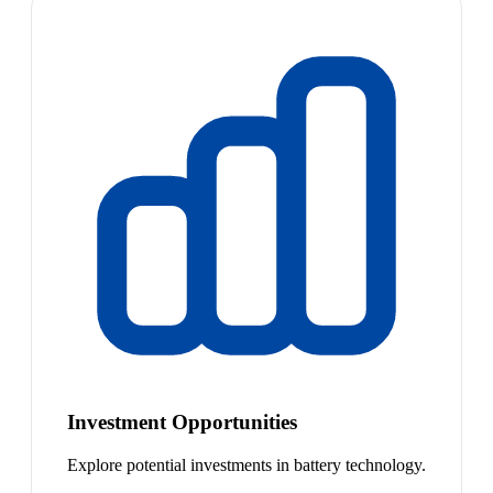
Investment Opportunities
Explore potential investments in battery technology.