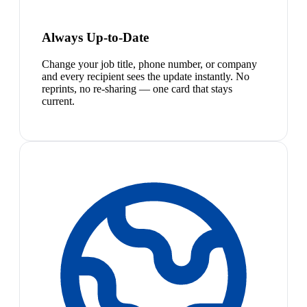
Always Up-to-Date
Change your job title, phone number, or company
and every recipient sees the update instantly. No
reprints, no re-sharing — one card that stays
current.