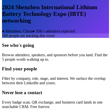
2024 Shenzhen International Lithium
Battery Technology Expo (IBTE)
networking
●
Shenzhen, China
●
35K+ attendees expected
560
people are tracking this event
See who's going
Browse attendees, speakers, and sponsors before you land. Find the
5 people worth walking up to.
Find your people
Filter by company, role, stage, and interest. We surface the overlap
between their LinkedIn and yours.
Never lose a contact
Every badge scan, QR exchange, and business card lands in one
searchable CRM. Free forever.