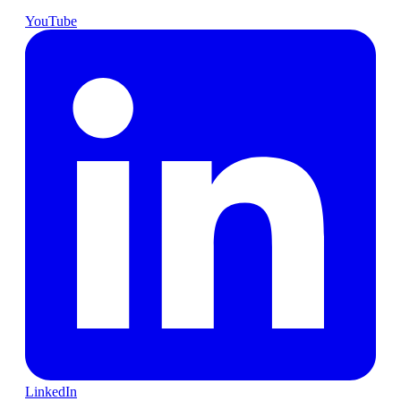
YouTube
LinkedIn