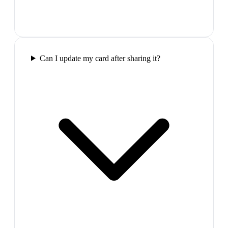
Can I update my card after sharing it?