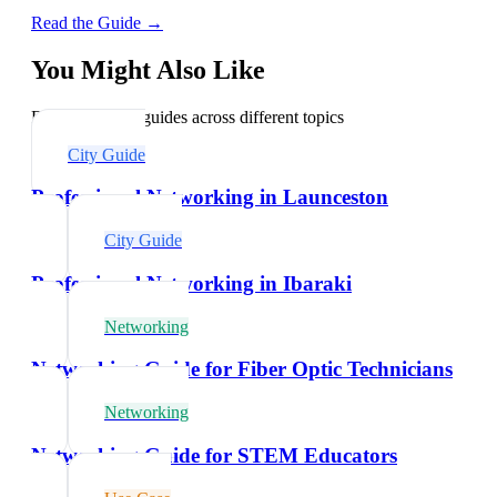
Read the Guide →
You Might Also Like
Explore related guides across different topics
City Guide
Professional Networking in Launceston
City Guide
Professional Networking in Ibaraki
Networking
Networking Guide for Fiber Optic Technicians
Networking
Networking Guide for STEM Educators