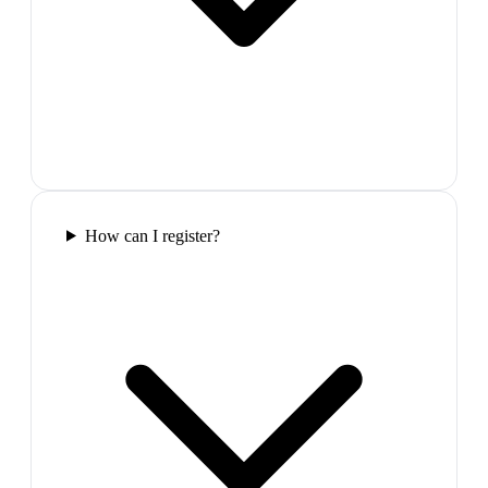
How can I register?