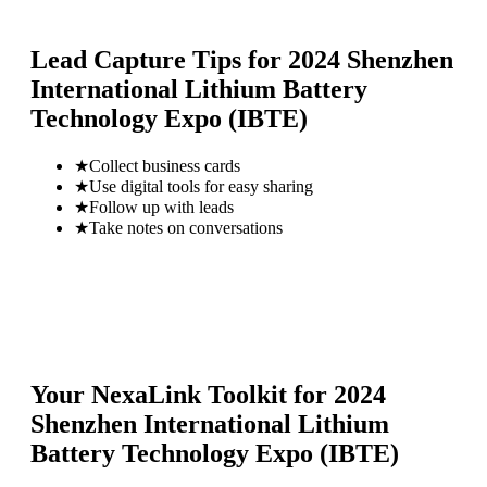
Lead Capture Tips for
2024 Shenzhen
International Lithium Battery
Technology Expo (IBTE)
★
Collect business cards
★
Use digital tools for easy sharing
★
Follow up with leads
★
Take notes on conversations
Your NexaLink Toolkit for
2024
Shenzhen International Lithium
Battery Technology Expo (IBTE)