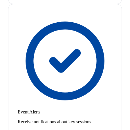
Event Alerts
Receive notifications about key sessions.