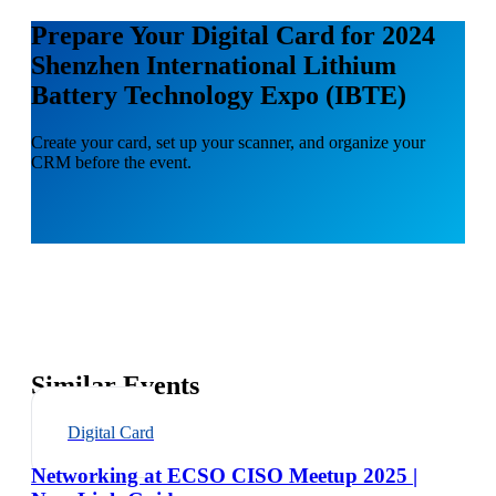
Prepare Your Digital Card for 2024
Shenzhen International Lithium
Battery Technology Expo (IBTE)
Create your card, set up your scanner, and organize your
CRM before the event.
Similar Events
Digital Card
Networking at ECSO CISO Meetup 2025 |