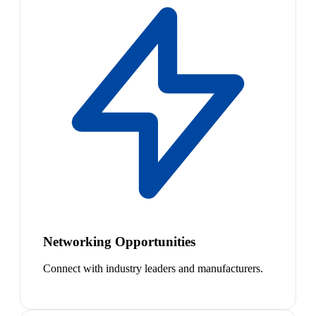
Networking Opportunities
Connect with industry leaders and manufacturers.