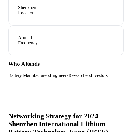
Shenzhen
Location
Annual
Frequency
Who Attends
Battery Manufacturers
Engineers
Researchers
Investors
Networking Strategy for
2024
Shenzhen International Lithium
Battery Technology Expo (IBTE)