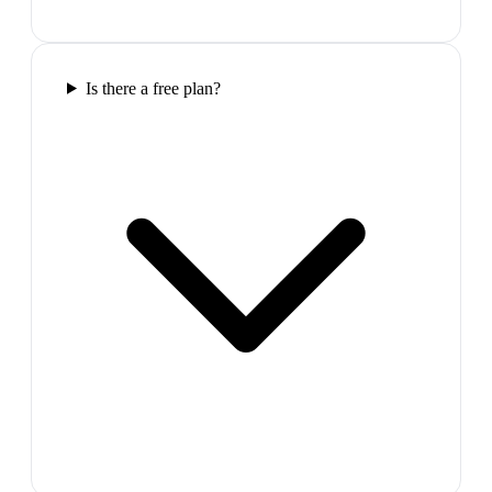
Is there a free plan?