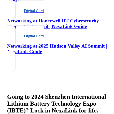
NexaLink Guide
Digital Card
Networking at Honeywell OT Cybersecurity
Leadership Summit | NexaLink Guide
Digital Card
Networking at 2025 Hudson Valley AI Summit |
NexaLink Guide
Going to
2024 Shenzhen International
Lithium Battery Technology Expo
(IBTE)
? Lock in NexaLink for life.