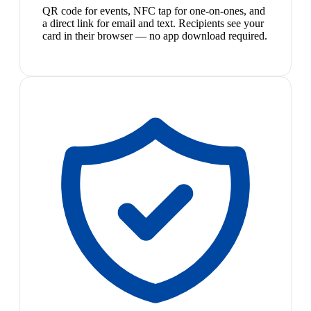
QR code for events, NFC tap for one-on-ones, and
a direct link for email and text. Recipients see your
card in their browser — no app download required.