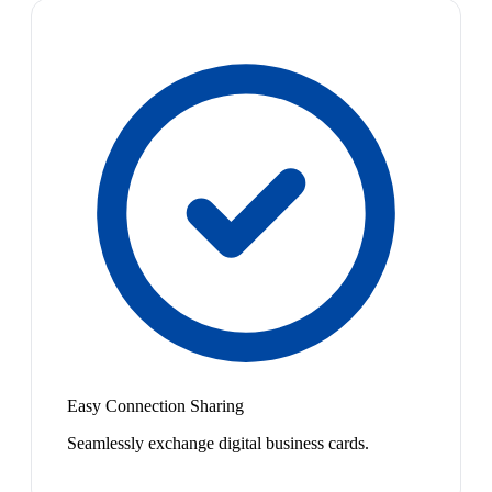
Easy Connection Sharing
Seamlessly exchange digital business cards.