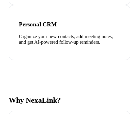
Personal CRM
Organize your new contacts, add meeting notes,
and get AI-powered follow-up reminders.
Why NexaLink?