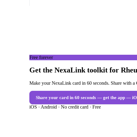
Free forever
Get the NexaLink toolkit for Rheu
Make your NexaLink card in 60 seconds. Share with a Q
Share your card in 60 seconds — get the app
— iO
iOS · Android · No credit card · Free