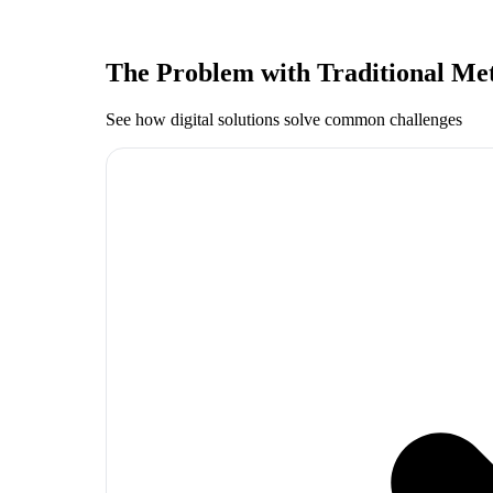
The Problem with Traditional Me
See how digital solutions solve common challenges