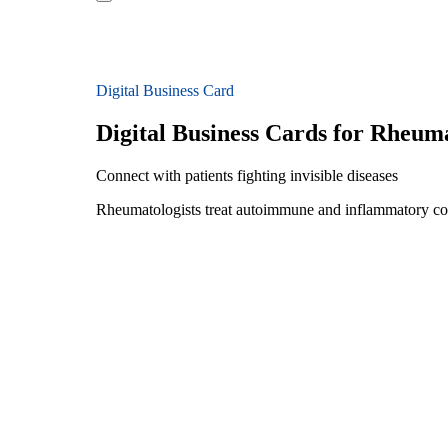
Digital Business Card
Digital Business Cards for Rheuma
Connect with patients fighting invisible diseases
Rheumatologists treat autoimmune and inflammatory condi