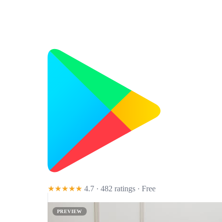
★★★★★
4.7 · 482 ratings
· Free
PREVIEW