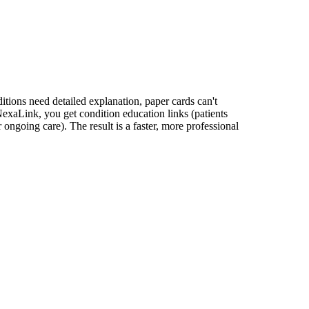
itions need detailed explanation, paper cards can't
NexaLink, you get condition education links (patients
 ongoing care). The result is a faster, more professional