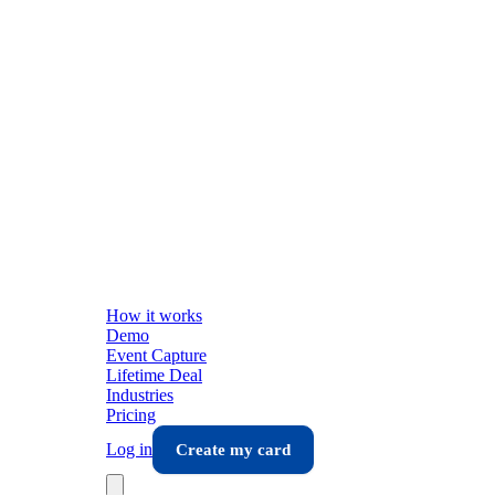
How it works
Demo
Event Capture
Lifetime Deal
Industries
Pricing
Log in
Create my card