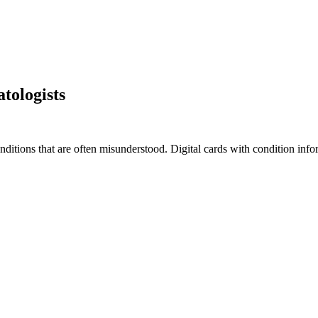
tologists
tions that are often misunderstood. Digital cards with condition infor