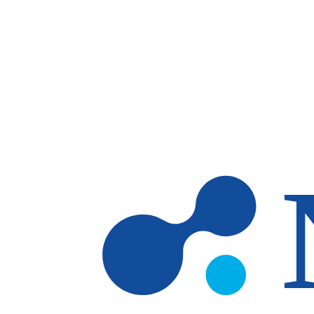
Skip to main content