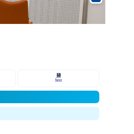
💾
Save