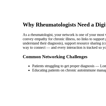
Why
Rheumatologist
s Need a Digi
As a rheumatologist, your network is one of your most va
convey empathy for chronic illness, no links to support 
understand their diagnosis), support resource sharing (co
way to connect — and every interaction is tracked so 
Common Networking Challenges
Patients struggling to get proper diagnosis
—
Lon
Educating patients on chronic autoimmune mana