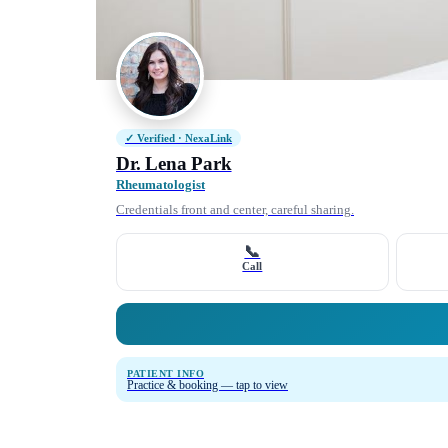
✓ Verified · NexaLink
Dr. Lena Park
Rheumatologist
Credentials front and center, careful sharing.
📞
Call
PATIENT INFO
Practice & booking — tap to view