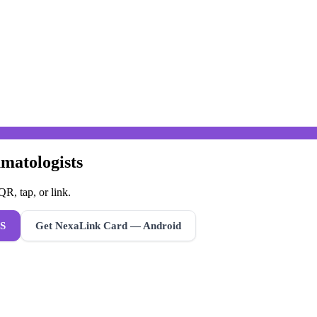
matologists
R, tap, or link.
S
Get NexaLink Card — Android