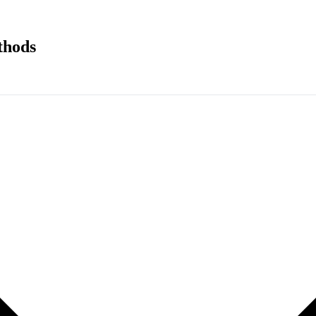
thods