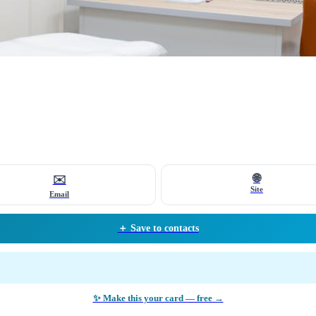
🌐
✉️
Site
Email
＋ Save to contacts
✨ Make this your card — free →