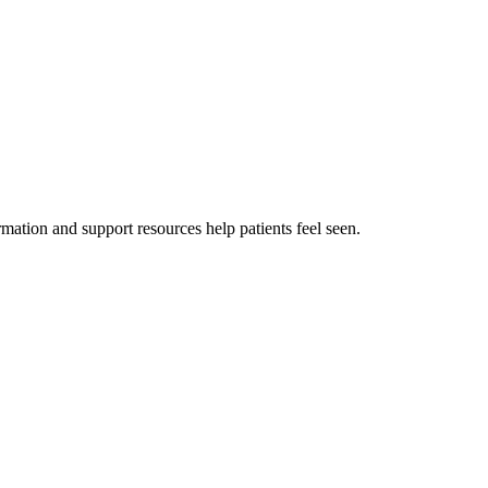
mation and support resources help patients feel seen.