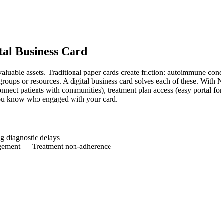
tal Business Card
luable assets. Traditional paper cards create friction: autoimmune cond
groups or resources. A digital business card solves each of these. With 
nnect patients with communities), treatment plan access (easy portal for
you know who engaged with your card.
g diagnostic delays
gement
—
Treatment non-adherence