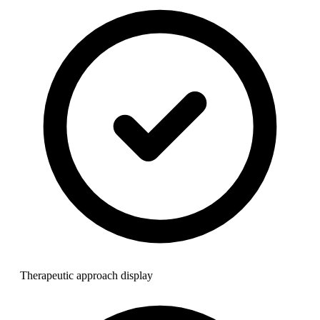
Therapeutic approach display