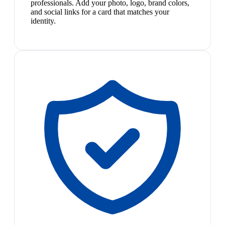
professionals. Add your photo, logo, brand colors,
and social links for a card that matches your
identity.