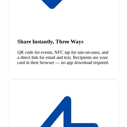
Share Instantly, Three Ways
QR code for events, NFC tap for one-on-ones, and
a direct link for email and text. Recipients see your
card in their browser — no app download required.