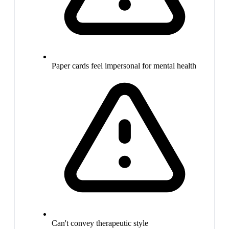
Paper cards feel impersonal for mental health
Can't convey therapeutic style