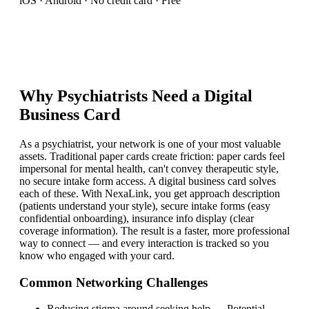
iOS · Android · No credit card · Free
Why
Psychiatrist
s Need a Digital
Business Card
As a psychiatrist, your network is one of your most valuable
assets. Traditional paper cards create friction: paper cards feel
impersonal for mental health, can't convey therapeutic style,
no secure intake form access. A digital business card solves
each of these. With NexaLink, you get approach description
(patients understand your style), secure intake forms (easy
confidential onboarding), insurance info display (clear
coverage information). The result is a faster, more professional
way to connect — and every interaction is tracked so you
know who engaged with your card.
Common Networking Challenges
Reducing stigma around seeking help
—
Potential