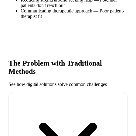
patients don't reach out
Communicating therapeutic approach
—
Poor patient-
therapist fit
The Problem with Traditional
Methods
See how digital solutions solve common challenges