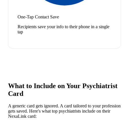
One-Tap Contact Save
Recipients save your info to their phone in a single
tap
What to Include on Your
Psychiatrist
Card
A generic card gets ignored. A card tailored to your profession
gets saved. Here's what top
psychiatrist
s include on their
NexaLink card: