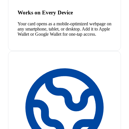
Works on Every Device
Your card opens as a mobile-optimized webpage on
any smartphone, tablet, or desktop. Add it to Apple
Wallet or Google Wallet for one-tap access.