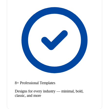
8+ Professional Templates
Designs for every industry — minimal, bold,
classic, and more