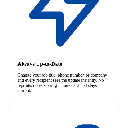
Always Up-to-Date
Change your job title, phone number, or company
and every recipient sees the update instantly. No
reprints, no re-sharing — one card that stays
current.