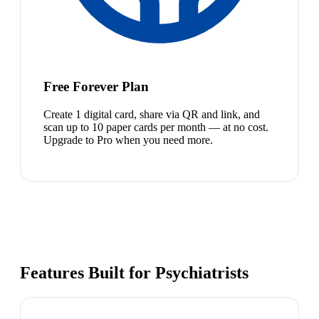
Free Forever Plan
Create 1 digital card, share via QR and link, and
scan up to 10 paper cards per month — at no cost.
Upgrade to Pro when you need more.
Features Built for Psychiatrists