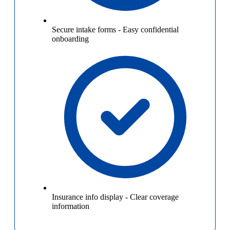
Secure intake forms
-
Easy confidential
onboarding
Insurance info display
-
Clear coverage
information