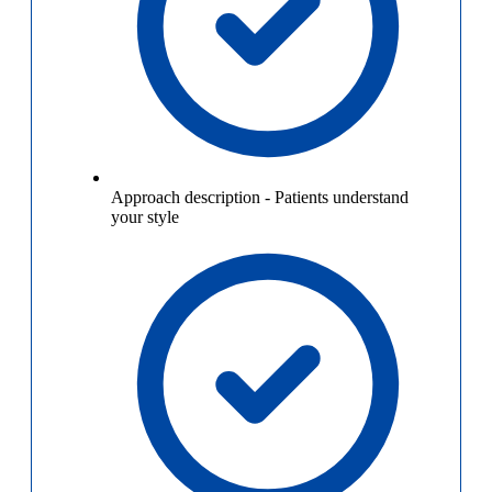
Approach description
-
Patients understand
your style