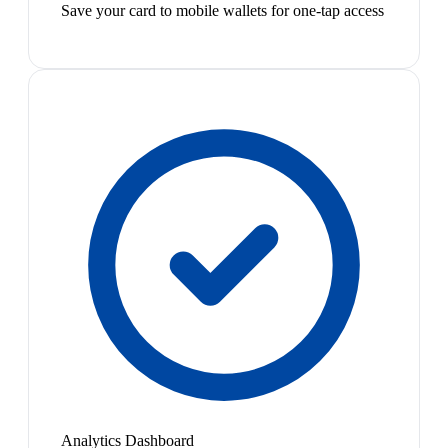
Save your card to mobile wallets for one-tap access
Analytics Dashboard