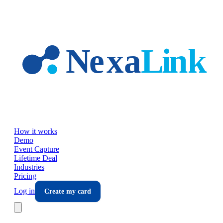
Skip to main content
How it works
Demo
Event Capture
Lifetime Deal
Industries
Pricing
Log in
Create my card