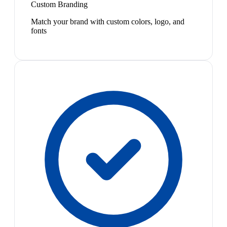
Custom Branding
Match your brand with custom colors, logo, and
fonts