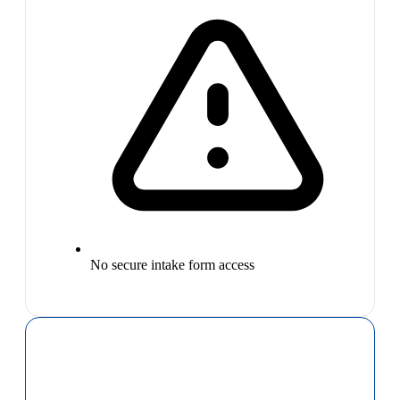
No secure intake form access