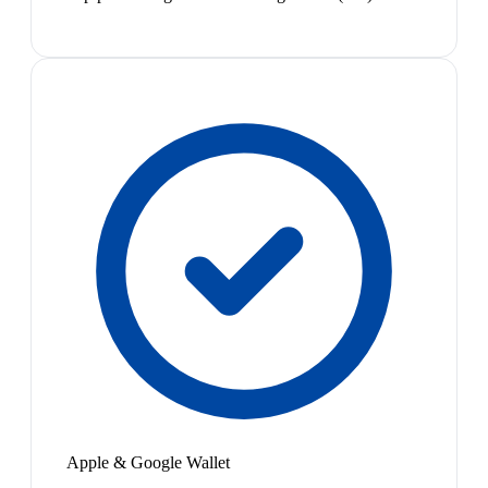
Apple & Google Wallet