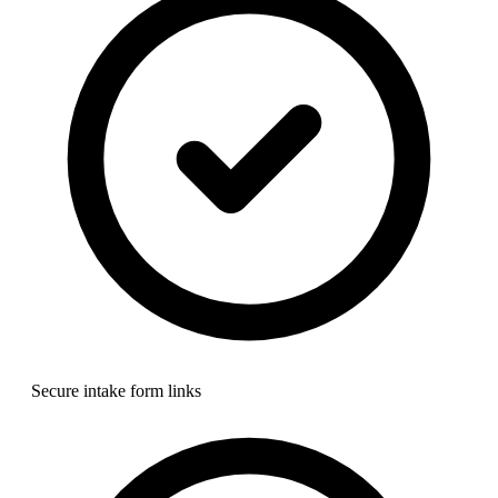
Secure intake form links