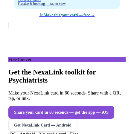
PATIENT INFO
Practice & booking — tap to view
✨ Make this your card — free →
Free forever
Get the NexaLink toolkit for
Psychiatrists
Make your NexaLink card in 60 seconds. Share with a QR,
tap, or link.
Share your card in 60 seconds — get the app
— iOS
Get NexaLink Card — Android