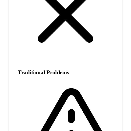
Traditional Problems