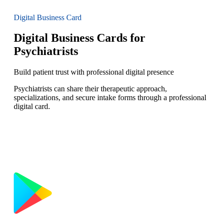
Digital Business Card
Digital Business Cards for
Psychiatrists
Build patient trust with professional digital presence
Psychiatrists can share their therapeutic approach,
specializations, and secure intake forms through a professional
digital card.