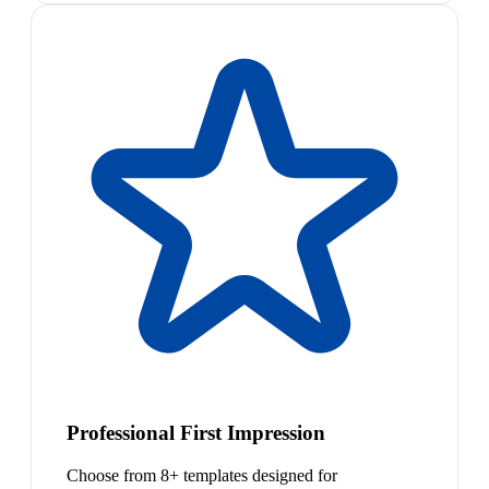
Professional First Impression
Choose from 8+ templates designed for