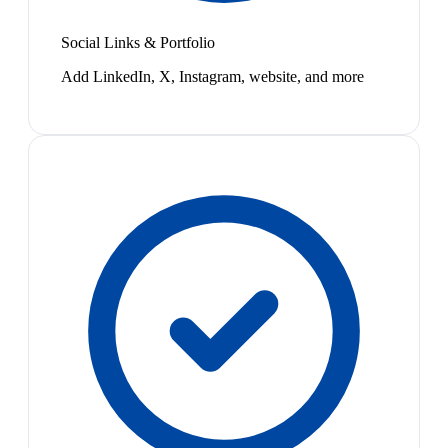
Social Links & Portfolio
Add LinkedIn, X, Instagram, website, and more