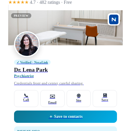
★★★★★
4.7 · 482 ratings
· Free
PREVIEW
✓ Verified · NexaLink
Dr. Lena Park
Psychiatrist
Credentials front and center, careful sharing.
📞
💾
🌐
✉️
Call
Save
Site
Email
＋ Save to contacts