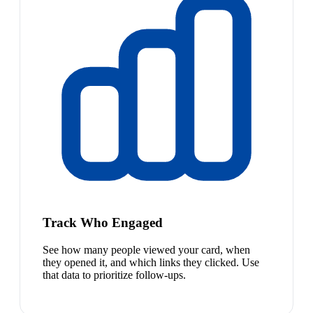
Track Who Engaged
See how many people viewed your card, when
they opened it, and which links they clicked. Use
that data to prioritize follow-ups.