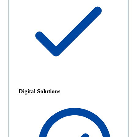
Digital Solutions