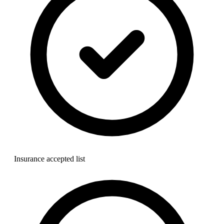
Insurance accepted list