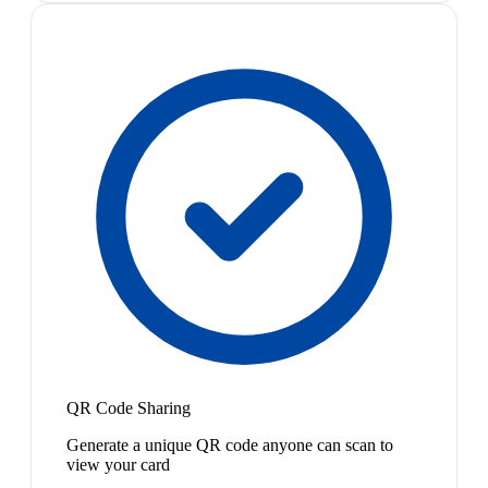
QR Code Sharing
Generate a unique QR code anyone can scan to
view your card