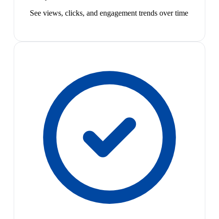
See views, clicks, and engagement trends over time