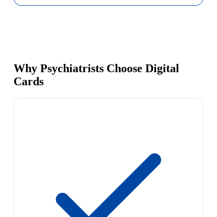
Why Psychiatrists Choose Digital
Cards