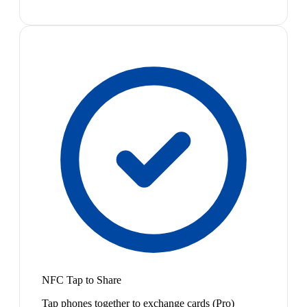
NFC Tap to Share
Tap phones together to exchange cards (Pro)