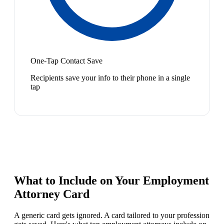
One-Tap Contact Save
Recipients save your info to their phone in a single
tap
What to Include on Your
Employment
Attorney
Card
A generic card gets ignored. A card tailored to your profession