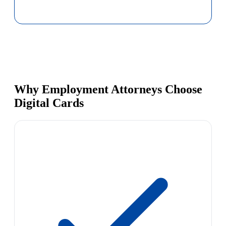
Why Employment Attorneys Choose
Digital Cards