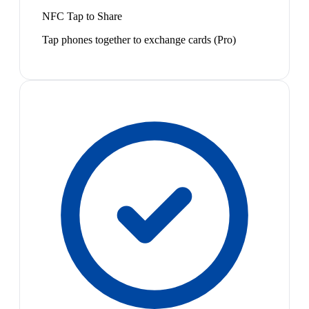
NFC Tap to Share
Tap phones together to exchange cards (Pro)