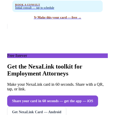
BOOK A CONSULT
Initial consult — tap to schedule
✨ Make this your card — free →
Free forever
Get the NexaLink toolkit for
Employment Attorneys
Make your NexaLink card in 60 seconds. Share with a QR,
tap, or link.
Share your card in 60 seconds — get the app
— iOS
Get NexaLink Card — Android