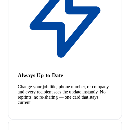
Always Up-to-Date
Change your job title, phone number, or company
and every recipient sees the update instantly. No
reprints, no re-sharing — one card that stays
current.