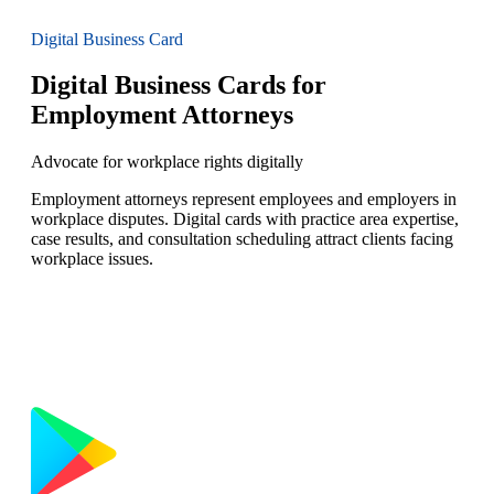
Digital Business Card
Digital Business Cards for
Employment Attorneys
Advocate for workplace rights digitally
Employment attorneys represent employees and employers in
workplace disputes. Digital cards with practice area expertise,
case results, and consultation scheduling attract clients facing
workplace issues.