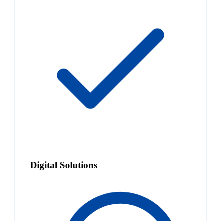
Digital Solutions