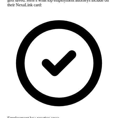
gets saved. Here's what top
employment attorney
s include on
their NexaLink card: