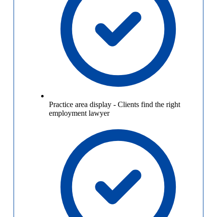
Practice area display
-
Clients find the right
employment lawyer