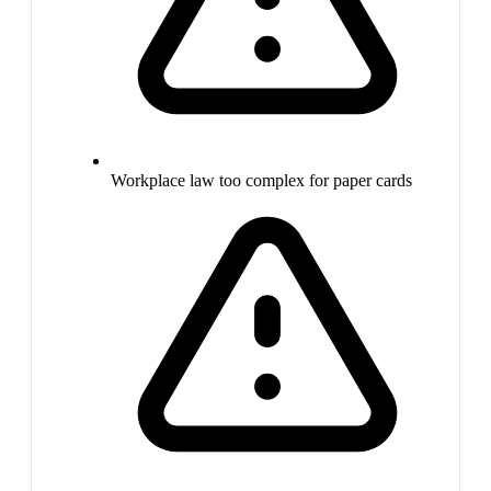
Workplace law too complex for paper cards