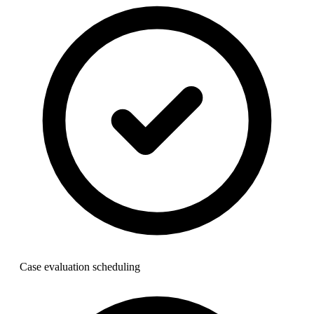
Case evaluation scheduling