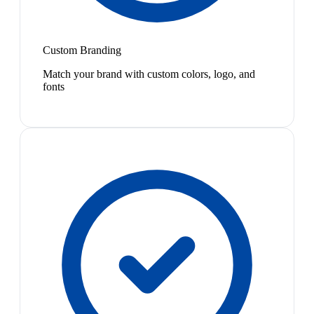
Custom Branding
Match your brand with custom colors, logo, and
fonts