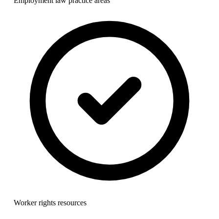
Employment law practice areas
Worker rights resources