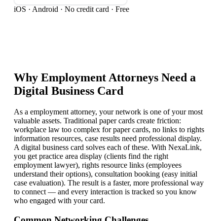
iOS · Android · No credit card · Free
Why
Employment Attorney
s Need a
Digital Business Card
As a employment attorney, your network is one of your most
valuable assets. Traditional paper cards create friction:
workplace law too complex for paper cards, no links to rights
information resources, case results need professional display.
A digital business card solves each of these. With NexaLink,
you get practice area display (clients find the right
employment lawyer), rights resource links (employees
understand their options), consultation booking (easy initial
case evaluation). The result is a faster, more professional way
to connect — and every interaction is tracked so you know
who engaged with your card.
Common Networking Challenges