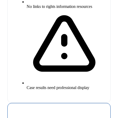
No links to rights information resources
Case results need professional display