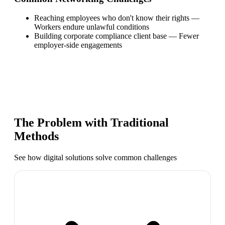
Reaching employees who don't know their rights
—
Workers endure unlawful conditions
Building corporate compliance client base
—
Fewer
employer-side engagements
The Problem with Traditional
Methods
See how digital solutions solve common challenges