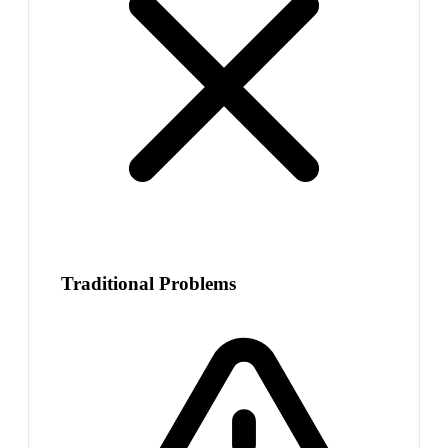
Traditional Problems