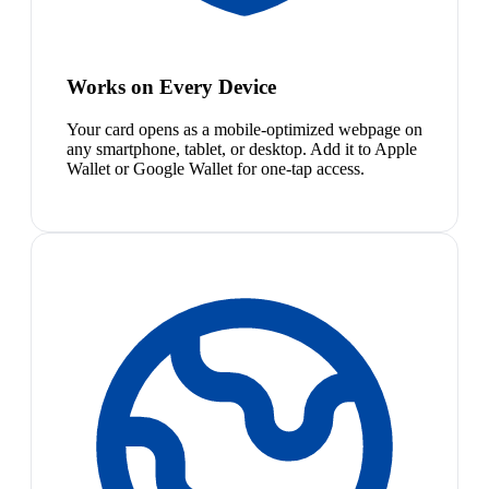
Works on Every Device
Your card opens as a mobile-optimized webpage on
any smartphone, tablet, or desktop. Add it to Apple
Wallet or Google Wallet for one-tap access.