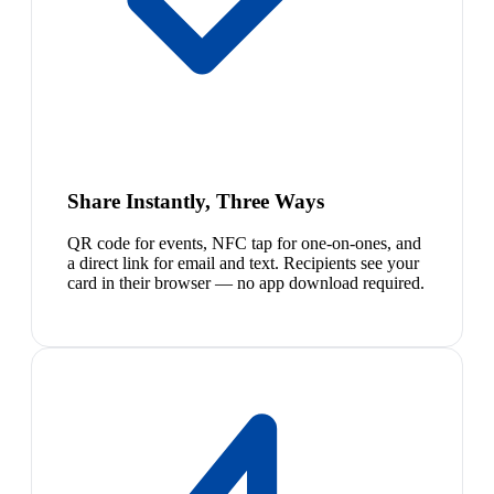
Share Instantly, Three Ways
QR code for events, NFC tap for one-on-ones, and
a direct link for email and text. Recipients see your
card in their browser — no app download required.