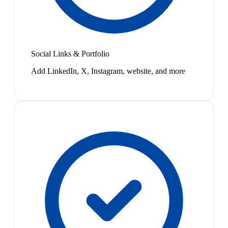
Social Links & Portfolio
Add LinkedIn, X, Instagram, website, and more