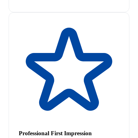
Professional First Impression