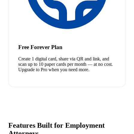
Free Forever Plan
Create 1 digital card, share via QR and link, and
scan up to 10 paper cards per month — at no cost.
Upgrade to Pro when you need more.
Features Built for Employment
Attorneys