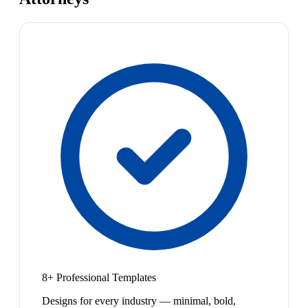
8+ Professional Templates
Designs for every industry — minimal, bold,