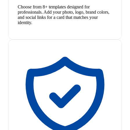
Choose from 8+ templates designed for
professionals. Add your photo, logo, brand colors,
and social links for a card that matches your
identity.