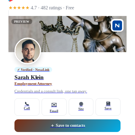
★★★★★
4.7 · 482 ratings
· Free
PREVIEW
✓ Verified · NexaLink
Sarah Klein
Employment Attorney
Credentials and a consult link, one tap away.
📞
💾
🌐
✉️
Call
Save
Site
Email
＋ Save to contacts