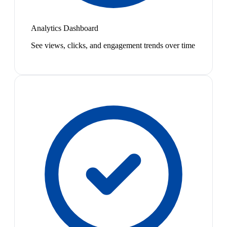
Analytics Dashboard
See views, clicks, and engagement trends over time