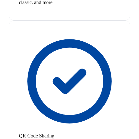
classic, and more
QR Code Sharing