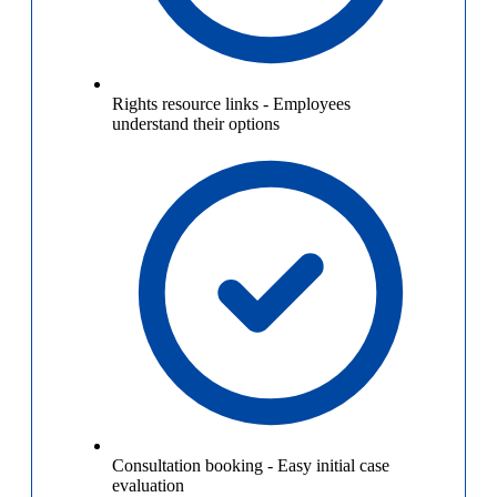
Rights resource links
-
Employees
understand their options
Consultation booking
-
Easy initial case
evaluation