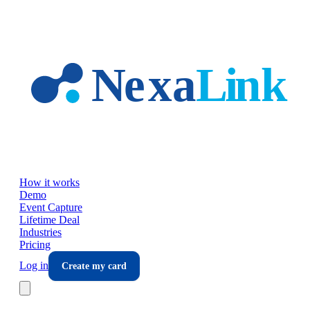
Skip to main content
How it works
Demo
Event Capture
Lifetime Deal
Industries
Pricing
Log in
Create my card