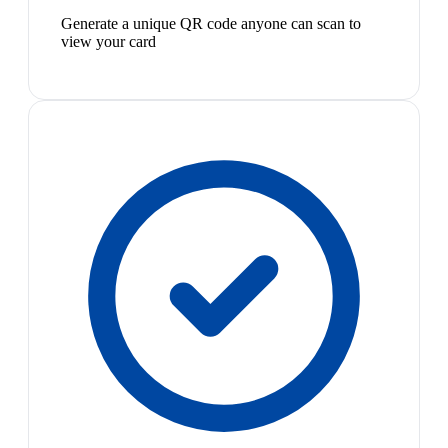
Generate a unique QR code anyone can scan to
view your card