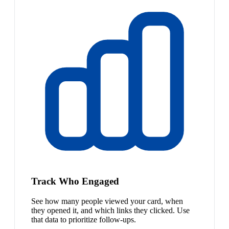
Track Who Engaged
See how many people viewed your card, when
they opened it, and which links they clicked. Use
that data to prioritize follow-ups.