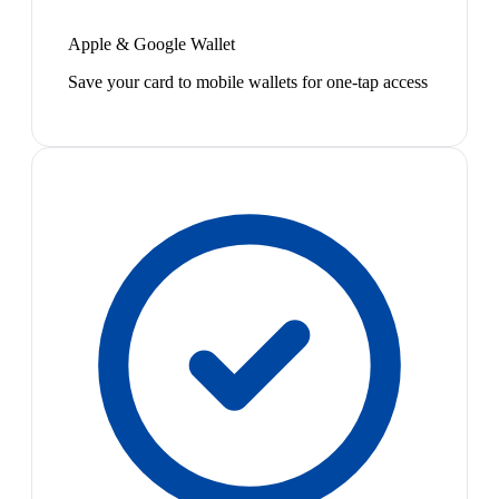
Apple & Google Wallet
Save your card to mobile wallets for one-tap access