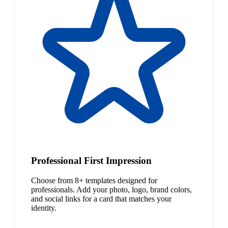
Professional First Impression
Choose from 8+ templates designed for
professionals. Add your photo, logo, brand colors,
and social links for a card that matches your
identity.