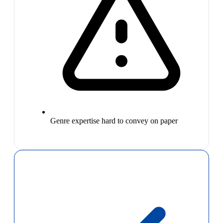
Genre expertise hard to convey on paper