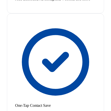
One-Tap Contact Save