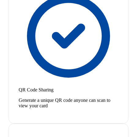
QR Code Sharing
Generate a unique QR code anyone can scan to
view your card