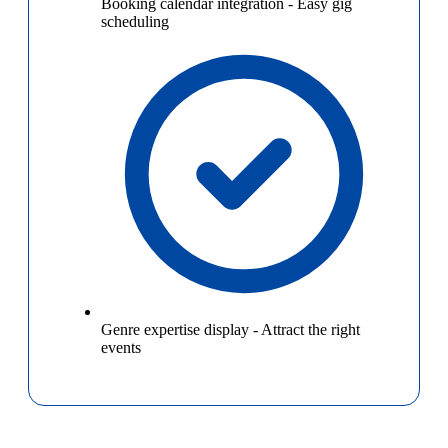
Booking calendar integration
-
Easy gig
scheduling
Genre expertise display
-
Attract the right
events