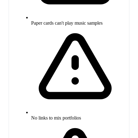
Paper cards can't play music samples
No links to mix portfolios