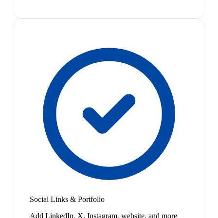
Social Links & Portfolio
Add LinkedIn, X, Instagram, website, and more