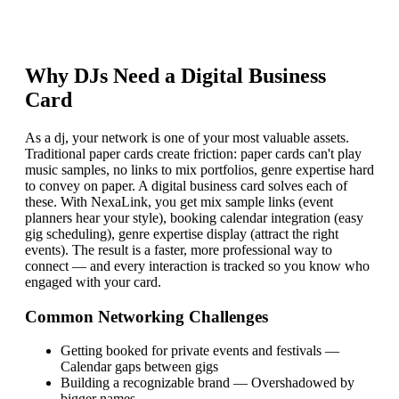
Why
DJ
s Need a Digital Business
Card
As a dj, your network is one of your most valuable assets.
Traditional paper cards create friction: paper cards can't play
music samples, no links to mix portfolios, genre expertise hard
to convey on paper. A digital business card solves each of
these. With NexaLink, you get mix sample links (event
planners hear your style), booking calendar integration (easy
gig scheduling), genre expertise display (attract the right
events). The result is a faster, more professional way to
connect — and every interaction is tracked so you know who
engaged with your card.
Common Networking Challenges
Getting booked for private events and festivals
—
Calendar gaps between gigs
Building a recognizable brand
—
Overshadowed by
bigger names