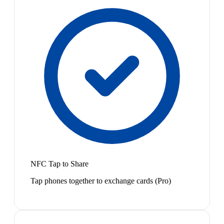
NFC Tap to Share
Tap phones together to exchange cards (Pro)