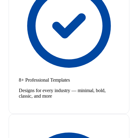
8+ Professional Templates
Designs for every industry — minimal, bold,
classic, and more