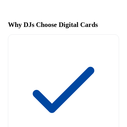
Why DJs Choose Digital Cards