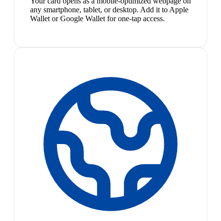
Your card opens as a mobile-optimized webpage on
any smartphone, tablet, or desktop. Add it to Apple
Wallet or Google Wallet for one-tap access.