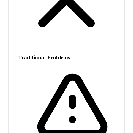
Traditional Problems