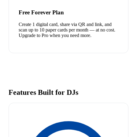
Free Forever Plan
Create 1 digital card, share via QR and link, and
scan up to 10 paper cards per month — at no cost.
Upgrade to Pro when you need more.
Features Built for DJs