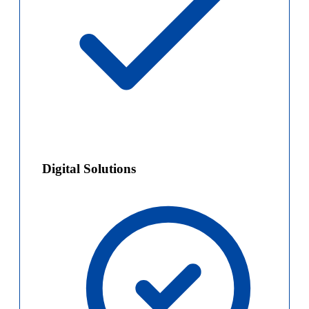
Digital Solutions