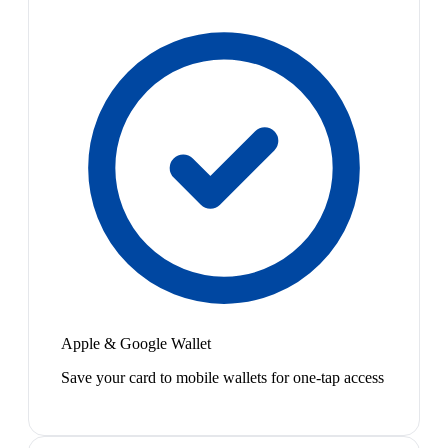
Apple & Google Wallet
Save your card to mobile wallets for one-tap access