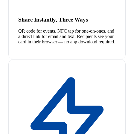
Share Instantly, Three Ways
QR code for events, NFC tap for one-on-ones, and
a direct link for email and text. Recipients see your
card in their browser — no app download required.