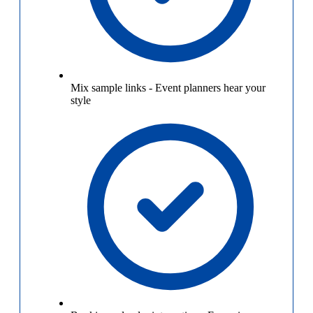
Mix sample links
-
Event planners hear your
style