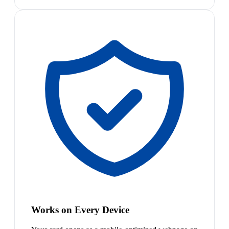
Works on Every Device