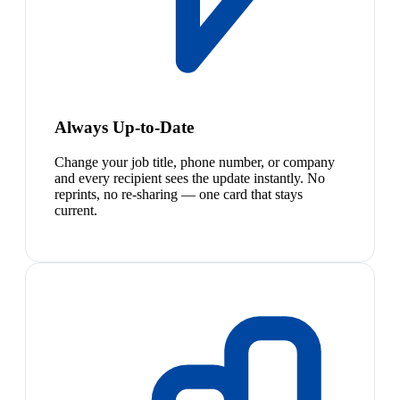
Always Up-to-Date
Change your job title, phone number, or company
and every recipient sees the update instantly. No
reprints, no re-sharing — one card that stays
current.