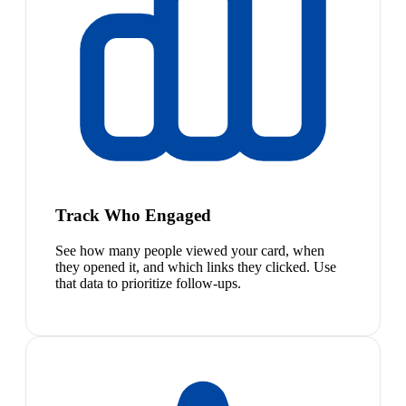
Track Who Engaged
See how many people viewed your card, when
they opened it, and which links they clicked. Use
that data to prioritize follow-ups.