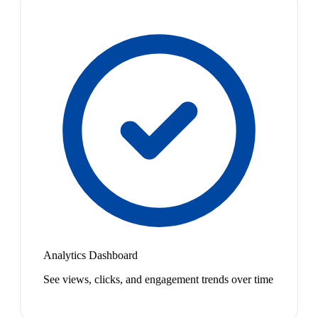
Analytics Dashboard
See views, clicks, and engagement trends over time