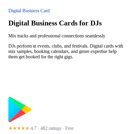
Digital Business Card
Digital Business Cards for DJs
Mix tracks and professional connections seamlessly
DJs perform at events, clubs, and festivals. Digital cards with
mix samples, booking calendars, and genre expertise help
them get booked for the right gigs.
★★★★★
4.7 · 482 ratings
· Free