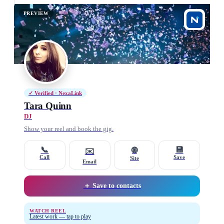
PREVIEW
✓ Verified · NexaLink
Tara Quinn
DJ
Show your reel and book the gig.
📞
💾
🌐
✉️
Call
Save
Site
Email
＋ Save to contacts
WATCH REEL
Latest work — tap to play