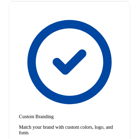
Custom Branding
Match your brand with custom colors, logo, and
fonts