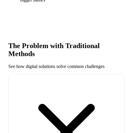
The Problem with Traditional
Methods
See how digital solutions solve common challenges