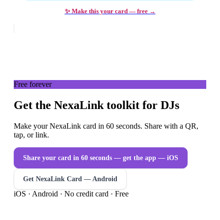
✨ Make this your card — free →
Free forever
Get the NexaLink toolkit for DJs
Make your NexaLink card in 60 seconds. Share with a QR,
tap, or link.
Share your card in 60 seconds — get the app
— iOS
Get NexaLink Card — Android
iOS · Android · No credit card · Free