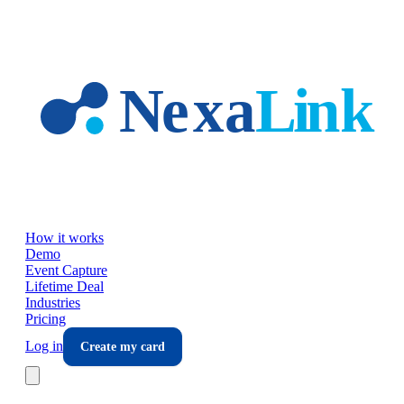
Skip to main content
How it works
Demo
Event Capture
Lifetime Deal
Industries
Pricing
Log in
Create my card