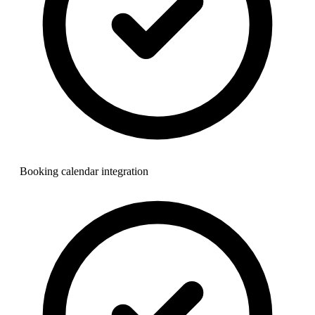
Booking calendar integration