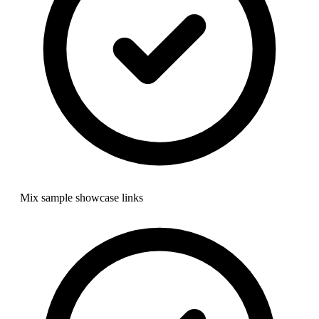
Mix sample showcase links