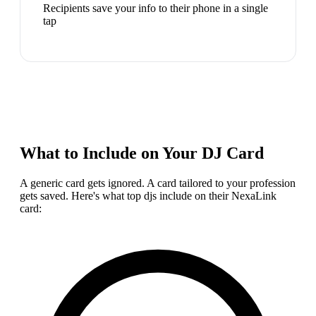
Recipients save your info to their phone in a single
tap
What to Include on Your
DJ
Card
A generic card gets ignored. A card tailored to your profession
gets saved. Here's what top
dj
s include on their NexaLink
card: