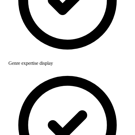
Genre expertise display