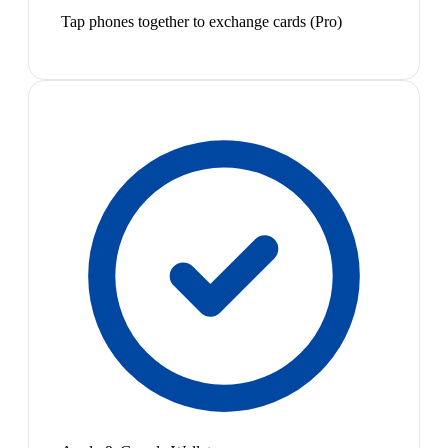
Tap phones together to exchange cards (Pro)