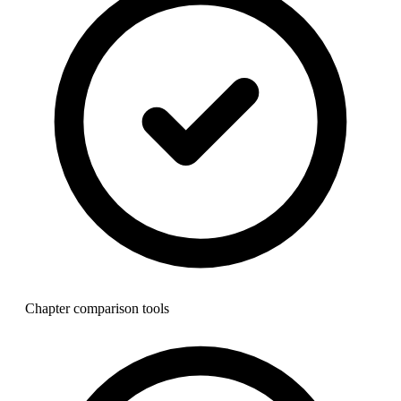
Chapter comparison tools