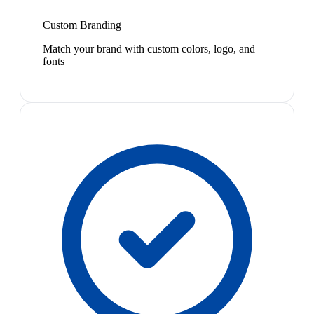
Custom Branding
Match your brand with custom colors, logo, and
fonts