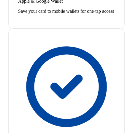
Apple & Google Wallet
Save your card to mobile wallets for one-tap access