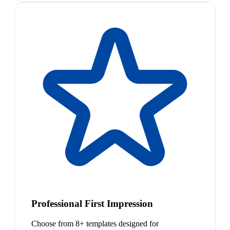
Professional First Impression
Choose from 8+ templates designed for