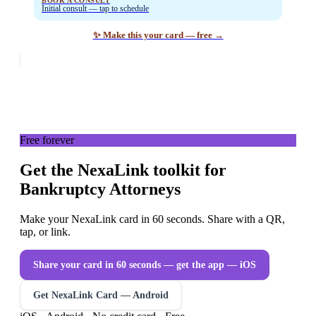
BOOK A CONSULT
Initial consult — tap to schedule
✨ Make this your card — free →
Free forever
Get the NexaLink toolkit for
Bankruptcy Attorneys
Make your NexaLink card in 60 seconds. Share with a QR,
tap, or link.
Share your card in 60 seconds — get the app
— iOS
Get NexaLink Card — Android