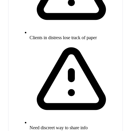
Clients in distress lose track of paper
Need discreet way to share info