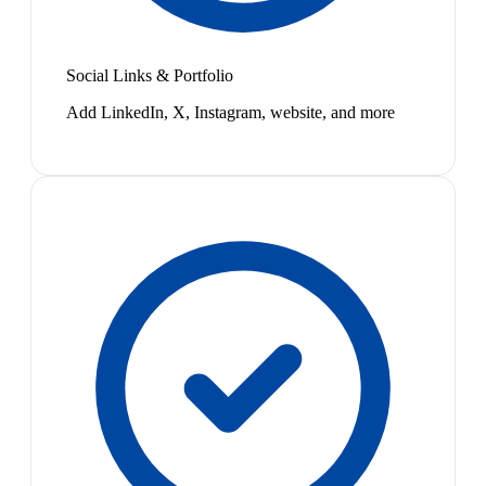
Social Links & Portfolio
Add LinkedIn, X, Instagram, website, and more