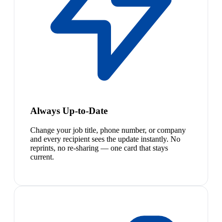
Always Up-to-Date
Change your job title, phone number, or company
and every recipient sees the update instantly. No
reprints, no re-sharing — one card that stays
current.