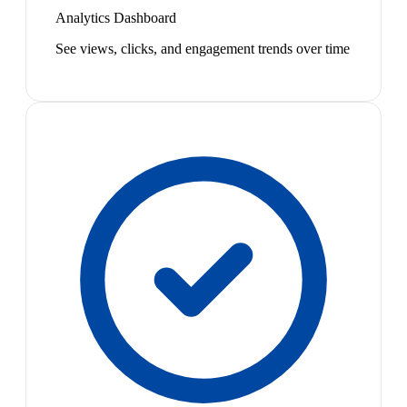
Analytics Dashboard
See views, clicks, and engagement trends over time