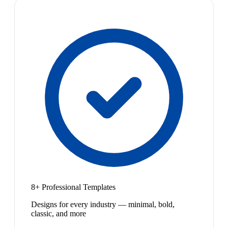
8+ Professional Templates
Designs for every industry — minimal, bold,
classic, and more