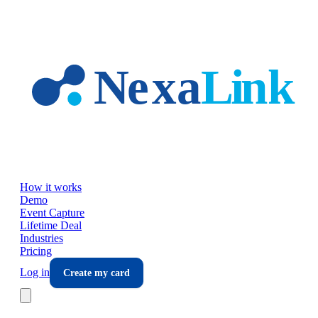
Skip to main content
How it works
Demo
Event Capture
Lifetime Deal
Industries
Pricing
Log in
Create my card