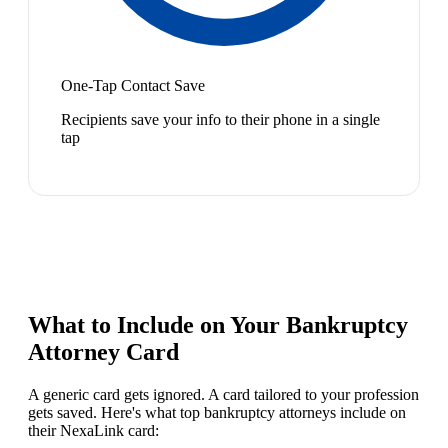
One-Tap Contact Save
Recipients save your info to their phone in a single
tap
What to Include on Your
Bankruptcy
Attorney
Card
A generic card gets ignored. A card tailored to your profession
gets saved. Here's what top
bankruptcy attorney
s include on
their NexaLink card: