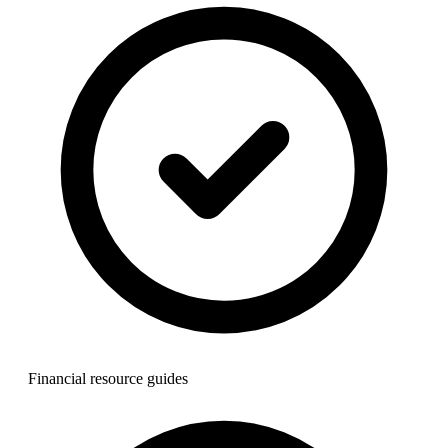
Financial resource guides