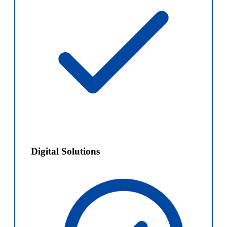
Digital Solutions