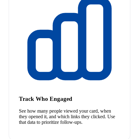
Track Who Engaged
See how many people viewed your card, when
they opened it, and which links they clicked. Use
that data to prioritize follow-ups.