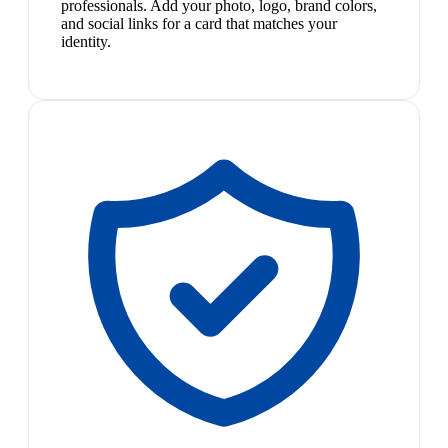
professionals. Add your photo, logo, brand colors,
and social links for a card that matches your
identity.