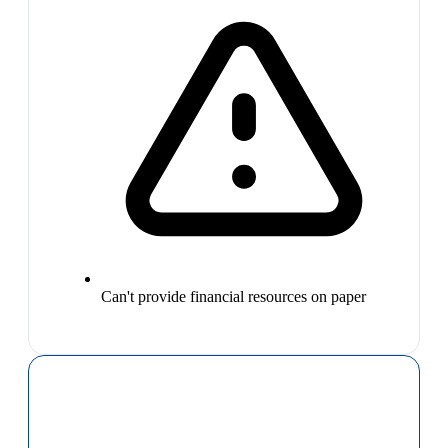
Can't provide financial resources on paper