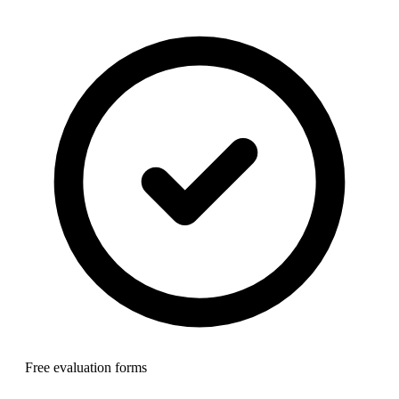
Free evaluation forms