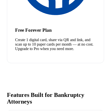
Free Forever Plan
Create 1 digital card, share via QR and link, and
scan up to 10 paper cards per month — at no cost.
Upgrade to Pro when you need more.
Features Built for Bankruptcy
Attorneys