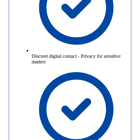
Discreet digital contact
-
Privacy for sensitive
matters