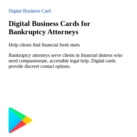
Digital Business Card
Digital Business Cards for
Bankruptcy Attorneys
Help clients find financial fresh starts
Bankruptcy attorneys serve clients in financial distress who
need compassionate, accessible legal help. Digital cards
provide discreet contact options.