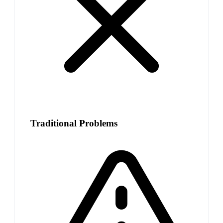
Traditional Problems