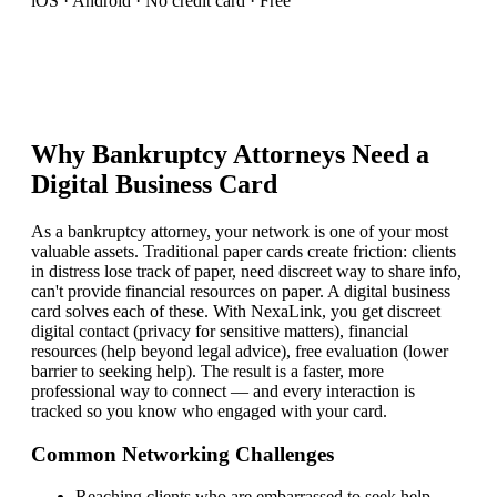
iOS · Android · No credit card · Free
Why
Bankruptcy Attorney
s Need a
Digital Business Card
As a bankruptcy attorney, your network is one of your most
valuable assets. Traditional paper cards create friction: clients
in distress lose track of paper, need discreet way to share info,
can't provide financial resources on paper. A digital business
card solves each of these. With NexaLink, you get discreet
digital contact (privacy for sensitive matters), financial
resources (help beyond legal advice), free evaluation (lower
barrier to seeking help). The result is a faster, more
professional way to connect — and every interaction is
tracked so you know who engaged with your card.
Common Networking Challenges
Reaching clients who are embarrassed to seek help
—