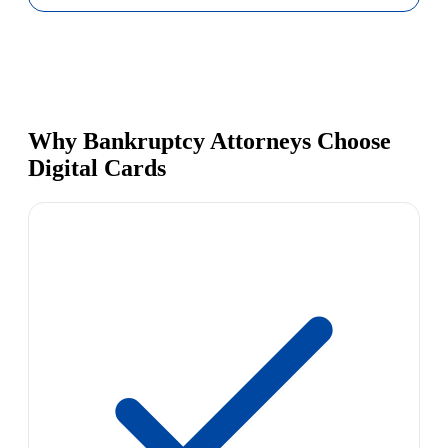
Why Bankruptcy Attorneys Choose
Digital Cards