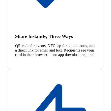
Share Instantly, Three Ways
QR code for events, NFC tap for one-on-ones, and
a direct link for email and text. Recipients see your
card in their browser — no app download required.