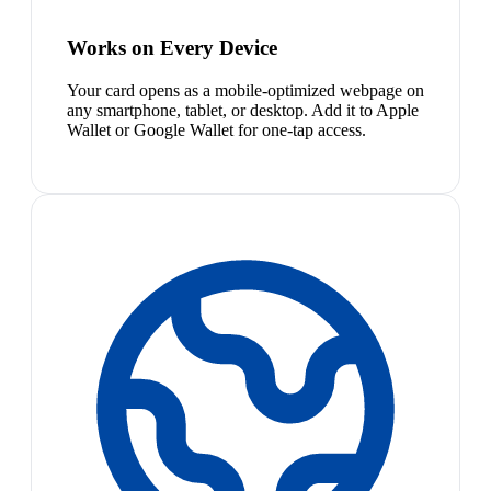
Works on Every Device
Your card opens as a mobile-optimized webpage on
any smartphone, tablet, or desktop. Add it to Apple
Wallet or Google Wallet for one-tap access.