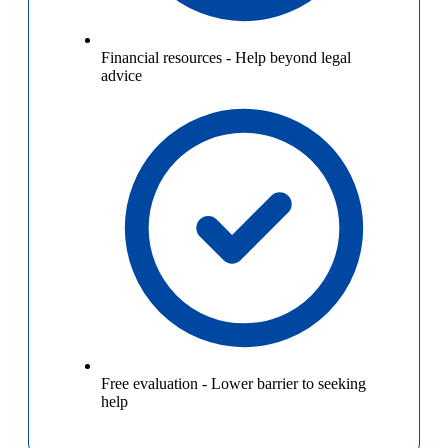
Financial resources
-
Help beyond legal
advice
Free evaluation
-
Lower barrier to seeking
help