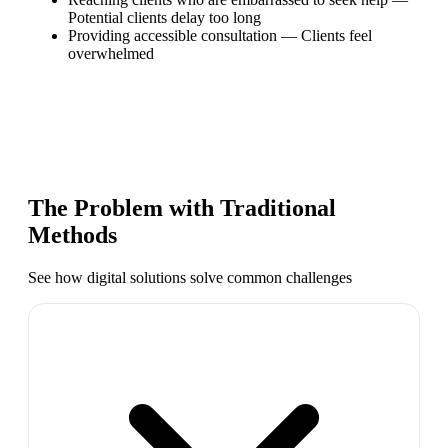
Potential clients delay too long
Providing accessible consultation
—
Clients feel
overwhelmed
The Problem with Traditional
Methods
See how digital solutions solve common challenges