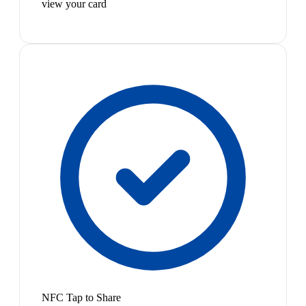
view your card
NFC Tap to Share