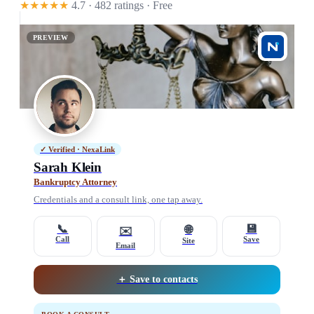
★★★★★
4.7 · 482 ratings
· Free
PREVIEW
✓ Verified · NexaLink
Sarah Klein
Bankruptcy Attorney
Credentials and a consult link, one tap away.
📞
💾
🌐
✉️
Call
Save
Site
Email
＋ Save to contacts