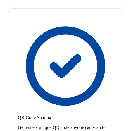
QR Code Sharing
Generate a unique QR code anyone can scan to