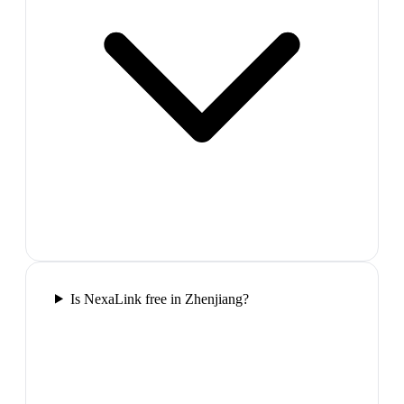
Is NexaLink free in Zhenjiang?