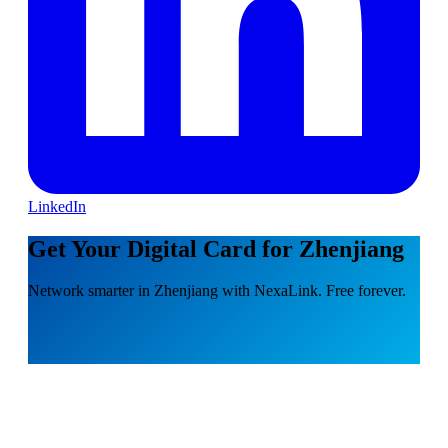
LinkedIn
Get Your Digital Card for Zhenjiang
Network smarter in Zhenjiang with NexaLink. Free forever.