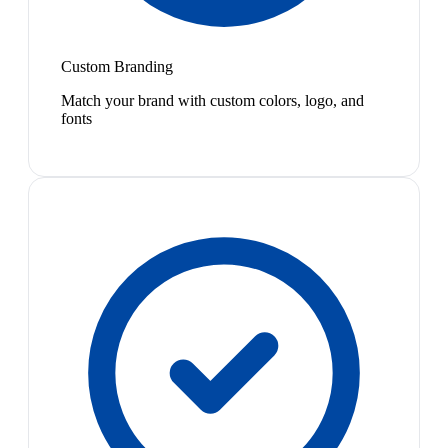
Custom Branding
Match your brand with custom colors, logo, and
fonts