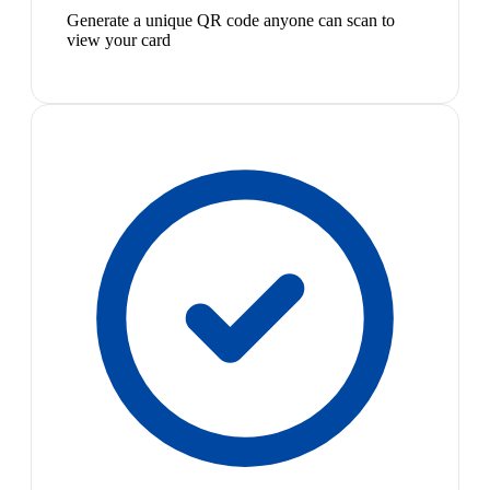
Generate a unique QR code anyone can scan to
view your card