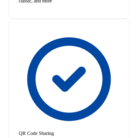
classic, and more
QR Code Sharing