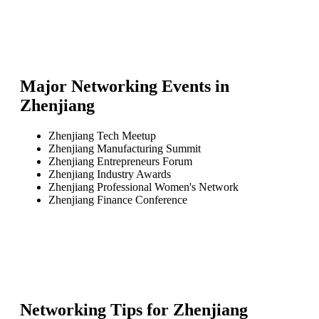
Major Networking Events in
Zhenjiang
Zhenjiang Tech Meetup
Zhenjiang Manufacturing Summit
Zhenjiang Entrepreneurs Forum
Zhenjiang Industry Awards
Zhenjiang Professional Women's Network
Zhenjiang Finance Conference
Networking Tips for
Zhenjiang