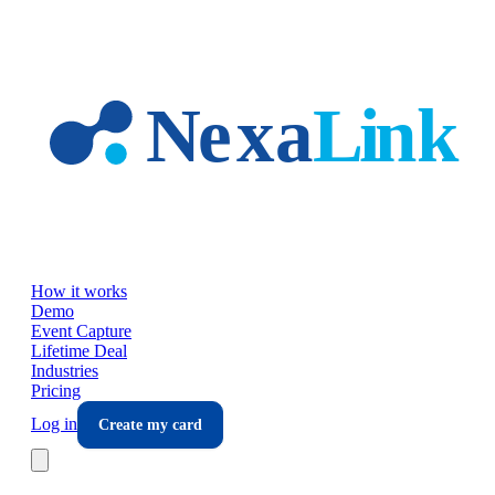
Skip to main content
How it works
Demo
Event Capture
Lifetime Deal
Industries
Pricing
Log in
Create my card