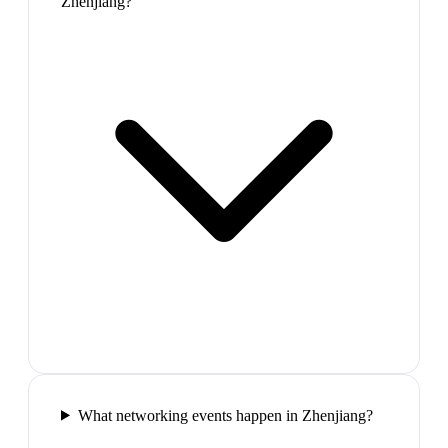
Zhenjiang?
What networking events happen in Zhenjiang?