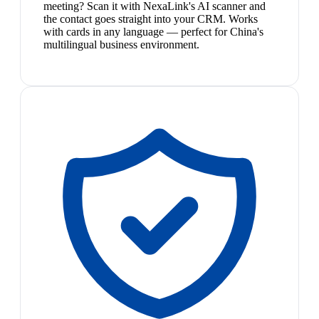
meeting? Scan it with NexaLink's AI scanner and
the contact goes straight into your CRM. Works
with cards in any language — perfect for China's
multilingual business environment.