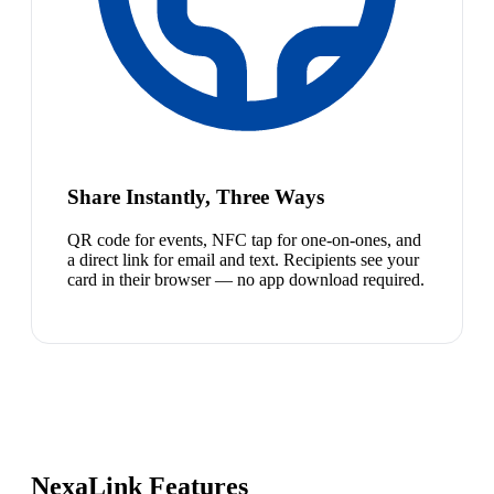
Share Instantly, Three Ways
QR code for events, NFC tap for one-on-ones, and
a direct link for email and text. Recipients see your
card in their browser — no app download required.
NexaLink Features