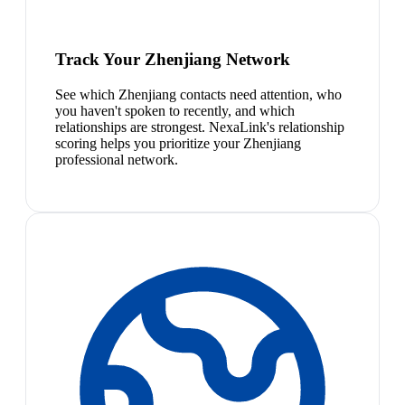
Track Your Zhenjiang Network
See which Zhenjiang contacts need attention, who
you haven't spoken to recently, and which
relationships are strongest. NexaLink's relationship
scoring helps you prioritize your Zhenjiang
professional network.