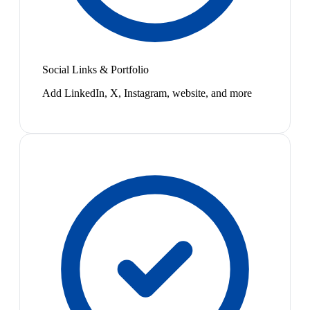
Social Links & Portfolio
Add LinkedIn, X, Instagram, website, and more