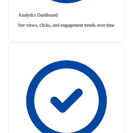
Analytics Dashboard
See views, clicks, and engagement trends over time