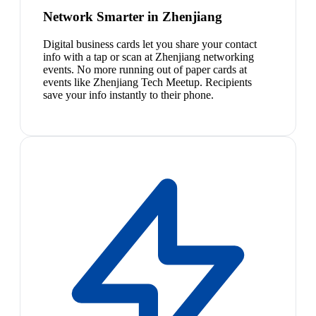
Network Smarter in Zhenjiang
Digital business cards let you share your contact
info with a tap or scan at Zhenjiang networking
events. No more running out of paper cards at
events like Zhenjiang Tech Meetup. Recipients
save your info instantly to their phone.