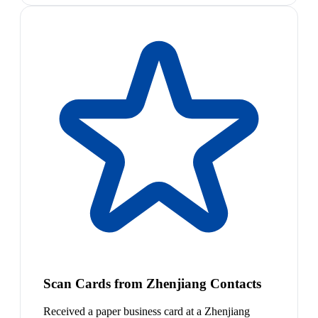
Scan Cards from Zhenjiang Contacts
Received a paper business card at a Zhenjiang