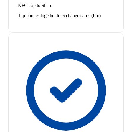
NFC Tap to Share
Tap phones together to exchange cards (Pro)