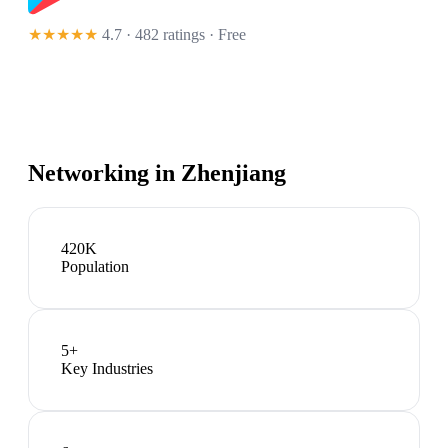
★★★★★
4.7 · 482 ratings
· Free
Networking in
Zhenjiang
420K
Population
5
+
Key Industries