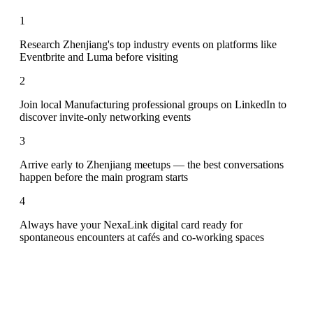
1
Research Zhenjiang's top industry events on platforms like
Eventbrite and Luma before visiting
2
Join local Manufacturing professional groups on LinkedIn to
discover invite-only networking events
3
Arrive early to Zhenjiang meetups — the best conversations
happen before the main program starts
4
Always have your NexaLink digital card ready for
spontaneous encounters at cafés and co-working spaces