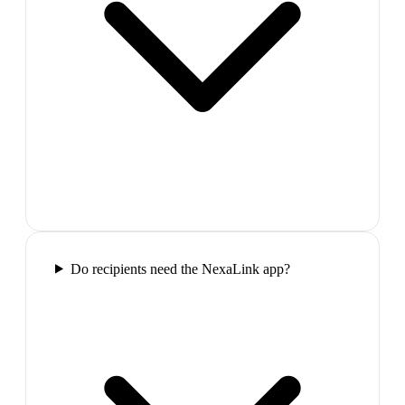
Do recipients need the NexaLink app?