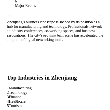
6
+
Major Events
Zhenjiang's business landscape is shaped by its position as a
hub for manufacturing and technology. Professionals network
at industry conferences, co-working spaces, and business
associations. The city's growing tech scene has accelerated the
adoption of digital networking tools.
Top Industries in
Zhenjiang
1
Manufacturing
2
Technology
3
Finance
4
Healthcare
5
Tourism