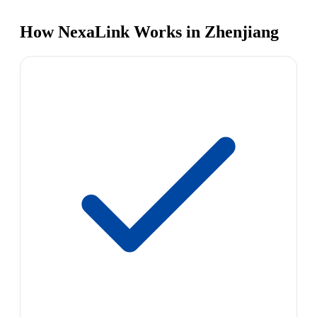
How NexaLink Works in Zhenjiang