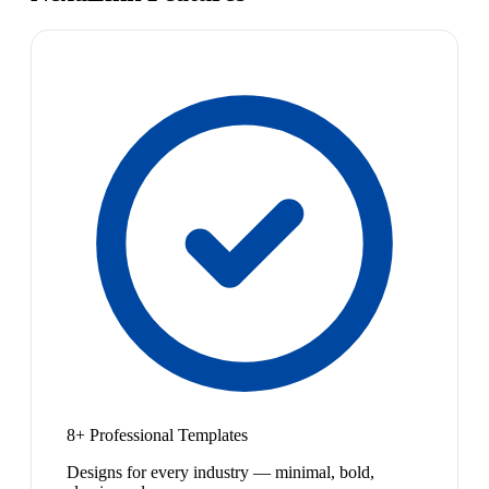
8+ Professional Templates
Designs for every industry — minimal, bold,