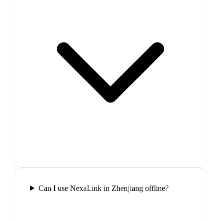
Can I use NexaLink in Zhenjiang offline?