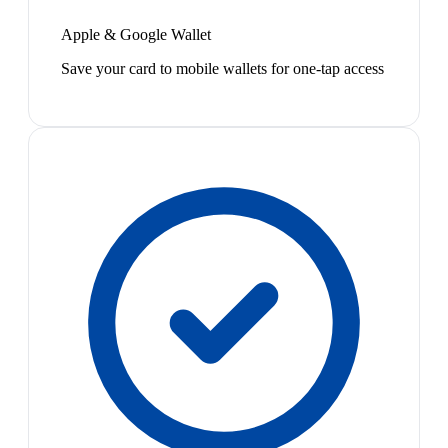
Apple & Google Wallet
Save your card to mobile wallets for one-tap access