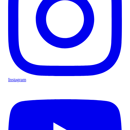
Instagram