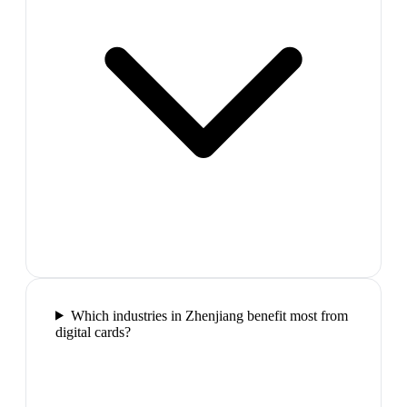
Which industries in Zhenjiang benefit most from
digital cards?