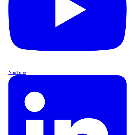
YouTube