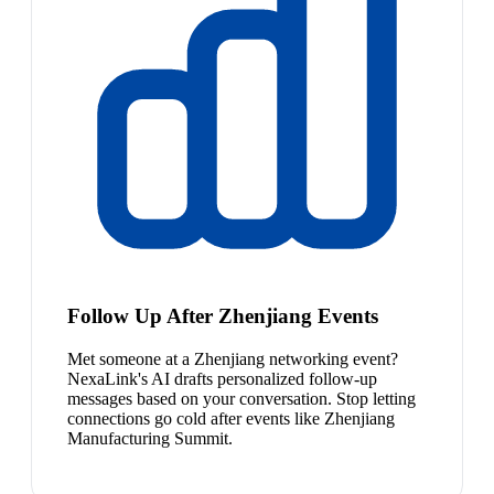
Follow Up After Zhenjiang Events
Met someone at a Zhenjiang networking event?
NexaLink's AI drafts personalized follow-up
messages based on your conversation. Stop letting
connections go cold after events like Zhenjiang
Manufacturing Summit.