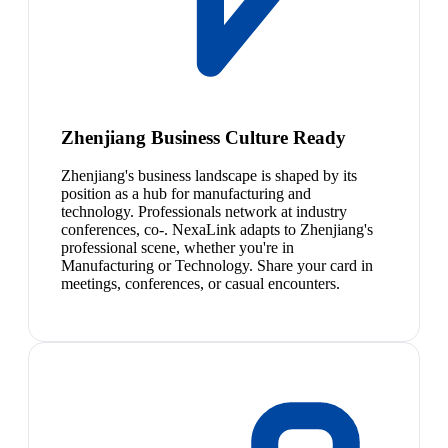
Zhenjiang Business Culture Ready
Zhenjiang's business landscape is shaped by its
position as a hub for manufacturing and
technology. Professionals network at industry
conferences, co-. NexaLink adapts to Zhenjiang's
professional scene, whether you're in
Manufacturing or Technology. Share your card in
meetings, conferences, or casual encounters.