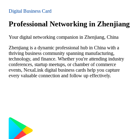
Digital Business Card
Professional Networking in Zhenjiang
Your digital networking companion in Zhenjiang, China
Zhenjiang is a dynamic professional hub in China with a
thriving business community spanning manufacturing,
technology, and finance. Whether you're attending industry
conferences, startup meetups, or chamber of commerce
events, NexaLink digital business cards help you capture
every valuable connection and follow up effectively.