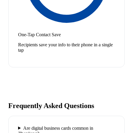
One-Tap Contact Save
Recipients save your info to their phone in a single
tap
Frequently Asked Questions
Are digital business cards common in