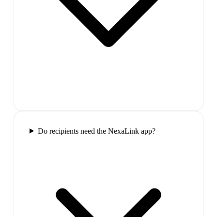
Do recipients need the NexaLink app?