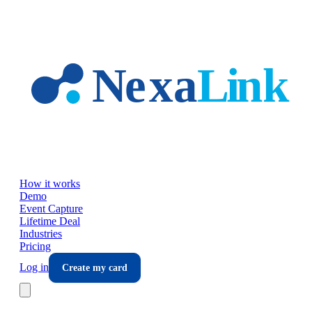
Skip to main content
How it works
Demo
Event Capture
Lifetime Deal
Industries
Pricing
Log in
Create my card