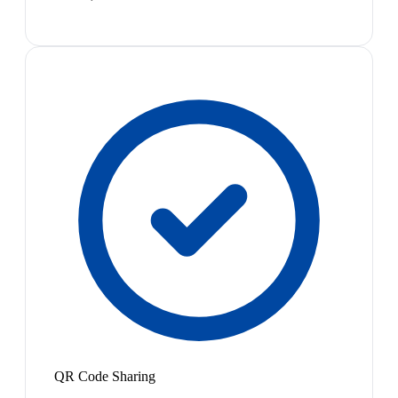
QR Code Sharing