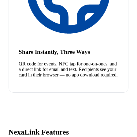
Share Instantly, Three Ways
QR code for events, NFC tap for one-on-ones, and
a direct link for email and text. Recipients see your
card in their browser — no app download required.
NexaLink Features