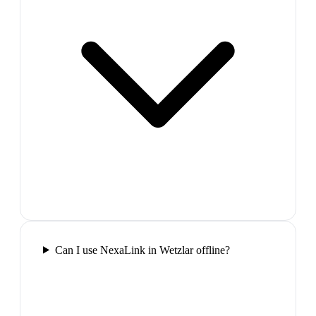
Can I use NexaLink in Wetzlar offline?