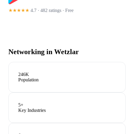
★★★★★
4.7 · 482 ratings
· Free
Networking in
Wetzlar
246K
Population
5
+
Key Industries