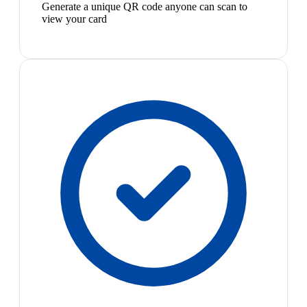
Generate a unique QR code anyone can scan to
view your card