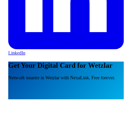
LinkedIn
Get Your Digital Card for Wetzlar
Network smarter in Wetzlar with NexaLink. Free forever.