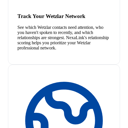
Track Your Wetzlar Network
See which Wetzlar contacts need attention, who
you haven't spoken to recently, and which
relationships are strongest. NexaLink's relationship
scoring helps you prioritize your Wetzlar
professional network.