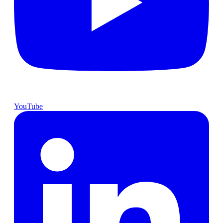
YouTube