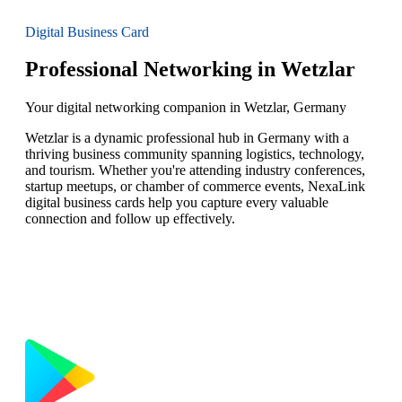
Digital Business Card
Professional Networking in Wetzlar
Your digital networking companion in Wetzlar, Germany
Wetzlar is a dynamic professional hub in Germany with a
thriving business community spanning logistics, technology,
and tourism. Whether you're attending industry conferences,
startup meetups, or chamber of commerce events, NexaLink
digital business cards help you capture every valuable
connection and follow up effectively.