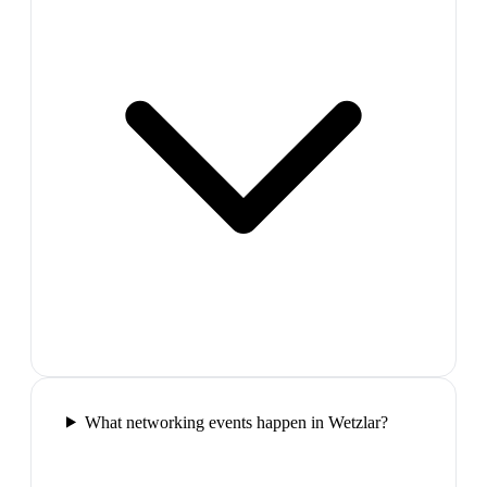
What networking events happen in Wetzlar?