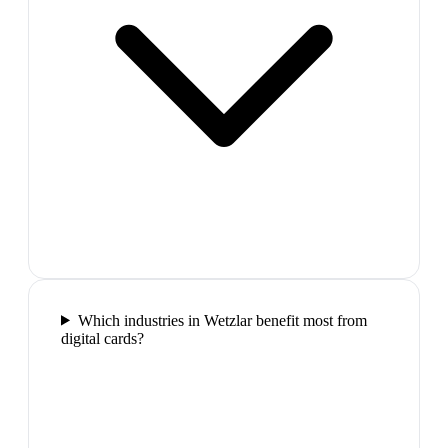
Which industries in Wetzlar benefit most from
digital cards?