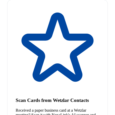
Scan Cards from Wetzlar Contacts
Received a paper business card at a Wetzlar
meeting? Scan it with NexaLink's AI scanner and