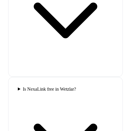
Is NexaLink free in Wetzlar?