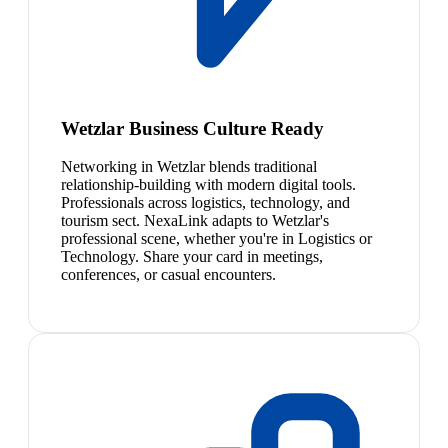
Wetzlar Business Culture Ready
Networking in Wetzlar blends traditional
relationship-building with modern digital tools.
Professionals across logistics, technology, and
tourism sect. NexaLink adapts to Wetzlar's
professional scene, whether you're in Logistics or
Technology. Share your card in meetings,
conferences, or casual encounters.