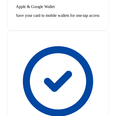
Apple & Google Wallet
Save your card to mobile wallets for one-tap access