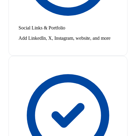
Social Links & Portfolio
Add LinkedIn, X, Instagram, website, and more