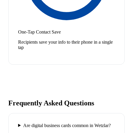
One-Tap Contact Save
Recipients save your info to their phone in a single
tap
Frequently Asked Questions
Are digital business cards common in Wetzlar?