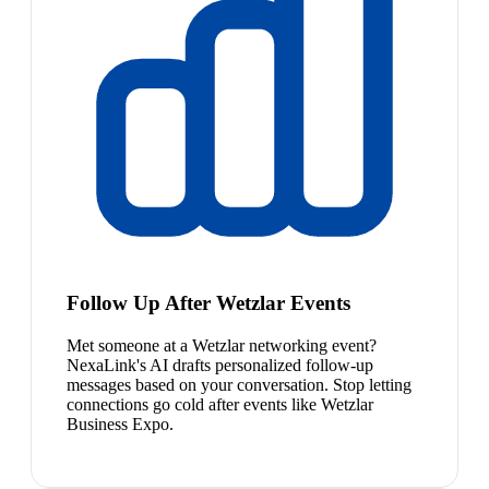
Follow Up After Wetzlar Events
Met someone at a Wetzlar networking event?
NexaLink's AI drafts personalized follow-up
messages based on your conversation. Stop letting
connections go cold after events like Wetzlar
Business Expo.