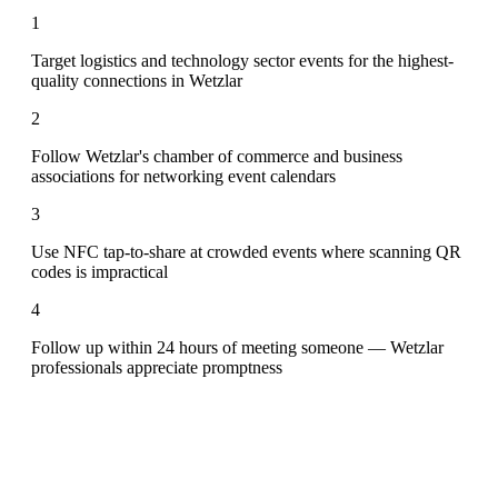
1
Target logistics and technology sector events for the highest-
quality connections in Wetzlar
2
Follow Wetzlar's chamber of commerce and business
associations for networking event calendars
3
Use NFC tap-to-share at crowded events where scanning QR
codes is impractical
4
Follow up within 24 hours of meeting someone — Wetzlar
professionals appreciate promptness