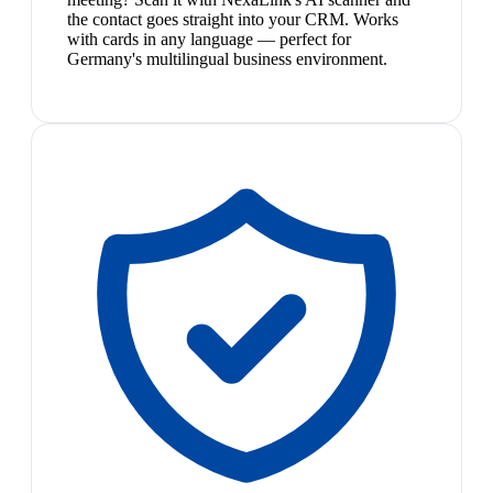
the contact goes straight into your CRM. Works
with cards in any language — perfect for
Germany's multilingual business environment.