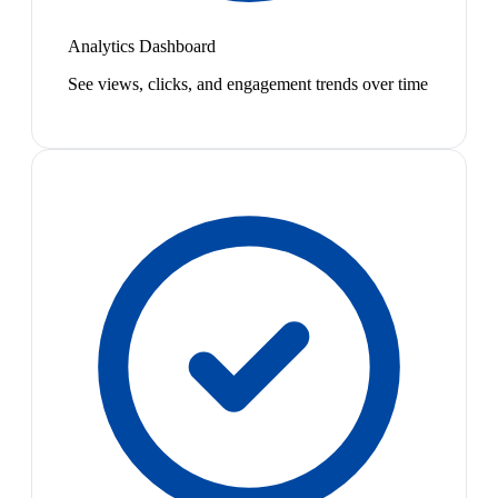
Analytics Dashboard
See views, clicks, and engagement trends over time