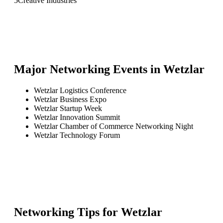
5
Creative Industries
Major Networking Events in
Wetzlar
Wetzlar Logistics Conference
Wetzlar Business Expo
Wetzlar Startup Week
Wetzlar Innovation Summit
Wetzlar Chamber of Commerce Networking Night
Wetzlar Technology Forum
Networking Tips for
Wetzlar