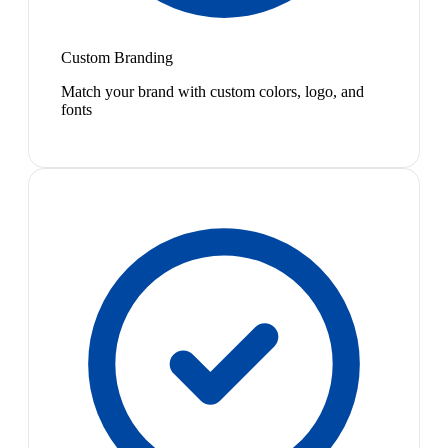
Custom Branding
Match your brand with custom colors, logo, and
fonts