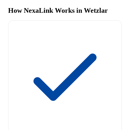
How NexaLink Works in Wetzlar