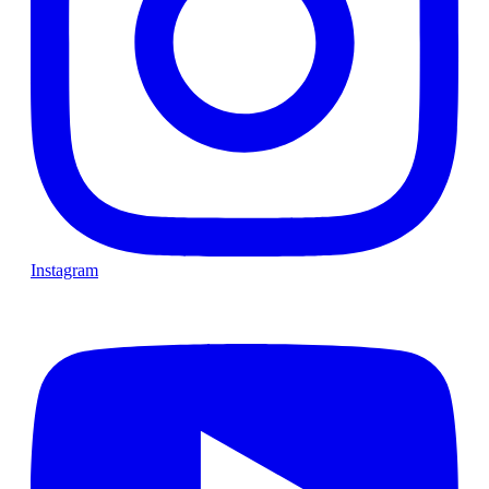
Instagram