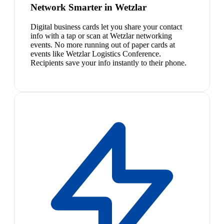
Network Smarter in Wetzlar
Digital business cards let you share your contact
info with a tap or scan at Wetzlar networking
events. No more running out of paper cards at
events like Wetzlar Logistics Conference.
Recipients save your info instantly to their phone.