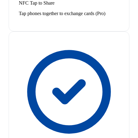
NFC Tap to Share
Tap phones together to exchange cards (Pro)