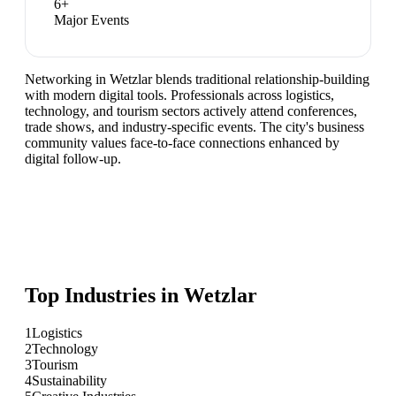
6
+
Major Events
Networking in Wetzlar blends traditional relationship-building
with modern digital tools. Professionals across logistics,
technology, and tourism sectors actively attend conferences,
trade shows, and industry-specific events. The city's business
community values face-to-face connections enhanced by
digital follow-up.
Top Industries in
Wetzlar
1
Logistics
2
Technology
3
Tourism
4
Sustainability