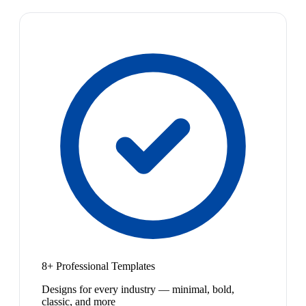
8+ Professional Templates
Designs for every industry — minimal, bold,
classic, and more