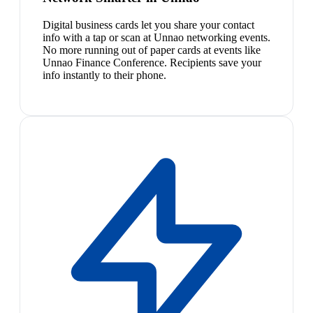
Digital business cards let you share your contact
info with a tap or scan at Unnao networking events.
No more running out of paper cards at events like
Unnao Finance Conference. Recipients save your
info instantly to their phone.