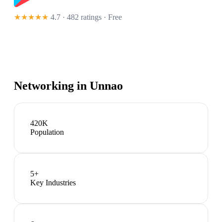
★★★★★
4.7 · 482 ratings
· Free
Networking in
Unnao
420K
Population
5
+
Key Industries