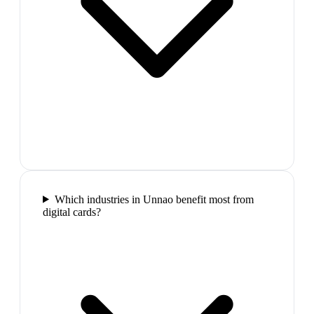
Which industries in Unnao benefit most from
digital cards?