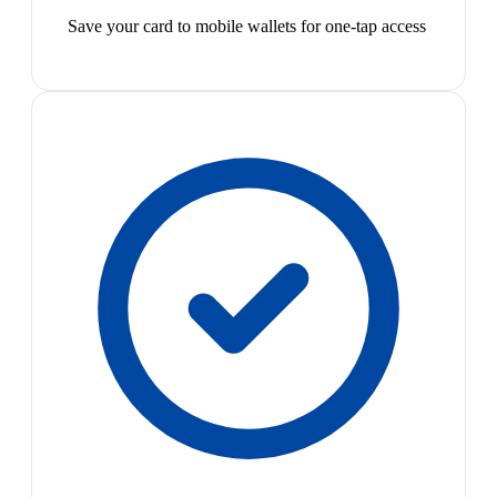
Save your card to mobile wallets for one-tap access