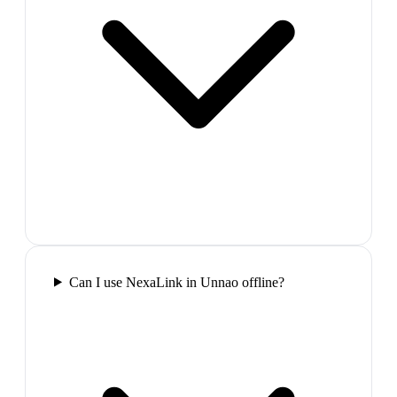
Can I use NexaLink in Unnao offline?