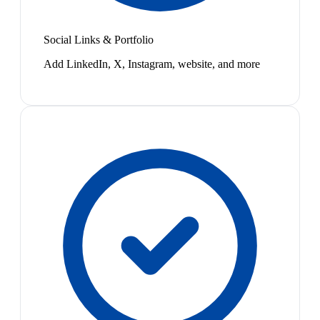
Social Links & Portfolio
Add LinkedIn, X, Instagram, website, and more