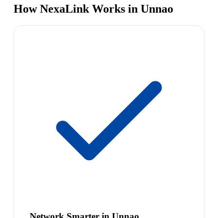
How NexaLink Works in Unnao
Network Smarter in Unnao