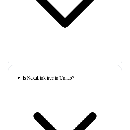
Is NexaLink free in Unnao?