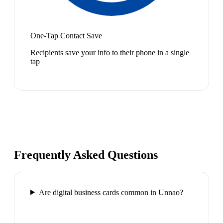
One-Tap Contact Save
Recipients save your info to their phone in a single
tap
Frequently Asked Questions
Are digital business cards common in Unnao?