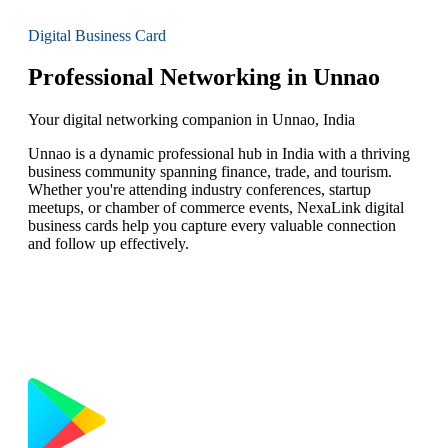
Digital Business Card
Professional Networking in Unnao
Your digital networking companion in Unnao, India
Unnao is a dynamic professional hub in India with a thriving
business community spanning finance, trade, and tourism.
Whether you're attending industry conferences, startup
meetups, or chamber of commerce events, NexaLink digital
business cards help you capture every valuable connection
and follow up effectively.