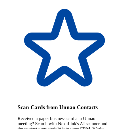
Scan Cards from Unnao Contacts
Received a paper business card at a Unnao
meeting? Scan it with NexaLink's AI scanner and
the contact goes straight into your CRM. Works