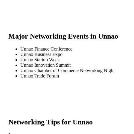
Major Networking Events in
Unnao
Unnao Finance Conference
Unnao Business Expo
Unnao Startup Week
Unnao Innovation Summit
Unnao Chamber of Commerce Networking Night
Unnao Trade Forum
Networking Tips for
Unnao