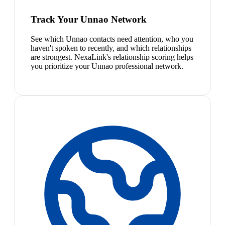
Track Your Unnao Network
See which Unnao contacts need attention, who you
haven't spoken to recently, and which relationships
are strongest. NexaLink's relationship scoring helps
you prioritize your Unnao professional network.