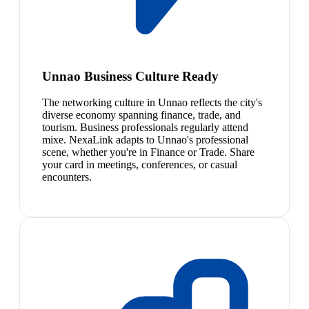
Unnao Business Culture Ready
The networking culture in Unnao reflects the city's
diverse economy spanning finance, trade, and
tourism. Business professionals regularly attend
mixe. NexaLink adapts to Unnao's professional
scene, whether you're in Finance or Trade. Share
your card in meetings, conferences, or casual
encounters.