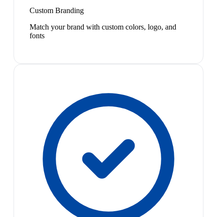
Custom Branding
Match your brand with custom colors, logo, and
fonts