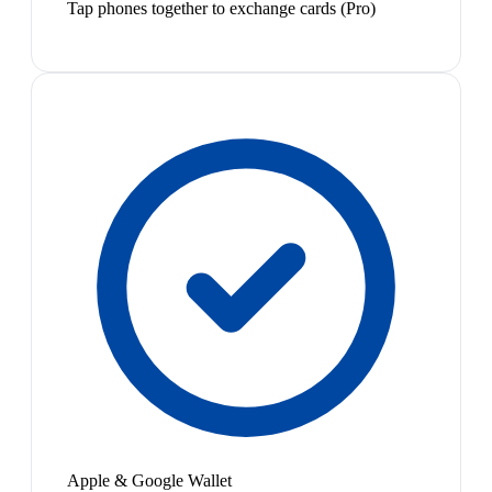
Tap phones together to exchange cards (Pro)
Apple & Google Wallet