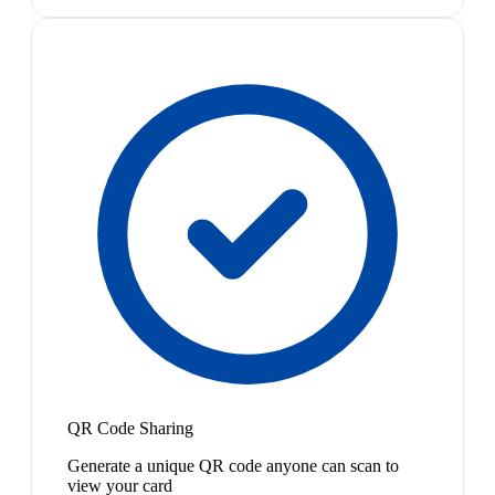
QR Code Sharing
Generate a unique QR code anyone can scan to
view your card