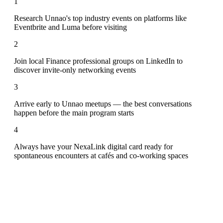
1
Research Unnao's top industry events on platforms like
Eventbrite and Luma before visiting
2
Join local Finance professional groups on LinkedIn to
discover invite-only networking events
3
Arrive early to Unnao meetups — the best conversations
happen before the main program starts
4
Always have your NexaLink digital card ready for
spontaneous encounters at cafés and co-working spaces