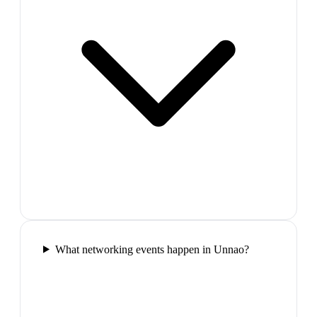
What networking events happen in Unnao?