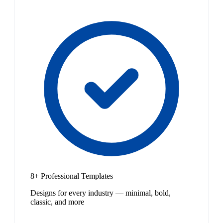
8+ Professional Templates
Designs for every industry — minimal, bold,
classic, and more