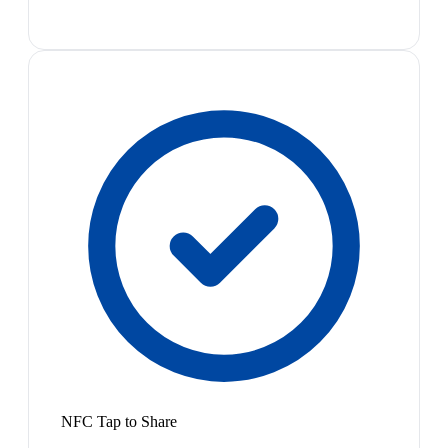
NFC Tap to Share