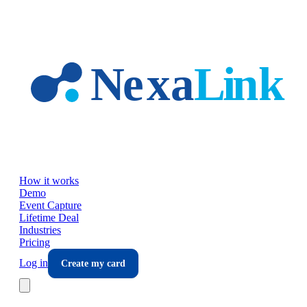
Skip to main content
How it works
Demo
Event Capture
Lifetime Deal
Industries
Pricing
Log in
Create my card