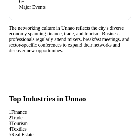
6
+
Major Events
The networking culture in Unnao reflects the city's diverse
economy spanning finance, trade, and tourism. Business
professionals regularly attend mixers, breakfast meetings, and
sector-specific conferences to expand their networks and
discover new opportunities.
Top Industries in
Unnao
1
Finance
2
Trade
3
Tourism
4
Textiles
5
Real Estate