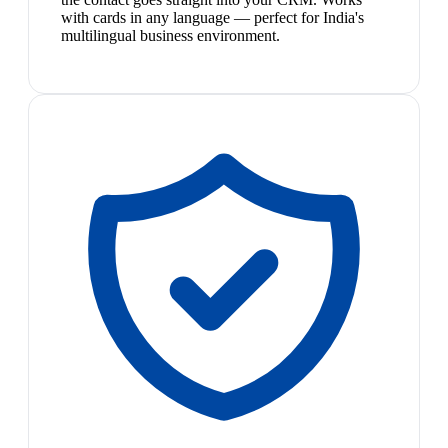
with cards in any language — perfect for India's
multilingual business environment.