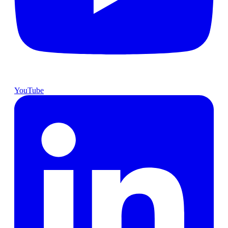
YouTube