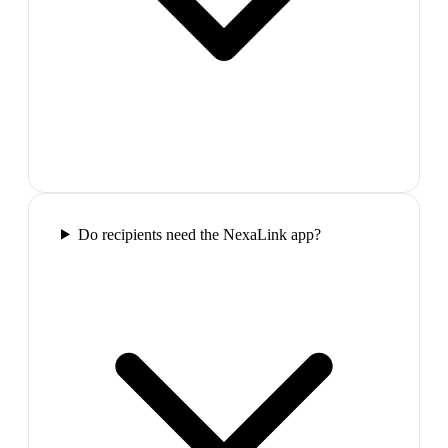
Do recipients need the NexaLink app?