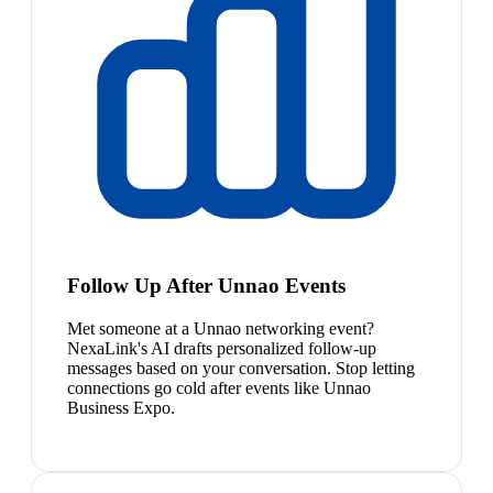
Follow Up After Unnao Events
Met someone at a Unnao networking event?
NexaLink's AI drafts personalized follow-up
messages based on your conversation. Stop letting
connections go cold after events like Unnao
Business Expo.