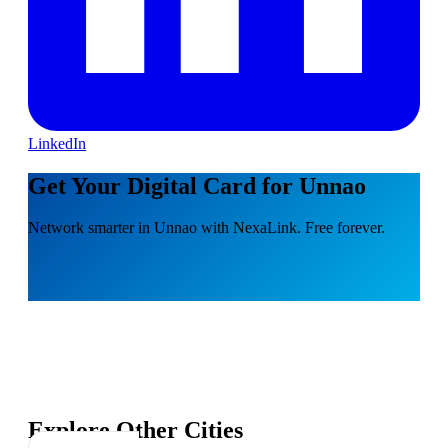
LinkedIn
Get Your Digital Card for Unnao
Network smarter in Unnao with NexaLink. Free forever.
Explore Other Cities