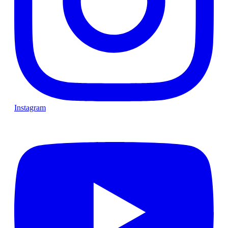
Instagram