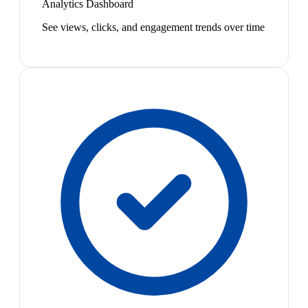
Analytics Dashboard
See views, clicks, and engagement trends over time