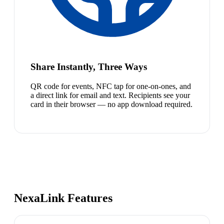
Share Instantly, Three Ways
QR code for events, NFC tap for one-on-ones, and
a direct link for email and text. Recipients see your
card in their browser — no app download required.
NexaLink Features