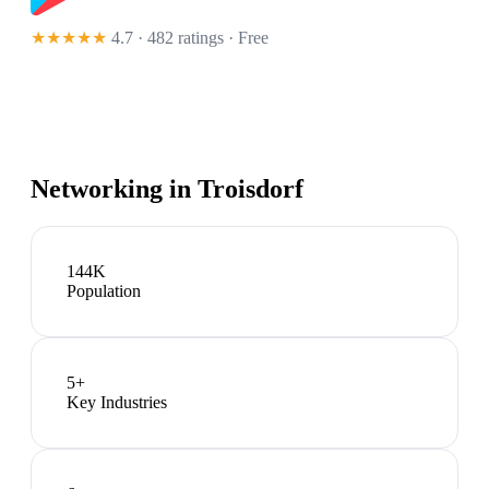
★★★★★
4.7 · 482 ratings
· Free
Networking in
Troisdorf
144K
Population
5
+
Key Industries