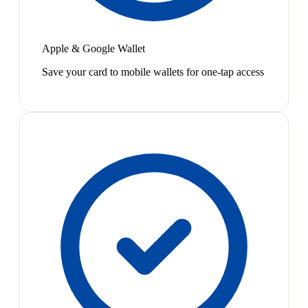
Apple & Google Wallet
Save your card to mobile wallets for one-tap access