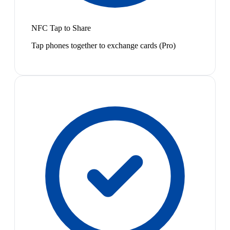
NFC Tap to Share
Tap phones together to exchange cards (Pro)