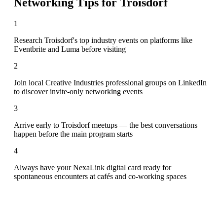
Networking Tips for
Troisdorf
1
Research Troisdorf's top industry events on platforms like
Eventbrite and Luma before visiting
2
Join local Creative Industries professional groups on LinkedIn
to discover invite-only networking events
3
Arrive early to Troisdorf meetups — the best conversations
happen before the main program starts
4
Always have your NexaLink digital card ready for
spontaneous encounters at cafés and co-working spaces