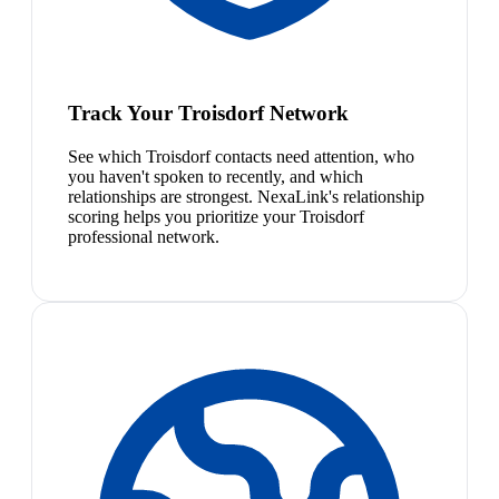
Track Your Troisdorf Network
See which Troisdorf contacts need attention, who
you haven't spoken to recently, and which
relationships are strongest. NexaLink's relationship
scoring helps you prioritize your Troisdorf
professional network.