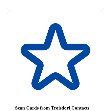
Scan Cards from Troisdorf Contacts