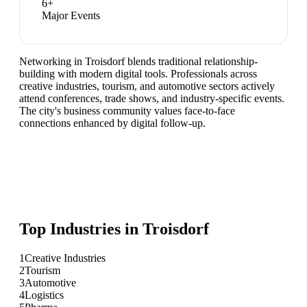
6
+
Major Events
Networking in Troisdorf blends traditional relationship-
building with modern digital tools. Professionals across
creative industries, tourism, and automotive sectors actively
attend conferences, trade shows, and industry-specific events.
The city's business community values face-to-face
connections enhanced by digital follow-up.
Top Industries in
Troisdorf
1
Creative Industries
2
Tourism
3
Automotive
4
Logistics