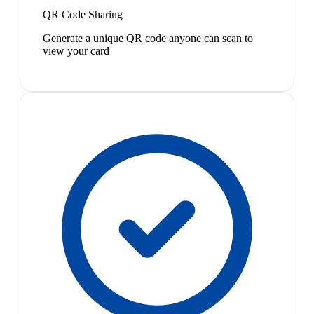
QR Code Sharing
Generate a unique QR code anyone can scan to
view your card