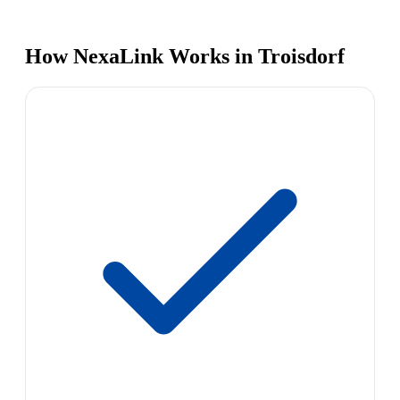
How NexaLink Works in Troisdorf