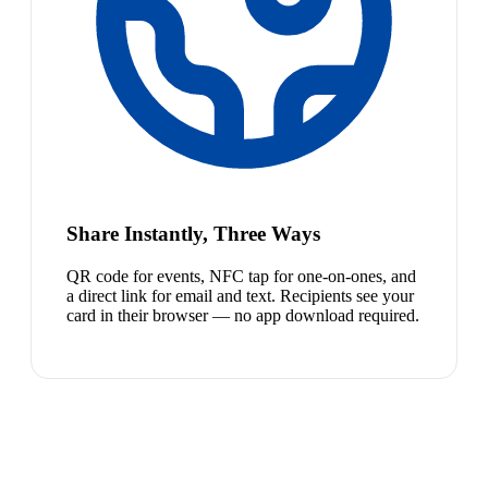
Share Instantly, Three Ways
QR code for events, NFC tap for one-on-ones, and
a direct link for email and text. Recipients see your
card in their browser — no app download required.