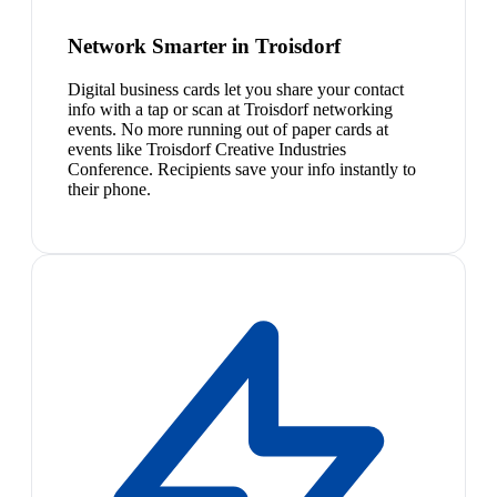
Network Smarter in Troisdorf
Digital business cards let you share your contact
info with a tap or scan at Troisdorf networking
events. No more running out of paper cards at
events like Troisdorf Creative Industries
Conference. Recipients save your info instantly to
their phone.