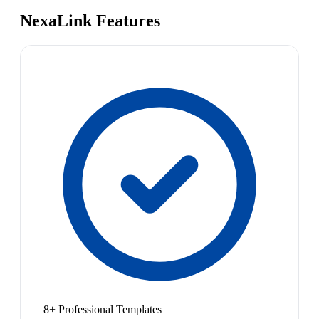
NexaLink Features
8+ Professional Templates