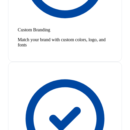
Custom Branding
Match your brand with custom colors, logo, and
fonts