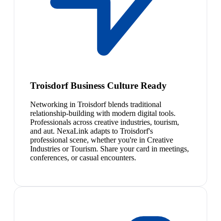
Troisdorf Business Culture Ready
Networking in Troisdorf blends traditional
relationship-building with modern digital tools.
Professionals across creative industries, tourism,
and aut. NexaLink adapts to Troisdorf's
professional scene, whether you're in Creative
Industries or Tourism. Share your card in meetings,
conferences, or casual encounters.