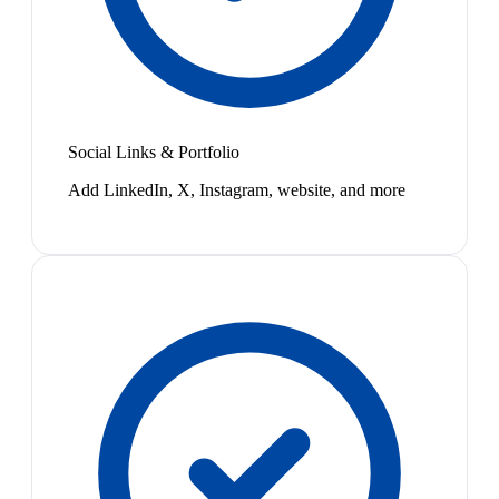
Social Links & Portfolio
Add LinkedIn, X, Instagram, website, and more