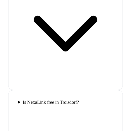
Is NexaLink free in Troisdorf?