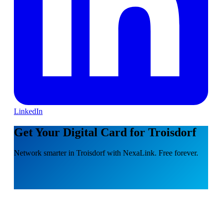
LinkedIn
Get Your Digital Card for Troisdorf
Network smarter in Troisdorf with NexaLink. Free forever.