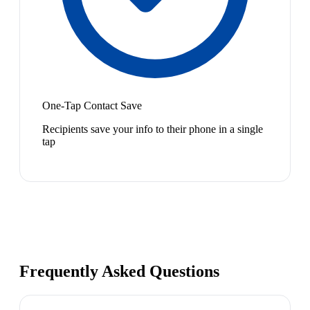
One-Tap Contact Save
Recipients save your info to their phone in a single
tap
Frequently Asked Questions