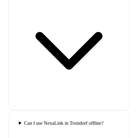
Can I use NexaLink in Troisdorf offline?