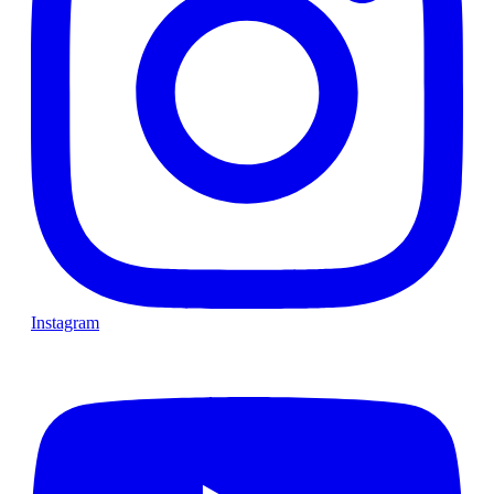
Instagram