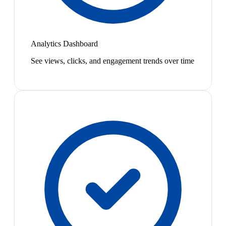
Analytics Dashboard
See views, clicks, and engagement trends over time