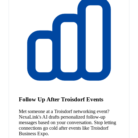
Follow Up After Troisdorf Events
Met someone at a Troisdorf networking event?
NexaLink's AI drafts personalized follow-up
messages based on your conversation. Stop letting
connections go cold after events like Troisdorf
Business Expo.