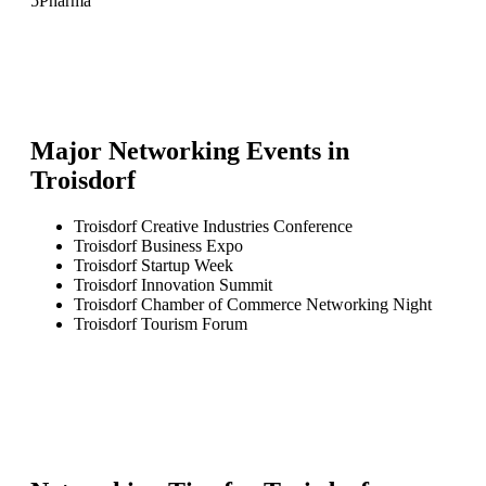
5
Pharma
Major Networking Events in
Troisdorf
Troisdorf Creative Industries Conference
Troisdorf Business Expo
Troisdorf Startup Week
Troisdorf Innovation Summit
Troisdorf Chamber of Commerce Networking Night
Troisdorf Tourism Forum