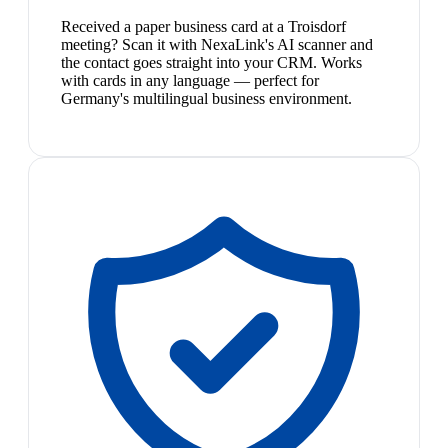
Received a paper business card at a Troisdorf
meeting? Scan it with NexaLink's AI scanner and
the contact goes straight into your CRM. Works
with cards in any language — perfect for
Germany's multilingual business environment.