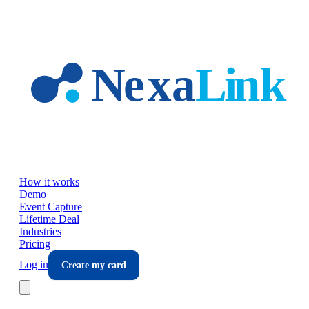
Skip to main content
How it works
Demo
Event Capture
Lifetime Deal
Industries
Pricing
Log in
Create my card