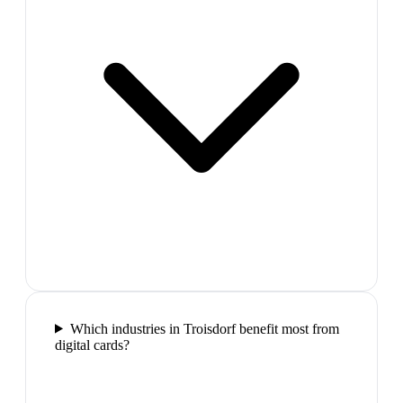
Which industries in Troisdorf benefit most from
digital cards?