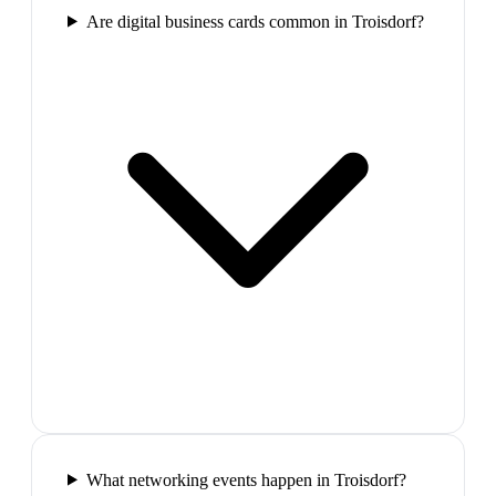
Are digital business cards common in Troisdorf?
What networking events happen in Troisdorf?