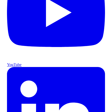
YouTube