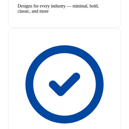
Designs for every industry — minimal, bold,
classic, and more