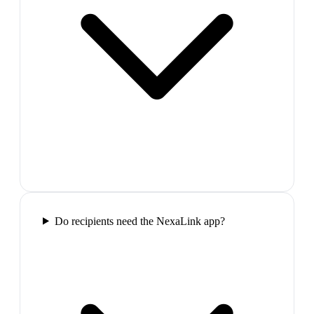
Do recipients need the NexaLink app?