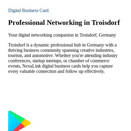
Digital Business Card
Professional Networking in Troisdorf
Your digital networking companion in Troisdorf, Germany
Troisdorf is a dynamic professional hub in Germany with a
thriving business community spanning creative industries,
tourism, and automotive. Whether you're attending industry
conferences, startup meetups, or chamber of commerce
events, NexaLink digital business cards help you capture
every valuable connection and follow up effectively.