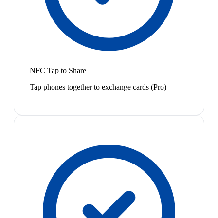
NFC Tap to Share
Tap phones together to exchange cards (Pro)