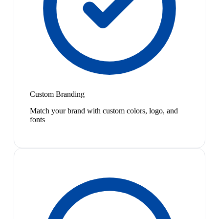
Custom Branding
Match your brand with custom colors, logo, and
fonts