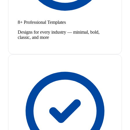
8+ Professional Templates
Designs for every industry — minimal, bold,
classic, and more