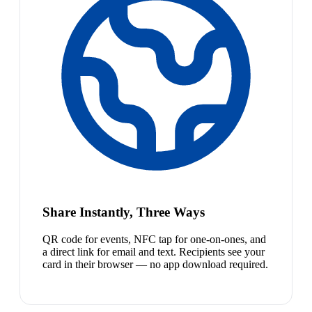
Share Instantly, Three Ways
QR code for events, NFC tap for one-on-ones, and
a direct link for email and text. Recipients see your
card in their browser — no app download required.