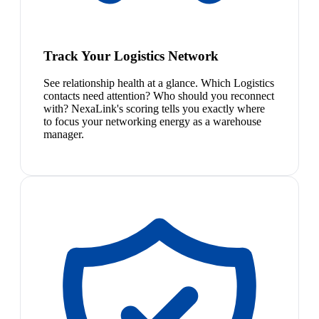
Track Your Logistics Network
See relationship health at a glance. Which Logistics
contacts need attention? Who should you reconnect
with? NexaLink's scoring tells you exactly where
to focus your networking energy as a warehouse
manager.