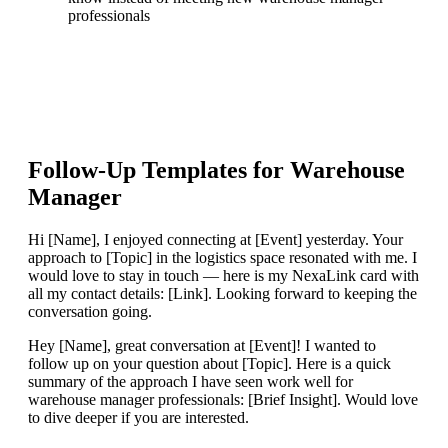
professionals
Follow-Up Templates for
Warehouse
Manager
Hi [Name], I enjoyed connecting at [Event] yesterday. Your
approach to [Topic] in the logistics space resonated with me. I
would love to stay in touch — here is my NexaLink card with
all my contact details: [Link]. Looking forward to keeping the
conversation going.
Hey [Name], great conversation at [Event]! I wanted to
follow up on your question about [Topic]. Here is a quick
summary of the approach I have seen work well for
warehouse manager professionals: [Brief Insight]. Would love
to dive deeper if you are interested.