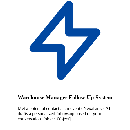
Warehouse Manager Follow-Up System
Met a potential contact at an event? NexaLink's AI
drafts a personalized follow-up based on your
conversation. [object Object]