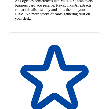
At Logistics conferences like MODEX, scan every
business card you receive. NexaLink's AI extracts
contact details instantly and adds them to your
CRM. No more stacks of cards gathering dust on
your desk.