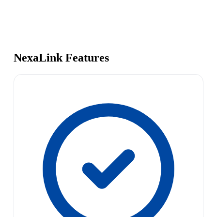
NexaLink Features