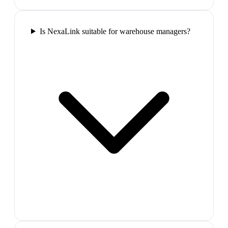
Is NexaLink suitable for warehouse managers?