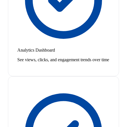
Analytics Dashboard
See views, clicks, and engagement trends over time