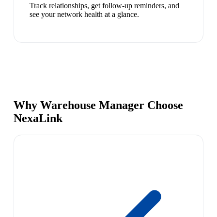
Track relationships, get follow-up reminders, and
see your network health at a glance.
Why Warehouse Manager Choose
NexaLink