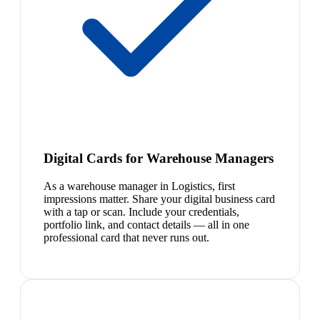
Digital Cards for Warehouse Managers
As a warehouse manager in Logistics, first
impressions matter. Share your digital business card
with a tap or scan. Include your credentials,
portfolio link, and contact details — all in one
professional card that never runs out.