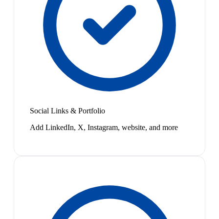
Social Links & Portfolio
Add LinkedIn, X, Instagram, website, and more