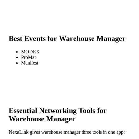
Best Events for
Warehouse Manager
MODEX
ProMat
Manifest
Essential Networking Tools for
Warehouse Manager
NexaLink gives
warehouse manager
three tools in one app: