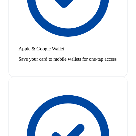
Apple & Google Wallet
Save your card to mobile wallets for one-tap access