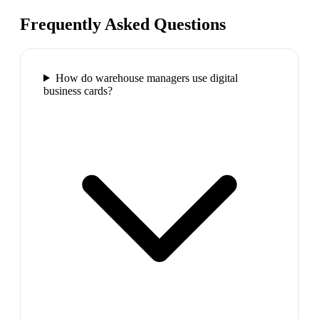
Frequently Asked Questions
How do warehouse managers use digital
business cards?