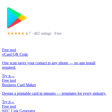
★★★★★
4.7 · 482 ratings
· Free
Free tool
vCard QR Code
One scan saves your contact to any phone — no app install
required.
Try it
→
Free tool
Business Card Maker
Design a printable card in minutes — templates for every industry.
Try it
→
Free tool
NFC Link Generator