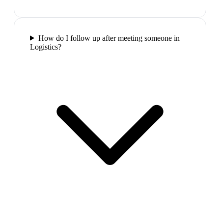
How do I follow up after meeting someone in
Logistics?