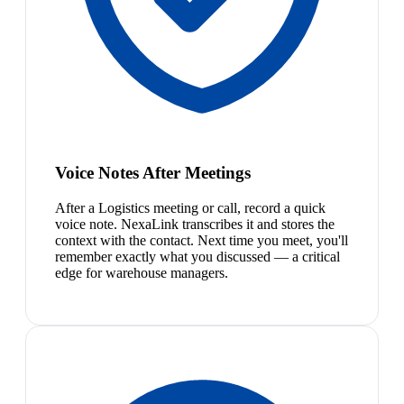
Voice Notes After Meetings
After a Logistics meeting or call, record a quick
voice note. NexaLink transcribes it and stores the
context with the contact. Next time you meet, you'll
remember exactly what you discussed — a critical
edge for warehouse managers.