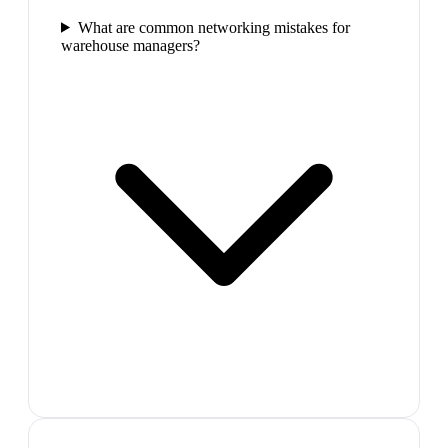
What are common networking mistakes for
warehouse managers?