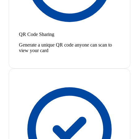
QR Code Sharing
Generate a unique QR code anyone can scan to
view your card