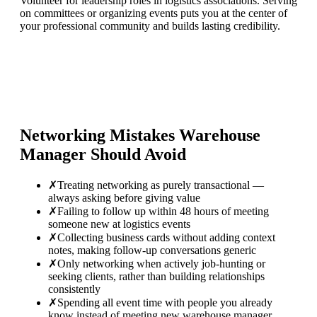
Volunteer for leadership roles in logistics associations. Serving
on committees or organizing events puts you at the center of
your professional community and builds lasting credibility.
Networking Mistakes
Warehouse
Manager
Should Avoid
✗
Treating networking as purely transactional —
always asking before giving value
✗
Failing to follow up within 48 hours of meeting
someone new at logistics events
✗
Collecting business cards without adding context
notes, making follow-up conversations generic
✗
Only networking when actively job-hunting or
seeking clients, rather than building relationships
consistently
✗
Spending all event time with people you already
know instead of meeting new warehouse manager