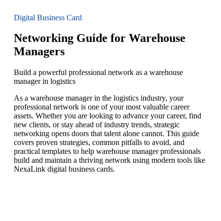
Digital Business Card
Networking Guide for Warehouse
Managers
Build a powerful professional network as a warehouse
manager in logistics
As a warehouse manager in the logistics industry, your
professional network is one of your most valuable career
assets. Whether you are looking to advance your career, find
new clients, or stay ahead of industry trends, strategic
networking opens doors that talent alone cannot. This guide
covers proven strategies, common pitfalls to avoid, and
practical templates to help warehouse manager professionals
build and maintain a thriving network using modern tools like
NexaLink digital business cards.