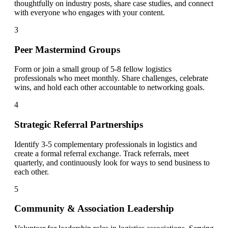
thoughtfully on industry posts, share case studies, and connect
with everyone who engages with your content.
3
Peer Mastermind Groups
Form or join a small group of 5-8 fellow logistics
professionals who meet monthly. Share challenges, celebrate
wins, and hold each other accountable to networking goals.
4
Strategic Referral Partnerships
Identify 3-5 complementary professionals in logistics and
create a formal referral exchange. Track referrals, meet
quarterly, and continuously look for ways to send business to
each other.
5
Community & Association Leadership