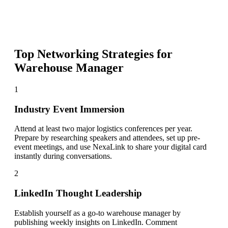
Top Networking Strategies for
Warehouse Manager
1
Industry Event Immersion
Attend at least two major logistics conferences per year.
Prepare by researching speakers and attendees, set up pre-
event meetings, and use NexaLink to share your digital card
instantly during conversations.
2
LinkedIn Thought Leadership
Establish yourself as a go-to warehouse manager by
publishing weekly insights on LinkedIn. Comment