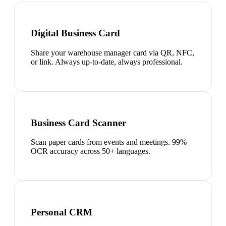
Digital Business Card
Share your warehouse manager card via QR, NFC,
or link. Always up-to-date, always professional.
Business Card Scanner
Scan paper cards from events and meetings. 99%
OCR accuracy across 50+ languages.
Personal CRM