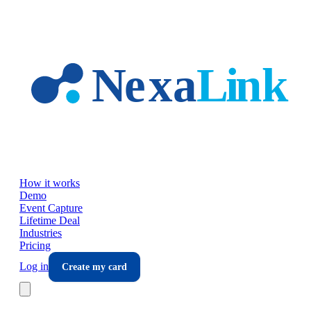
Skip to main content
How it works
Demo
Event Capture
Lifetime Deal
Industries
Pricing
Log in
Create my card