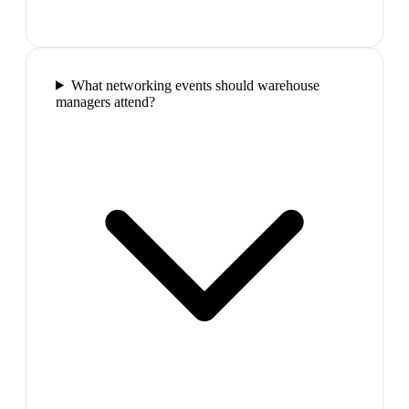
What networking events should warehouse
managers attend?