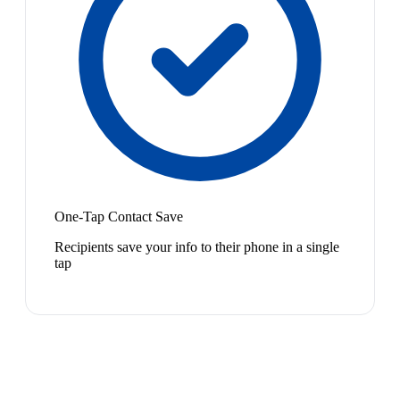
One-Tap Contact Save
Recipients save your info to their phone in a single
tap