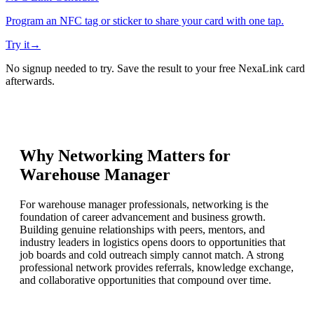
Program an NFC tag or sticker to share your card with one tap.
Try it
→
No signup needed to try. Save the result to your free NexaLink card
afterwards.
Why Networking Matters for
Warehouse Manager
For warehouse manager professionals, networking is the
foundation of career advancement and business growth.
Building genuine relationships with peers, mentors, and
industry leaders in logistics opens doors to opportunities that
job boards and cold outreach simply cannot match. A strong
professional network provides referrals, knowledge exchange,
and collaborative opportunities that compound over time.