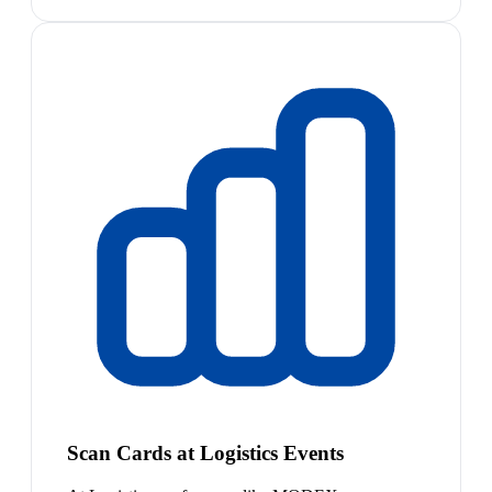
Scan Cards at Logistics Events