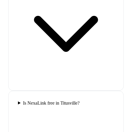
Is NexaLink free in Titusville?