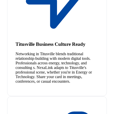
Titusville Business Culture Ready
Networking in Titusville blends traditional
relationship-building with modern digital tools.
Professionals across energy, technology, and
consulting s. NexaLink adapts to Titusville's
professional scene, whether you're in Energy or
Technology. Share your card in meetings,
conferences, or casual encounters.