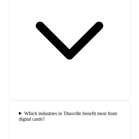
Which industries in Titusville benefit most from
digital cards?