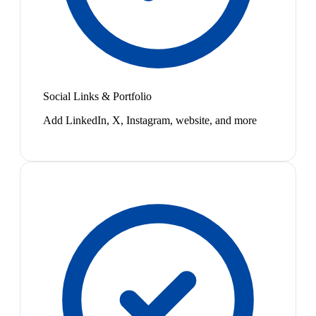
Social Links & Portfolio
Add LinkedIn, X, Instagram, website, and more