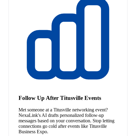
Follow Up After Titusville Events
Met someone at a Titusville networking event?
NexaLink's AI drafts personalized follow-up
messages based on your conversation. Stop letting
connections go cold after events like Titusville
Business Expo.