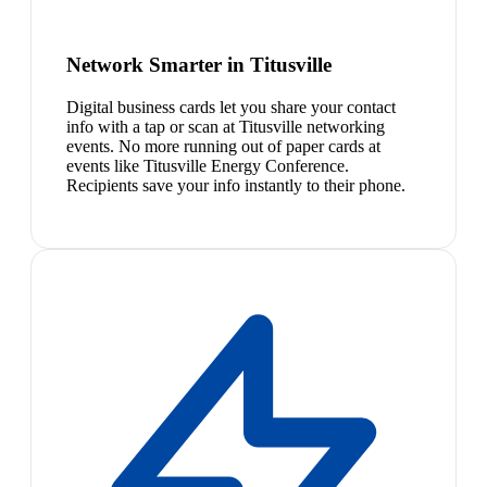
Network Smarter in Titusville
Digital business cards let you share your contact
info with a tap or scan at Titusville networking
events. No more running out of paper cards at
events like Titusville Energy Conference.
Recipients save your info instantly to their phone.