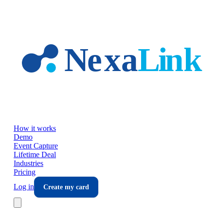
Skip to main content
How it works
Demo
Event Capture
Lifetime Deal
Industries
Pricing
Log in
Create my card