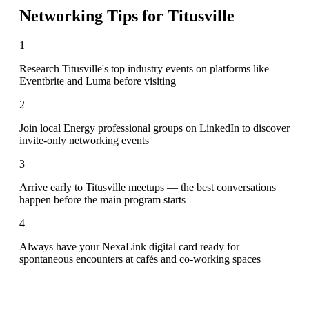
Networking Tips for
Titusville
1
Research Titusville's top industry events on platforms like
Eventbrite and Luma before visiting
2
Join local Energy professional groups on LinkedIn to discover
invite-only networking events
3
Arrive early to Titusville meetups — the best conversations
happen before the main program starts
4
Always have your NexaLink digital card ready for
spontaneous encounters at cafés and co-working spaces