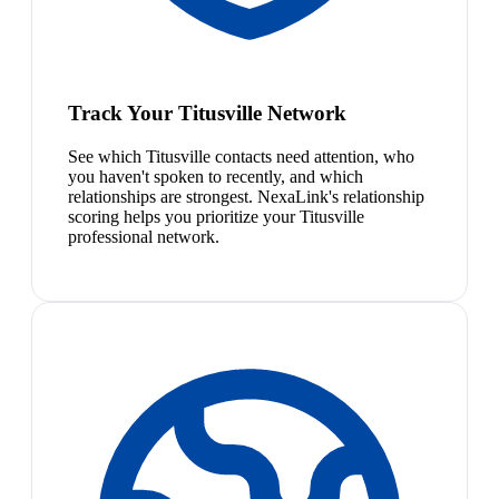
Track Your Titusville Network
See which Titusville contacts need attention, who
you haven't spoken to recently, and which
relationships are strongest. NexaLink's relationship
scoring helps you prioritize your Titusville
professional network.