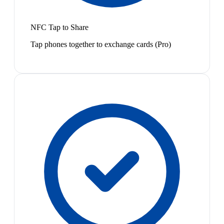
NFC Tap to Share
Tap phones together to exchange cards (Pro)