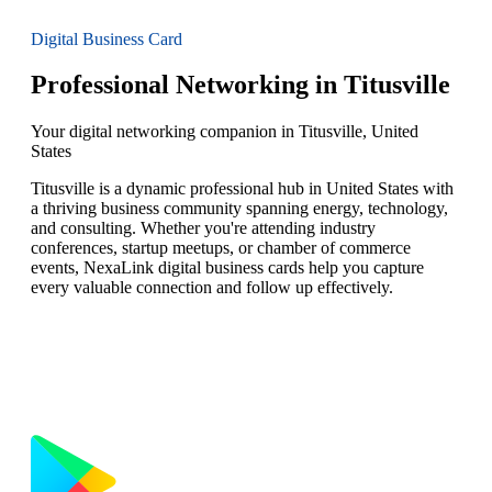
Digital Business Card
Professional Networking in Titusville
Your digital networking companion in Titusville, United
States
Titusville is a dynamic professional hub in United States with
a thriving business community spanning energy, technology,
and consulting. Whether you're attending industry
conferences, startup meetups, or chamber of commerce
events, NexaLink digital business cards help you capture
every valuable connection and follow up effectively.