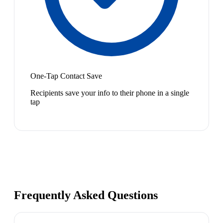
One-Tap Contact Save
Recipients save your info to their phone in a single
tap
Frequently Asked Questions