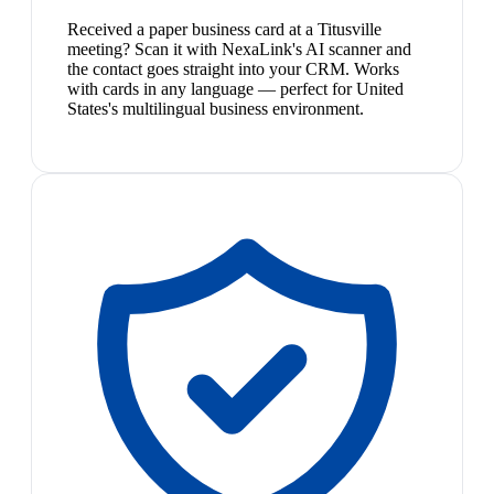
Received a paper business card at a Titusville
meeting? Scan it with NexaLink's AI scanner and
the contact goes straight into your CRM. Works
with cards in any language — perfect for United
States's multilingual business environment.