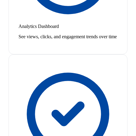
Analytics Dashboard
See views, clicks, and engagement trends over time