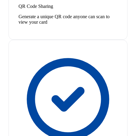
QR Code Sharing
Generate a unique QR code anyone can scan to
view your card