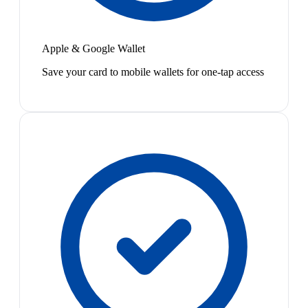
Apple & Google Wallet
Save your card to mobile wallets for one-tap access