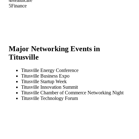
4
Healthcare
5
Finance
Major Networking Events in
Titusville
Titusville Energy Conference
Titusville Business Expo
Titusville Startup Week
Titusville Innovation Summit
Titusville Chamber of Commerce Networking Night
Titusville Technology Forum