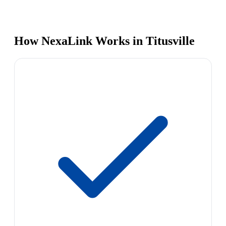
How NexaLink Works in Titusville