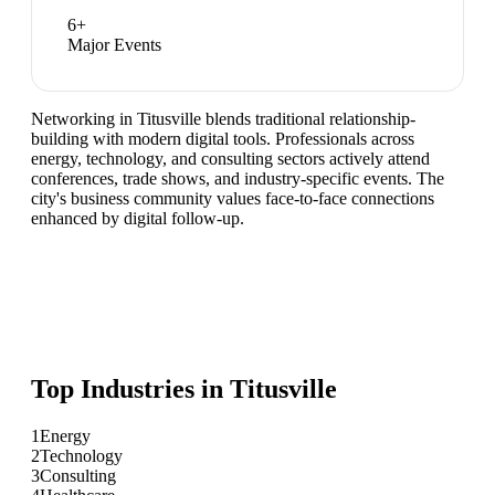
6
+
Major Events
Networking in Titusville blends traditional relationship-
building with modern digital tools. Professionals across
energy, technology, and consulting sectors actively attend
conferences, trade shows, and industry-specific events. The
city's business community values face-to-face connections
enhanced by digital follow-up.
Top Industries in
Titusville
1
Energy
2
Technology
3
Consulting