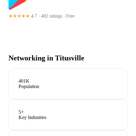
★★★★★
4.7 · 482 ratings
· Free
Networking in
Titusville
401K
Population
5
+
Key Industries