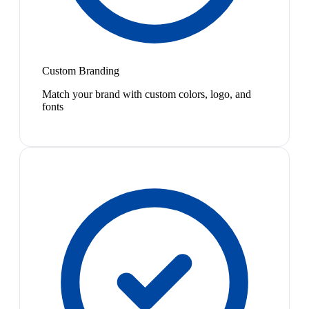
Custom Branding
Match your brand with custom colors, logo, and
fonts