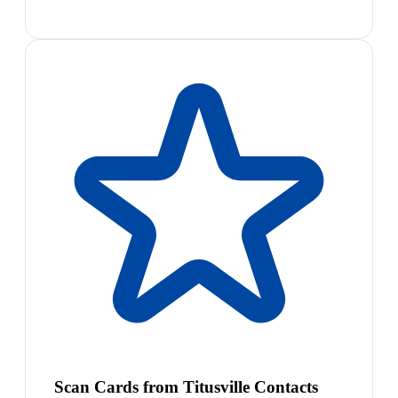
Scan Cards from Titusville Contacts