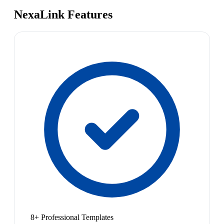
NexaLink Features
8+ Professional Templates