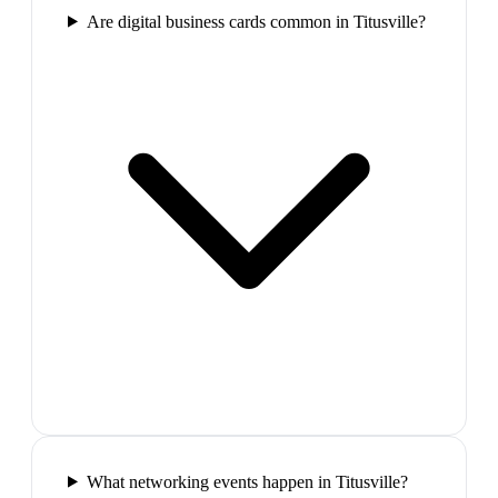
Are digital business cards common in Titusville?
What networking events happen in Titusville?