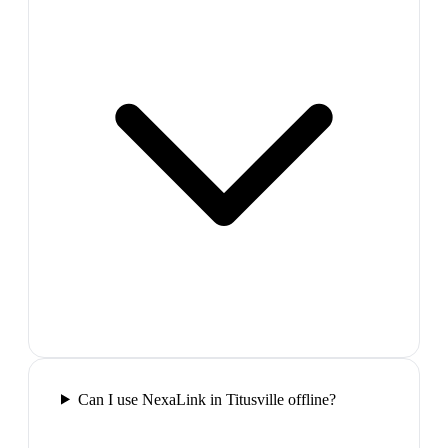
Can I use NexaLink in Titusville offline?