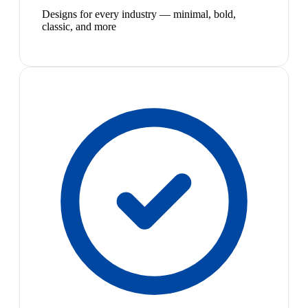
Designs for every industry — minimal, bold,
classic, and more