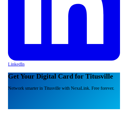
LinkedIn
Get Your Digital Card for Titusville
Network smarter in Titusville with NexaLink. Free forever.