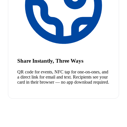
Share Instantly, Three Ways
QR code for events, NFC tap for one-on-ones, and
a direct link for email and text. Recipients see your
card in their browser — no app download required.