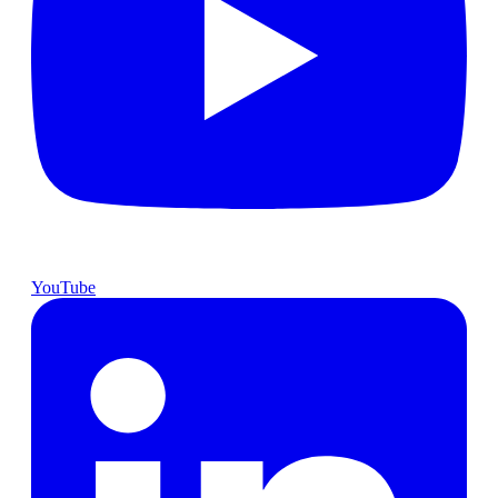
YouTube