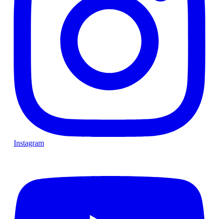
Instagram