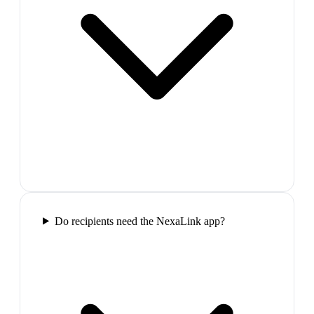
Do recipients need the NexaLink app?