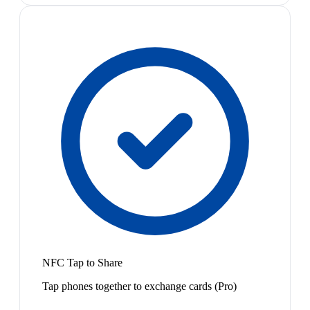
NFC Tap to Share
Tap phones together to exchange cards (Pro)