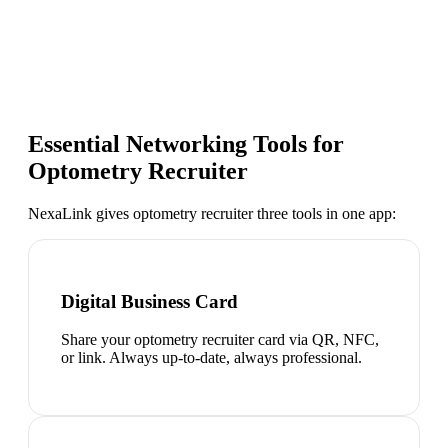
Essential Networking Tools for
Optometry Recruiter
NexaLink gives
optometry recruiter
three tools in one app:
Digital Business Card
Share your optometry recruiter card via QR, NFC,
or link. Always up-to-date, always professional.