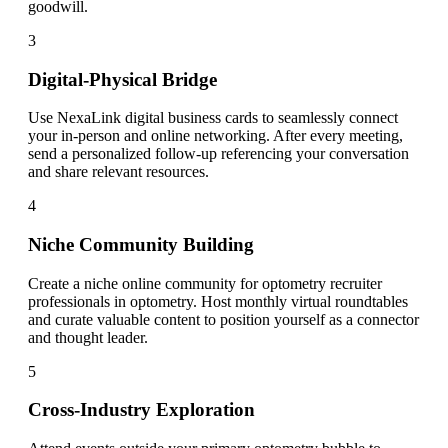
goodwill.
3
Digital-Physical Bridge
Use NexaLink digital business cards to seamlessly connect
your in-person and online networking. After every meeting,
send a personalized follow-up referencing your conversation
and share relevant resources.
4
Niche Community Building
Create a niche online community for optometry recruiter
professionals in optometry. Host monthly virtual roundtables
and curate valuable content to position yourself as a connector
and thought leader.
5
Cross-Industry Exploration