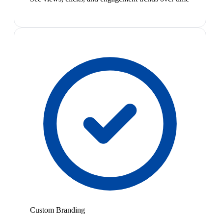
Custom Branding