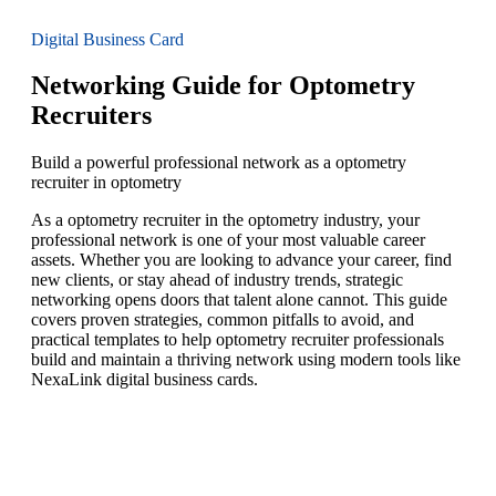
Digital Business Card
Networking Guide for Optometry
Recruiters
Build a powerful professional network as a optometry
recruiter in optometry
As a optometry recruiter in the optometry industry, your
professional network is one of your most valuable career
assets. Whether you are looking to advance your career, find
new clients, or stay ahead of industry trends, strategic
networking opens doors that talent alone cannot. This guide
covers proven strategies, common pitfalls to avoid, and
practical templates to help optometry recruiter professionals
build and maintain a thriving network using modern tools like
NexaLink digital business cards.