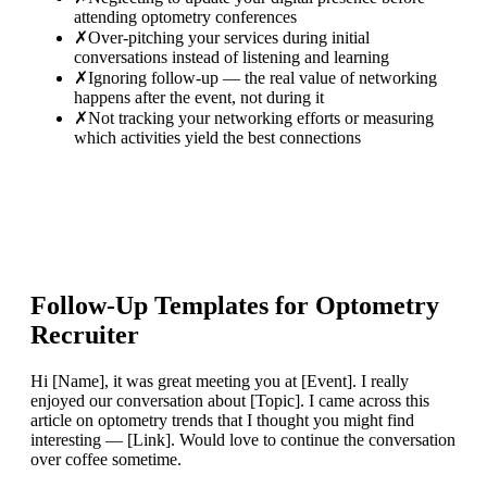
attending optometry conferences
✗
Over-pitching your services during initial
conversations instead of listening and learning
✗
Ignoring follow-up — the real value of networking
happens after the event, not during it
✗
Not tracking your networking efforts or measuring
which activities yield the best connections
Follow-Up Templates for
Optometry
Recruiter
Hi [Name], it was great meeting you at [Event]. I really
enjoyed our conversation about [Topic]. I came across this
article on optometry trends that I thought you might find
interesting — [Link]. Would love to continue the conversation
over coffee sometime.