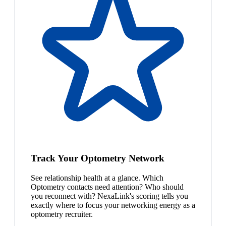
Track Your Optometry Network
See relationship health at a glance. Which
Optometry contacts need attention? Who should
you reconnect with? NexaLink's scoring tells you
exactly where to focus your networking energy as a
optometry recruiter.