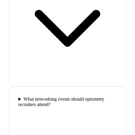
What networking events should optometry
recruiters attend?