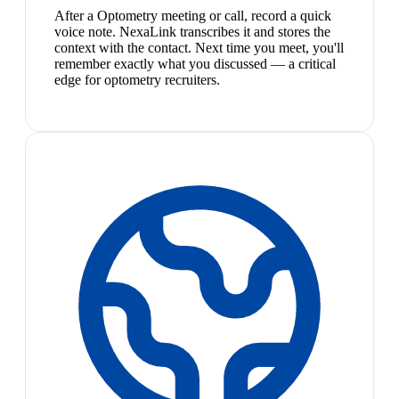
After a Optometry meeting or call, record a quick
voice note. NexaLink transcribes it and stores the
context with the contact. Next time you meet, you'll
remember exactly what you discussed — a critical
edge for optometry recruiters.