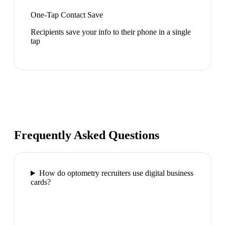
One-Tap Contact Save
Recipients save your info to their phone in a single
tap
Frequently Asked Questions
How do optometry recruiters use digital business
cards?