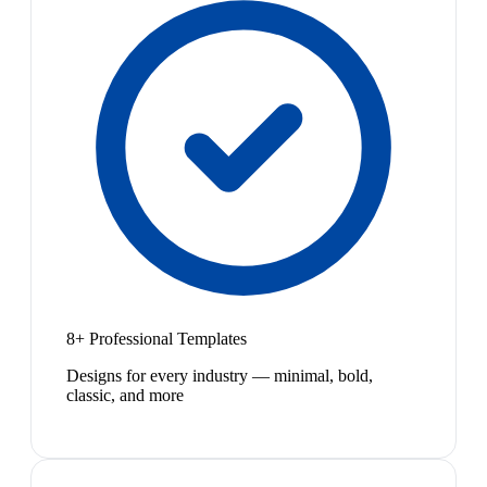
8+ Professional Templates
Designs for every industry — minimal, bold,
classic, and more