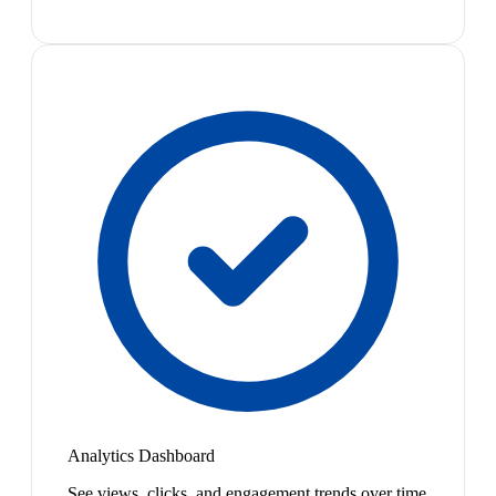
Analytics Dashboard
See views, clicks, and engagement trends over time