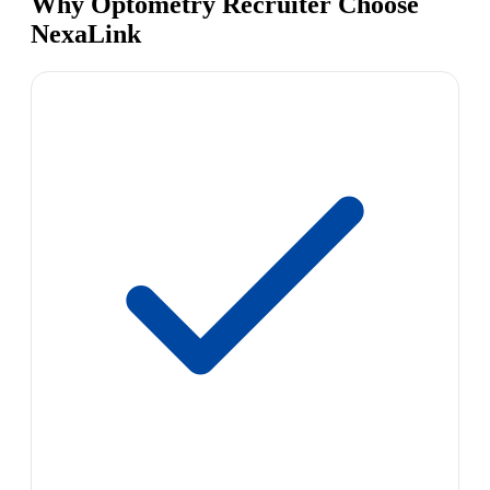
Why Optometry Recruiter Choose
NexaLink