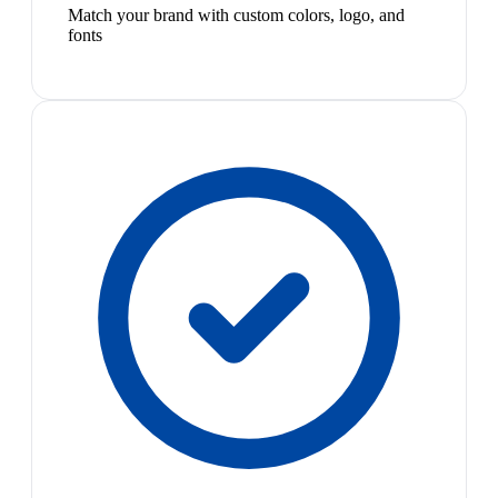
Match your brand with custom colors, logo, and
fonts