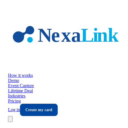
Skip to main content
How it works
Demo
Event Capture
Lifetime Deal
Industries
Pricing
Log in
Create my card