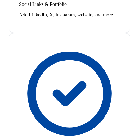
Social Links & Portfolio
Add LinkedIn, X, Instagram, website, and more