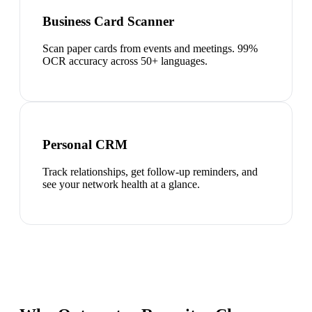
Business Card Scanner
Scan paper cards from events and meetings. 99%
OCR accuracy across 50+ languages.
Personal CRM
Track relationships, get follow-up reminders, and
see your network health at a glance.