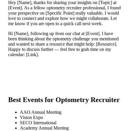
Hey [Name], thanks for sharing your insights on [Topic] at
[Event]. As a fellow optometry recruiter professional, I found
your perspective on [Specific Point] really valuable. I would
love to connect and explore how we might collaborate. Let
me know if you are open to a quick call next week.
Hi [Name], following up from our chat at [Event]. I have
been thinking about the optometry challenge you mentioned
and wanted to share a resource that might help: [Resource].
Happy to discuss further — feel free to grab time on my
calendar: [Link].
Best Events for
Optometry Recruiter
AAO Annual Meeting
Vision Expo
SECO International
Academy Annual Meeting