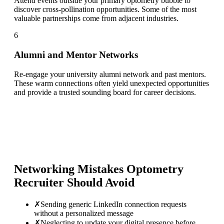
Attend events outside your primary optometry bubble to
discover cross-pollination opportunities. Some of the most
valuable partnerships come from adjacent industries.
6
Alumni and Mentor Networks
Re-engage your university alumni network and past mentors.
These warm connections often yield unexpected opportunities
and provide a trusted sounding board for career decisions.
Networking Mistakes
Optometry
Recruiter
Should Avoid
✗
Sending generic LinkedIn connection requests
without a personalized message
✗
Neglecting to update your digital presence before