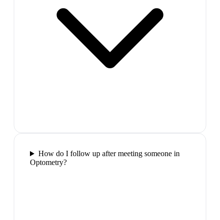
How do I follow up after meeting someone in
Optometry?