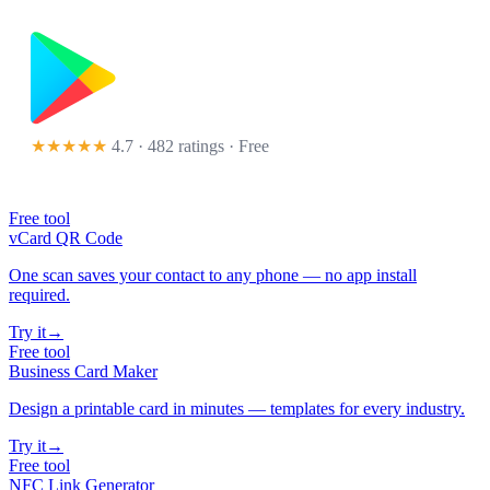
★★★★★
4.7 · 482 ratings
· Free
Free tool
vCard QR Code
One scan saves your contact to any phone — no app install
required.
Try it
→
Free tool
Business Card Maker
Design a printable card in minutes — templates for every industry.
Try it
→
Free tool
NFC Link Generator