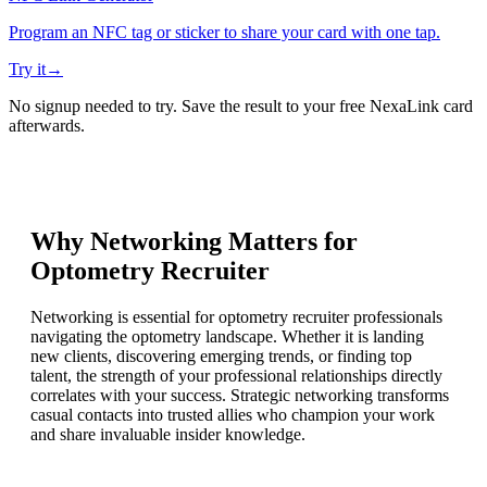
Program an NFC tag or sticker to share your card with one tap.
Try it
→
No signup needed to try. Save the result to your free NexaLink card
afterwards.
Why Networking Matters for
Optometry Recruiter
Networking is essential for optometry recruiter professionals
navigating the optometry landscape. Whether it is landing
new clients, discovering emerging trends, or finding top
talent, the strength of your professional relationships directly
correlates with your success. Strategic networking transforms
casual contacts into trusted allies who champion your work
and share invaluable insider knowledge.