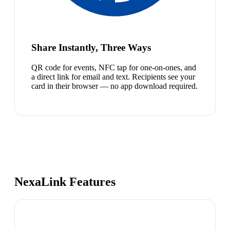
Share Instantly, Three Ways
QR code for events, NFC tap for one-on-ones, and
a direct link for email and text. Recipients see your
card in their browser — no app download required.
NexaLink Features