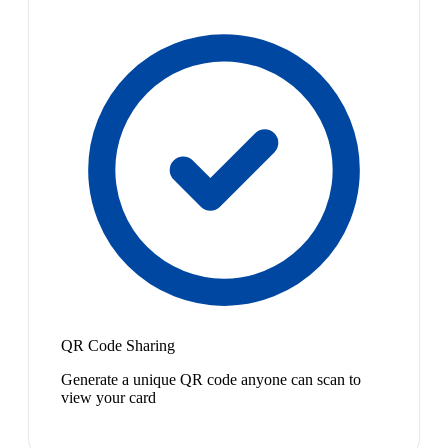
QR Code Sharing
Generate a unique QR code anyone can scan to
view your card