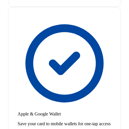
Apple & Google Wallet
Save your card to mobile wallets for one-tap access