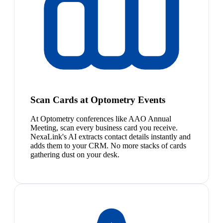
Scan Cards at Optometry Events
At Optometry conferences like AAO Annual
Meeting, scan every business card you receive.
NexaLink's AI extracts contact details instantly and
adds them to your CRM. No more stacks of cards
gathering dust on your desk.