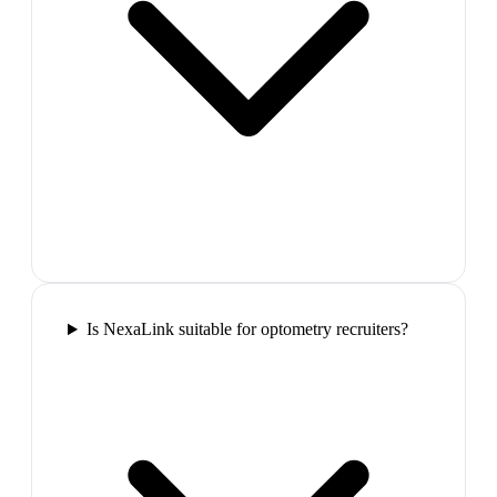
Is NexaLink suitable for optometry recruiters?