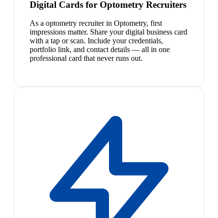
Digital Cards for Optometry Recruiters
As a optometry recruiter in Optometry, first
impressions matter. Share your digital business card
with a tap or scan. Include your credentials,
portfolio link, and contact details — all in one
professional card that never runs out.