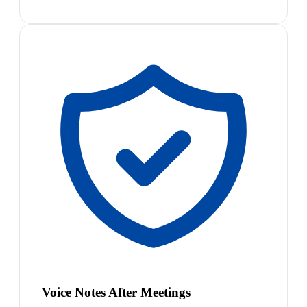
Voice Notes After Meetings