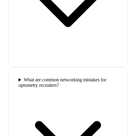
What are common networking mistakes for
optometry recruiters?