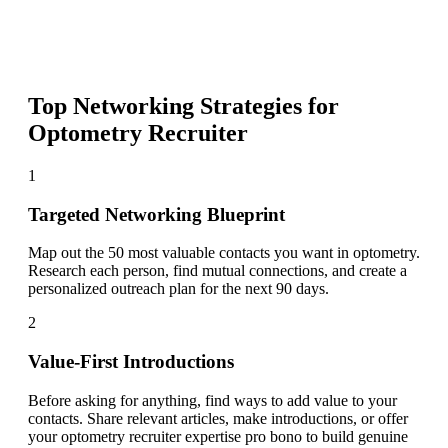
Top Networking Strategies for
Optometry Recruiter
1
Targeted Networking Blueprint
Map out the 50 most valuable contacts you want in optometry.
Research each person, find mutual connections, and create a
personalized outreach plan for the next 90 days.
2
Value-First Introductions
Before asking for anything, find ways to add value to your
contacts. Share relevant articles, make introductions, or offer
your optometry recruiter expertise pro bono to build genuine