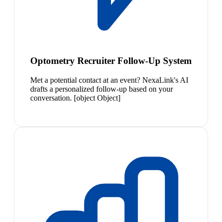
Optometry Recruiter Follow-Up System
Met a potential contact at an event? NexaLink's AI
drafts a personalized follow-up based on your
conversation. [object Object]