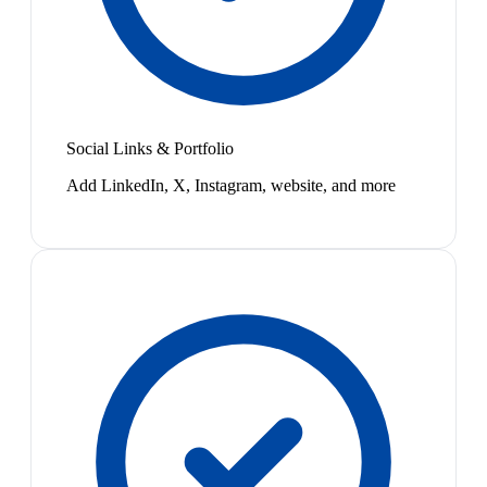
Social Links & Portfolio
Add LinkedIn, X, Instagram, website, and more