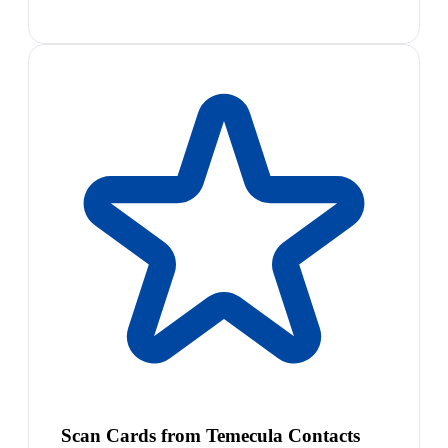
Scan Cards from Temecula Contacts