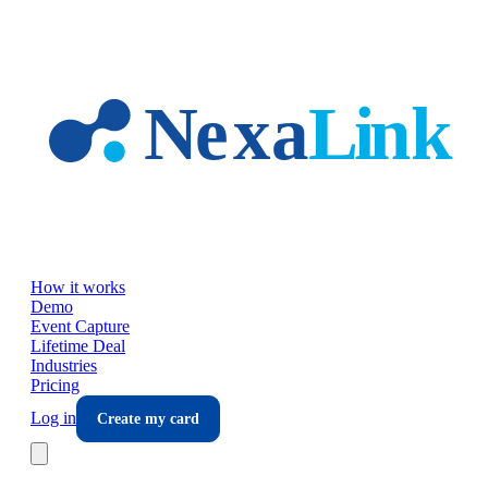
Skip to main content
How it works
Demo
Event Capture
Lifetime Deal
Industries
Pricing
Log in
Create my card