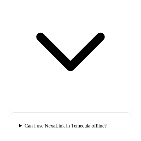
Can I use NexaLink in Temecula offline?