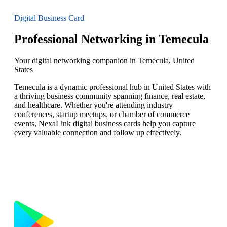
Digital Business Card
Professional Networking in Temecula
Your digital networking companion in Temecula, United
States
Temecula is a dynamic professional hub in United States with
a thriving business community spanning finance, real estate,
and healthcare. Whether you're attending industry
conferences, startup meetups, or chamber of commerce
events, NexaLink digital business cards help you capture
every valuable connection and follow up effectively.