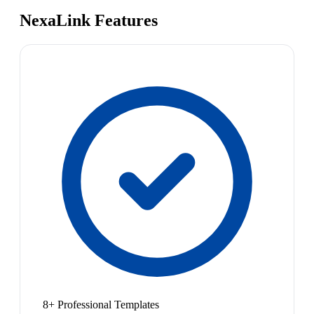
NexaLink Features
8+ Professional Templates