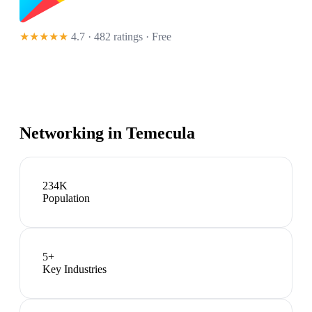
★★★★★
4.7 · 482 ratings
· Free
Networking in
Temecula
234K
Population
5
+
Key Industries