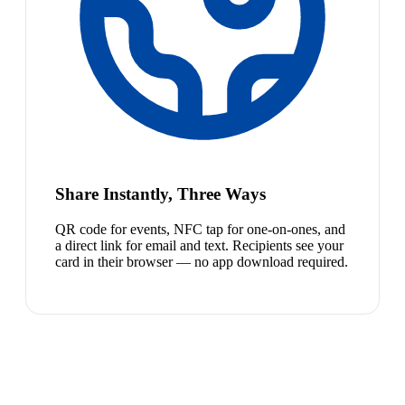
Share Instantly, Three Ways
QR code for events, NFC tap for one-on-ones, and
a direct link for email and text. Recipients see your
card in their browser — no app download required.