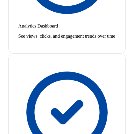
Analytics Dashboard
See views, clicks, and engagement trends over time