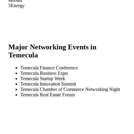
4
Retail
5
Energy
Major Networking Events in
Temecula
Temecula Finance Conference
Temecula Business Expo
Temecula Startup Week
Temecula Innovation Summit
Temecula Chamber of Commerce Networking Night
Temecula Real Estate Forum