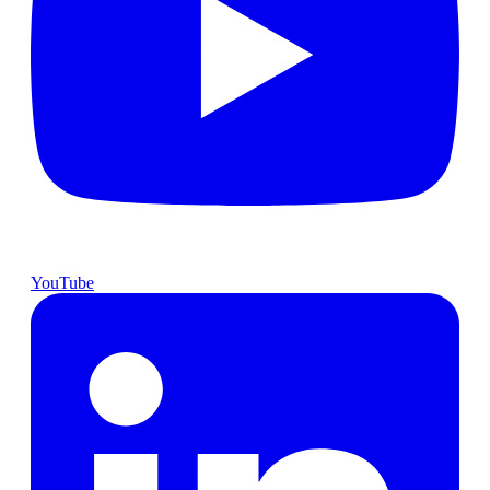
YouTube