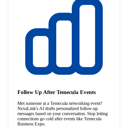
Follow Up After Temecula Events
Met someone at a Temecula networking event?
NexaLink's AI drafts personalized follow-up
messages based on your conversation. Stop letting
connections go cold after events like Temecula
Business Expo.