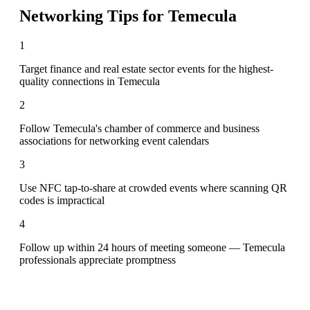
Networking Tips for
Temecula
1
Target finance and real estate sector events for the highest-
quality connections in Temecula
2
Follow Temecula's chamber of commerce and business
associations for networking event calendars
3
Use NFC tap-to-share at crowded events where scanning QR
codes is impractical
4
Follow up within 24 hours of meeting someone — Temecula
professionals appreciate promptness