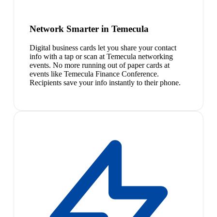
Network Smarter in Temecula
Digital business cards let you share your contact
info with a tap or scan at Temecula networking
events. No more running out of paper cards at
events like Temecula Finance Conference.
Recipients save your info instantly to their phone.