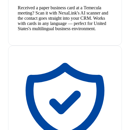
Received a paper business card at a Temecula
meeting? Scan it with NexaLink's AI scanner and
the contact goes straight into your CRM. Works
with cards in any language — perfect for United
States's multilingual business environment.