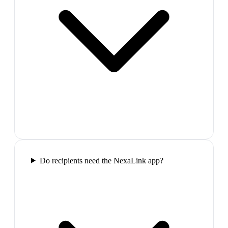
Do recipients need the NexaLink app?