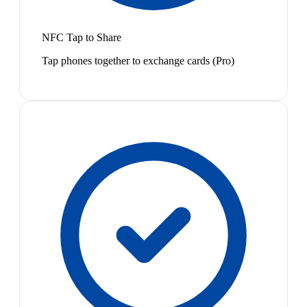
NFC Tap to Share
Tap phones together to exchange cards (Pro)