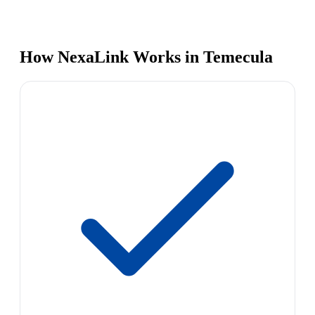
How NexaLink Works in Temecula