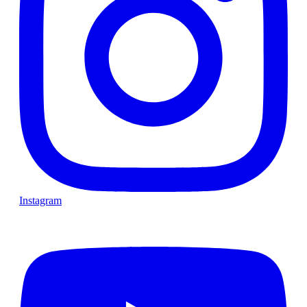
Instagram