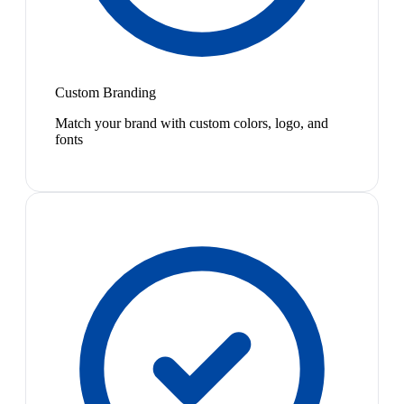
Custom Branding
Match your brand with custom colors, logo, and
fonts