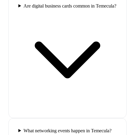
Are digital business cards common in Temecula?
What networking events happen in Temecula?