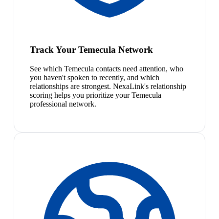
Track Your Temecula Network
See which Temecula contacts need attention, who
you haven't spoken to recently, and which
relationships are strongest. NexaLink's relationship
scoring helps you prioritize your Temecula
professional network.