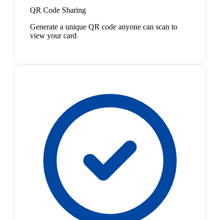
QR Code Sharing
Generate a unique QR code anyone can scan to
view your card