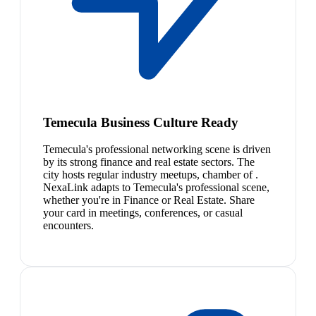
Temecula Business Culture Ready
Temecula's professional networking scene is driven
by its strong finance and real estate sectors. The
city hosts regular industry meetups, chamber of .
NexaLink adapts to Temecula's professional scene,
whether you're in Finance or Real Estate. Share
your card in meetings, conferences, or casual
encounters.