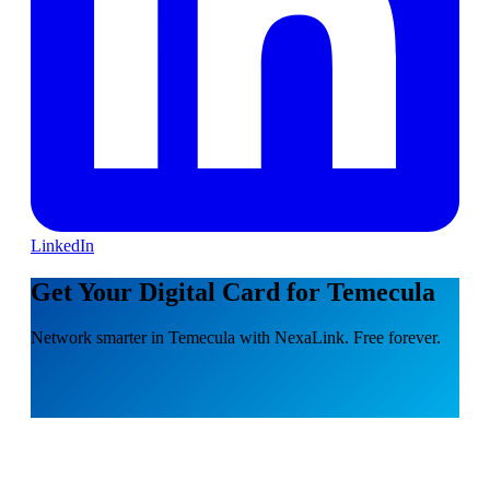
LinkedIn
Get Your Digital Card for Temecula
Network smarter in Temecula with NexaLink. Free forever.