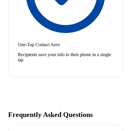
One-Tap Contact Save
Recipients save your info to their phone in a single
tap
Frequently Asked Questions