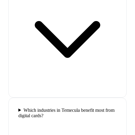
Which industries in Temecula benefit most from
digital cards?