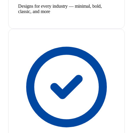
Designs for every industry — minimal, bold,
classic, and more