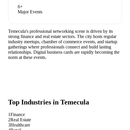
6
+
Major Events
Temecula's professional networking scene is driven by its
strong finance and real estate sectors. The city hosts regular
industry meetups, chamber of commerce events, and startup
gatherings where professionals connect and build lasting
relationships. Digital business cards are rapidly becoming the
norm at these events.
Top Industries in
Temecula
1
Finance
2
Real Estate
3
Healthcare