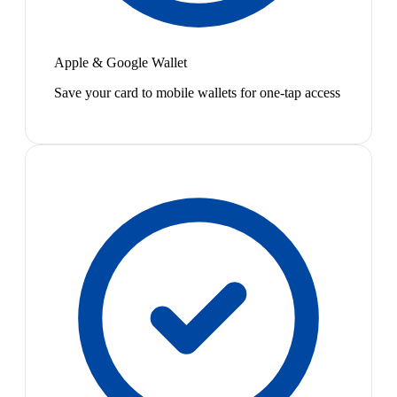
Apple & Google Wallet
Save your card to mobile wallets for one-tap access