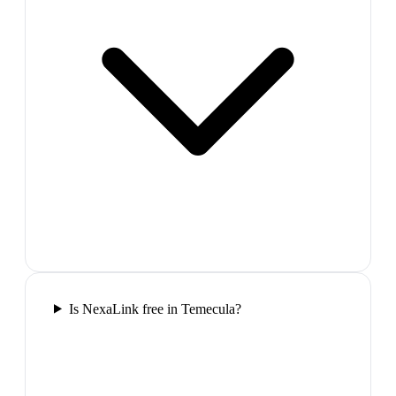
Is NexaLink free in Temecula?