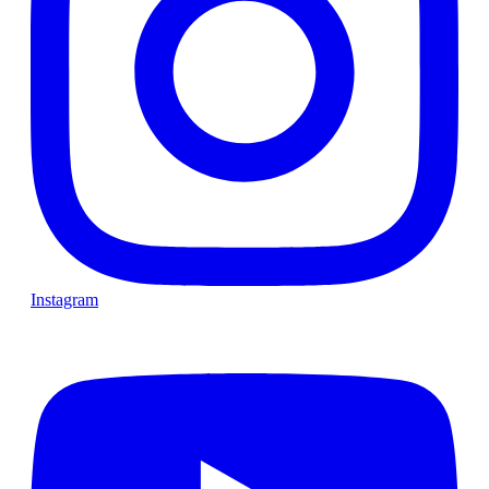
Instagram