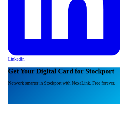
LinkedIn
Get Your Digital Card for Stockport
Network smarter in Stockport with NexaLink. Free forever.