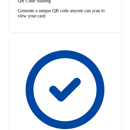
QR Code Sharing
Generate a unique QR code anyone can scan to
view your card