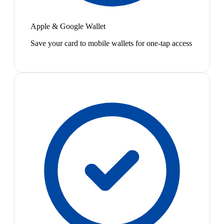
Apple & Google Wallet
Save your card to mobile wallets for one-tap access