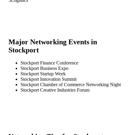
5
Logistics
Major Networking Events in
Stockport
Stockport Finance Conference
Stockport Business Expo
Stockport Startup Week
Stockport Innovation Summit
Stockport Chamber of Commerce Networking Night
Stockport Creative Industries Forum