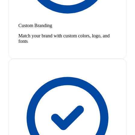
Custom Branding
Match your brand with custom colors, logo, and
fonts