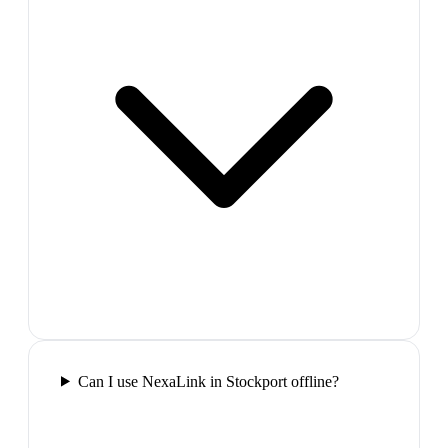
Can I use NexaLink in Stockport offline?