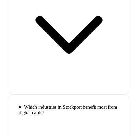
Which industries in Stockport benefit most from
digital cards?