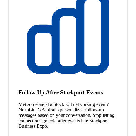
Follow Up After Stockport Events
Met someone at a Stockport networking event?
NexaLink's AI drafts personalized follow-up
messages based on your conversation. Stop letting
connections go cold after events like Stockport
Business Expo.