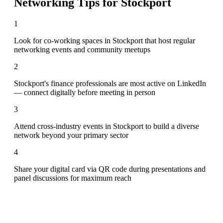
Networking Tips for
Stockport
1
Look for co-working spaces in Stockport that host regular
networking events and community meetups
2
Stockport's finance professionals are most active on LinkedIn
— connect digitally before meeting in person
3
Attend cross-industry events in Stockport to build a diverse
network beyond your primary sector
4
Share your digital card via QR code during presentations and
panel discussions for maximum reach