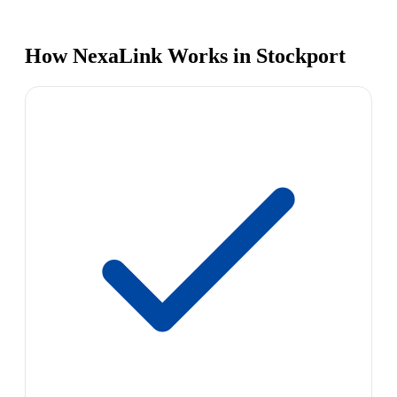
How NexaLink Works in Stockport