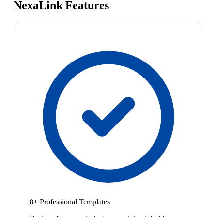
NexaLink Features
8+ Professional Templates