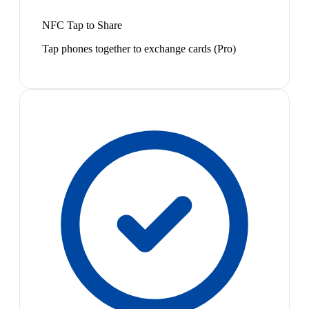
NFC Tap to Share
Tap phones together to exchange cards (Pro)