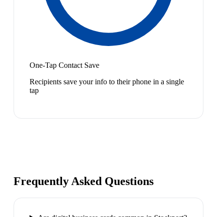
One-Tap Contact Save
Recipients save your info to their phone in a single
tap
Frequently Asked Questions