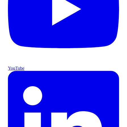
YouTube