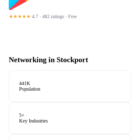
★★★★★
4.7 · 482 ratings
· Free
Networking in
Stockport
441K
Population
5
+
Key Industries