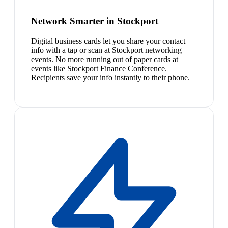
Network Smarter in Stockport
Digital business cards let you share your contact
info with a tap or scan at Stockport networking
events. No more running out of paper cards at
events like Stockport Finance Conference.
Recipients save your info instantly to their phone.