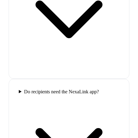
Do recipients need the NexaLink app?