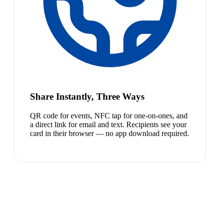
Share Instantly, Three Ways
QR code for events, NFC tap for one-on-ones, and
a direct link for email and text. Recipients see your
card in their browser — no app download required.