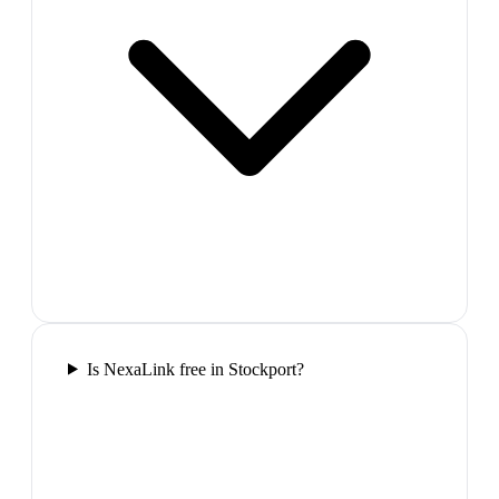
Is NexaLink free in Stockport?