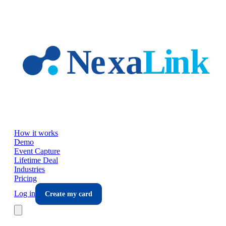
Skip to main content
How it works
Demo
Event Capture
Lifetime Deal
Industries
Pricing
Log in
Create my card