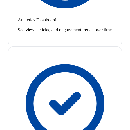
Analytics Dashboard
See views, clicks, and engagement trends over time