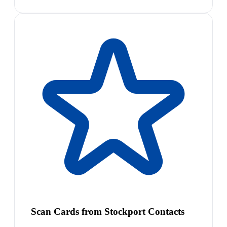
Scan Cards from Stockport Contacts