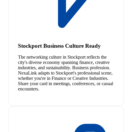
Stockport Business Culture Ready
The networking culture in Stockport reflects the
city's diverse economy spanning finance, creative
industries, and sustainability. Business profession.
NexaLink adapts to Stockport's professional scene,
whether you're in Finance or Creative Industries.
Share your card in meetings, conferences, or casual
encounters.