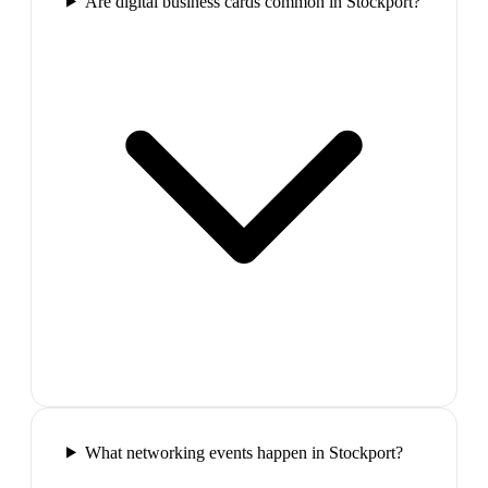
Are digital business cards common in Stockport?
What networking events happen in Stockport?