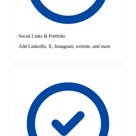
Social Links & Portfolio
Add LinkedIn, X, Instagram, website, and more