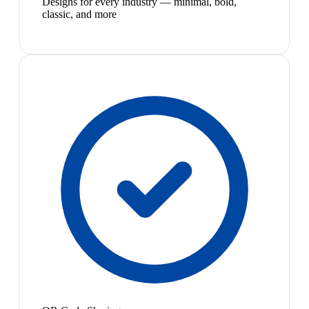
Designs for every industry — minimal, bold,
classic, and more