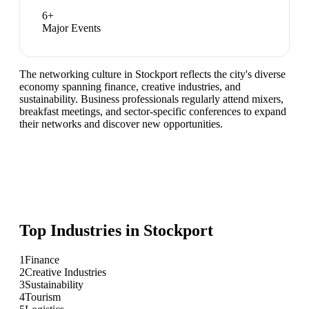
6
+
Major Events
The networking culture in Stockport reflects the city's diverse
economy spanning finance, creative industries, and
sustainability. Business professionals regularly attend mixers,
breakfast meetings, and sector-specific conferences to expand
their networks and discover new opportunities.
Top Industries in
Stockport
1
Finance
2
Creative Industries
3
Sustainability
4
Tourism