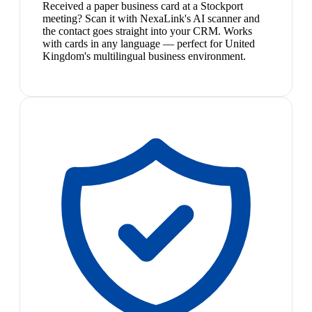
Received a paper business card at a Stockport
meeting? Scan it with NexaLink's AI scanner and
the contact goes straight into your CRM. Works
with cards in any language — perfect for United
Kingdom's multilingual business environment.