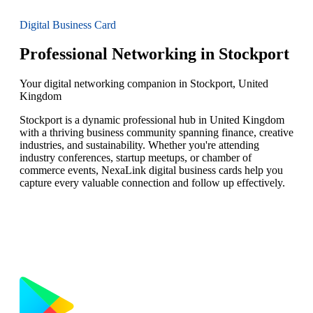
Digital Business Card
Professional Networking in Stockport
Your digital networking companion in Stockport, United
Kingdom
Stockport is a dynamic professional hub in United Kingdom
with a thriving business community spanning finance, creative
industries, and sustainability. Whether you're attending
industry conferences, startup meetups, or chamber of
commerce events, NexaLink digital business cards help you
capture every valuable connection and follow up effectively.