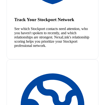
Track Your Stockport Network
See which Stockport contacts need attention, who
you haven't spoken to recently, and which
relationships are strongest. NexaLink's relationship
scoring helps you prioritize your Stockport
professional network.