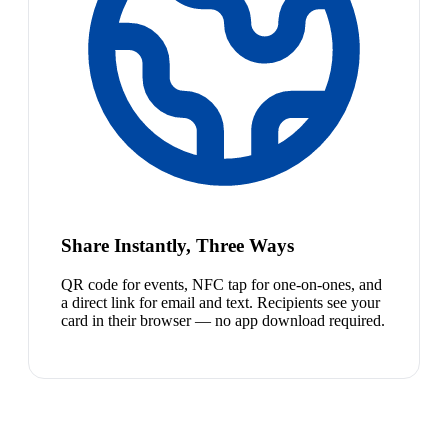
Share Instantly, Three Ways
QR code for events, NFC tap for one-on-ones, and
a direct link for email and text. Recipients see your
card in their browser — no app download required.