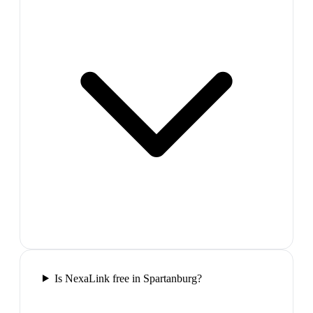
Is NexaLink free in Spartanburg?