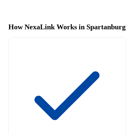
How NexaLink Works in Spartanburg