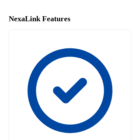
NexaLink Features