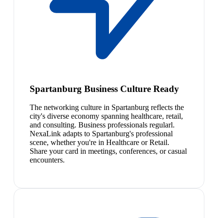
Spartanburg Business Culture Ready
The networking culture in Spartanburg reflects the
city's diverse economy spanning healthcare, retail,
and consulting. Business professionals regularl.
NexaLink adapts to Spartanburg's professional
scene, whether you're in Healthcare or Retail.
Share your card in meetings, conferences, or casual
encounters.