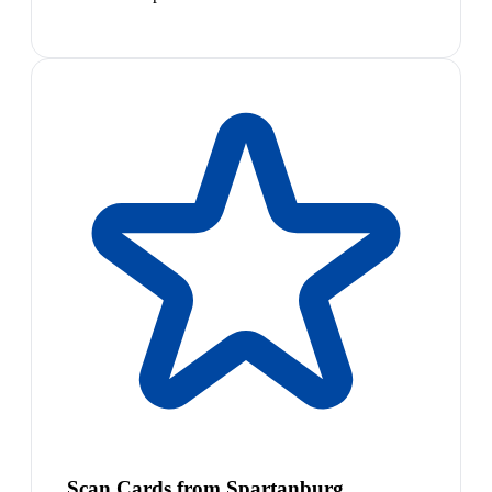
Scan Cards from Spartanburg