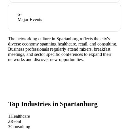
6
+
Major Events
The networking culture in Spartanburg reflects the city's
diverse economy spanning healthcare, retail, and consulting.
Business professionals regularly attend mixers, breakfast
meetings, and sector-specific conferences to expand their
networks and discover new opportunities.
Top Industries in
Spartanburg
1
Healthcare
2
Retail
3
Consulting