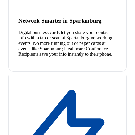
Network Smarter in Spartanburg
Digital business cards let you share your contact
info with a tap or scan at Spartanburg networking
events. No more running out of paper cards at
events like Spartanburg Healthcare Conference.
Recipients save your info instantly to their phone.