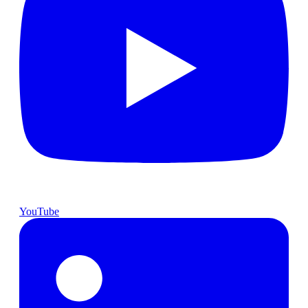
YouTube