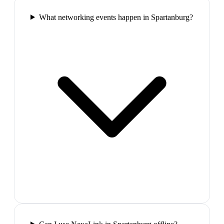
What networking events happen in Spartanburg?