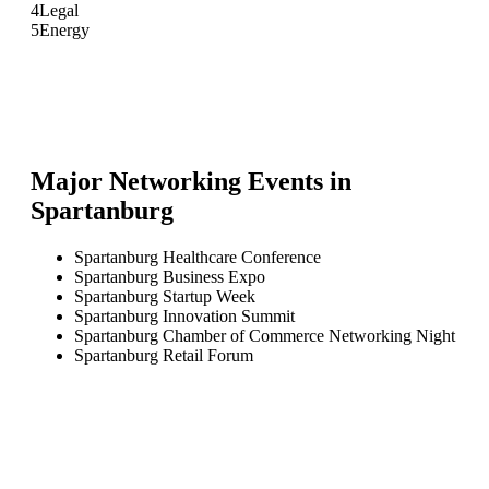
4
Legal
5
Energy
Major Networking Events in
Spartanburg
Spartanburg Healthcare Conference
Spartanburg Business Expo
Spartanburg Startup Week
Spartanburg Innovation Summit
Spartanburg Chamber of Commerce Networking Night
Spartanburg Retail Forum