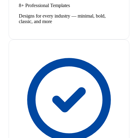
8+ Professional Templates
Designs for every industry — minimal, bold,
classic, and more