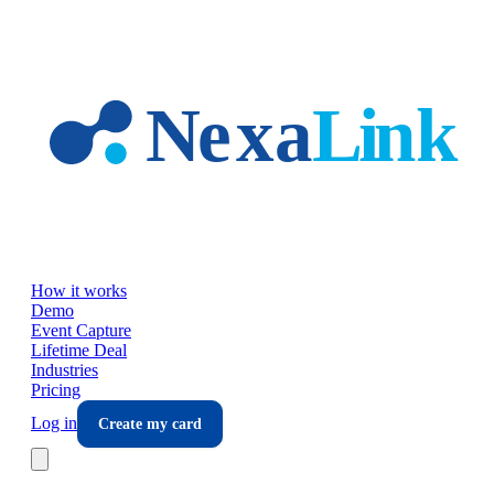
Skip to main content
How it works
Demo
Event Capture
Lifetime Deal
Industries
Pricing
Log in
Create my card