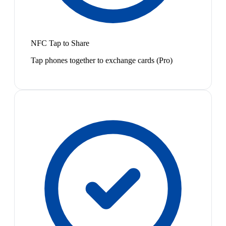
NFC Tap to Share
Tap phones together to exchange cards (Pro)