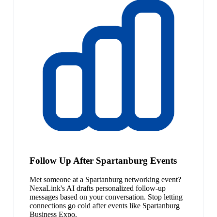
Follow Up After Spartanburg Events
Met someone at a Spartanburg networking event?
NexaLink's AI drafts personalized follow-up
messages based on your conversation. Stop letting
connections go cold after events like Spartanburg
Business Expo.