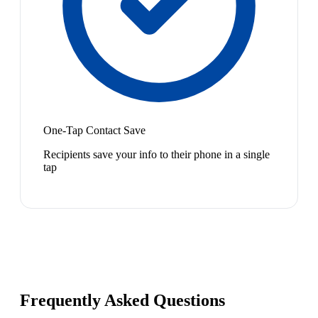
One-Tap Contact Save
Recipients save your info to their phone in a single
tap
Frequently Asked Questions