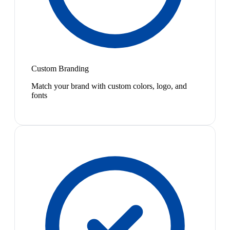
Custom Branding
Match your brand with custom colors, logo, and
fonts