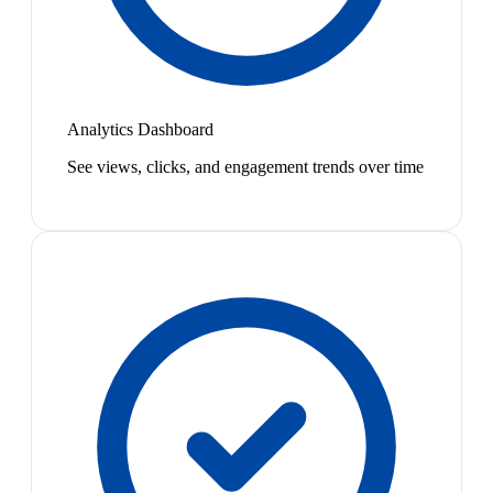
Analytics Dashboard
See views, clicks, and engagement trends over time