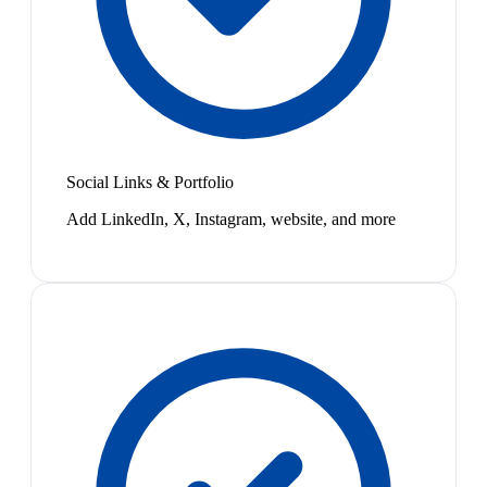
Social Links & Portfolio
Add LinkedIn, X, Instagram, website, and more