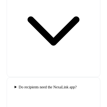
Do recipients need the NexaLink app?