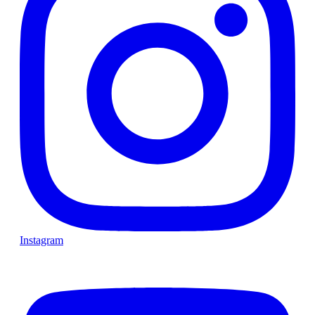
Instagram