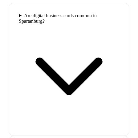
Are digital business cards common in
Spartanburg?