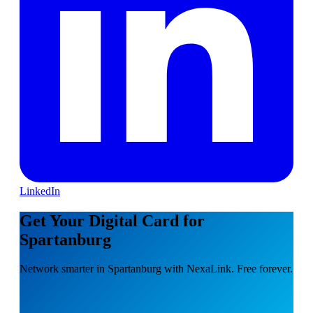
LinkedIn
Get Your Digital Card for
Spartanburg
Network smarter in Spartanburg with NexaLink. Free forever.