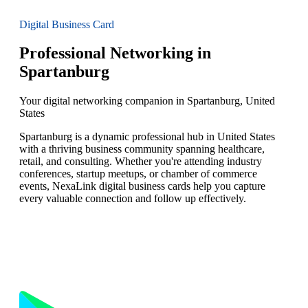
Digital Business Card
Professional Networking in
Spartanburg
Your digital networking companion in Spartanburg, United
States
Spartanburg is a dynamic professional hub in United States
with a thriving business community spanning healthcare,
retail, and consulting. Whether you're attending industry
conferences, startup meetups, or chamber of commerce
events, NexaLink digital business cards help you capture
every valuable connection and follow up effectively.