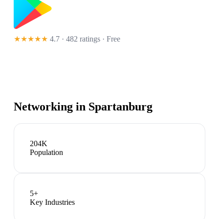
★★★★★
4.7 · 482 ratings
· Free
Networking in
Spartanburg
204K
Population
5
+
Key Industries