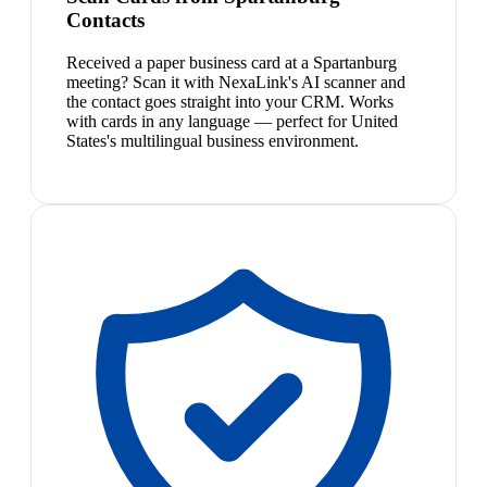
Contacts
Received a paper business card at a Spartanburg
meeting? Scan it with NexaLink's AI scanner and
the contact goes straight into your CRM. Works
with cards in any language — perfect for United
States's multilingual business environment.