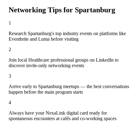
Networking Tips for
Spartanburg
1
Research Spartanburg's top industry events on platforms like
Eventbrite and Luma before visiting
2
Join local Healthcare professional groups on LinkedIn to
discover invite-only networking events
3
Arrive early to Spartanburg meetups — the best conversations
happen before the main program starts
4
Always have your NexaLink digital card ready for
spontaneous encounters at cafés and co-working spaces