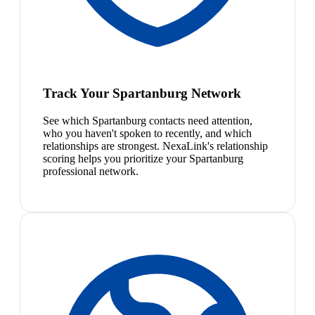
Track Your Spartanburg Network
See which Spartanburg contacts need attention,
who you haven't spoken to recently, and which
relationships are strongest. NexaLink's relationship
scoring helps you prioritize your Spartanburg
professional network.