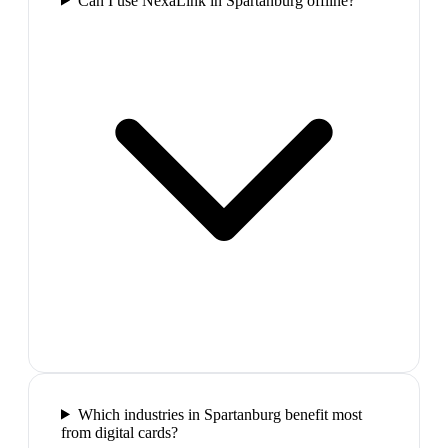
Can I use NexaLink in Spartanburg offline?
Which industries in Spartanburg benefit most
from digital cards?