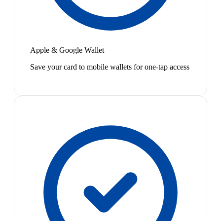
Apple & Google Wallet
Save your card to mobile wallets for one-tap access