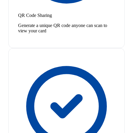
QR Code Sharing
Generate a unique QR code anyone can scan to
view your card