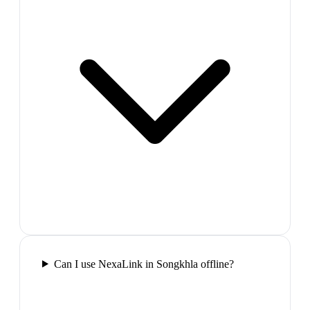
Can I use NexaLink in Songkhla offline?