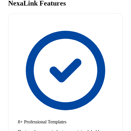
NexaLink Features
8+ Professional Templates