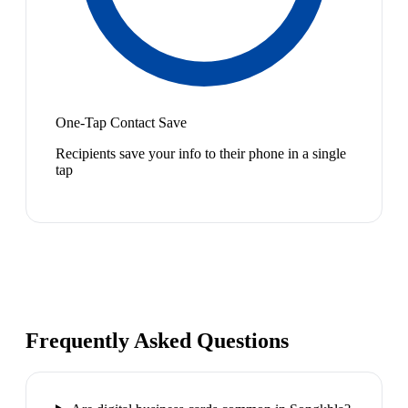
One-Tap Contact Save
Recipients save your info to their phone in a single
tap
Frequently Asked Questions