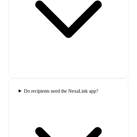
Do recipients need the NexaLink app?