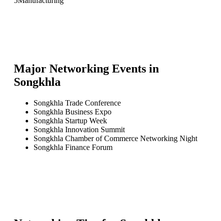
5
Manufacturing
Major Networking Events in
Songkhla
Songkhla Trade Conference
Songkhla Business Expo
Songkhla Startup Week
Songkhla Innovation Summit
Songkhla Chamber of Commerce Networking Night
Songkhla Finance Forum