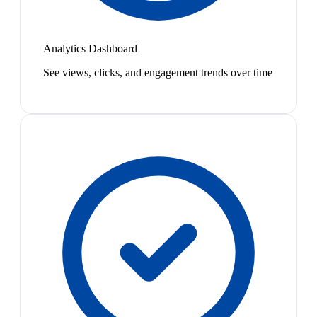
Analytics Dashboard
See views, clicks, and engagement trends over time