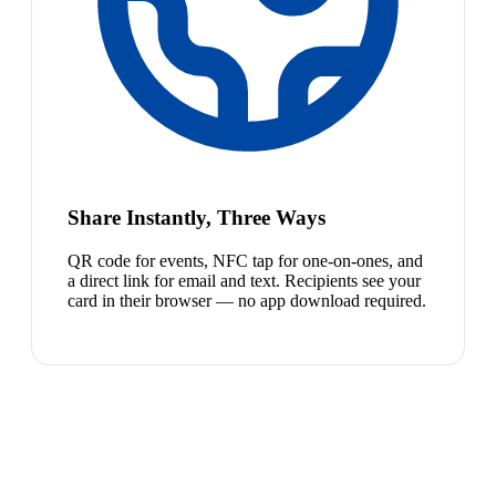
Share Instantly, Three Ways
QR code for events, NFC tap for one-on-ones, and
a direct link for email and text. Recipients see your
card in their browser — no app download required.