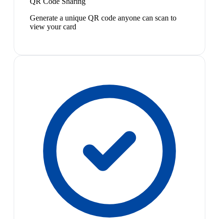
QR Code Sharing
Generate a unique QR code anyone can scan to
view your card