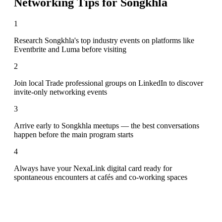
Networking Tips for
Songkhla
1
Research Songkhla's top industry events on platforms like
Eventbrite and Luma before visiting
2
Join local Trade professional groups on LinkedIn to discover
invite-only networking events
3
Arrive early to Songkhla meetups — the best conversations
happen before the main program starts
4
Always have your NexaLink digital card ready for
spontaneous encounters at cafés and co-working spaces