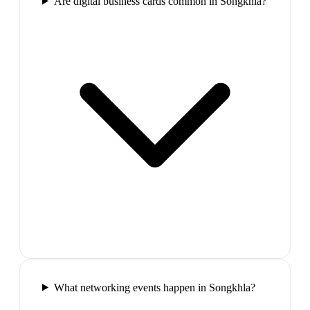
Are digital business cards common in Songkhla?
What networking events happen in Songkhla?