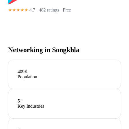
★★★★★
4.7 · 482 ratings
· Free
Networking in
Songkhla
409K
Population
5
+
Key Industries