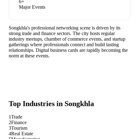
6
+
Major Events
Songkhla's professional networking scene is driven by its
strong trade and finance sectors. The city hosts regular
industry meetups, chamber of commerce events, and startup
gatherings where professionals connect and build lasting
relationships. Digital business cards are rapidly becoming the
norm at these events.
Top Industries in
Songkhla
1
Trade
2
Finance
3
Tourism
4
Real Estate