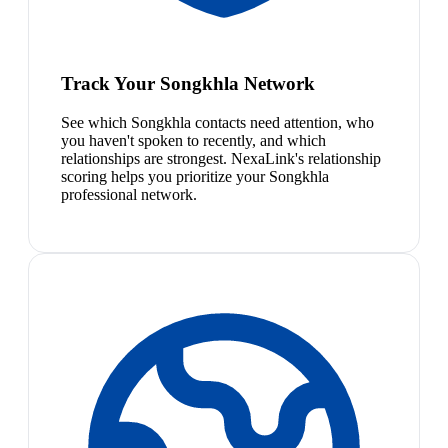
Track Your Songkhla Network
See which Songkhla contacts need attention, who
you haven't spoken to recently, and which
relationships are strongest. NexaLink's relationship
scoring helps you prioritize your Songkhla
professional network.