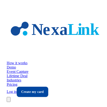
Skip to main content
How it works
Demo
Event Capture
Lifetime Deal
Industries
Pricing
Log in
Create my card