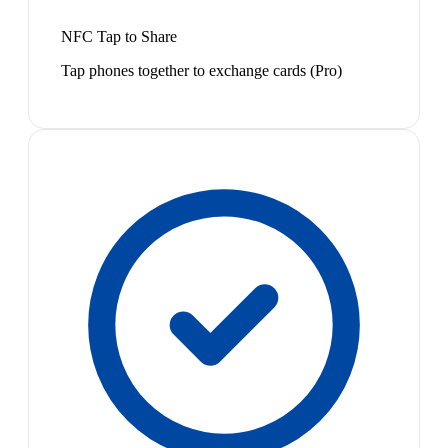
NFC Tap to Share
Tap phones together to exchange cards (Pro)