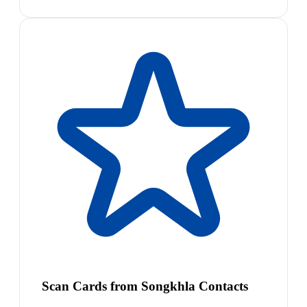
Scan Cards from Songkhla Contacts