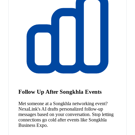
Follow Up After Songkhla Events
Met someone at a Songkhla networking event?
NexaLink's AI drafts personalized follow-up
messages based on your conversation. Stop letting
connections go cold after events like Songkhla
Business Expo.