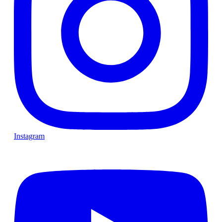
Instagram