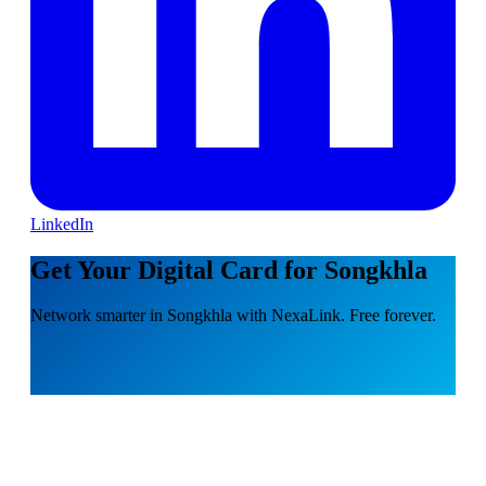
LinkedIn
Get Your Digital Card for Songkhla
Network smarter in Songkhla with NexaLink. Free forever.