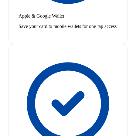
Apple & Google Wallet
Save your card to mobile wallets for one-tap access