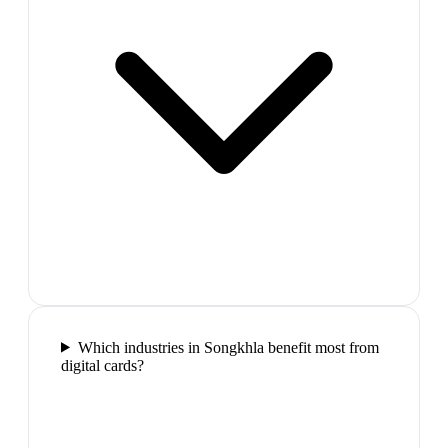
Which industries in Songkhla benefit most from
digital cards?