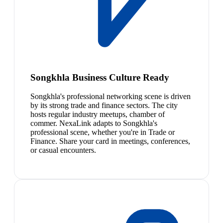
Songkhla Business Culture Ready
Songkhla's professional networking scene is driven
by its strong trade and finance sectors. The city
hosts regular industry meetups, chamber of
commer. NexaLink adapts to Songkhla's
professional scene, whether you're in Trade or
Finance. Share your card in meetings, conferences,
or casual encounters.