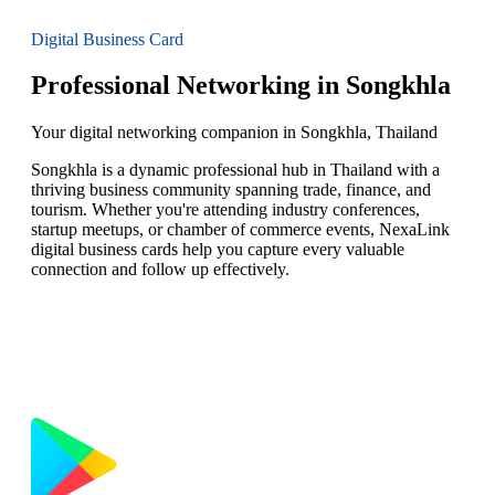
Digital Business Card
Professional Networking in Songkhla
Your digital networking companion in Songkhla, Thailand
Songkhla is a dynamic professional hub in Thailand with a
thriving business community spanning trade, finance, and
tourism. Whether you're attending industry conferences,
startup meetups, or chamber of commerce events, NexaLink
digital business cards help you capture every valuable
connection and follow up effectively.