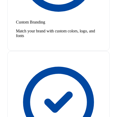
Custom Branding
Match your brand with custom colors, logo, and
fonts