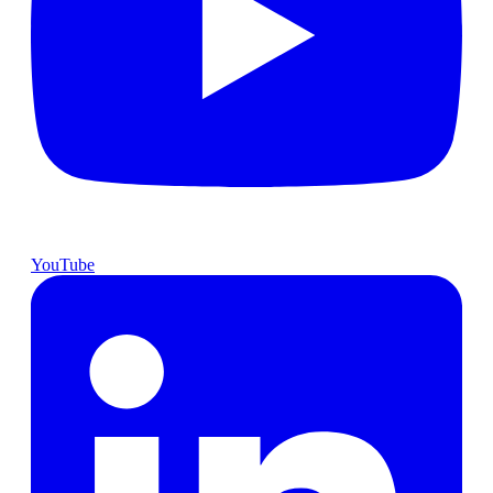
YouTube