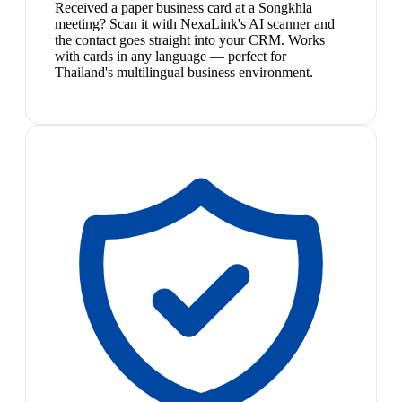
Received a paper business card at a Songkhla
meeting? Scan it with NexaLink's AI scanner and
the contact goes straight into your CRM. Works
with cards in any language — perfect for
Thailand's multilingual business environment.