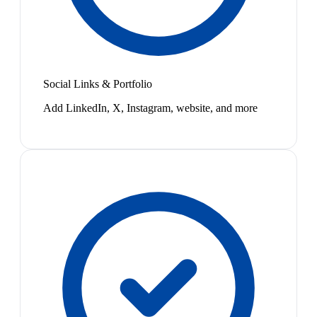
Social Links & Portfolio
Add LinkedIn, X, Instagram, website, and more