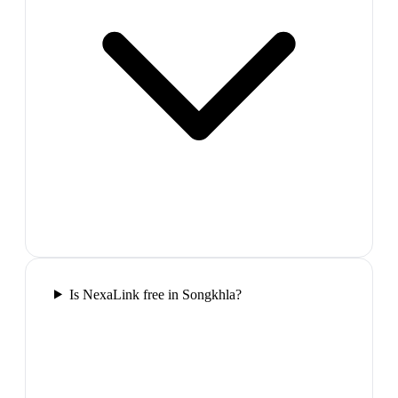
Is NexaLink free in Songkhla?