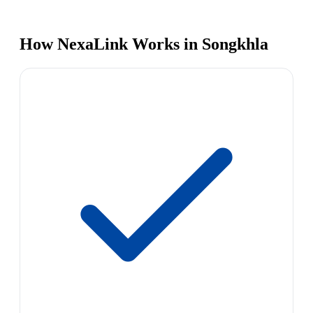
How NexaLink Works in Songkhla