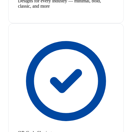
Designs for every industry — minimal, bold,
classic, and more