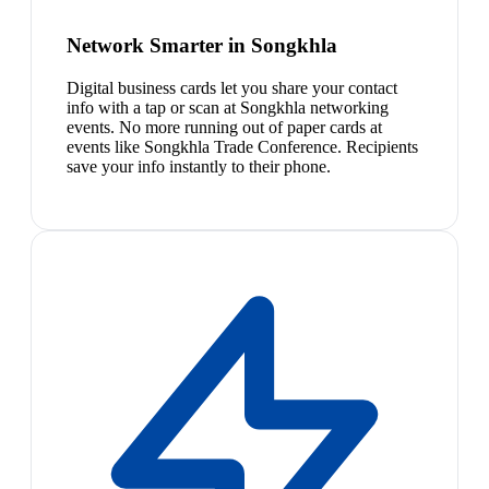
Network Smarter in Songkhla
Digital business cards let you share your contact
info with a tap or scan at Songkhla networking
events. No more running out of paper cards at
events like Songkhla Trade Conference. Recipients
save your info instantly to their phone.