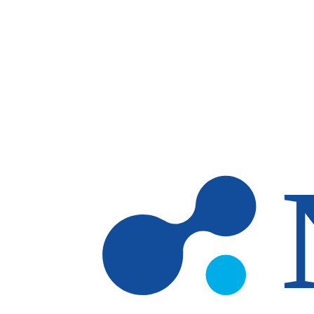
Skip to main content