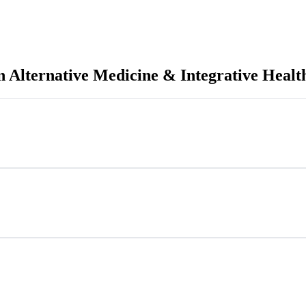
n Alternative Medicine & Integrative Healt