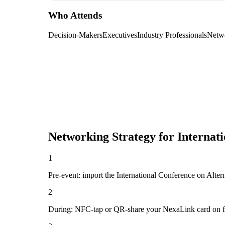
Who Attends
Decision-Makers
Executives
Industry Professionals
Netw
Networking Strategy for
Internat
1
Pre-event: import the International Conference on Alterna
2
During: NFC-tap or QR-share your NexaLink card on first