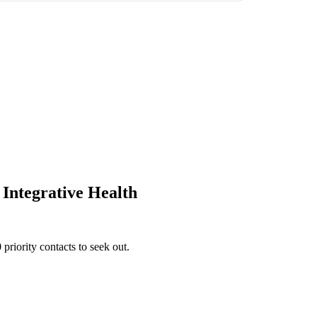
 Integrative Health
priority contacts to seek out.