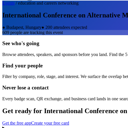
Events
/
education and careers
networking
International Conference on Alternative M
●
Budapest, Hungary
●
200 attendees expected
609
people are tracking this event
See who's going
Browse attendees, speakers, and sponsors before you land. Find the 5
Find your people
Filter by company, role, stage, and interest. We surface the overlap b
Never lose a contact
Every badge scan, QR exchange, and business card lands in one sear
Get ready for
International Conference on
Get the free app
Create your free card