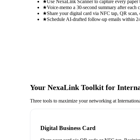
★
Use NexaLink Scanner to capture every paper
★
Voice-memo a 30-second summary after each con
★
Share your digital card via NFC tap, QR scan, 
★
Schedule AI-drafted follow-up emails within 24
Your NexaLink Toolkit for
Intern
Three tools to maximize your networking at
Internation
Digital Business Card