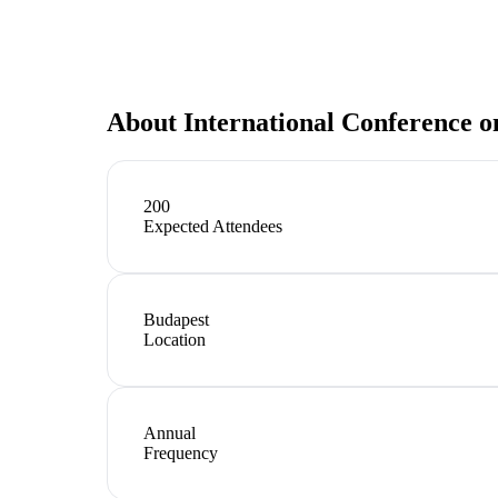
About
International Conference o
200
Expected Attendees
Budapest
Location
Annual
Frequency