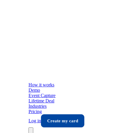
How it works
Demo
Event Capture
Lifetime Deal
Industries
Pricing
Log in
Create my card