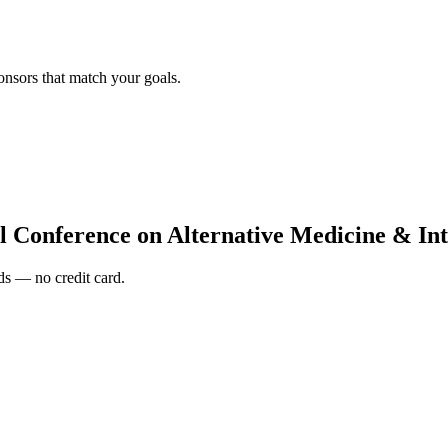
onsors that match your goals.
l Conference on Alternative Medicine & Int
s — no credit card.