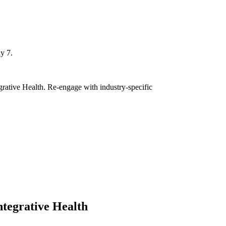
y 7.
grative Health. Re-engage with industry-specific
ntegrative Health