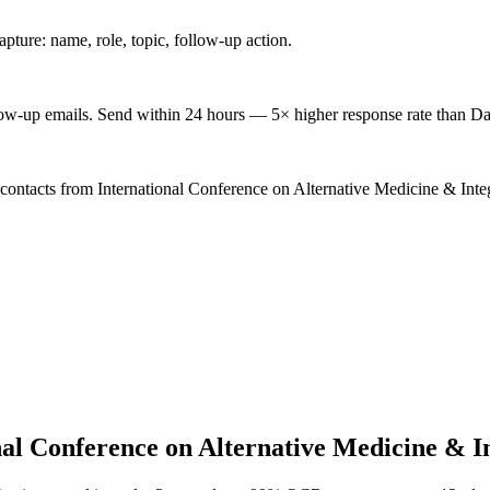
ture: name, role, topic, follow-up action.
low-up emails. Send within 24 hours — 5× higher response rate than Da
 contacts from International Conference on Alternative Medicine & Inte
nal Conference on Alternative Medicine & I