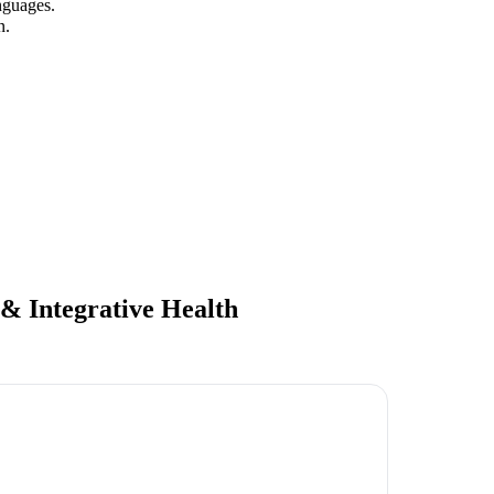
nguages.
n.
 & Integrative Health