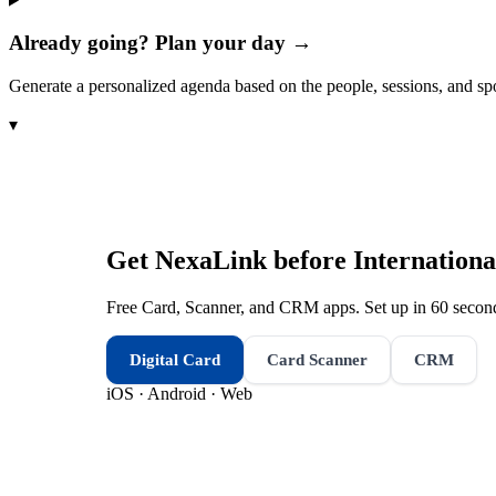
Already going? Plan your day →
Generate a personalized agenda based on the people, sessions, and sp
▾
Get NexaLink before
Internationa
Free Card, Scanner, and CRM apps. Set up in 60 second
Digital Card
Card Scanner
CRM
iOS · Android · Web