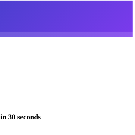
in 30 seconds