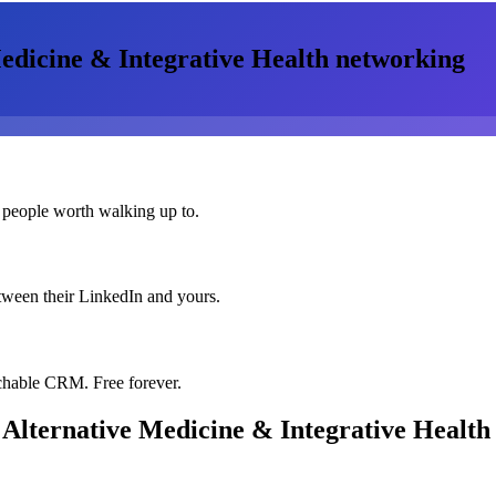
edicine & Integrative Health
networking
 people worth walking up to.
etween their LinkedIn and yours.
chable CRM. Free forever.
 Alternative Medicine & Integrative Health