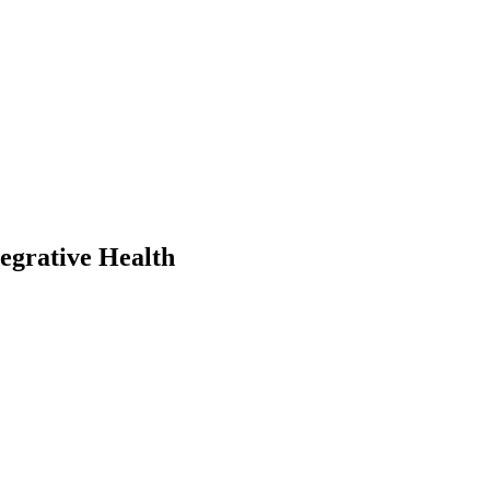
egrative Health