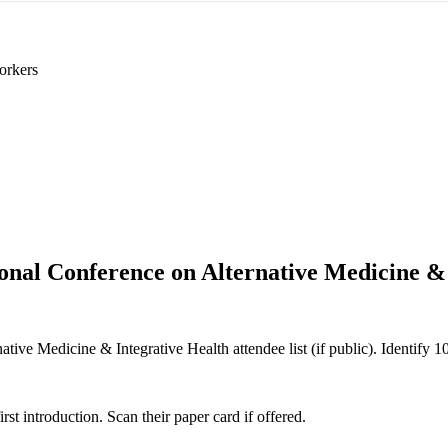
orkers
ional Conference on Alternative Medicine &
tive Medicine & Integrative Health attendee list (if public). Identify 10 
 introduction. Scan their paper card if offered.