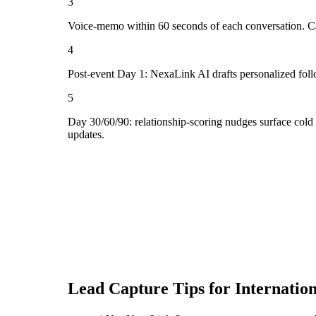
3
Voice-memo within 60 seconds of each conversation. Cap
4
Post-event Day 1: NexaLink AI drafts personalized fol
5
Day 30/60/90: relationship-scoring nudges surface cold
updates.
Lead Capture Tips for
Internatio