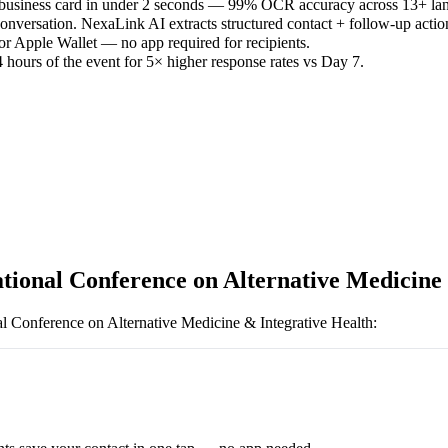
 business card in under 2 seconds — 99% OCR accuracy across 13+ la
versation. NexaLink AI extracts structured contact + follow-up actio
or Apple Wallet — no app required for recipients.
 hours of the event for 5× higher response rates vs Day 7.
ational Conference on Alternative Medicine
al Conference on Alternative Medicine & Integrative Health
: