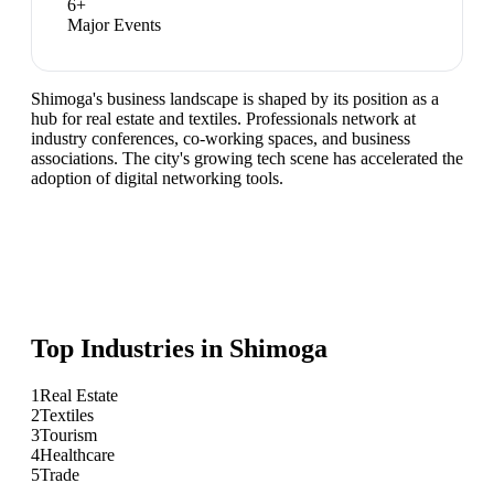
6
+
Major Events
Shimoga's business landscape is shaped by its position as a
hub for real estate and textiles. Professionals network at
industry conferences, co-working spaces, and business
associations. The city's growing tech scene has accelerated the
adoption of digital networking tools.
Top Industries in
Shimoga
1
Real Estate
2
Textiles
3
Tourism
4
Healthcare
5
Trade