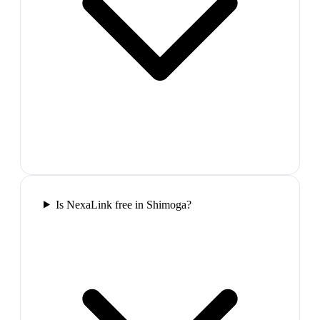
Is NexaLink free in Shimoga?