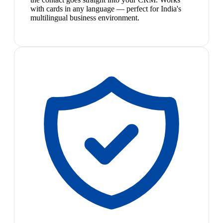
with cards in any language — perfect for India's
multilingual business environment.