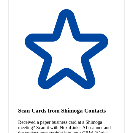
Scan Cards from Shimoga Contacts
Received a paper business card at a Shimoga
meeting? Scan it with NexaLink's AI scanner and
the contact goes straight into your CRM. Works