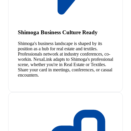
Shimoga Business Culture Ready
Shimoga's business landscape is shaped by its
position as a hub for real estate and textiles.
Professionals network at industry conferences, co-
workin. NexaLink adapts to Shimoga's professional
scene, whether you're in Real Estate or Textiles.
Share your card in meetings, conferences, or casual
encounters.