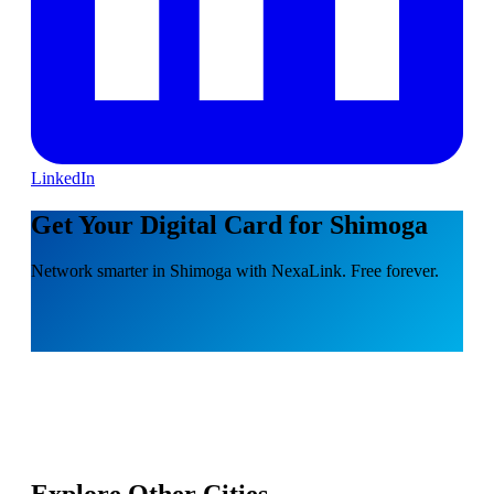
LinkedIn
Get Your Digital Card for Shimoga
Network smarter in Shimoga with NexaLink. Free forever.