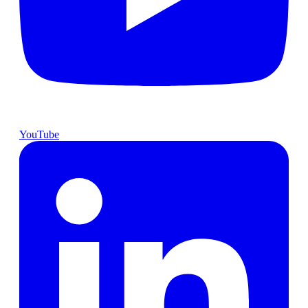
YouTube