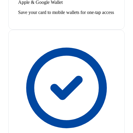
Apple & Google Wallet
Save your card to mobile wallets for one-tap access