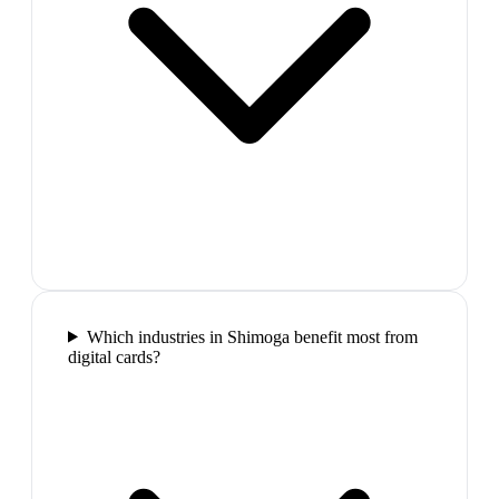
Which industries in Shimoga benefit most from
digital cards?