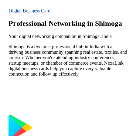
Digital Business Card
Professional Networking in Shimoga
Your digital networking companion in Shimoga, India
Shimoga is a dynamic professional hub in India with a
thriving business community spanning real estate, textiles, and
tourism. Whether you're attending industry conferences,
startup meetups, or chamber of commerce events, NexaLink
digital business cards help you capture every valuable
connection and follow up effectively.