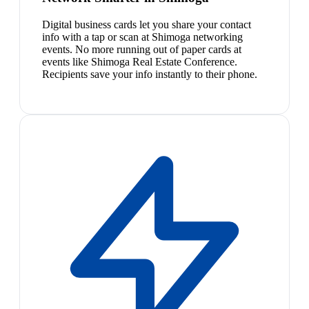
Digital business cards let you share your contact
info with a tap or scan at Shimoga networking
events. No more running out of paper cards at
events like Shimoga Real Estate Conference.
Recipients save your info instantly to their phone.