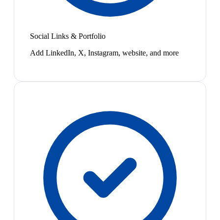
Social Links & Portfolio
Add LinkedIn, X, Instagram, website, and more