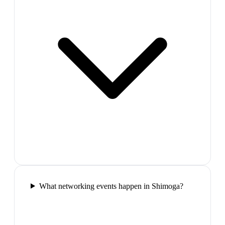
What networking events happen in Shimoga?