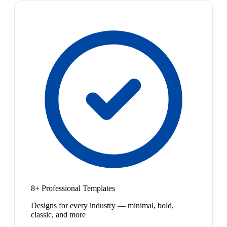
8+ Professional Templates
Designs for every industry — minimal, bold,
classic, and more