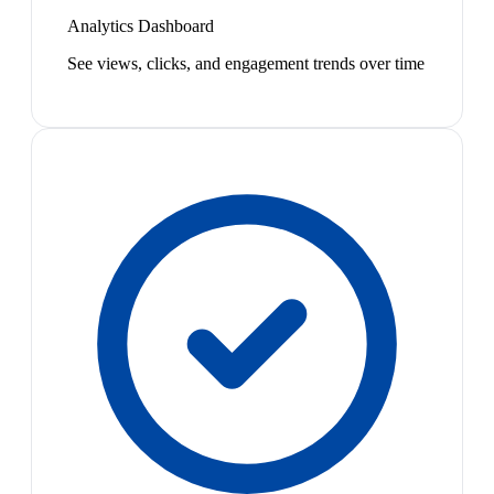
Analytics Dashboard
See views, clicks, and engagement trends over time