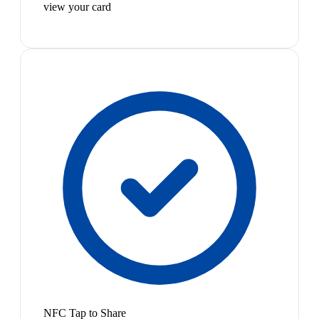
view your card
NFC Tap to Share