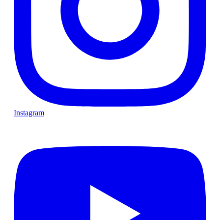
Instagram