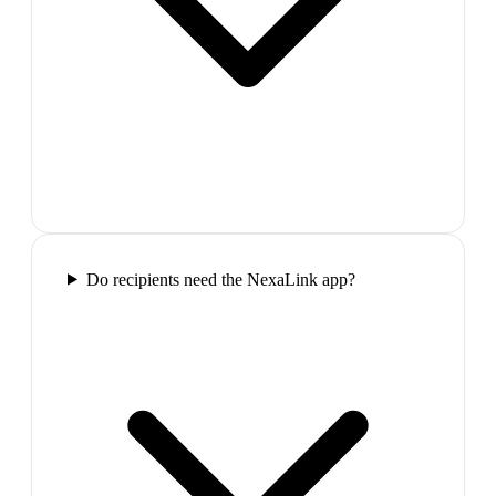
Do recipients need the NexaLink app?