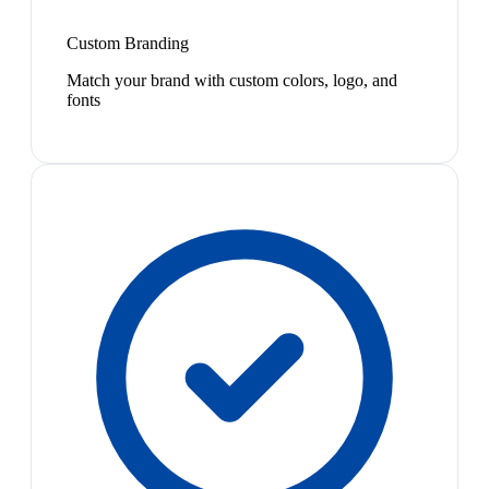
Custom Branding
Match your brand with custom colors, logo, and
fonts