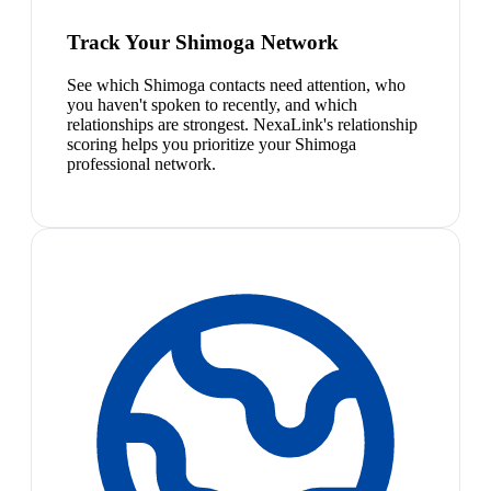
Track Your Shimoga Network
See which Shimoga contacts need attention, who
you haven't spoken to recently, and which
relationships are strongest. NexaLink's relationship
scoring helps you prioritize your Shimoga
professional network.