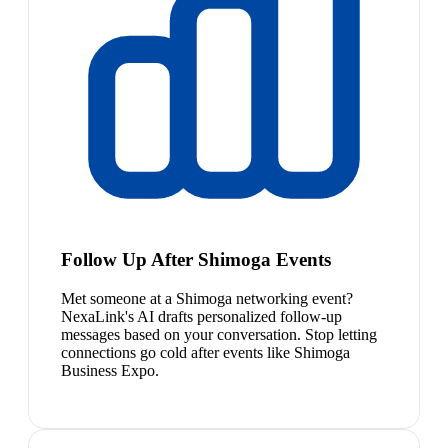
Follow Up After Shimoga Events
Met someone at a Shimoga networking event?
NexaLink's AI drafts personalized follow-up
messages based on your conversation. Stop letting
connections go cold after events like Shimoga
Business Expo.