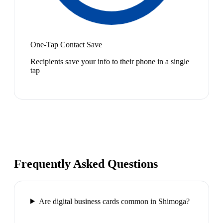
One-Tap Contact Save
Recipients save your info to their phone in a single
tap
Frequently Asked Questions
Are digital business cards common in Shimoga?