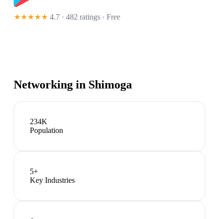
★★★★★
4.7 · 482 ratings
· Free
Networking in
Shimoga
234K
Population
5
+
Key Industries