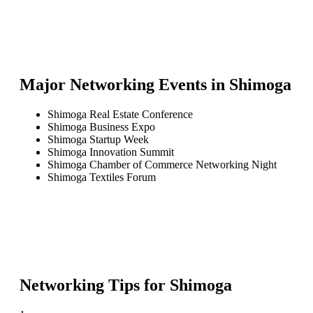
Major Networking Events in
Shimoga
Shimoga Real Estate Conference
Shimoga Business Expo
Shimoga Startup Week
Shimoga Innovation Summit
Shimoga Chamber of Commerce Networking Night
Shimoga Textiles Forum
Networking Tips for
Shimoga