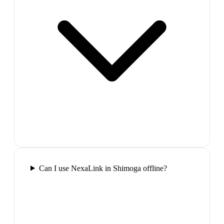
Can I use NexaLink in Shimoga offline?