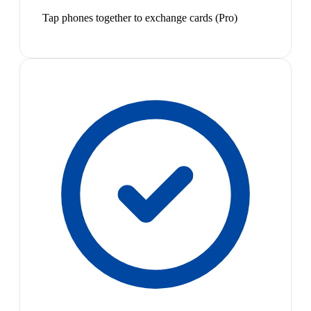
Tap phones together to exchange cards (Pro)