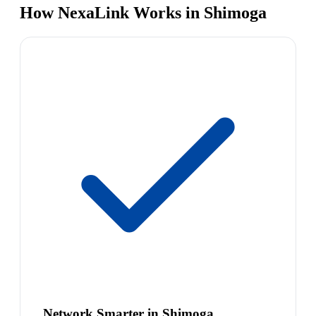
How NexaLink Works in Shimoga
Network Smarter in Shimoga