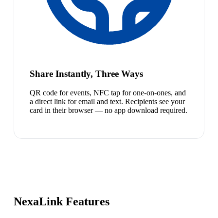
Share Instantly, Three Ways
QR code for events, NFC tap for one-on-ones, and
a direct link for email and text. Recipients see your
card in their browser — no app download required.
NexaLink Features