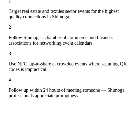
1
Target real estate and textiles sector events for the highest-
quality connections in Shimoga
2
Follow Shimoga's chamber of commerce and business
associations for networking event calendars
3
Use NFC tap-to-share at crowded events where scanning QR
codes is impractical
4
Follow up within 24 hours of meeting someone — Shimoga
professionals appreciate promptness