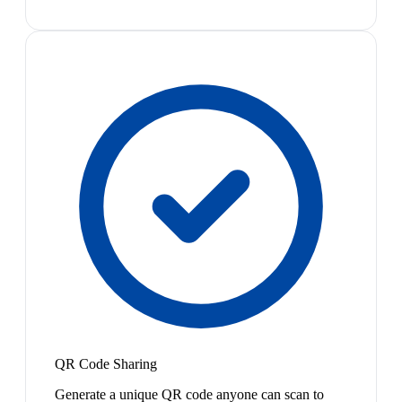
QR Code Sharing
Generate a unique QR code anyone can scan to