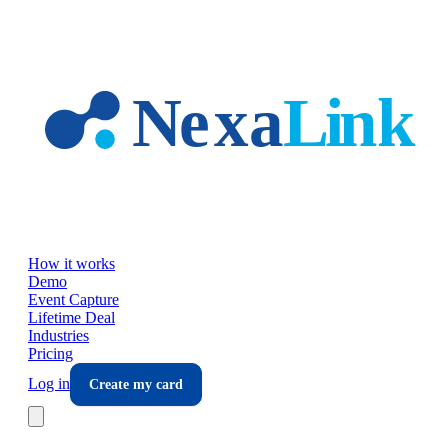
Skip to main content
How it works
Demo
Event Capture
Lifetime Deal
Industries
Pricing
Log in
Create my card