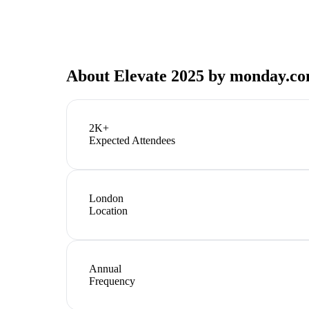
About
Elevate 2025 by monday.c
2K+
Expected Attendees
London
Location
Annual
Frequency