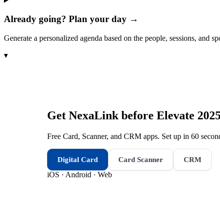
Already going? Plan your day →
Generate a personalized agenda based on the people, sessions, and sp
▾
Get NexaLink before
Elevate 202
Free Card, Scanner, and CRM apps. Set up in 60 second
Digital Card
Card Scanner
CRM
iOS · Android · Web