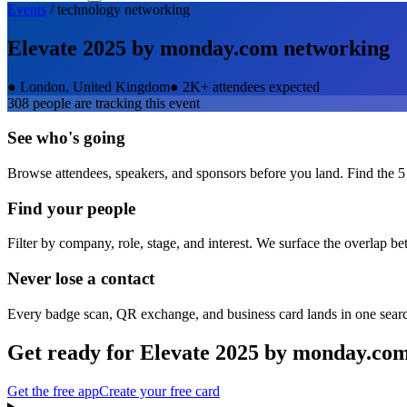
Events
/
technology
networking
Elevate 2025 by monday.com
networking
●
London, United Kingdom
●
2K+ attendees expected
308
people are tracking this event
See who's going
Browse attendees, speakers, and sponsors before you land. Find the 5
Find your people
Filter by company, role, stage, and interest. We surface the overlap b
Never lose a contact
Every badge scan, QR exchange, and business card lands in one sear
Get ready for
Elevate 2025 by monday.co
Get the free app
Create your free card