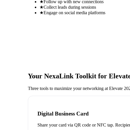
★
Follow up with new connections
★
Collect leads during sessions
★
Engage on social media platforms
Your NexaLink Toolkit for
Elevat
Three tools to maximize your networking at
Elevate 2
Digital Business Card
Share your card via QR code or NFC tap. Recipien