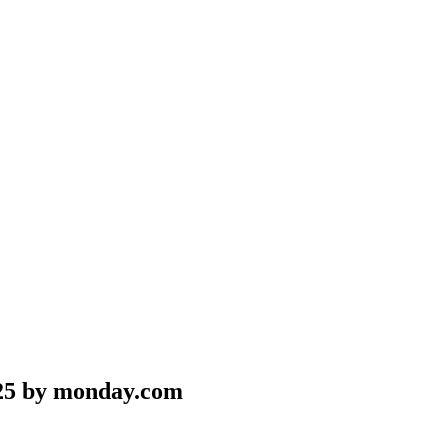
25 by monday.com