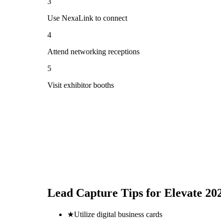
3
Use NexaLink to connect
4
Attend networking receptions
5
Visit exhibitor booths
Lead Capture Tips for
Elevate 20
★
Utilize digital business cards