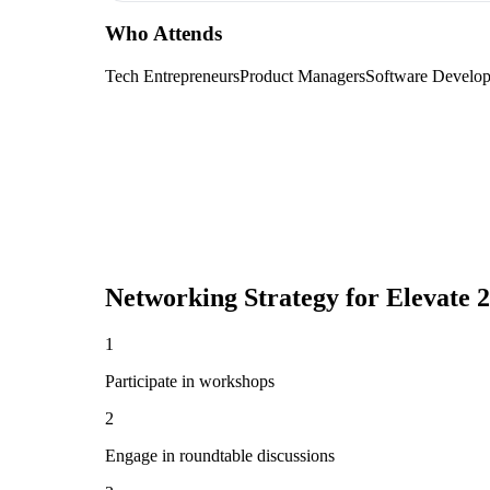
Who Attends
Tech Entrepreneurs
Product Managers
Software Develop
Networking Strategy for
Elevate 
1
Participate in workshops
2
Engage in roundtable discussions