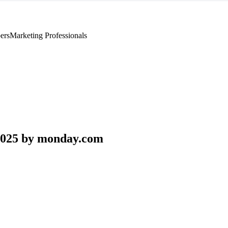
ers
Marketing Professionals
2025 by monday.com