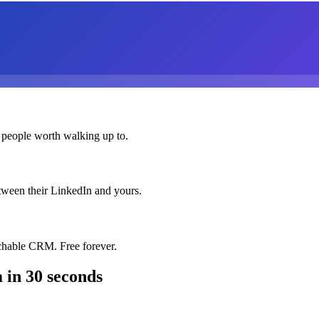
 people worth walking up to.
etween their LinkedIn and yours.
chable CRM. Free forever.
m
in 30 seconds