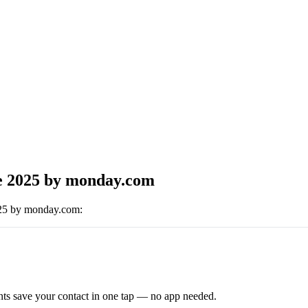
e 2025 by monday.com
025 by monday.com
:
ts save your contact in one tap — no app needed.