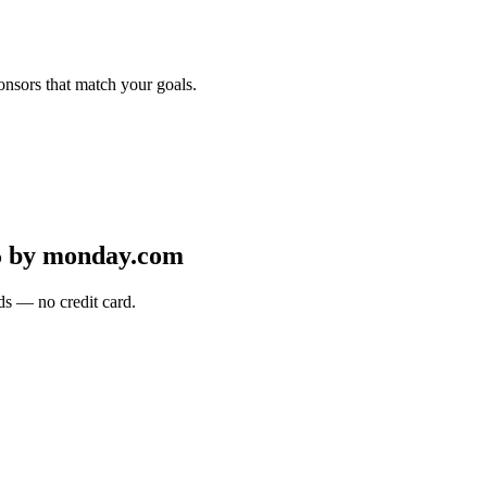
onsors that match your goals.
5 by monday.com
s — no credit card.