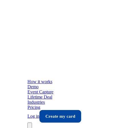
How it works
Demo
Event Capture
Lifetime Deal
Industries
Pricing
Log in
Create my card