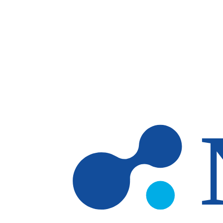
Skip to main content