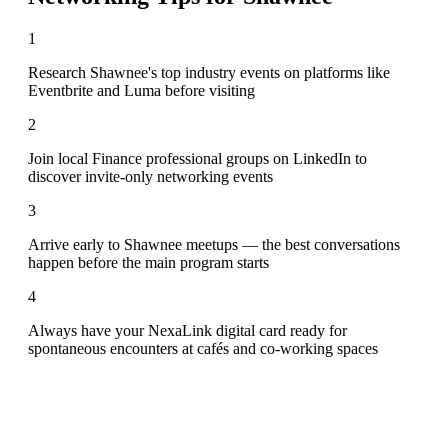
1
Research Shawnee's top industry events on platforms like
Eventbrite and Luma before visiting
2
Join local Finance professional groups on LinkedIn to
discover invite-only networking events
3
Arrive early to Shawnee meetups — the best conversations
happen before the main program starts
4
Always have your NexaLink digital card ready for
spontaneous encounters at cafés and co-working spaces