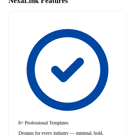
NexaLink Features
8+ Professional Templates
Designs for every industry — minimal, bold,