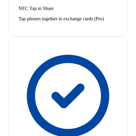
NFC Tap to Share
Tap phones together to exchange cards (Pro)