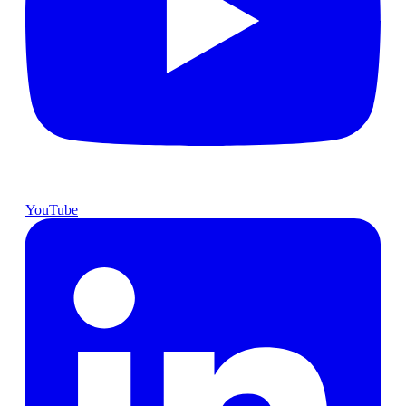
YouTube