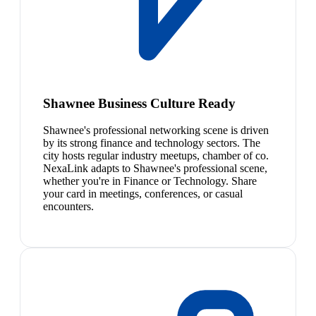
Shawnee Business Culture Ready
Shawnee's professional networking scene is driven
by its strong finance and technology sectors. The
city hosts regular industry meetups, chamber of co.
NexaLink adapts to Shawnee's professional scene,
whether you're in Finance or Technology. Share
your card in meetings, conferences, or casual
encounters.