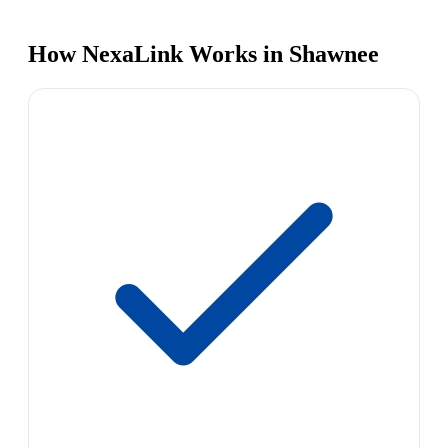
How NexaLink Works in Shawnee