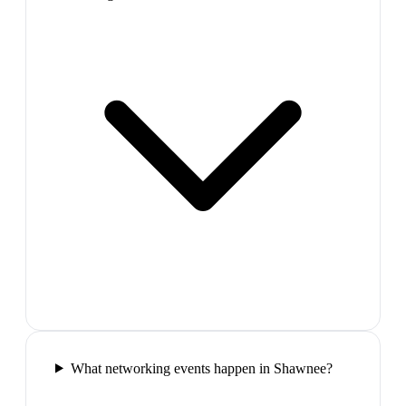
What networking events happen in Shawnee?