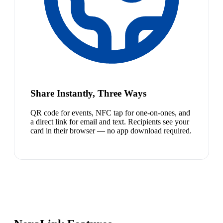
Share Instantly, Three Ways
QR code for events, NFC tap for one-on-ones, and
a direct link for email and text. Recipients see your
card in their browser — no app download required.