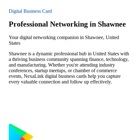
Digital Business Card
Professional Networking in Shawnee
Your digital networking companion in Shawnee, United
States
Shawnee is a dynamic professional hub in United States with
a thriving business community spanning finance, technology,
and manufacturing. Whether you're attending industry
conferences, startup meetups, or chamber of commerce
events, NexaLink digital business cards help you capture
every valuable connection and follow up effectively.