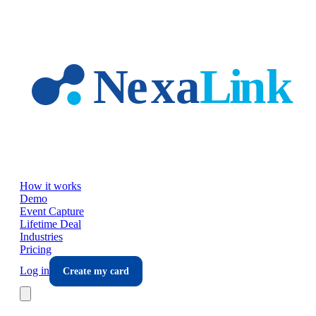
Skip to main content
How it works
Demo
Event Capture
Lifetime Deal
Industries
Pricing
Log in
Create my card