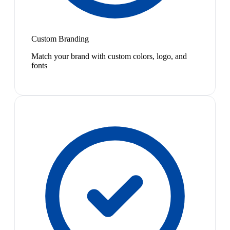
Custom Branding
Match your brand with custom colors, logo, and
fonts