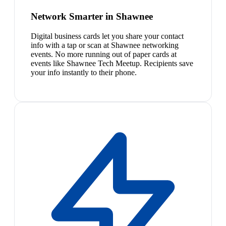
Network Smarter in Shawnee
Digital business cards let you share your contact
info with a tap or scan at Shawnee networking
events. No more running out of paper cards at
events like Shawnee Tech Meetup. Recipients save
your info instantly to their phone.