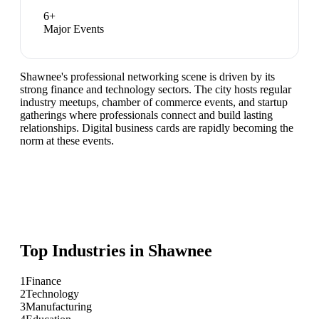
6
+
Major Events
Shawnee's professional networking scene is driven by its
strong finance and technology sectors. The city hosts regular
industry meetups, chamber of commerce events, and startup
gatherings where professionals connect and build lasting
relationships. Digital business cards are rapidly becoming the
norm at these events.
Top Industries in
Shawnee
1
Finance
2
Technology
3
Manufacturing