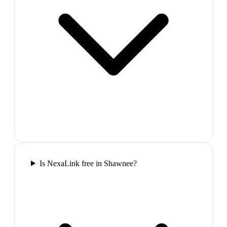
Is NexaLink free in Shawnee?