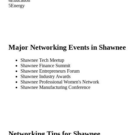
4
Education
5
Energy
Major Networking Events in
Shawnee
Shawnee Tech Meetup
Shawnee Finance Summit
Shawnee Entrepreneurs Forum
Shawnee Industry Awards
Shawnee Professional Women's Network
Shawnee Manufacturing Conference
Networking Tips for
Shawnee