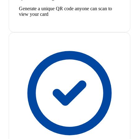
Generate a unique QR code anyone can scan to
view your card