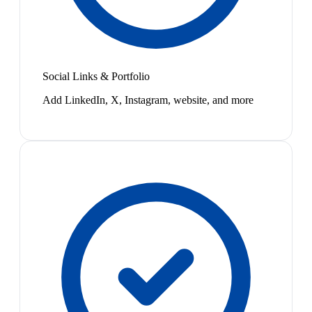
Social Links & Portfolio
Add LinkedIn, X, Instagram, website, and more