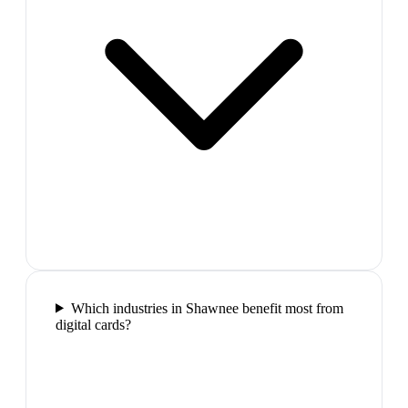
Which industries in Shawnee benefit most from
digital cards?