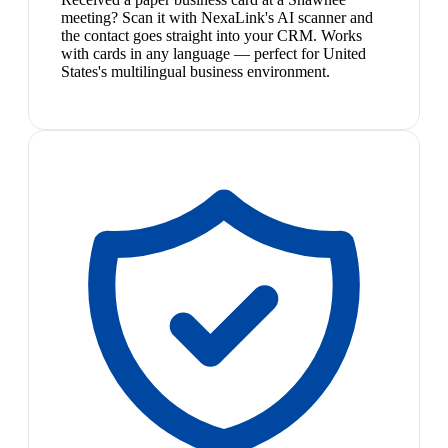
meeting? Scan it with NexaLink's AI scanner and
the contact goes straight into your CRM. Works
with cards in any language — perfect for United
States's multilingual business environment.