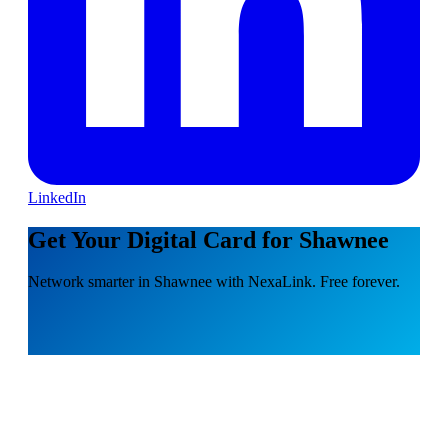
LinkedIn
Get Your Digital Card for Shawnee
Network smarter in Shawnee with NexaLink. Free forever.