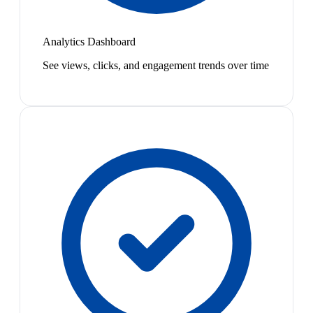
Analytics Dashboard
See views, clicks, and engagement trends over time