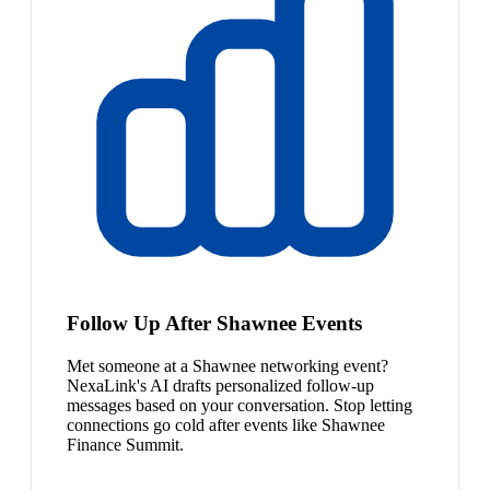
Follow Up After Shawnee Events
Met someone at a Shawnee networking event?
NexaLink's AI drafts personalized follow-up
messages based on your conversation. Stop letting
connections go cold after events like Shawnee
Finance Summit.