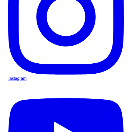
Instagram