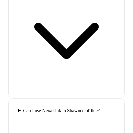
Can I use NexaLink in Shawnee offline?