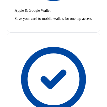
Apple & Google Wallet
Save your card to mobile wallets for one-tap access