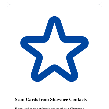
Scan Cards from Shawnee Contacts
Received a paper business card at a Shawnee