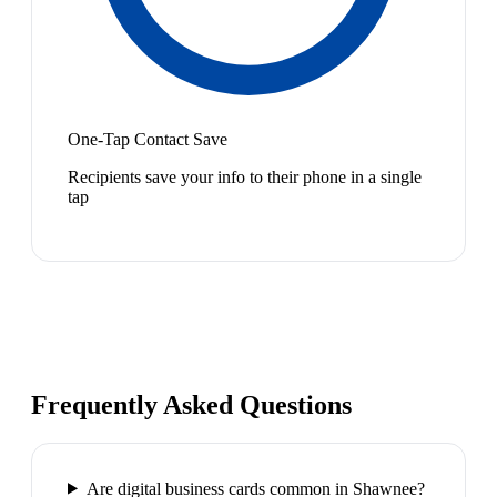
One-Tap Contact Save
Recipients save your info to their phone in a single
tap
Frequently Asked Questions
Are digital business cards common in Shawnee?