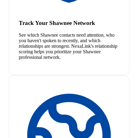
Track Your Shawnee Network
See which Shawnee contacts need attention, who
you haven't spoken to recently, and which
relationships are strongest. NexaLink's relationship
scoring helps you prioritize your Shawnee
professional network.