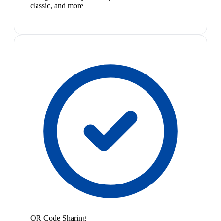
classic, and more
QR Code Sharing