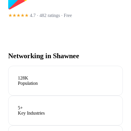
★★★★★
4.7 · 482 ratings
· Free
Networking in
Shawnee
128K
Population
5
+
Key Industries