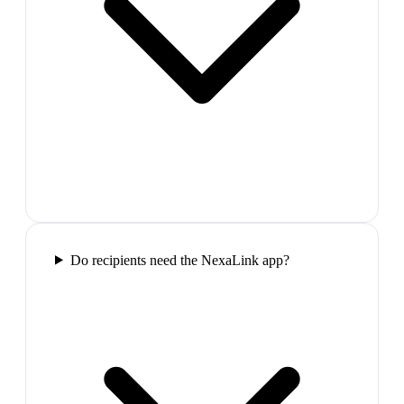
Do recipients need the NexaLink app?