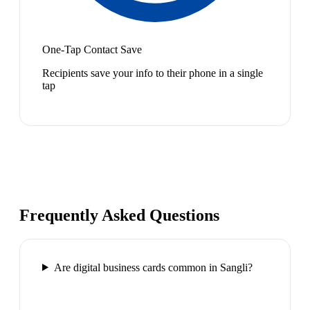
One-Tap Contact Save
Recipients save your info to their phone in a single
tap
Frequently Asked Questions
Are digital business cards common in Sangli?