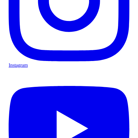
Instagram