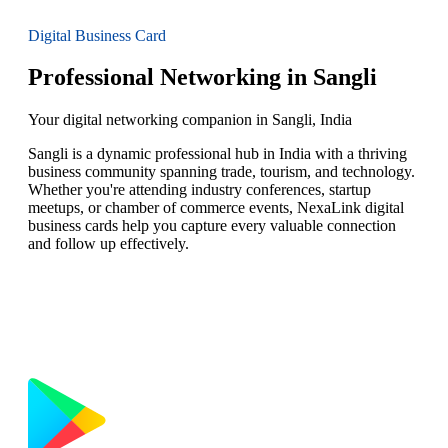
Digital Business Card
Professional Networking in Sangli
Your digital networking companion in Sangli, India
Sangli is a dynamic professional hub in India with a thriving
business community spanning trade, tourism, and technology.
Whether you're attending industry conferences, startup
meetups, or chamber of commerce events, NexaLink digital
business cards help you capture every valuable connection
and follow up effectively.