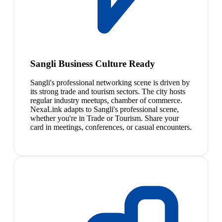
Sangli Business Culture Ready
Sangli's professional networking scene is driven by
its strong trade and tourism sectors. The city hosts
regular industry meetups, chamber of commerce.
NexaLink adapts to Sangli's professional scene,
whether you're in Trade or Tourism. Share your
card in meetings, conferences, or casual encounters.