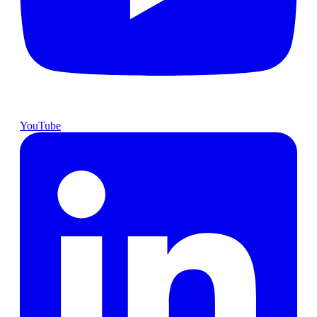
YouTube