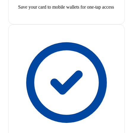
Save your card to mobile wallets for one-tap access