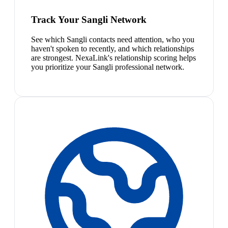
Track Your Sangli Network
See which Sangli contacts need attention, who you
haven't spoken to recently, and which relationships
are strongest. NexaLink's relationship scoring helps
you prioritize your Sangli professional network.