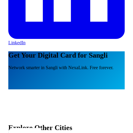
LinkedIn
Get Your Digital Card for Sangli
Network smarter in Sangli with NexaLink. Free forever.
Explore Other Cities