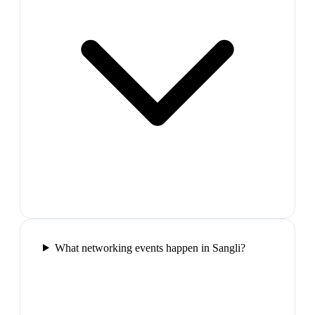
What networking events happen in Sangli?