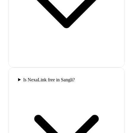
Is NexaLink free in Sangli?