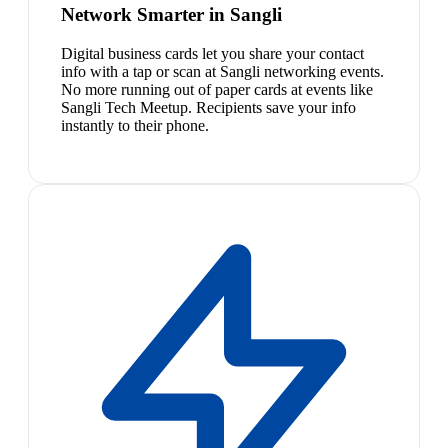
Network Smarter in Sangli
Digital business cards let you share your contact
info with a tap or scan at Sangli networking events.
No more running out of paper cards at events like
Sangli Tech Meetup. Recipients save your info
instantly to their phone.