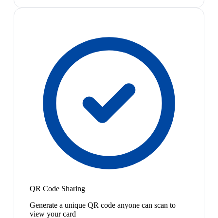
QR Code Sharing
Generate a unique QR code anyone can scan to
view your card