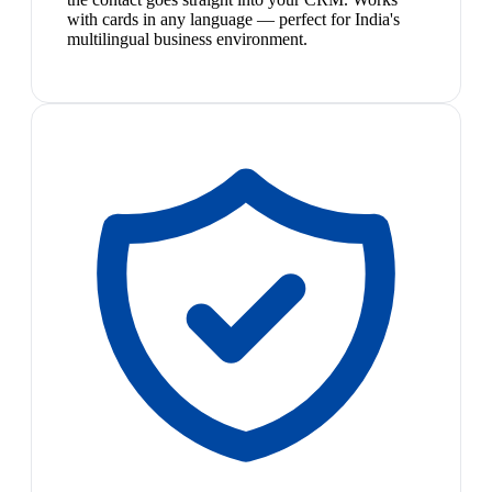
with cards in any language — perfect for India's
multilingual business environment.