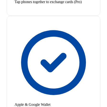
Tap phones together to exchange cards (Pro)
Apple & Google Wallet