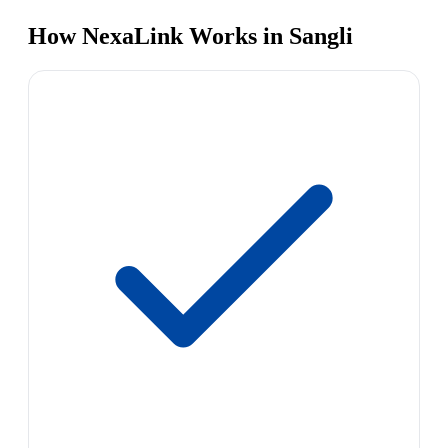
How NexaLink Works in Sangli