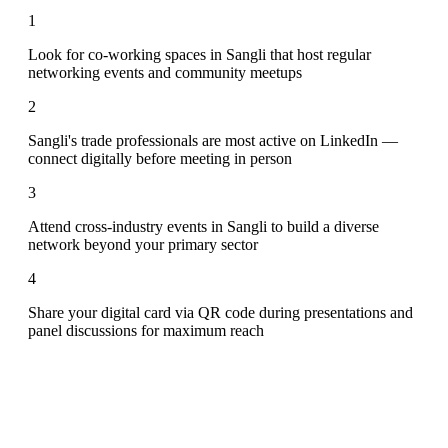
1
Look for co-working spaces in Sangli that host regular
networking events and community meetups
2
Sangli's trade professionals are most active on LinkedIn —
connect digitally before meeting in person
3
Attend cross-industry events in Sangli to build a diverse
network beyond your primary sector
4
Share your digital card via QR code during presentations and
panel discussions for maximum reach