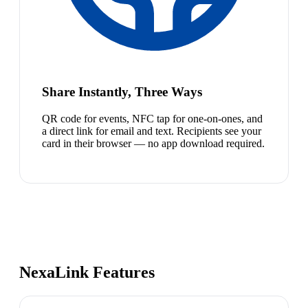
Share Instantly, Three Ways
QR code for events, NFC tap for one-on-ones, and
a direct link for email and text. Recipients see your
card in their browser — no app download required.
NexaLink Features