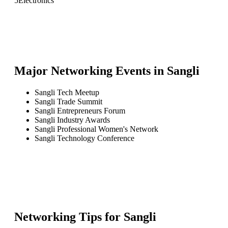
5
Electronics
Major Networking Events in
Sangli
Sangli Tech Meetup
Sangli Trade Summit
Sangli Entrepreneurs Forum
Sangli Industry Awards
Sangli Professional Women's Network
Sangli Technology Conference
Networking Tips for
Sangli