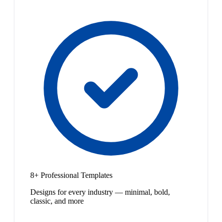
8+ Professional Templates
Designs for every industry — minimal, bold,
classic, and more