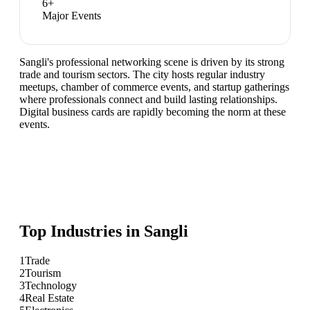
6
+
Major Events
Sangli's professional networking scene is driven by its strong
trade and tourism sectors. The city hosts regular industry
meetups, chamber of commerce events, and startup gatherings
where professionals connect and build lasting relationships.
Digital business cards are rapidly becoming the norm at these
events.
Top Industries in
Sangli
1
Trade
2
Tourism
3
Technology
4
Real Estate