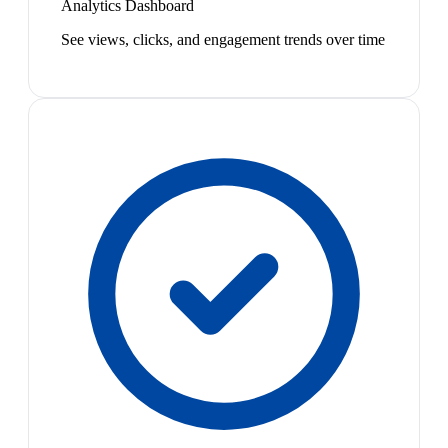
Analytics Dashboard
See views, clicks, and engagement trends over time