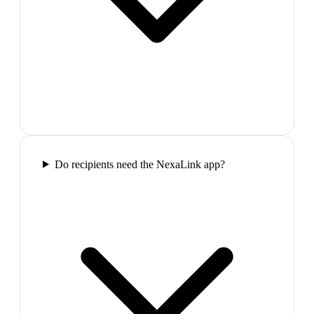
Do recipients need the NexaLink app?