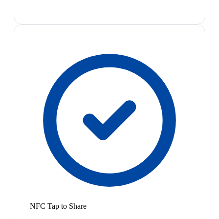
NFC Tap to Share