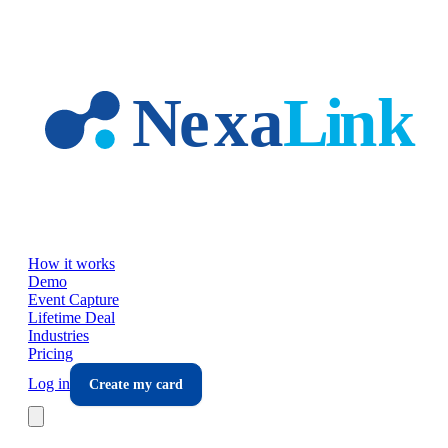
Skip to main content
How it works
Demo
Event Capture
Lifetime Deal
Industries
Pricing
Log in
Create my card