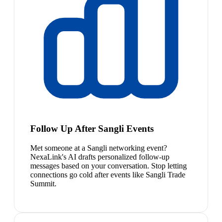
Follow Up After Sangli Events
Met someone at a Sangli networking event?
NexaLink's AI drafts personalized follow-up
messages based on your conversation. Stop letting
connections go cold after events like Sangli Trade
Summit.