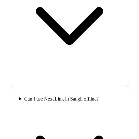
Can I use NexaLink in Sangli offline?