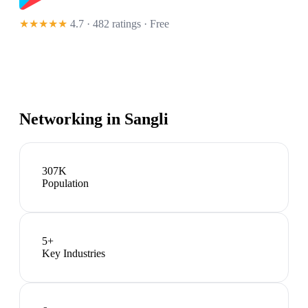
★★★★★
4.7 · 482 ratings
· Free
Networking in
Sangli
307K
Population
5
+
Key Industries