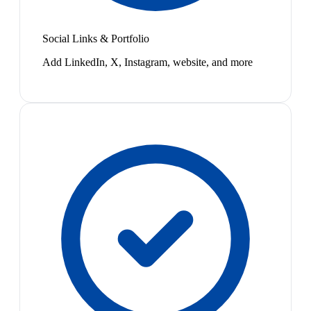
Social Links & Portfolio
Add LinkedIn, X, Instagram, website, and more