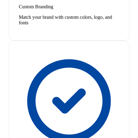
Custom Branding
Match your brand with custom colors, logo, and
fonts