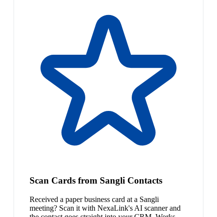
Scan Cards from Sangli Contacts
Received a paper business card at a Sangli
meeting? Scan it with NexaLink's AI scanner and
the contact goes straight into your CRM. Works