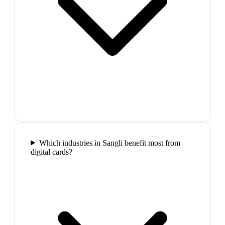
Which industries in Sangli benefit most from
digital cards?