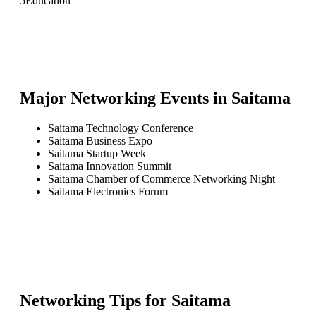
5
Education
Major Networking Events in
Saitama
Saitama Technology Conference
Saitama Business Expo
Saitama Startup Week
Saitama Innovation Summit
Saitama Chamber of Commerce Networking Night
Saitama Electronics Forum
Networking Tips for
Saitama