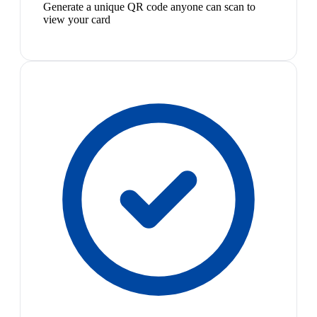
Generate a unique QR code anyone can scan to
view your card