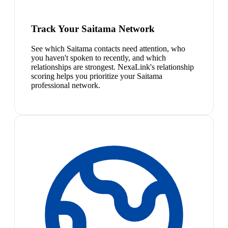
Track Your Saitama Network
See which Saitama contacts need attention, who
you haven't spoken to recently, and which
relationships are strongest. NexaLink's relationship
scoring helps you prioritize your Saitama
professional network.