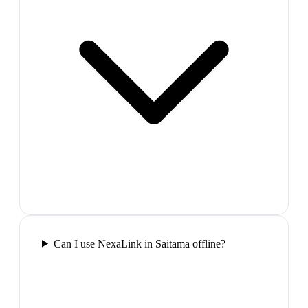
Can I use NexaLink in Saitama offline?