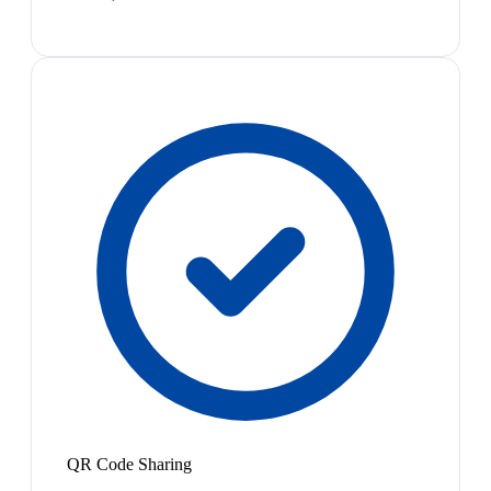
QR Code Sharing