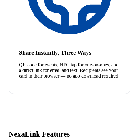
Share Instantly, Three Ways
QR code for events, NFC tap for one-on-ones, and
a direct link for email and text. Recipients see your
card in their browser — no app download required.
NexaLink Features