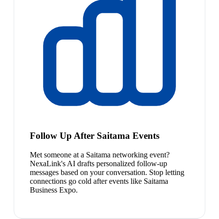
Follow Up After Saitama Events
Met someone at a Saitama networking event?
NexaLink's AI drafts personalized follow-up
messages based on your conversation. Stop letting
connections go cold after events like Saitama
Business Expo.