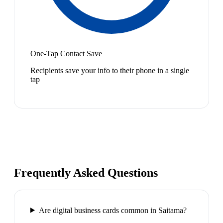
One-Tap Contact Save
Recipients save your info to their phone in a single
tap
Frequently Asked Questions
Are digital business cards common in Saitama?