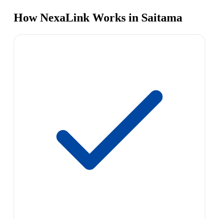
How NexaLink Works in Saitama