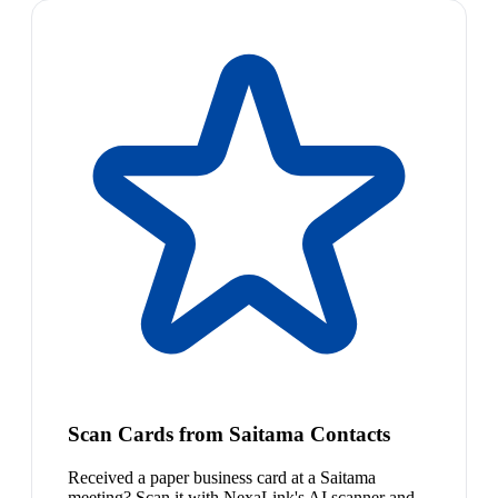
Scan Cards from Saitama Contacts
Received a paper business card at a Saitama
meeting? Scan it with NexaLink's AI scanner and