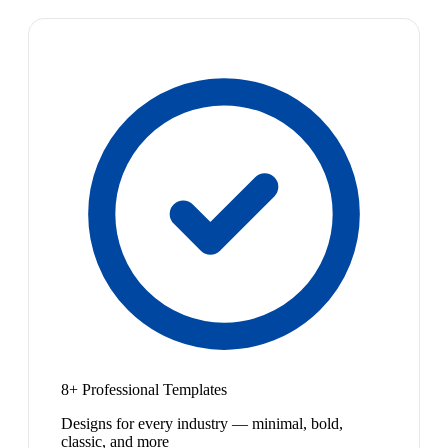
8+ Professional Templates
Designs for every industry — minimal, bold,
classic, and more