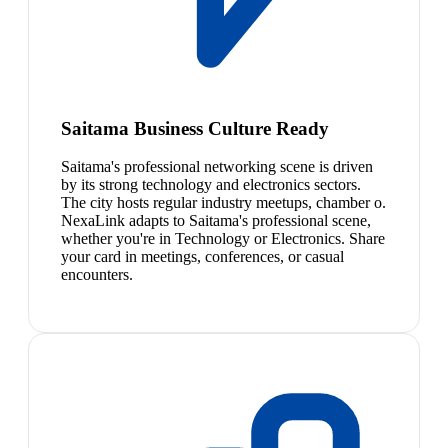
Saitama Business Culture Ready
Saitama's professional networking scene is driven
by its strong technology and electronics sectors.
The city hosts regular industry meetups, chamber o.
NexaLink adapts to Saitama's professional scene,
whether you're in Technology or Electronics. Share
your card in meetings, conferences, or casual
encounters.