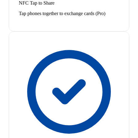
NFC Tap to Share
Tap phones together to exchange cards (Pro)