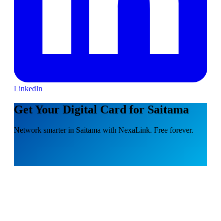
LinkedIn
Get Your Digital Card for Saitama
Network smarter in Saitama with NexaLink. Free forever.