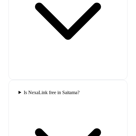
Is NexaLink free in Saitama?