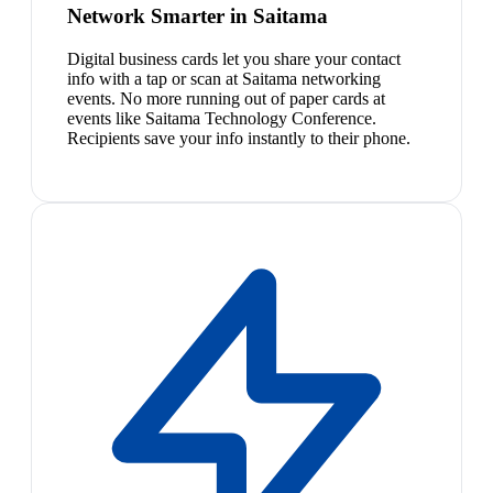
Network Smarter in Saitama
Digital business cards let you share your contact
info with a tap or scan at Saitama networking
events. No more running out of paper cards at
events like Saitama Technology Conference.
Recipients save your info instantly to their phone.