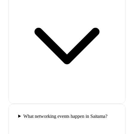
What networking events happen in Saitama?