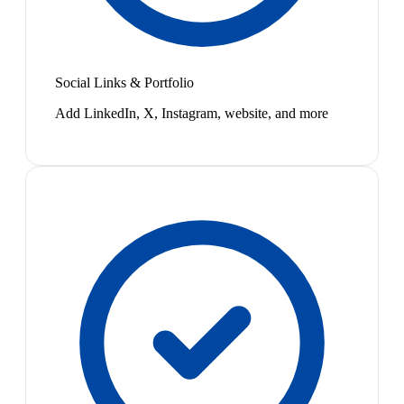
Social Links & Portfolio
Add LinkedIn, X, Instagram, website, and more