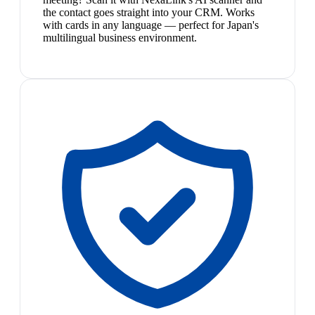
the contact goes straight into your CRM. Works
with cards in any language — perfect for Japan's
multilingual business environment.