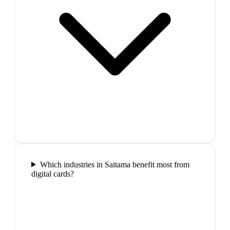
Which industries in Saitama benefit most from
digital cards?