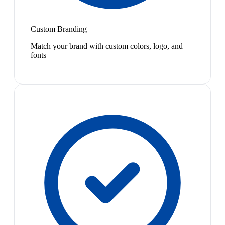
Custom Branding
Match your brand with custom colors, logo, and
fonts