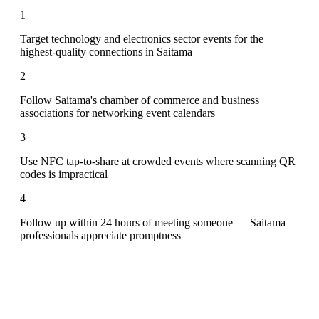
1
Target technology and electronics sector events for the
highest-quality connections in Saitama
2
Follow Saitama's chamber of commerce and business
associations for networking event calendars
3
Use NFC tap-to-share at crowded events where scanning QR
codes is impractical
4
Follow up within 24 hours of meeting someone — Saitama
professionals appreciate promptness