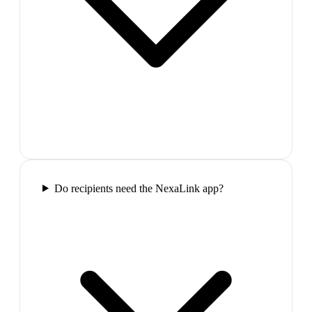
Do recipients need the NexaLink app?