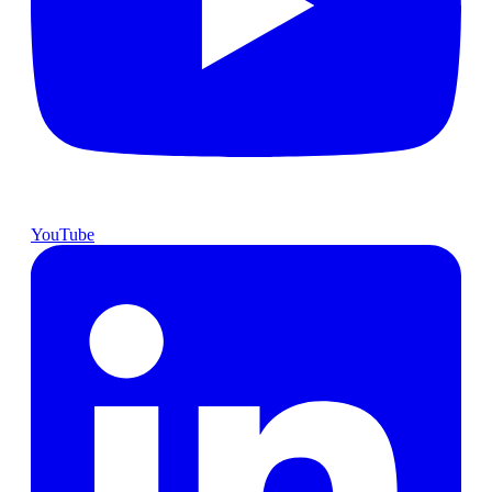
YouTube