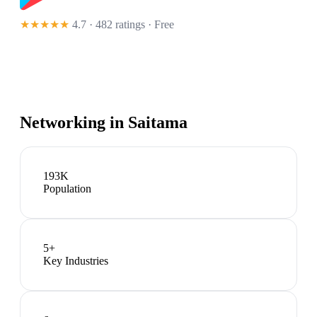
★★★★★
4.7 · 482 ratings
· Free
Networking in
Saitama
193K
Population
5
+
Key Industries