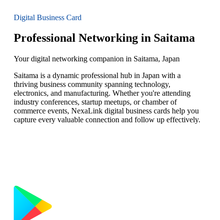
Digital Business Card
Professional Networking in Saitama
Your digital networking companion in Saitama, Japan
Saitama is a dynamic professional hub in Japan with a
thriving business community spanning technology,
electronics, and manufacturing. Whether you're attending
industry conferences, startup meetups, or chamber of
commerce events, NexaLink digital business cards help you
capture every valuable connection and follow up effectively.