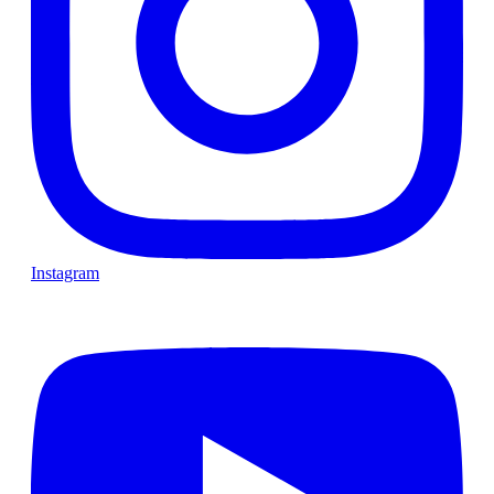
Instagram