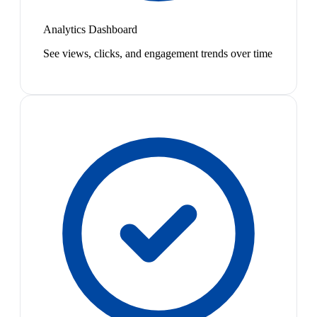
Analytics Dashboard
See views, clicks, and engagement trends over time