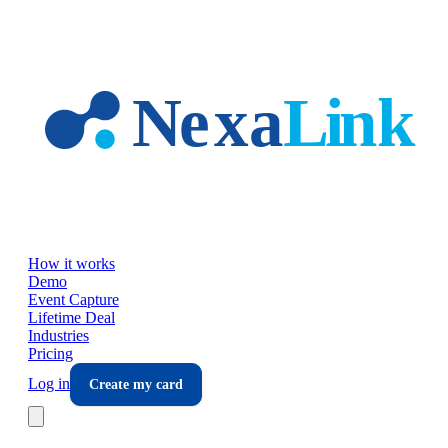
Skip to main content
How it works
Demo
Event Capture
Lifetime Deal
Industries
Pricing
Log in
Create my card