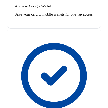
Apple & Google Wallet
Save your card to mobile wallets for one-tap access