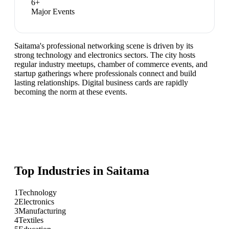
6
+
Major Events
Saitama's professional networking scene is driven by its
strong technology and electronics sectors. The city hosts
regular industry meetups, chamber of commerce events, and
startup gatherings where professionals connect and build
lasting relationships. Digital business cards are rapidly
becoming the norm at these events.
Top Industries in
Saitama
1
Technology
2
Electronics
3
Manufacturing
4
Textiles