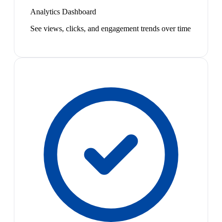
Analytics Dashboard
See views, clicks, and engagement trends over time