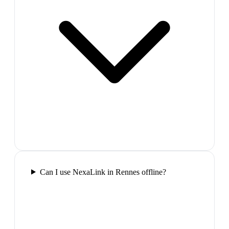
Can I use NexaLink in Rennes offline?