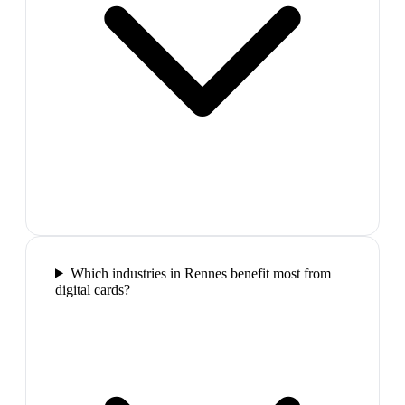
Which industries in Rennes benefit most from
digital cards?