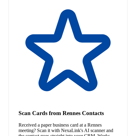
Scan Cards from Rennes Contacts
Received a paper business card at a Rennes
meeting? Scan it with NexaLink's AI scanner and
the contact goes straight into your CRM. Works