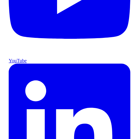
YouTube