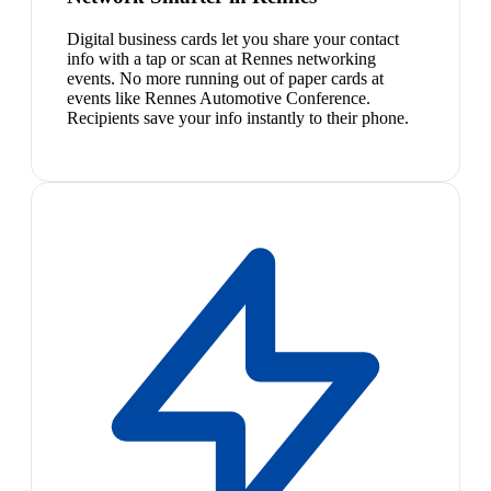
Digital business cards let you share your contact
info with a tap or scan at Rennes networking
events. No more running out of paper cards at
events like Rennes Automotive Conference.
Recipients save your info instantly to their phone.