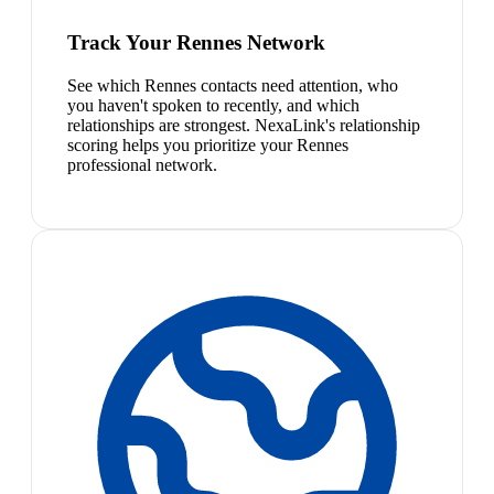
Track Your Rennes Network
See which Rennes contacts need attention, who
you haven't spoken to recently, and which
relationships are strongest. NexaLink's relationship
scoring helps you prioritize your Rennes
professional network.