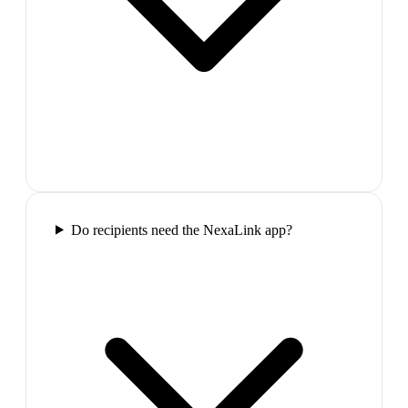
Do recipients need the NexaLink app?