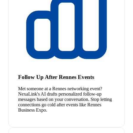
Follow Up After Rennes Events
Met someone at a Rennes networking event?
NexaLink's AI drafts personalized follow-up
messages based on your conversation. Stop letting
connections go cold after events like Rennes
Business Expo.