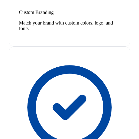
Custom Branding
Match your brand with custom colors, logo, and
fonts