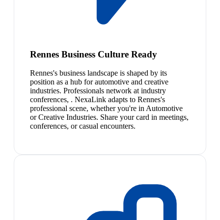
Rennes Business Culture Ready
Rennes's business landscape is shaped by its
position as a hub for automotive and creative
industries. Professionals network at industry
conferences, . NexaLink adapts to Rennes's
professional scene, whether you're in Automotive
or Creative Industries. Share your card in meetings,
conferences, or casual encounters.