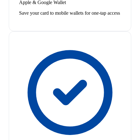
Apple & Google Wallet
Save your card to mobile wallets for one-tap access