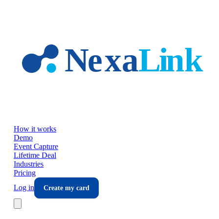
Skip to main content
How it works
Demo
Event Capture
Lifetime Deal
Industries
Pricing
Log in
Create my card