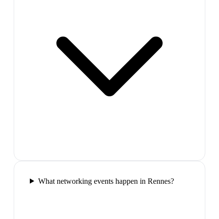
What networking events happen in Rennes?