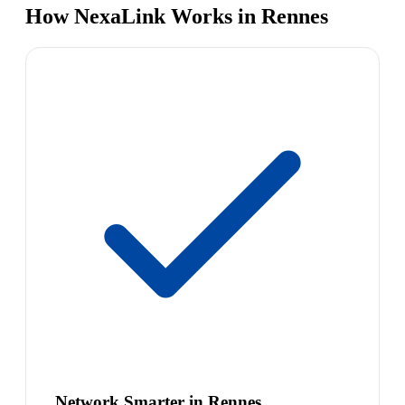
How NexaLink Works in Rennes
Network Smarter in Rennes