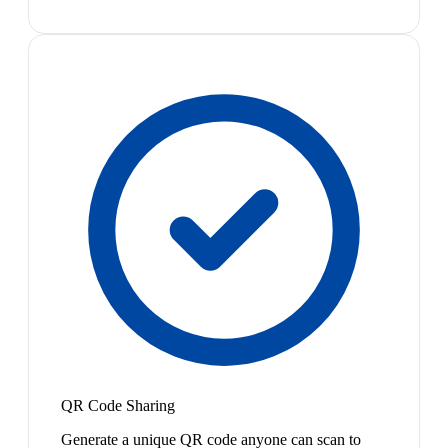
QR Code Sharing
Generate a unique QR code anyone can scan to