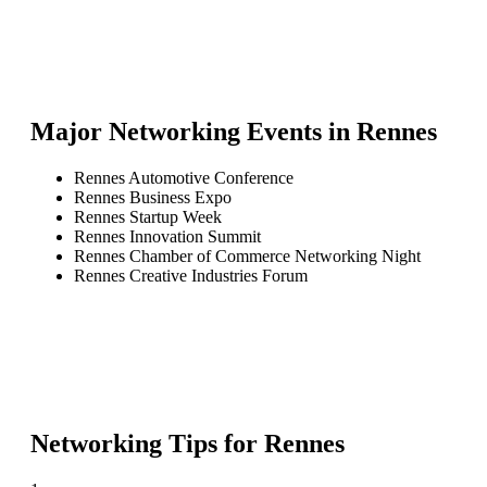
Major Networking Events in
Rennes
Rennes Automotive Conference
Rennes Business Expo
Rennes Startup Week
Rennes Innovation Summit
Rennes Chamber of Commerce Networking Night
Rennes Creative Industries Forum
Networking Tips for
Rennes