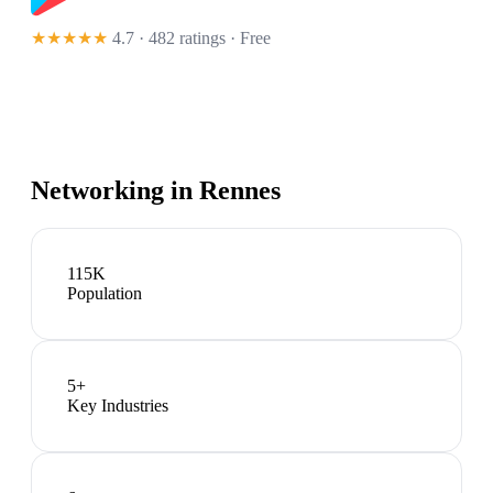
★★★★★
4.7 · 482 ratings
· Free
Networking in
Rennes
115K
Population
5
+
Key Industries