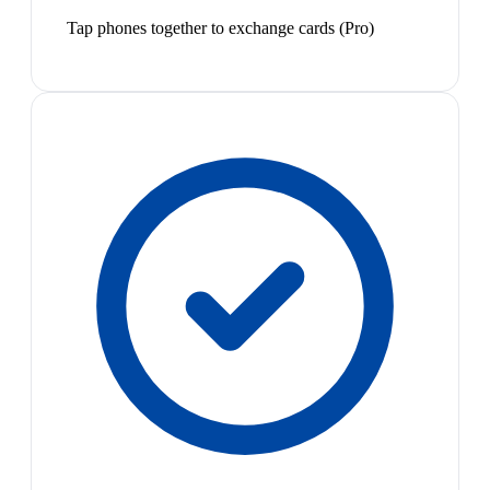
Tap phones together to exchange cards (Pro)