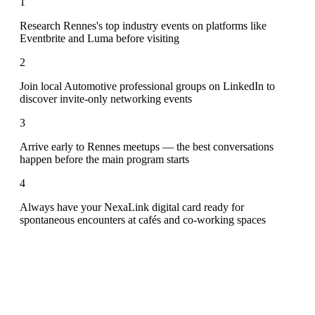
1
Research Rennes's top industry events on platforms like
Eventbrite and Luma before visiting
2
Join local Automotive professional groups on LinkedIn to
discover invite-only networking events
3
Arrive early to Rennes meetups — the best conversations
happen before the main program starts
4
Always have your NexaLink digital card ready for
spontaneous encounters at cafés and co-working spaces