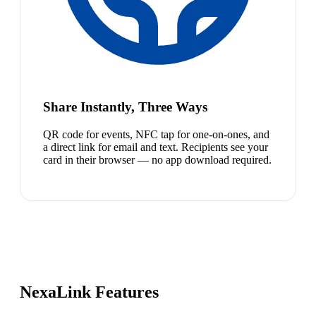
Share Instantly, Three Ways
QR code for events, NFC tap for one-on-ones, and
a direct link for email and text. Recipients see your
card in their browser — no app download required.
NexaLink Features