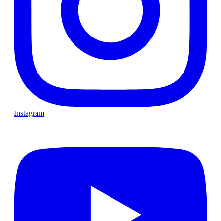
Instagram