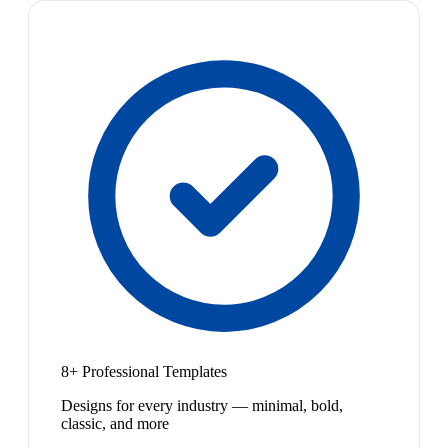
8+ Professional Templates
Designs for every industry — minimal, bold,
classic, and more