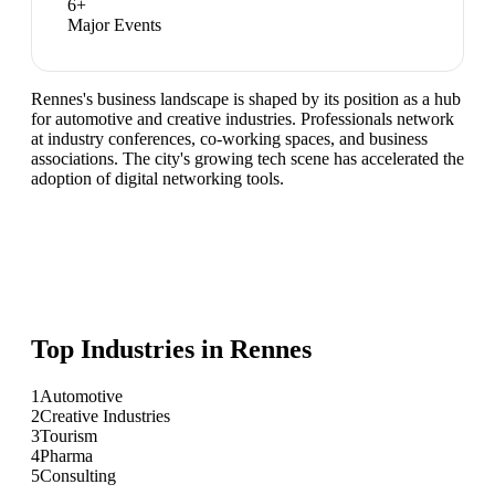
6
+
Major Events
Rennes's business landscape is shaped by its position as a hub
for automotive and creative industries. Professionals network
at industry conferences, co-working spaces, and business
associations. The city's growing tech scene has accelerated the
adoption of digital networking tools.
Top Industries in
Rennes
1
Automotive
2
Creative Industries
3
Tourism
4
Pharma
5
Consulting