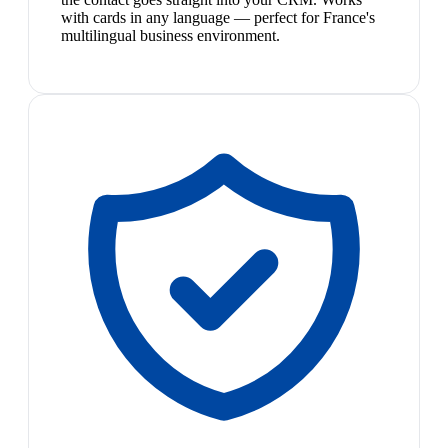
with cards in any language — perfect for France's
multilingual business environment.