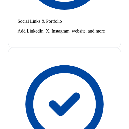
Social Links & Portfolio
Add LinkedIn, X, Instagram, website, and more