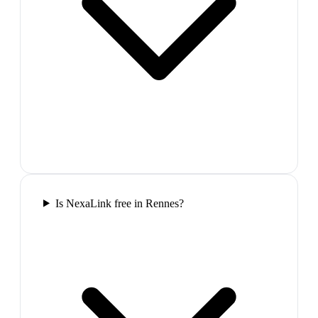
Is NexaLink free in Rennes?