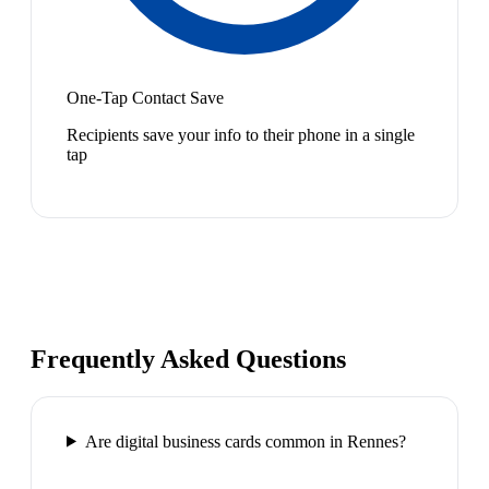
One-Tap Contact Save
Recipients save your info to their phone in a single
tap
Frequently Asked Questions
Are digital business cards common in Rennes?