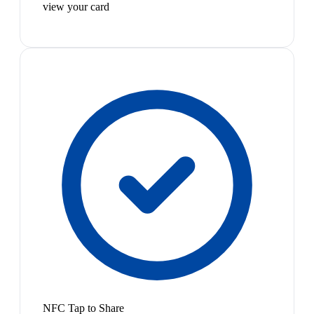
view your card
NFC Tap to Share