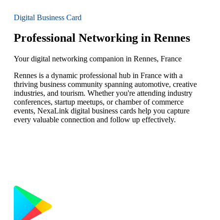
Digital Business Card
Professional Networking in Rennes
Your digital networking companion in Rennes, France
Rennes is a dynamic professional hub in France with a
thriving business community spanning automotive, creative
industries, and tourism. Whether you're attending industry
conferences, startup meetups, or chamber of commerce
events, NexaLink digital business cards help you capture
every valuable connection and follow up effectively.