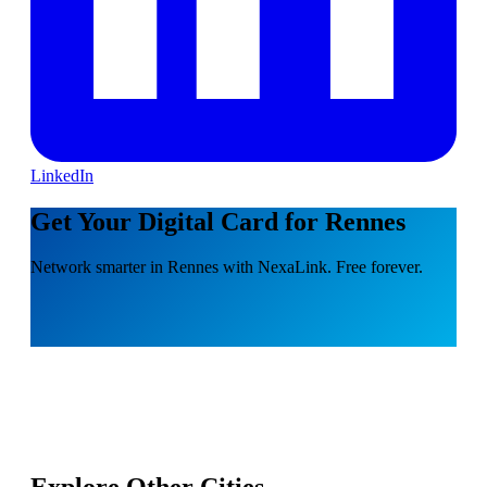
LinkedIn
Get Your Digital Card for Rennes
Network smarter in Rennes with NexaLink. Free forever.