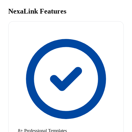
NexaLink Features
8+ Professional Templates