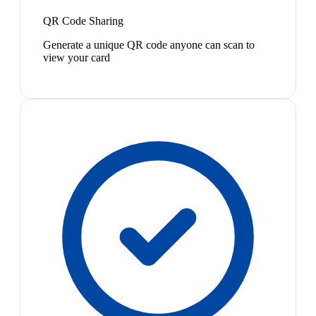
QR Code Sharing
Generate a unique QR code anyone can scan to
view your card