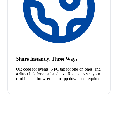
Share Instantly, Three Ways
QR code for events, NFC tap for one-on-ones, and
a direct link for email and text. Recipients see your
card in their browser — no app download required.