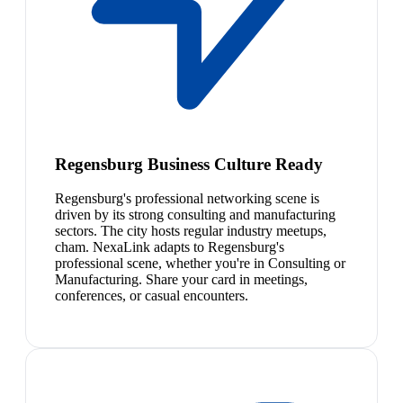
Regensburg Business Culture Ready
Regensburg's professional networking scene is
driven by its strong consulting and manufacturing
sectors. The city hosts regular industry meetups,
cham. NexaLink adapts to Regensburg's
professional scene, whether you're in Consulting or
Manufacturing. Share your card in meetings,
conferences, or casual encounters.