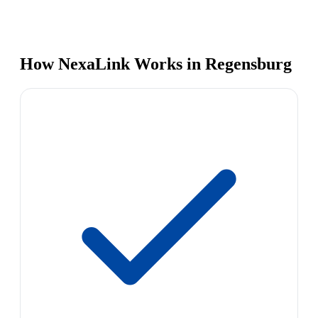
How NexaLink Works in Regensburg