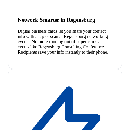
Network Smarter in Regensburg
Digital business cards let you share your contact
info with a tap or scan at Regensburg networking
events. No more running out of paper cards at
events like Regensburg Consulting Conference.
Recipients save your info instantly to their phone.