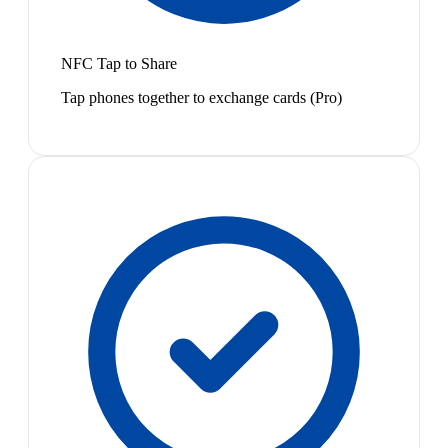
NFC Tap to Share
Tap phones together to exchange cards (Pro)