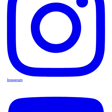
Instagram