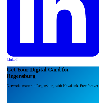
LinkedIn
Get Your Digital Card for
Regensburg
Network smarter in Regensburg with NexaLink. Free forever.