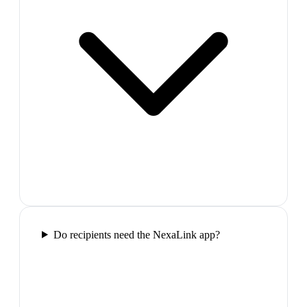
Do recipients need the NexaLink app?