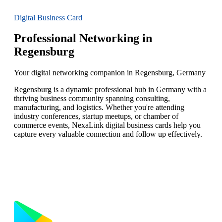
Digital Business Card
Professional Networking in
Regensburg
Your digital networking companion in Regensburg, Germany
Regensburg is a dynamic professional hub in Germany with a
thriving business community spanning consulting,
manufacturing, and logistics. Whether you're attending
industry conferences, startup meetups, or chamber of
commerce events, NexaLink digital business cards help you
capture every valuable connection and follow up effectively.