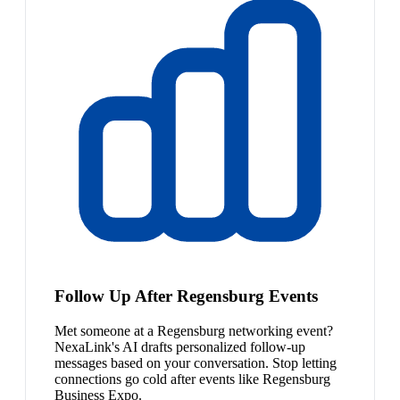
Follow Up After Regensburg Events
Met someone at a Regensburg networking event?
NexaLink's AI drafts personalized follow-up
messages based on your conversation. Stop letting
connections go cold after events like Regensburg
Business Expo.