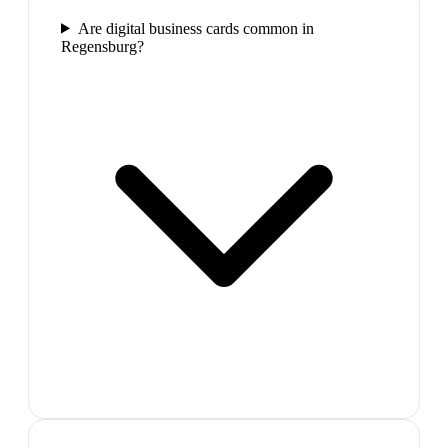
Are digital business cards common in
Regensburg?