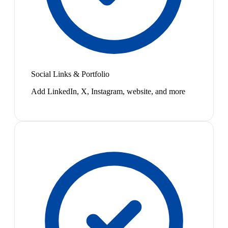
Social Links & Portfolio
Add LinkedIn, X, Instagram, website, and more