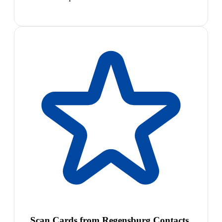
Scan Cards from Regensburg Contacts