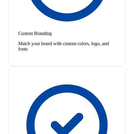
Custom Branding
Match your brand with custom colors, logo, and
fonts