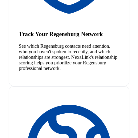
Track Your Regensburg Network
See which Regensburg contacts need attention,
who you haven't spoken to recently, and which
relationships are strongest. NexaLink's relationship
scoring helps you prioritize your Regensburg
professional network.