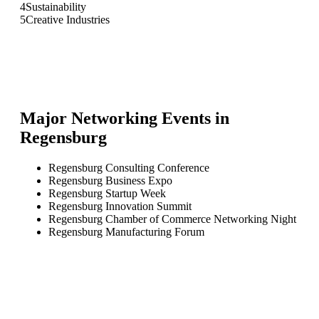
4
Sustainability
5
Creative Industries
Major Networking Events in
Regensburg
Regensburg Consulting Conference
Regensburg Business Expo
Regensburg Startup Week
Regensburg Innovation Summit
Regensburg Chamber of Commerce Networking Night
Regensburg Manufacturing Forum