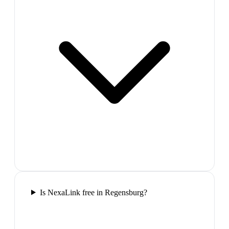
Is NexaLink free in Regensburg?