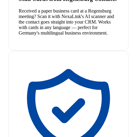
Received a paper business card at a Regensburg
meeting? Scan it with NexaLink's AI scanner and
the contact goes straight into your CRM. Works
with cards in any language — perfect for
Germany's multilingual business environment.