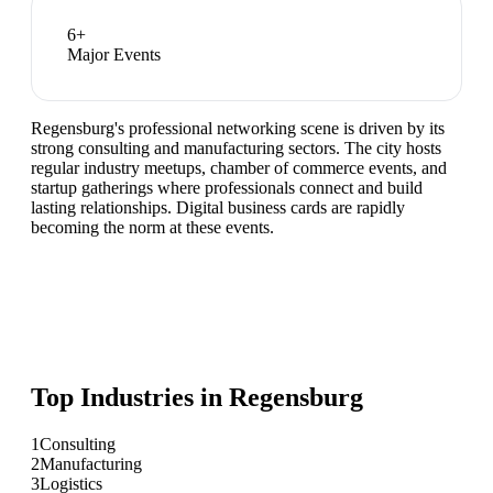
6
+
Major Events
Regensburg's professional networking scene is driven by its
strong consulting and manufacturing sectors. The city hosts
regular industry meetups, chamber of commerce events, and
startup gatherings where professionals connect and build
lasting relationships. Digital business cards are rapidly
becoming the norm at these events.
Top Industries in
Regensburg
1
Consulting
2
Manufacturing
3
Logistics