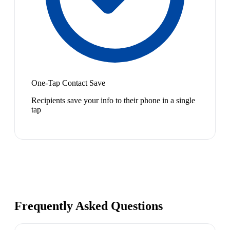
One-Tap Contact Save
Recipients save your info to their phone in a single
tap
Frequently Asked Questions