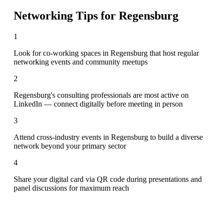
Networking Tips for
Regensburg
1
Look for co-working spaces in Regensburg that host regular
networking events and community meetups
2
Regensburg's consulting professionals are most active on
LinkedIn — connect digitally before meeting in person
3
Attend cross-industry events in Regensburg to build a diverse
network beyond your primary sector
4
Share your digital card via QR code during presentations and
panel discussions for maximum reach