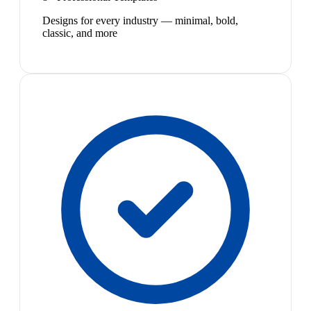
Designs for every industry — minimal, bold,
classic, and more