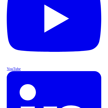
YouTube