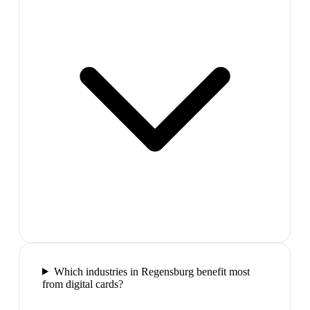
Which industries in Regensburg benefit most
from digital cards?