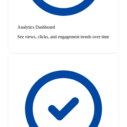
Analytics Dashboard
See views, clicks, and engagement trends over time