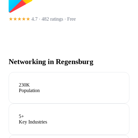
★★★★★
4.7 · 482 ratings
· Free
Networking in
Regensburg
230K
Population
5
+
Key Industries