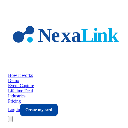
Skip to main content
How it works
Demo
Event Capture
Lifetime Deal
Industries
Pricing
Log in
Create my card