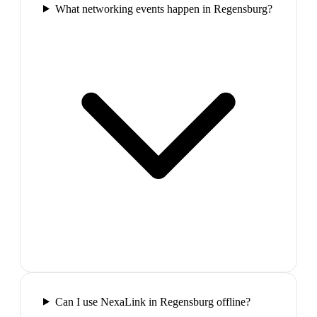
What networking events happen in Regensburg?
Can I use NexaLink in Regensburg offline?