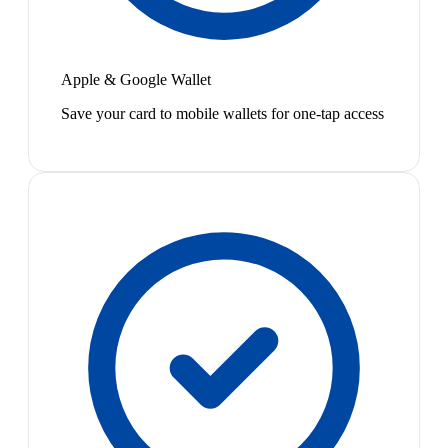
Apple & Google Wallet
Save your card to mobile wallets for one-tap access