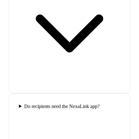
Do recipients need the NexaLink app?