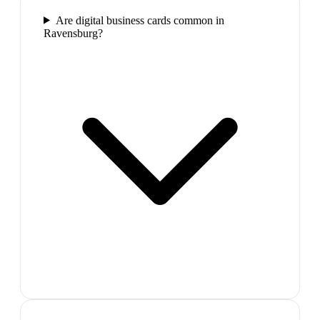
Are digital business cards common in
Ravensburg?