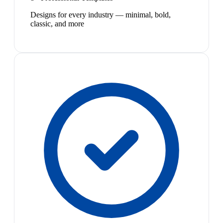
Designs for every industry — minimal, bold,
classic, and more