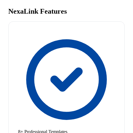
NexaLink Features
8+ Professional Templates