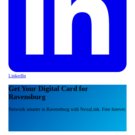
LinkedIn
Get Your Digital Card for
Ravensburg
Network smarter in Ravensburg with NexaLink. Free forever.