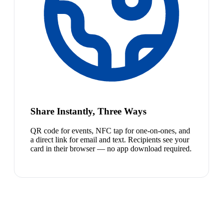
Share Instantly, Three Ways
QR code for events, NFC tap for one-on-ones, and
a direct link for email and text. Recipients see your
card in their browser — no app download required.