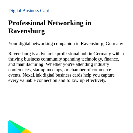
Digital Business Card
Professional Networking in
Ravensburg
Your digital networking companion in Ravensburg, Germany
Ravensburg is a dynamic professional hub in Germany with a
thriving business community spanning technology, finance,
and manufacturing. Whether you're attending industry
conferences, startup meetups, or chamber of commerce
events, NexaLink digital business cards help you capture
every valuable connection and follow up effectively.