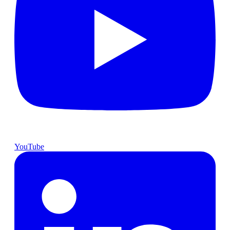
YouTube