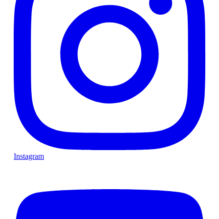
Instagram