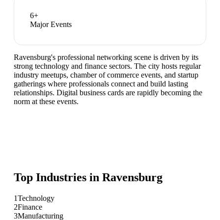
6
+
Major Events
Ravensburg's professional networking scene is driven by its
strong technology and finance sectors. The city hosts regular
industry meetups, chamber of commerce events, and startup
gatherings where professionals connect and build lasting
relationships. Digital business cards are rapidly becoming the
norm at these events.
Top Industries in
Ravensburg
1
Technology
2
Finance
3
Manufacturing