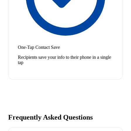
One-Tap Contact Save
Recipients save your info to their phone in a single
tap
Frequently Asked Questions