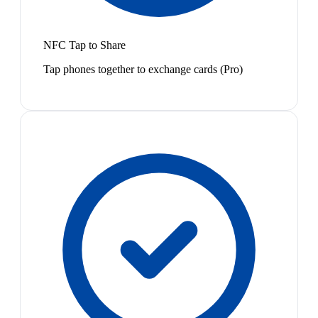
NFC Tap to Share
Tap phones together to exchange cards (Pro)