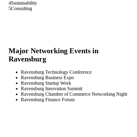
4
Sustainability
5
Consulting
Major Networking Events in
Ravensburg
Ravensburg Technology Conference
Ravensburg Business Expo
Ravensburg Startup Week
Ravensburg Innovation Summit
Ravensburg Chamber of Commerce Networking Night
Ravensburg Finance Forum