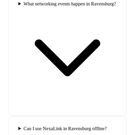
What networking events happen in Ravensburg?
Can I use NexaLink in Ravensburg offline?