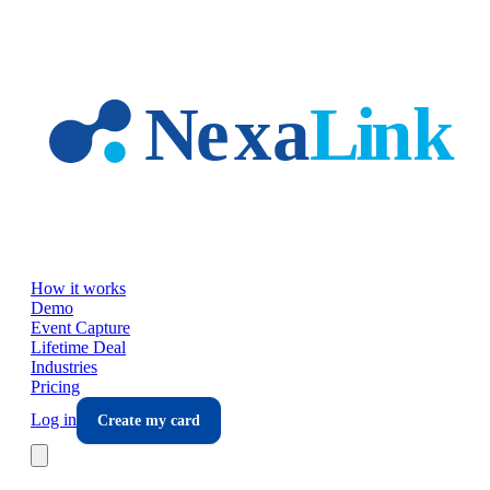
Skip to main content
How it works
Demo
Event Capture
Lifetime Deal
Industries
Pricing
Log in
Create my card