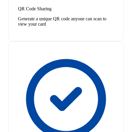
QR Code Sharing
Generate a unique QR code anyone can scan to
view your card