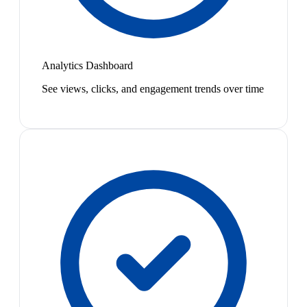
Analytics Dashboard
See views, clicks, and engagement trends over time