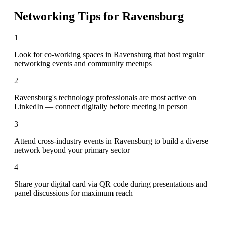
Networking Tips for
Ravensburg
1
Look for co-working spaces in Ravensburg that host regular
networking events and community meetups
2
Ravensburg's technology professionals are most active on
LinkedIn — connect digitally before meeting in person
3
Attend cross-industry events in Ravensburg to build a diverse
network beyond your primary sector
4
Share your digital card via QR code during presentations and
panel discussions for maximum reach