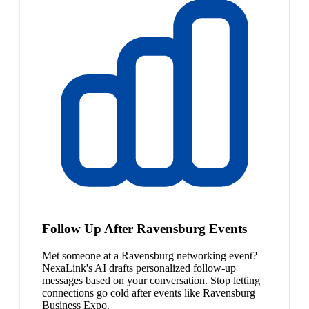
Follow Up After Ravensburg Events
Met someone at a Ravensburg networking event?
NexaLink's AI drafts personalized follow-up
messages based on your conversation. Stop letting
connections go cold after events like Ravensburg
Business Expo.