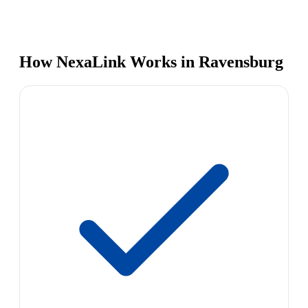
How NexaLink Works in Ravensburg