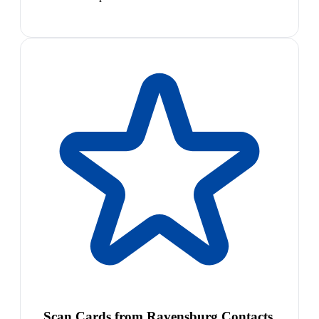
Scan Cards from Ravensburg Contacts