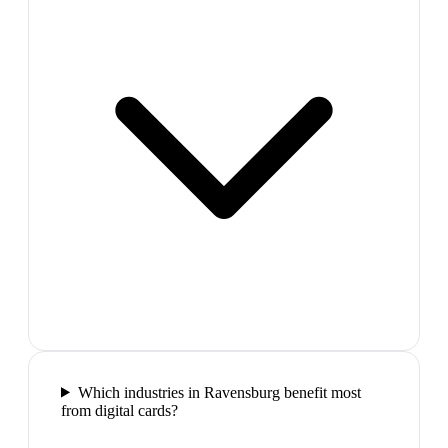
Which industries in Ravensburg benefit most
from digital cards?