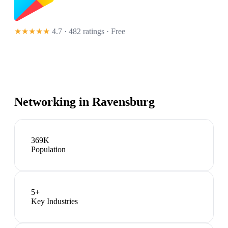
★★★★★
4.7 · 482 ratings
· Free
Networking in
Ravensburg
369K
Population
5
+
Key Industries