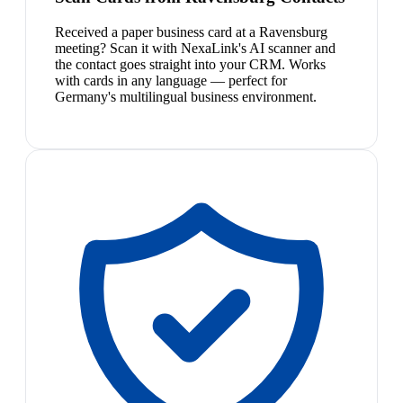
Received a paper business card at a Ravensburg
meeting? Scan it with NexaLink's AI scanner and
the contact goes straight into your CRM. Works
with cards in any language — perfect for
Germany's multilingual business environment.