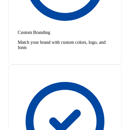
Custom Branding
Match your brand with custom colors, logo, and
fonts