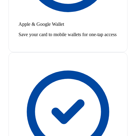
Apple & Google Wallet
Save your card to mobile wallets for one-tap access