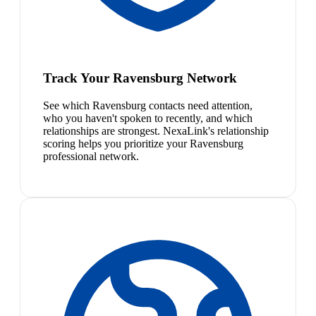
Track Your Ravensburg Network
See which Ravensburg contacts need attention,
who you haven't spoken to recently, and which
relationships are strongest. NexaLink's relationship
scoring helps you prioritize your Ravensburg
professional network.