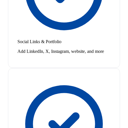
Social Links & Portfolio
Add LinkedIn, X, Instagram, website, and more