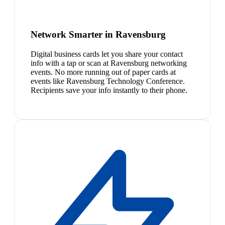
Network Smarter in Ravensburg
Digital business cards let you share your contact
info with a tap or scan at Ravensburg networking
events. No more running out of paper cards at
events like Ravensburg Technology Conference.
Recipients save your info instantly to their phone.