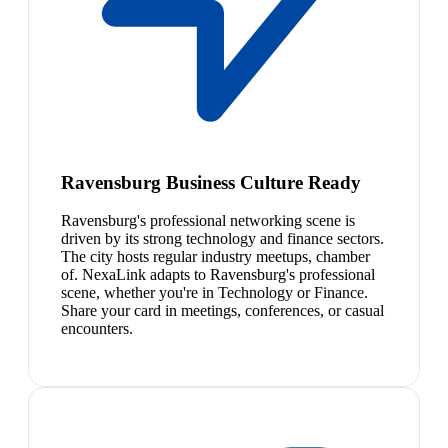
Ravensburg Business Culture Ready
Ravensburg's professional networking scene is
driven by its strong technology and finance sectors.
The city hosts regular industry meetups, chamber
of. NexaLink adapts to Ravensburg's professional
scene, whether you're in Technology or Finance.
Share your card in meetings, conferences, or casual
encounters.