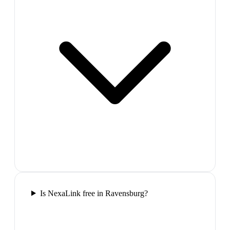
Is NexaLink free in Ravensburg?