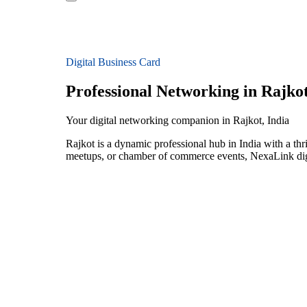
Digital Business Card
Professional Networking in Rajko
Your digital networking companion in Rajkot, India
Rajkot is a dynamic professional hub in India with a th
meetups, or chamber of commerce events, NexaLink digit