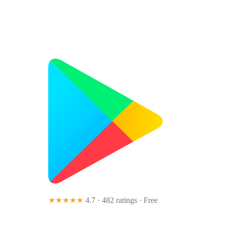
★★★★★
4.7 · 482 ratings
· Free