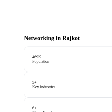
Networking in
Rajkot
469K
Population
5
+
Key Industries
6
+