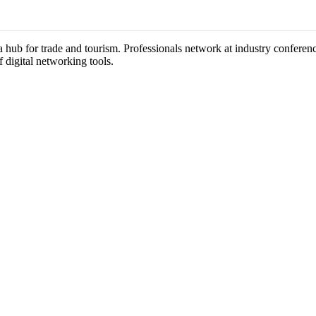
 a hub for trade and tourism. Professionals network at industry confere
f digital networking tools.