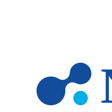
Skip to main content