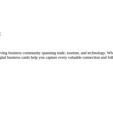
t
riving business community spanning trade, tourism, and technology. Whe
al business cards help you capture every valuable connection and foll