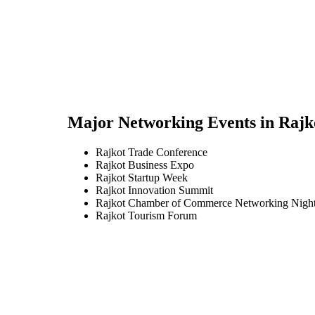
Major Networking Events in
Rajk
Rajkot Trade Conference
Rajkot Business Expo
Rajkot Startup Week
Rajkot Innovation Summit
Rajkot Chamber of Commerce Networking Nigh
Rajkot Tourism Forum