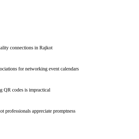
uality connections in Rajkot
ciations for networking event calendars
g QR codes is impractical
t professionals appreciate promptness