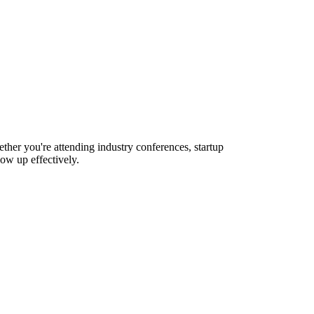
ther you're attending industry conferences, startup
ow up effectively.