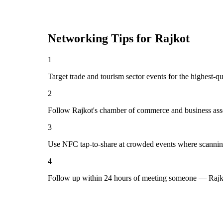
Networking Tips for
Rajkot
1
Target trade and tourism sector events for the highest-q
2
Follow Rajkot's chamber of commerce and business asso
3
Use NFC tap-to-share at crowded events where scannin
4
Follow up within 24 hours of meeting someone — Rajko