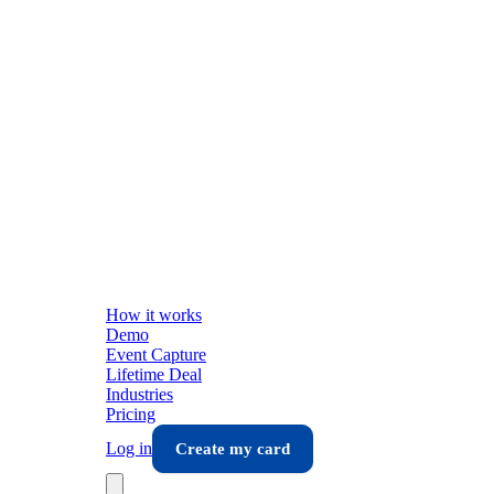
How it works
Demo
Event Capture
Lifetime Deal
Industries
Pricing
Log in
Create my card