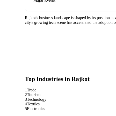
Major Events
Rajkot's business landscape is shaped by its position as
city's growing tech scene has accelerated the adoption o
Top Industries in
Rajkot
1
Trade
2
Tourism
3
Technology
4
Textiles
5
Electronics