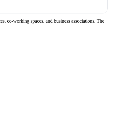
nces, co-working spaces, and business associations. The